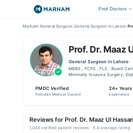
Find Doctors
Marham
›
General Surgeon
›
General Surgeon in Lahore
›
Pr
Prof. Dr. Maaz 
General Surgeon in Lahore
MBBS , FCPS , FLS , Board Certi
Minimally Invasive Surgery, Dip
PMDC Verified
24+ Years
Pakistan Medical Council
Experience
Reviews for Prof. Dr. Maaz Ul Hassa
1,040 verified patient reviews · 5.0 average rating