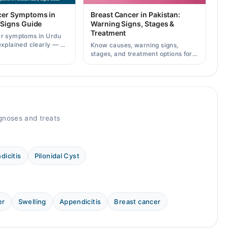
cer Symptoms in
Breast Cancer in Pakistan:
 Signs Guide
Warning Signs, Stages &
Treatment
er symptoms in Urdu
explained clearly — 8
Know causes, warning signs,
g signs, causes, and
stages, and treatment options for
lt a specialist.
breast cancer in Pakistan, plus
how to consult specialists on
Marham.
gnoses and treats
dicitis
Pilonidal Cyst
er
Swelling
Appendicitis
Breast cancer