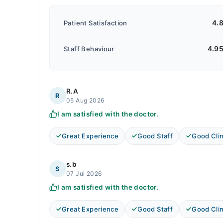
4.
Patient Satisfaction
4.9
Staff Behaviour
R.A
R
05 Aug 2026
I am satisfied with the doctor.
Great Experience
Good Staff
Good Clin
s.b
S
07 Jul 2026
I am satisfied with the doctor.
Great Experience
Good Staff
Good Clin