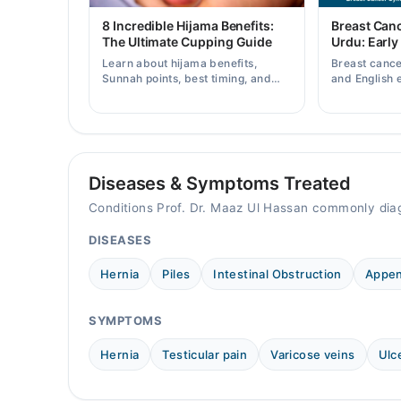
Mon
8 Incredible Hijama Benefits:
Breast Can
11:00 AM - 04:00 PM
The Ultimate Cupping Guide
Urdu: Early
Learn about hijama benefits,
Breast canc
Tue
Sunnah points, best timing, and
and English 
11:00 AM - 04:00 PM
tips for safe cupping therapy as a
early warnin
supportive treatment.
when to consu
Wed
11:00 AM - 04:00 PM
Thu
11:00 AM - 04:00 PM
Diseases & Symptoms Treated
Fri
Conditions Prof. Dr. Maaz Ul Hassan commonly dia
11:00 AM - 04:00 PM
DISEASES
Sat
11:00 AM - 04:00 PM
Hernia
Piles
Intestinal Obstruction
Appen
SYMPTOMS
Hernia
Testicular pain
Varicose veins
Ulc