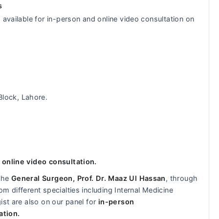
s
 available for in-person and online video consultation on
Block, Lahore.
 online video consultation.
 the
General Surgeon, Prof. Dr. Maaz Ul Hassan
, through
m different specialties including Internal Medicine
ist are also on our panel for
in-person
ation.