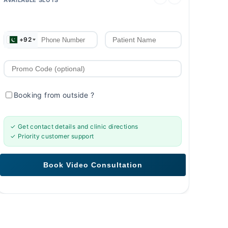
+92
Booking from outside
?
✓ Get contact details and clinic directions
✓ Priority customer support