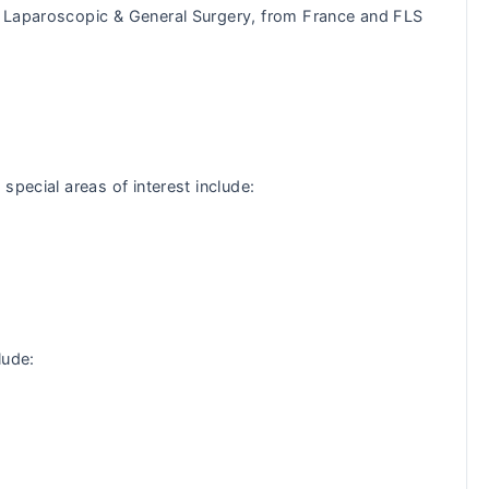
n Laparoscopic & General Surgery, from France and FLS
special areas of interest include:
lude: