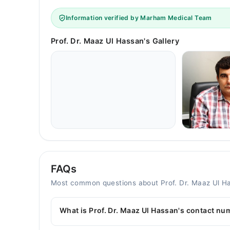
Information verified by Marham Medical Team
Prof. Dr. Maaz Ul Hassan's Gallery
FAQs
Most common questions about Prof. Dr. Maaz Ul H
What is Prof. Dr. Maaz Ul Hassan's contact n