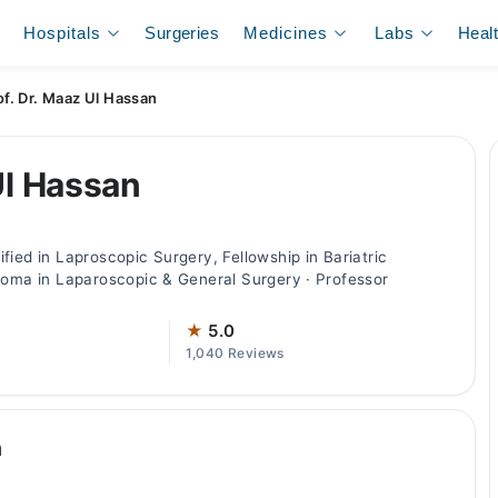
Hospitals
Surgeries
Medicines
Labs
Heal
of. Dr. Maaz Ul Hassan
Ul Hassan
fied in Laproscopic Surgery, Fellowship in Bariatric
loma in Laparoscopic & General Surgery · Professor
★
5.0
1,040 Reviews
n