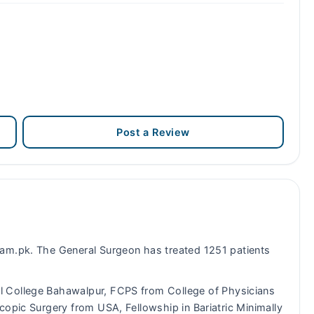
Post a Review
am.pk. The General Surgeon has treated 1251 patients
College Bahawalpur, FCPS from College of Physicians
copic Surgery from USA, Fellowship in Bariatric Minimally