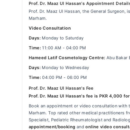
Prof. Dr. Maaz Ul Hassan's Appointment Detail
Prof. Dr. Maaz Ul Hassan, the General Surgeon, is
Marham.
Video Consultation
Days:
Monday to Saturday
Time:
11:00 AM - 04:00 PM
Hameed Latif Cosmetology Centre:
Abu Bakar 
Days:
Monday to Wednesday
Time:
04:00 PM - 06:00 PM
Prof. Dr. Maaz Ul Hassan's Fee
Prof. Dr. Maaz Ul Hassan's fee is PKR 4,000 for
Book an appointment or video consultation with
Marham. Top rated other medical practitioners fro
Specialist, Pediatric Rheumatologist and Radiolog
appointment/booking
and
online video consult