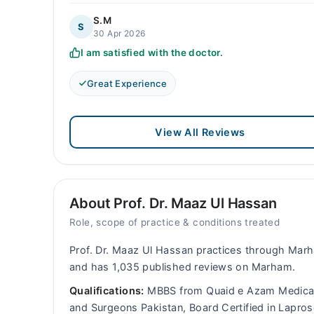
S.M
S
30 Apr 2026
I am satisfied with the doctor.
Great Experience
View All Reviews
About Prof. Dr. Maaz Ul Hassan
Role, scope of practice & conditions treated
Prof. Dr. Maaz Ul Hassan practices through Marh
and has 1,035 published reviews on Marham.
Qualifications:
MBBS from Quaid e Azam Medical 
and Surgeons Pakistan, Board Certified in Lapros