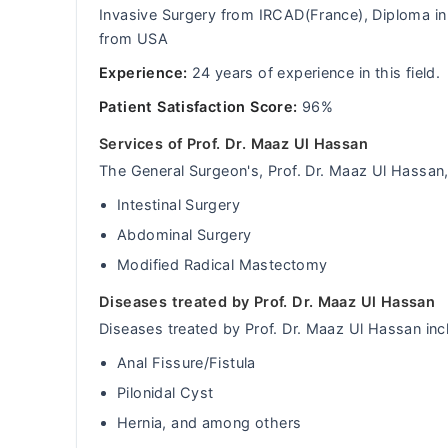
Invasive Surgery from IRCAD(France), Diploma i
from USA
Experience:
24 years of experience in this field.
Patient Satisfaction Score:
96%
Services of Prof. Dr. Maaz Ul Hassan
The General Surgeon's, Prof. Dr. Maaz Ul Hassan, 
Intestinal Surgery
Abdominal Surgery
Modified Radical Mastectomy
Diseases treated by Prof. Dr. Maaz Ul Hassan
Diseases treated by Prof. Dr. Maaz Ul Hassan inc
Anal Fissure/Fistula
Pilonidal Cyst
Hernia, and among others