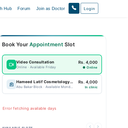
th Hub
Forum
Join as Doctor
Login
Book Your
Appointment
Slot
Rs. 4,000
Video Consultation
Online · Available Friday
● Online
Rs. 4,000
Hameed Latif Cosmetology Centre
Abu Bakar Block · Available Monday
In clinic
Error fetching available days
AVAILABLE SLOTS