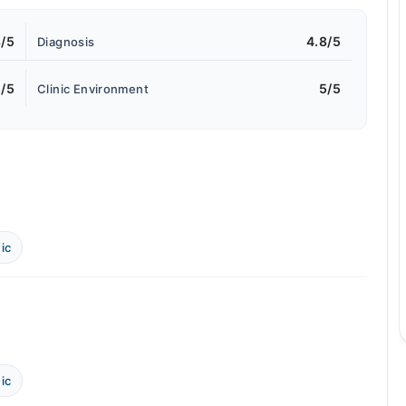
8/5
4.8/5
Diagnosis
5/5
5/5
Clinic Environment
ic
ic