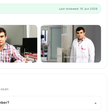
Last reviewed: 10 Jun 2026
assan
umber?
⌄