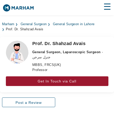
Find Doctors
Hospitals
Marham
General Surgeon
General Surgeon in Lahore
Prof. Dr. Shahzad Avais
Surgeries
Medicines
Labs
Prof. Dr. Shahzad Avais
General Surgeon, Laparoscopic Surgeon
-
Health Hub
جنرل سرجن
MBBS, FRCS(UK)
Forum
Professor
Join as Doctor
Get In Touch via Call
Login
Post a Review