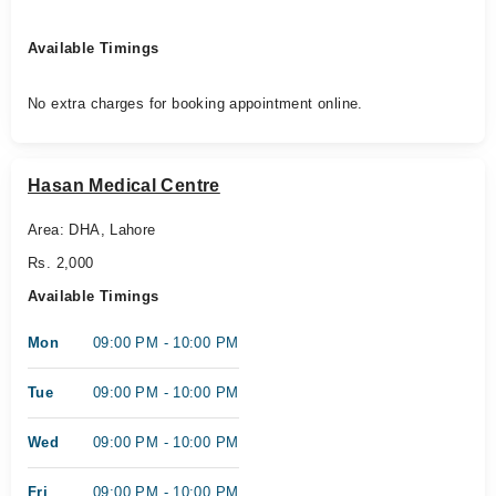
Available Timings
No extra charges for booking appointment online.
Hasan Medical Centre
Area: DHA, Lahore
Rs. 2,000
Available Timings
Mon
09:00 PM - 10:00 PM
Tue
09:00 PM - 10:00 PM
Wed
09:00 PM - 10:00 PM
Fri
09:00 PM - 10:00 PM