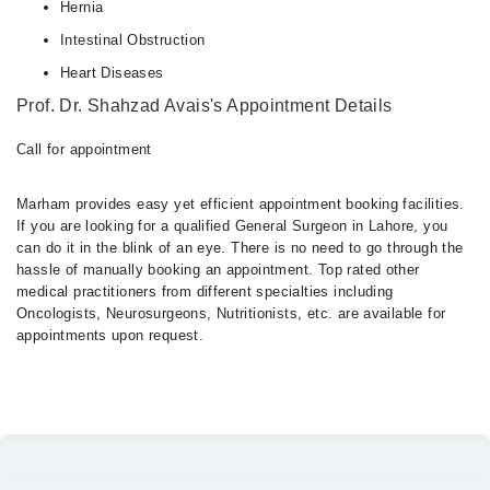
Hernia
Intestinal Obstruction
Heart Diseases
Prof. Dr. Shahzad Avais's Appointment Details
Call for appointment
Marham provides easy yet efficient appointment booking facilities.
If you are looking for a qualified General Surgeon in Lahore, you
can do it in the blink of an eye. There is no need to go through the
hassle of manually booking an appointment. Top rated other
medical practitioners from different specialties including
Oncologists, Neurosurgeons, Nutritionists, etc. are available for
appointments upon request.