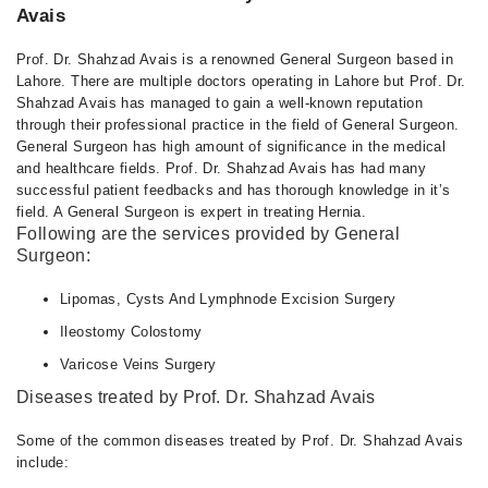
Avais
Prof. Dr. Shahzad Avais is a renowned General Surgeon based in
Lahore. There are multiple doctors operating in Lahore but Prof. Dr.
Shahzad Avais has managed to gain a well-known reputation
through their professional practice in the field of General Surgeon.
General Surgeon has high amount of significance in the medical
and healthcare fields. Prof. Dr. Shahzad Avais has had many
successful patient feedbacks and has thorough knowledge in it’s
field. A General Surgeon is expert in treating Hernia.
Following are the services provided by General
Surgeon:
Lipomas, Cysts And Lymphnode Excision Surgery
Ileostomy Colostomy
Varicose Veins Surgery
Diseases treated by Prof. Dr. Shahzad Avais
Some of the common diseases treated by Prof. Dr. Shahzad Avais
include: