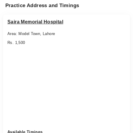
Practice Address and Timings
Saira Memorial Hospital
Area: Model Town, Lahore
Rs. 1,500
Available Timings