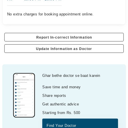
No extra charges for booking appointment online.
Report In-correct Information
Update Information as Doctor
Ghar bethe doctor se baat karein
Save time and money
Share reports
Get authentic advice
Starting from Rs. 500
Find Your Doctor