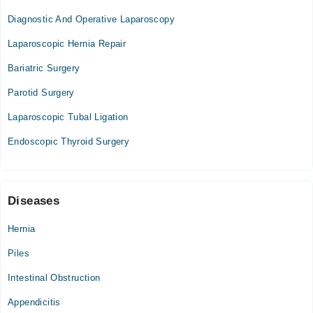
Diagnostic And Operative Laparoscopy
Services Hospital
Laparoscopic Hernia Repair
Bariatric Surgery
Hasan Medical Centre
Parotid Surgery
Mon
Laparoscopic Tubal Ligation
09:00 PM - 10:00 PM
Endoscopic Thyroid Surgery
Tue
09:00 PM - 10:00 PM
Wed
09:00 PM - 10:00 PM
Diseases
Fri
09:00 PM - 10:00 PM
Hernia
Piles
Intestinal Obstruction
Appendicitis