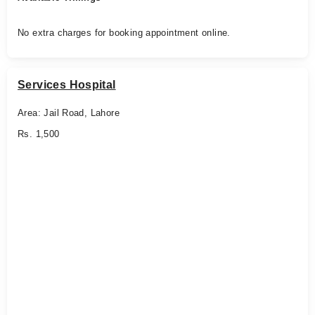
No extra charges for booking appointment online.
Services Hospital
Area: Jail Road, Lahore
Rs. 1,500