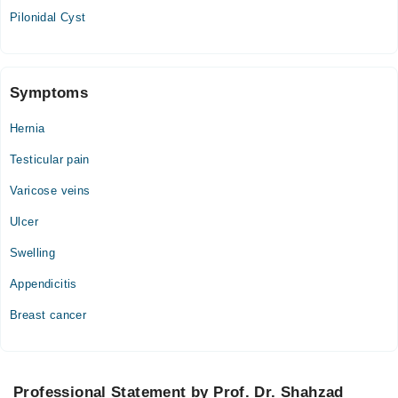
Pilonidal Cyst
Symptoms
Hernia
Testicular pain
Varicose veins
Ulcer
Swelling
Appendicitis
Breast cancer
Professional Statement by Prof. Dr. Shahzad