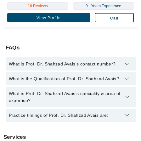
16 Reviews
9+ Years Experience
View Profile
Call
FAQs
What is Prof. Dr. Shahzad Avais's contact number?
You can contact the General Surgeon through Marham's
What is the Qualification of Prof. Dr. Shahzad Avais?
helpline:
042-34500888
and we'll connect you with Prof. Dr.
Shahzad Avais
Prof. Dr. Shahzad Avais has the following degrees : MBBS,
What is Prof. Dr. Shahzad Avais's speciality & area of
FRCS(UK)
expertise?
Prof. Dr. Shahzad Avais is specialist General Surgeon.
Practice timings of Prof. Dr. Shahzad Avais are:
Services
Saira Memorial Hospital