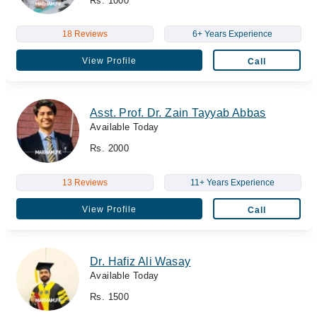
Rs. 1000
18 Reviews
6+ Years Experience
View Profile
Call
Asst. Prof. Dr. Zain Tayyab Abbas
Available Today
Rs. 2000
13 Reviews
11+ Years Experience
View Profile
Call
Dr. Hafiz Ali Wasay
Available Today
Rs. 1500