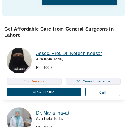
Get Affordable Care from General Surgeons in
Lahore
Assoc. Prof. Dr. Noreen Kousar
Available Today
Rs. 1000
137 Reviews
20+ Years Experience
View Profile
Call
Dr. Maria Inayat
Available Today