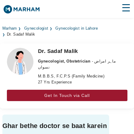
Find Doctors
Hospitals
Marham
Gynecologist
Gynecologist in Lahore
Dr. Sadaf Malik
Surgeries
Medicines
Labs
Dr. Sadaf Malik
Gynecologist, Obstetrician
- ماہر امراض
Health Hub
نسواں
M.B.B.S, F.C.P.S (Family Medicine)
Forum
27 Yrs Experience
Join as Doctor
Get In Touch via Call
Login
Ghar bethe doctor se baat karein