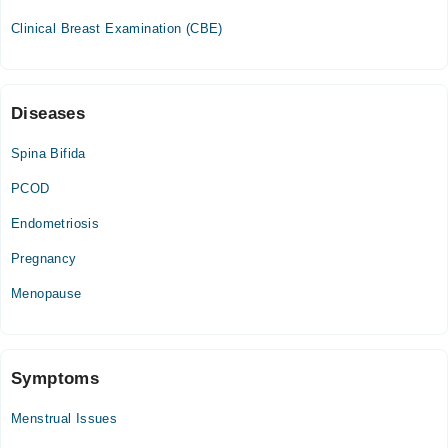
Thu
Clinical Breast Examination (CBE)
02:00 PM - 04:00 PM
Fri
02:00 PM - 04:00 PM
Diseases
Spina Bifida
PCOD
Endometriosis
Pregnancy
Menopause
Symptoms
Menstrual Issues