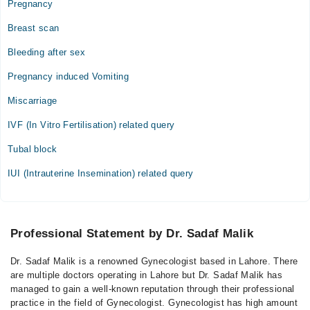
Pregnancy
Breast scan
Bleeding after sex
Pregnancy induced Vomiting
Miscarriage
IVF (In Vitro Fertilisation) related query
Tubal block
IUI (Intrauterine Insemination) related query
Professional Statement by Dr. Sadaf Malik
Dr. Sadaf Malik is a renowned Gynecologist based in Lahore. There
are multiple doctors operating in Lahore but Dr. Sadaf Malik has
managed to gain a well-known reputation through their professional
practice in the field of Gynecologist. Gynecologist has high amount