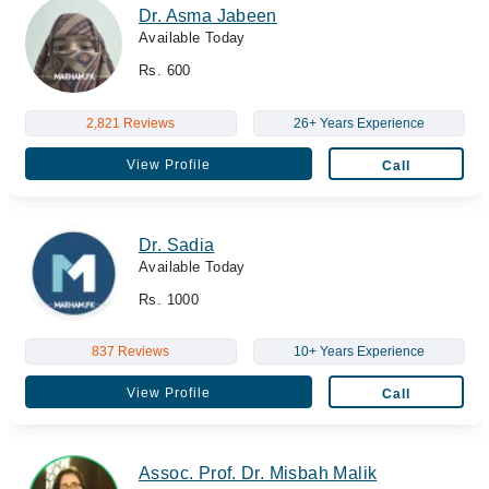
Dr. Asma Jabeen
Available Today
Rs. 600
2,821 Reviews
26+ Years Experience
View Profile
Call
Dr. Sadia
Available Today
Rs. 1000
837 Reviews
10+ Years Experience
View Profile
Call
Assoc. Prof. Dr. Misbah Malik