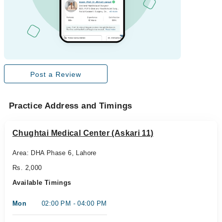
Post a Review
Practice Address and Timings
Chughtai Medical Center (Askari 11)
Area: DHA Phase 6, Lahore
Rs. 2,000
Available Timings
Mon
02:00 PM - 04:00 PM