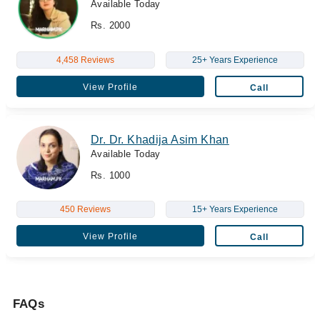
Available Today
Rs. 2000
4,458 Reviews
25+ Years Experience
View Profile
Call
Dr. Dr. Khadija Asim Khan
Available Today
Rs. 1000
450 Reviews
15+ Years Experience
View Profile
Call
FAQs