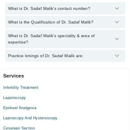
What is Dr. Sadaf Malik's contact number?
You can contact the Gynecologist through Marham's helpline:
What is the Qualification of Dr. Sadaf Malik?
042-34500888
and we'll connect you with Dr. Sadaf Malik
Dr. Sadaf Malik has the following degrees : M.B.B.S, F.C.P.S
What is Dr. Sadaf Malik's speciality & area of
(Family Medicine)
expertise?
Dr. Sadaf Malik is specialist Gynecologist.
Practice timings of Dr. Sadaf Malik are:
Services
Chughtai Medical Center (Askari 11)
Infertility Treatment
Mon
02:00 PM - 04:00 PM
Laparoscopy
Tue
Epidural Analgesia
02:00 PM - 04:00 PM
Laproscopy And Hysteroscopy
Wed
02:00 PM - 04:00 PM
Cesarean Section