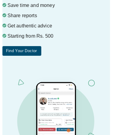
Save time and money
Share reports
Get authentic advice
Starting from Rs. 500
Find Your Doctor