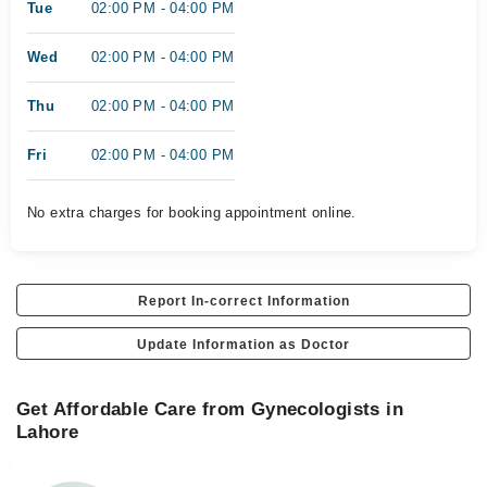
Tue
02:00 PM - 04:00 PM
Wed
02:00 PM - 04:00 PM
Thu
02:00 PM - 04:00 PM
Fri
02:00 PM - 04:00 PM
No extra charges for booking appointment online.
Report In-correct Information
Update Information as Doctor
Get Affordable Care from Gynecologists in
Lahore