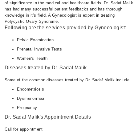
of significance in the medical and healthcare fields. Dr. Sadaf Malik
has had many successful patient feedbacks and has thorough
knowledge in it’s field. A Gynecologist is expert in treating
Polycystic Ovary Syndrome.
Following are the services provided by Gynecologist:
Pelvic Examination
Prenatal Invasive Tests
Women's Health
Diseases treated by Dr. Sadaf Malik
Some of the common diseases treated by Dr. Sadaf Malik include:
Endometriosis
Dysmenorrhea
Pregnancy
Dr. Sadaf Malik's Appointment Details
Call for appointment