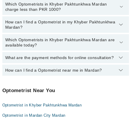
Which Optometrists in Khyber Pakhtunkhwa Mardan
The following are the
top reviewed Optometrists
in Khyber
charge less than PKR 1000?
Pakhtunkhwa Mardan:
How can I find a Optometrist in my Khyber Pakhtunkhwa
The following are the Optometrists in Khyber Pakhtunkhwa Mardan
Mardan?
who charge
less than PKR 1000
:
Mr. Muhammad Owais
Which Optometrists in Khyber Pakhtunkhwa Mardan are
By selecting your location from the filters bar, you can find a
available today?
Optometrist in Khyber Pakhtunkhwa Mardan
What are the payment methods for online consultation?
The following Optometrists are available in Khyber Pakhtunkhwa
Mardan today:
How can I find a Optometrist near me in Mardan?
You can use any of the following payment methods:
Bank Transfer
You can find the best Optometrist near you in Mardan using the
Credit Card
"Doctors Near Me" filter. It will show you the nearest Optometrists
Optometrist Near You
as per your location.
Easy Paisa or Jazz Cash
Optometrist in Khyber Pakhtunkhwa Mardan
Collection via the rider
Optometrist in Mardan City Mardan