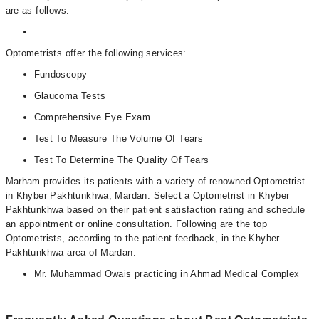
are as follows:
Optometrists offer the following services:
Fundoscopy
Glaucoma Tests
Comprehensive Eye Exam
Test To Measure The Volume Of Tears
Test To Determine The Quality Of Tears
Marham provides its patients with a variety of renowned Optometrist
in Khyber Pakhtunkhwa, Mardan. Select a Optometrist in Khyber
Pakhtunkhwa based on their patient satisfaction rating and schedule
an appointment or online consultation. Following are the top
Optometrists, according to the patient feedback, in the Khyber
Pakhtunkhwa area of Mardan:
Mr. Muhammad Owais practicing in Ahmad Medical Complex