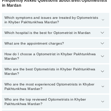
Frequently Asked Questions about Best Optometrists
in Mardan
Which symptoms and issues are treated by Optometrists
in Khyber Pakhtunkhwa Mardan?
Which hospital is the best for Optometrist in Mardan
Optometrists specialists in Khyber Pakhtunkhwa Mardan provide
the best services and treat issues like Comprehensive Eye Exam,
Fundoscopy, Glaucoma Tests, Test To Determine The Quality Of
What are the appointment charges?
Top 1 Optometrist Hospitals in Mardan are:
Tears, Test To Measure The Volume Of Tears
Liaquat National Hospital
How do I choose a Optometrist in Khyber Pakhtunkhwa
There are
no additional fees
for booking an appointment or
Mardan?
consulting online with Marham. You only have to pay the doctor's
fees.
Who are the best Optometrists in Khyber Pakhtunkhwa
You can choose a Optometrist based on their
experience
,
patient
Mardan?
reviews
,
services
,
qualification
, and
locations
.
Who are the most experienced Optometrists in Khyber
The following are the
top five Optometrists
in Khyber
Pakhtunkhwa Mardan?
Pakhtunkhwa Mardan:
Mr. Muhammad Owais
Who are the top reviewed Optometrists in Khyber
The following are the
most experienced Optometrists
in Khyber
Pakhtunkhwa Mardan?
Pakhtunkhwa Mardan: