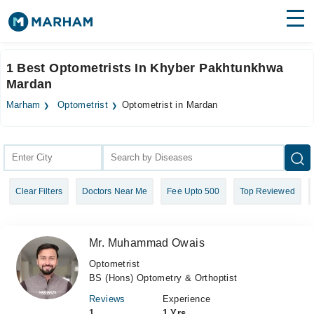
Find Doctors
Hospitals
1 Best Optometrists In Khyber Pakhtunkhwa
Mardan
Surgeries
Marham
Optometrist
Optometrist in Mardan
Medicines
Labs
Health Hub
Forum
Clear Filters
Doctors Near Me
Fee Upto 500
Top Reviewed
Join as Doctor
Login
Mr. Muhammad Owais
Optometrist
BS (Hons) Optometry & Orthoptist
Reviews
Experience
1
1 Yrs