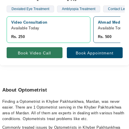
Deviated Eye Treatment
Amblyopia Treatment
Contact Lens
Video Consultation
Ahmad Medical 
Available Today
Available Tomorr
Rs. 250
Rs. 500
Book Video Call
Book Appointment
About Optometrist
Finding a Optometrist in Khyber Pakhtunkhwa, Mardan, was never
easier. There are 1 Optometrist serving in the Khyber Pakhtunkhwa
area of Mardan. All of them are experts in dealing with various health
conditions. Optometrists treat problems like etc.
Commonly treated issues by Optometrists in Khyber Pakhtunkhwa