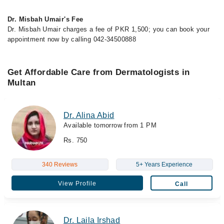
Dr. Misbah Umair's Fee
Dr. Misbah Umair charges a fee of PKR 1,500; you can book your
appointment now by calling 042-34500888
Get Affordable Care from Dermatologists in
Multan
Dr. Alina Abid
Available tomorrow from 1 PM
Rs. 750
340 Reviews
5+ Years Experience
View Profile
Call
Dr. Laila Irshad