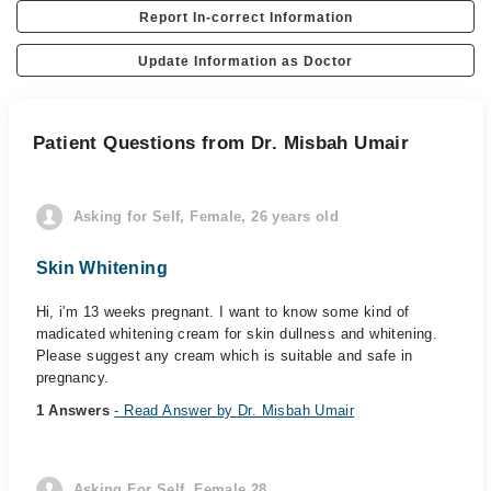
Report In-correct Information
Update Information as Doctor
Patient Questions from Dr. Misbah Umair
Asking for Self, Female, 26 years old
Skin Whitening
Hi, i'm 13 weeks pregnant. I want to know some kind of
madicated whitening cream for skin dullness and whitening.
Please suggest any cream which is suitable and safe in
pregnancy.
1 Answers
- Read Answer by Dr. Misbah Umair
Asking For Self, Female 28