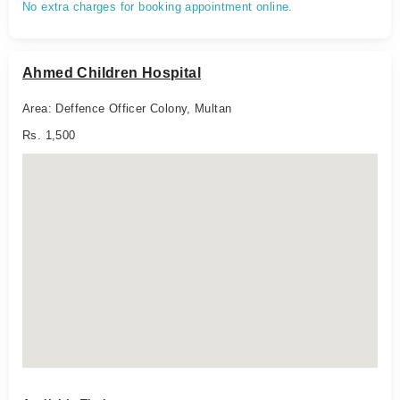
No extra charges for booking appointment online.
Ahmed Children Hospital
Area: Deffence Officer Colony, Multan
Rs. 1,500