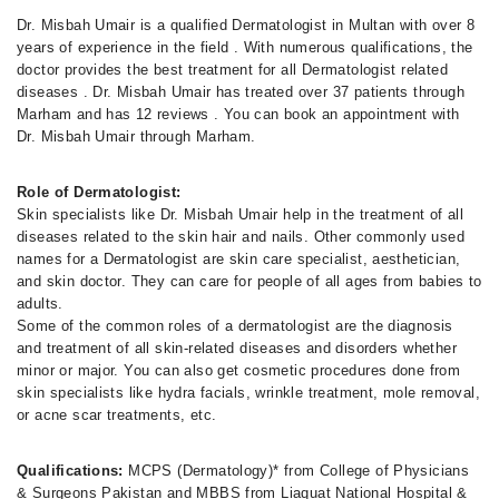
Dr. Misbah Umair is a qualified Dermatologist in Multan with over 8
years of experience in the field . With numerous qualifications, the
doctor provides the best treatment for all Dermatologist related
diseases . Dr. Misbah Umair has treated over 37 patients through
Marham and has 12 reviews . You can book an appointment with
Dr. Misbah Umair through Marham.
Role of Dermatologist:
Skin specialists like Dr. Misbah Umair help in the treatment of all
diseases related to the skin hair and nails. Other commonly used
names for a Dermatologist are skin care specialist, aesthetician,
and skin doctor. They can care for people of all ages from babies to
adults.
Some of the common roles of a dermatologist are the diagnosis
and treatment of all skin-related diseases and disorders whether
minor or major. You can also get cosmetic procedures done from
skin specialists like hydra facials, wrinkle treatment, mole removal,
or acne scar treatments, etc.
Qualifications:
MCPS (Dermatology)* from College of Physicians
& Surgeons Pakistan and MBBS from Liaquat National Hospital &