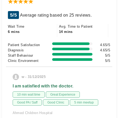
5/5
Average rating based on 25 reviews.
Wait Time
Avg. Time to Patient
6 mins
14 mins
Patient Satisfaction
4.65/5
Diagnosis
4.65/5
Staff Behaviour
5/5
Clinic Environment
5/5
w - 31/12/2025
I am satisfied with the doctor.
10 min wait time
Great Experience
Good PA / Saff
Good Clinic
5 min meetup
Ahmed Children Hospital