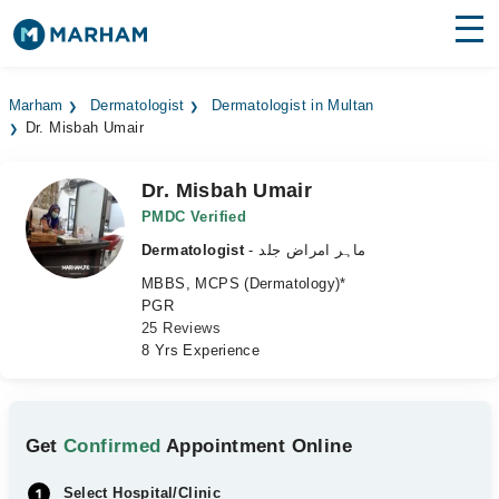
Find Doctors
Hospitals
Marham
Dermatologist
Dermatologist in Multan
Dr. Misbah Umair
Surgeries
Medicines
Labs
Dr. Misbah Umair
PMDC Verified
Health Hub
Dermatologist
- ماہر امراض جلد
MBBS, MCPS (Dermatology)*
Forum
PGR
25 Reviews
Join as Doctor
8 Yrs Experience
Login
Get
Confirmed
Appointment Online
Select Hospital/Clinic