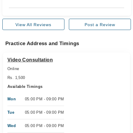
View All Reviews
Post a Review
Practice Address and Timings
Video Consultation
Online
Rs. 1,500
Available Timings
Mon
05:00 PM - 09:00 PM
Tue
05:00 PM - 09:00 PM
Wed
05:00 PM - 09:00 PM