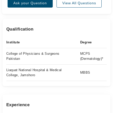
Ask your Question
View All Questions
Qualification
Institute
Degree
College of Physicians & Surgeons
MCPS
Pakistan
(Dermatology)*
Liaquat National Hospital & Medical
MBBS
College, Jamshoro
Experience