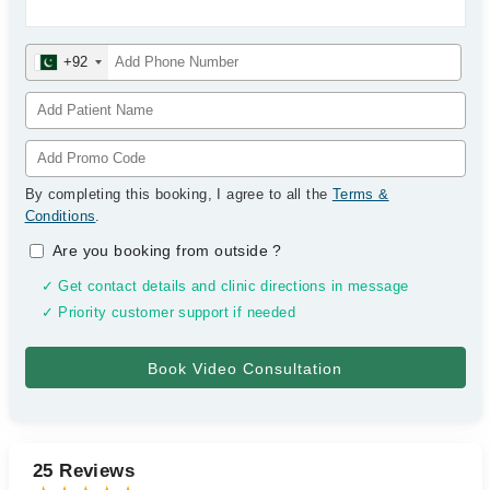
+92
By completing this booking, I agree to all the
Terms &
Conditions
.
Are you booking from outside
?
✓ Get contact details and clinic directions in message
✓ Priority customer support if needed
25 Reviews