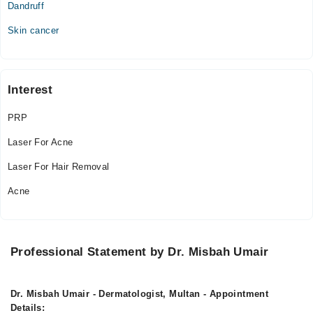
Dandruff
Mon
Skin cancer
05:00 PM - 09:00 PM
Tue
05:00 PM - 09:00 PM
Interest
Wed
05:00 PM - 09:00 PM
PRP
Thu
Laser For Acne
05:00 PM - 09:00 PM
Fri
Laser For Hair Removal
05:00 PM - 09:00 PM
Acne
Sat
05:00 PM - 09:00 PM
Professional Statement by Dr. Misbah Umair
Dr. Misbah Umair - Dermatologist, Multan - Appointment
Details: