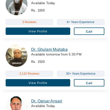
Available Today
Rs. 1000
3 Reviews
6+ Years Experience
View Profile
Call
Dr. Ghulam Mujtaba
Available tomorrow from 5:30 PM
Rs. 1500
3,132 Reviews
30+ Years Experience
View Profile
Call
Dr. Qaisar Ansari
Available Today