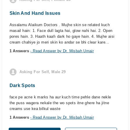
Skin And Hand Issues
Assalamu Alaikum Doctors . Mujhe skin se related kuch
masail hain: 1. Face dull lagta hai, glow nahi hai. 2. Open
pores hain. 3. Haath kaafı dark ho gaye hain. 4. Mujhe aisi
cream chahiye jo meri skin ko andar se bhi clear kare...
1 Answers
- Read Answer by Dr. Misbah Umair
Asking For Self, Male 29
Dark Spots
face pe acne k marks ha aur kuch time pehle dane nekle
the puss wagera nekale the wo spots itne ghere ha jitne
creams use kea bilkul waste
1 Answers
- Read Answer by Dr. Misbah Umair