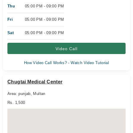
Thu
05:00 PM - 09:00 PM
Fri
05:00 PM - 09:00 PM
Sat
05:00 PM - 09:00 PM
Video Call
How Video Call Works? - Watch Video Tutorial
Chugtai Medical Center
Area: punjab, Multan
Rs. 1,500