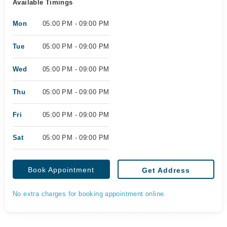
Available Timings
Mon
05:00 PM - 09:00 PM
Tue
05:00 PM - 09:00 PM
Wed
05:00 PM - 09:00 PM
Thu
05:00 PM - 09:00 PM
Fri
05:00 PM - 09:00 PM
Sat
05:00 PM - 09:00 PM
Book Appointment
Get Address
No extra charges for booking appointment online.