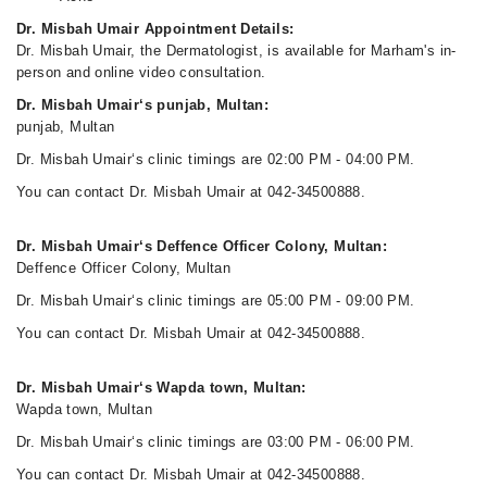
Dr. Misbah Umair Appointment Details:
Dr. Misbah Umair, the Dermatologist, is available for Marham's in-
person and online video consultation.
Dr. Misbah Umair‘s punjab, Multan:
punjab, Multan
Dr. Misbah Umair‘s clinic timings are 02:00 PM - 04:00 PM.
You can contact Dr. Misbah Umair at 042-34500888.
Dr. Misbah Umair‘s Deffence Officer Colony, Multan:
Deffence Officer Colony, Multan
Dr. Misbah Umair‘s clinic timings are 05:00 PM - 09:00 PM.
You can contact Dr. Misbah Umair at 042-34500888.
Dr. Misbah Umair‘s Wapda town, Multan:
Wapda town, Multan
Dr. Misbah Umair‘s clinic timings are 03:00 PM - 06:00 PM.
You can contact Dr. Misbah Umair at 042-34500888.