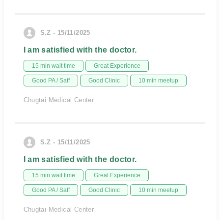
S.Z - 15/11/2025
I am satisfied with the doctor.
15 min wait time
Great Experience
Good PA / Saff
Good Clinic
10 min meetup
Chugtai Medical Center
S.Z - 15/11/2025
I am satisfied with the doctor.
15 min wait time
Great Experience
Good PA / Saff
Good Clinic
10 min meetup
Chugtai Medical Center