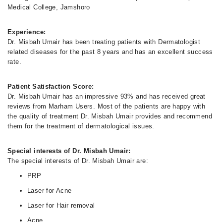
Medical College, Jamshoro
Experience:
Dr. Misbah Umair has been treating patients with Dermatologist
related diseases for the past 8 years and has an excellent success
rate.
Patient Satisfaction Score:
Dr. Misbah Umair has an impressive 93% and has received great
reviews from Marham Users. Most of the patients are happy with
the quality of treatment Dr. Misbah Umair provides and recommend
them for the treatment of dermatological issues.
Special interests of Dr. Misbah Umair:
The special interests of Dr. Misbah Umair are:
PRP
Laser for Acne
Laser for Hair removal
Acne