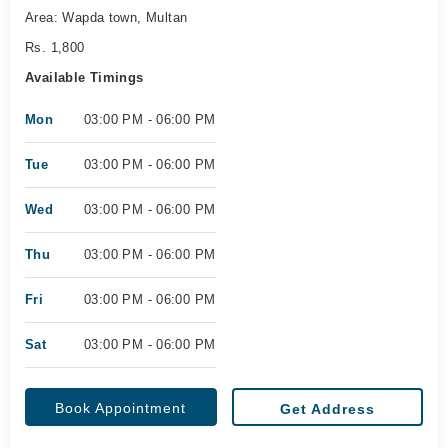
Area: Wapda town, Multan
Rs. 1,800
Available Timings
Mon
03:00 PM - 06:00 PM
Tue
03:00 PM - 06:00 PM
Wed
03:00 PM - 06:00 PM
Thu
03:00 PM - 06:00 PM
Fri
03:00 PM - 06:00 PM
Sat
03:00 PM - 06:00 PM
Book Appointment
Get Address