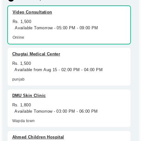
Video Consultation
Rs. 1,500
Available Tomorrow - 05:00 PM - 09:00 PM
Online
Chugtai Medical Center
Rs. 1,500
Available from Aug 15 - 02:00 PM - 04:00 PM
punjab
DMU Skin Clinic
Rs. 1,800
Available Tomorrow - 03:00 PM - 06:00 PM
Wapda town
Ahmed Children Hospital