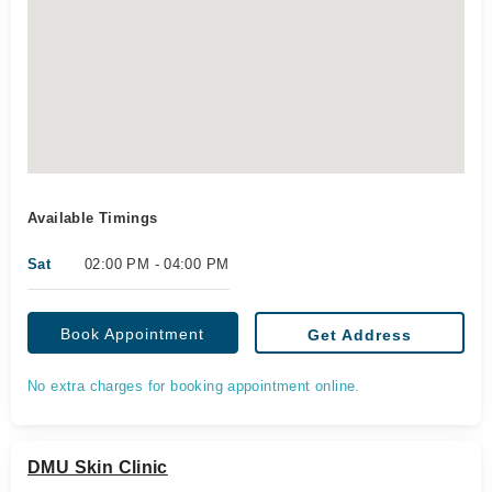
Available Timings
Sat
02:00 PM - 04:00 PM
Book Appointment
Get Address
No extra charges for booking appointment online.
DMU Skin Clinic