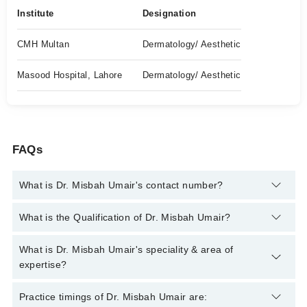
Institute
Designation
CMH Multan
Dermatology/ Aesthetic
Masood Hospital, Lahore
Dermatology/ Aesthetic
FAQs
What is Dr. Misbah Umair's contact number?
You can contact the Dermatologist through Marham's helpline:
What is the Qualification of Dr. Misbah Umair?
042-34500888
and we'll connect you with Dr. Misbah Umair
Dr. Misbah Umair has the following degrees : MBBS, MCPS
What is Dr. Misbah Umair's speciality & area of
(Dermatology)*
expertise?
Dr. Misbah Umair is specialist Dermatologist. Her area of
Practice timings of Dr. Misbah Umair are: