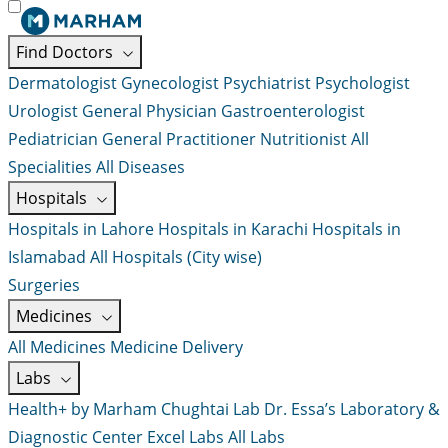
Find Doctors
Dermatologist
Gynecologist
Psychiatrist
Psychologist
Urologist
General Physician
Gastroenterologist
Pediatrician
General Practitioner
Nutritionist
All
Specialities
All Diseases
Hospitals
Hospitals in Lahore
Hospitals in Karachi
Hospitals in
Islamabad
All Hospitals (City wise)
Surgeries
Medicines
All Medicines
Medicine Delivery
Labs
Health+ by Marham
Chughtai Lab
Dr. Essa’s Laboratory &
Diagnostic Center
Excel Labs
All Labs