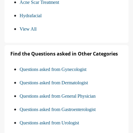
Acne Scar Treatment
Hydrafacial
View All
Find the Questions asked in Other Categories
Questions asked from Gynecologist
Questions asked from Dermatologist
Questions asked from General Physician
Questions asked from Gastroenterologist
Questions asked from Urologist