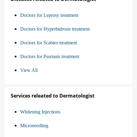
Doctors for Leprosy treatment
Doctors for Hyperhidrosis treatment
Doctors for Scabies treatment
Doctors for Psoriasis treatment
View All
Services releated to Dermatologist
Whitening Injections
Microneedling