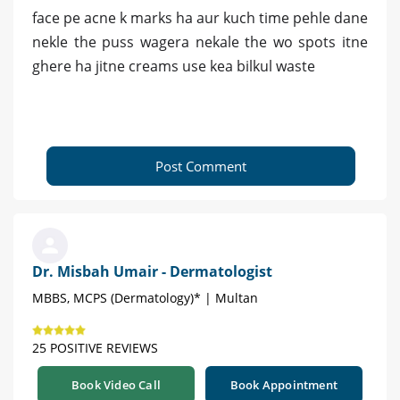
face pe acne k marks ha aur kuch time pehle dane
nekle the puss wagera nekale the wo spots itne
ghere ha jitne creams use kea bilkul waste
Post Comment
Dr. Misbah Umair - Dermatologist
MBBS, MCPS (Dermatology)* | Multan
25 POSITIVE REVIEWS
Book Video Call
Book Appointment