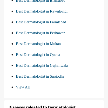
Best Dermatologist in Islamabad
Best Dermatologist in Rawalpindi
Best Dermatologist in Faisalabad
Best Dermatologist in Peshawar
Best Dermatologist in Multan
Best Dermatologist in Quetta
Best Dermatologist in Gujranwala
Best Dermatologist in Sargodha
View All
Diseases releated to Dermatologist