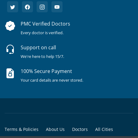
PMC Verified Doctors
Every doctor is verified.
Support on call
We're here to help 15/7.
100% Secure Payment
Your card details are never stored.
Terms & Policies
About Us
Doctors
All Cities