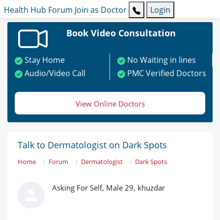
Health Hub
Forum
Join as Doctor
Login
Book Video Consultation
Stay Home
No Waiting in lines
Audio/Video Call
PMC Verified Doctors
View Online Doctors
Talk to Dermatologist on Dark Spots
Home
Forum
Dermatologist
Dark Spots
Asking For Self, Male 29, khuzdar