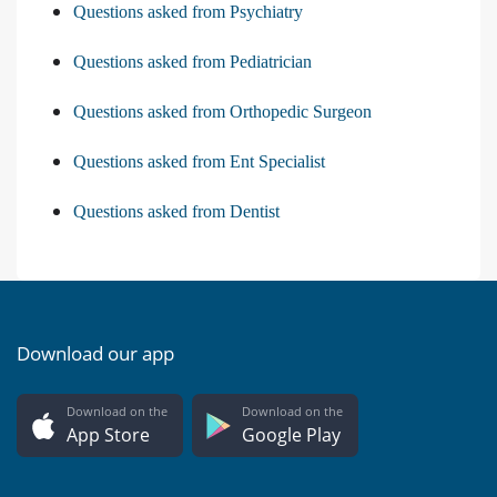
Questions asked from Psychiatry
Questions asked from Pediatrician
Questions asked from Orthopedic Surgeon
Questions asked from Ent Specialist
Questions asked from Dentist
Download our app
Download on the
Download on the
App Store
Google Play