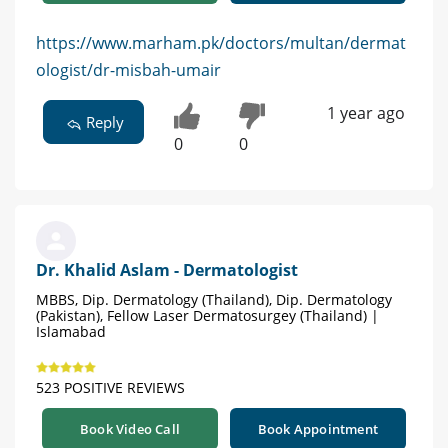
https://www.marham.pk/doctors/multan/dermat
ologist/dr-misbah-umair
1 year ago
Reply
0
0
Dr. Khalid Aslam - Dermatologist
MBBS, Dip. Dermatology (Thailand), Dip. Dermatology
(Pakistan), Fellow Laser Dermatosurgey (Thailand) |
Islamabad
523 POSITIVE REVIEWS
Book Video Call
Book Appointment