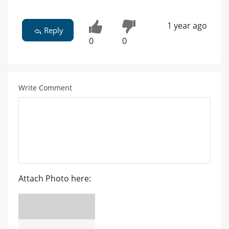
1 year ago
Reply
0
0
Write Comment
Attach Photo here: