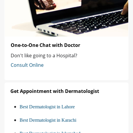
One-to-One Chat with Doctor
Don't like going to a Hospital?
Consult Online
Get Appointment with Dermatologist
Best Dermatologist in Lahore
Best Dermatologist in Karachi