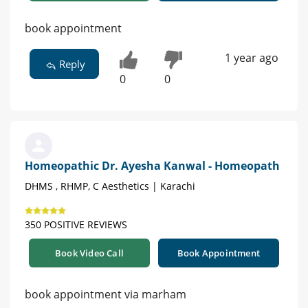
book appointment
1 year ago
Reply
0
0
Homeopathic Dr. Ayesha Kanwal - Homeopath
DHMS , RHMP, C Aesthetics | Karachi
350 POSITIVE REVIEWS
Book Video Call
Book Appointment
book appointment via marham