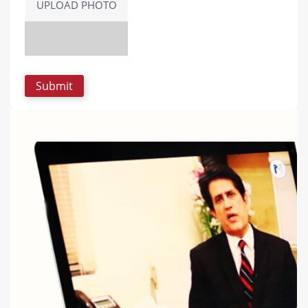
UPLOAD PHOTO