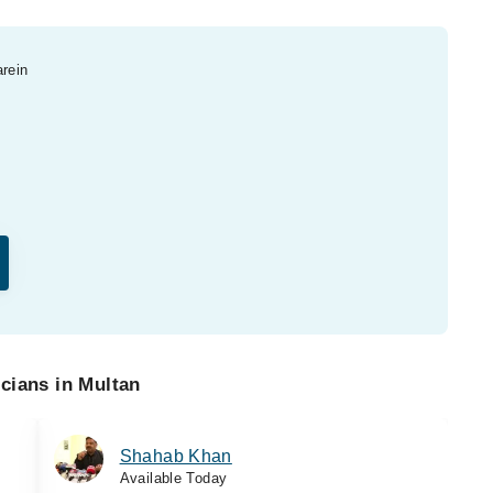
arein
cians in Multan
Shahab Khan
Available Today