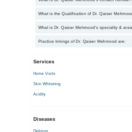
You can contact the General Physician through Mar
What is the Qualification of Dr. Qaiser Mehmoo
Qaiser Mehmood
Dr. Qaiser Mehmood has the following degrees : 
What is Dr. Qaiser Mehmood's speciality & area
Dr. Qaiser Mehmood is specialist General Physicia
Practice timings of Dr. Qaiser Mehmood are:
Services
Haleema Hospital Complex
Home Visits
Masood Hospital
Skin Whitening
Acidity
Diseases
Delirium