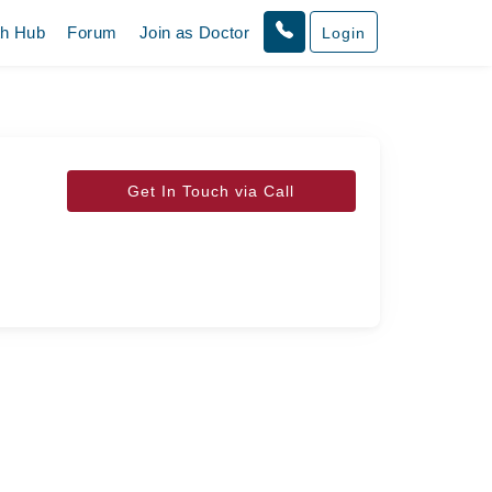
th Hub
Forum
Join as Doctor
Login
Get In Touch via Call