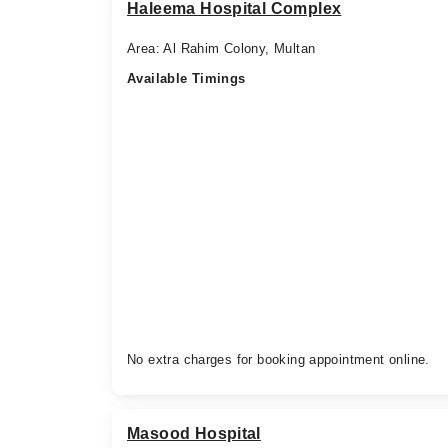
Haleema Hospital Complex
Area: Al Rahim Colony, Multan
Available Timings
No extra charges for booking appointment online.
Masood Hospital