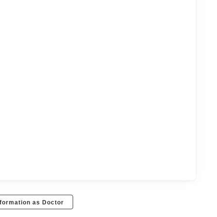
formation as Doctor