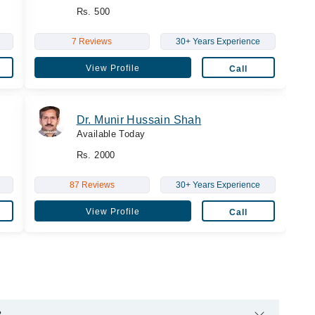
Rs. 500
7 Reviews
30+ Years Experience
View Profile
Call
Dr. Munir Hussain Shah
Available Today
Rs. 2000
87 Reviews
30+ Years Experience
View Profile
Call
?