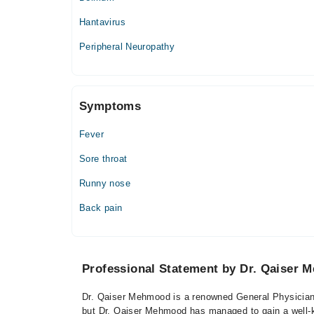
Hantavirus
Peripheral Neuropathy
Symptoms
Fever
Sore throat
Runny nose
Back pain
Professional Statement by Dr. Qaiser
Dr. Qaiser Mehmood is a renowned General Physician 
but Dr. Qaiser Mehmood has managed to gain a well-kno