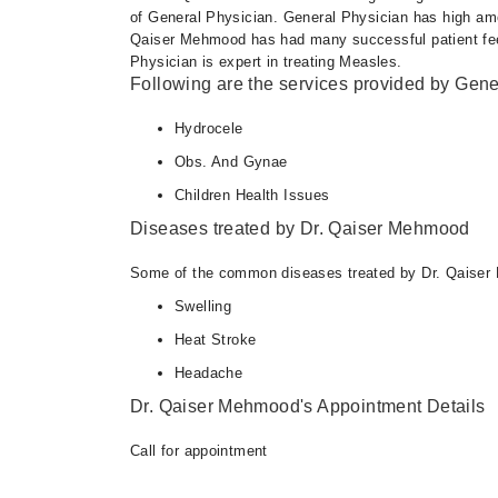
of General Physician. General Physician has high amou
Qaiser Mehmood has had many successful patient feed
Physician is expert in treating Measles.
Following are the services provided by Gene
Hydrocele
Obs. And Gynae
Children Health Issues
Diseases treated by Dr. Qaiser Mehmood
Some of the common diseases treated by Dr. Qaiser
Swelling
Heat Stroke
Headache
Dr. Qaiser Mehmood's Appointment Details
Call for appointment