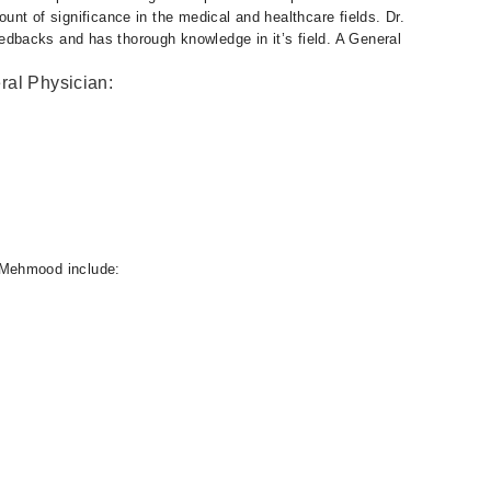
nt of significance in the medical and healthcare fields. Dr.
backs and has thorough knowledge in it’s field. A General
ral Physician:
 Mehmood include: