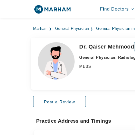
Find Doctors
Marham
General Physician
General Physician in
Dr. Qaiser Mehmood
General Physician, Radiolog
MBBS
Post a Review
Practice Address and Timings