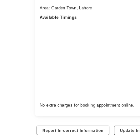
Area: Garden Town, Lahore
Available Timings
No extra charges for booking appointment online.
Report In-correct Information
Update In