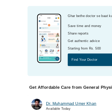
Ghar bethe doctor se baat k
Save time and money
Share reports
Get authentic advice
Starting from Rs. 500
Find Your Doctor
Get Affordable Care from General Physi
Dr. Muhammad Umer Khan
Available Today