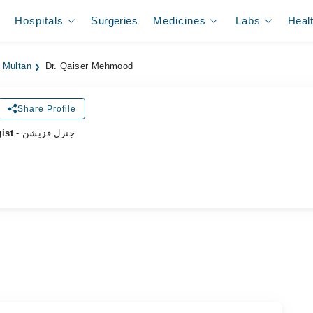
Hospitals
Surgeries
Medicines
Labs
Heal
 Multan
Dr. Qaiser Mehmood
Share Profile
ist
- جنرل فزیشن