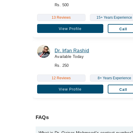
Rs. 500
13 Reviews
15+ Years Experience
View Profile
Call
Dr. Irfan Rashid
Available Today
Rs. 250
12 Reviews
8+ Years Experience
View Profile
Call
FAQs
What is Dr. Qaiser Mehmood's contact number