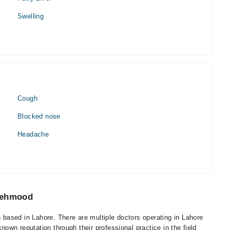
Swelling
Cough
Blocked nose
Headache
 Mehmood
based in Lahore. There are multiple doctors operating in Lahore
wn reputation through their professional practice in the field