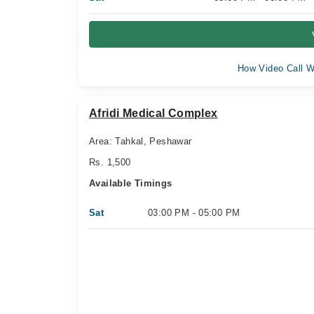
How Video Call W
Afridi Medical Complex
Area: Tahkal, Peshawar
Rs. 1,500
Available Timings
Sat
03:00 PM - 05:00 PM