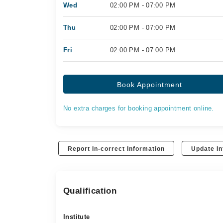
Wed
02:00 PM - 07:00 PM
Thu
02:00 PM - 07:00 PM
Fri
02:00 PM - 07:00 PM
Book Appointment
No extra charges for booking appointment online.
Report In-correct Information
Update In
Qualification
Institute