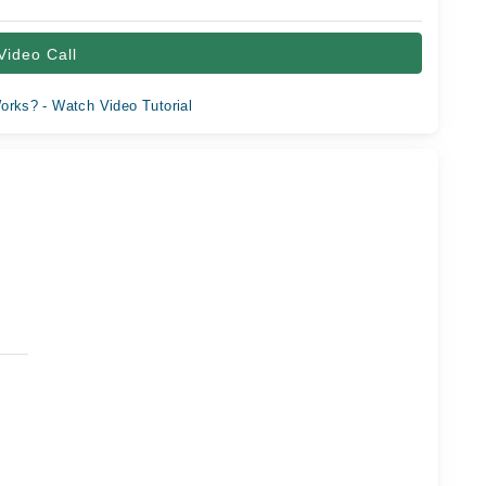
Video Call
orks? - Watch Video Tutorial