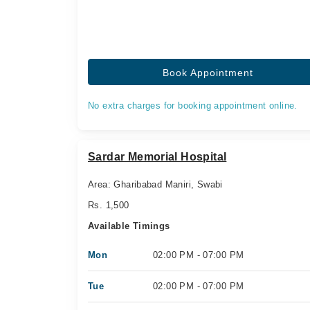
Book Appointment
No extra charges for booking appointment online.
Sardar Memorial Hospital
Area: Gharibabad Maniri, Swabi
Rs. 1,500
Available Timings
Mon
02:00 PM - 07:00 PM
Tue
02:00 PM - 07:00 PM