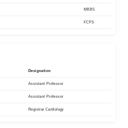
MBBS
FCPS
Designation
Assistant Professor
Assistant Professor
Registrar Cardiology