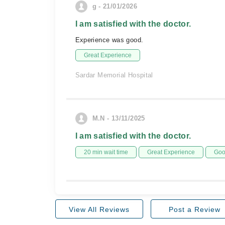
g - 21/01/2026
I am satisfied with the doctor.
Experience was good.
Great Experience
Sardar Memorial Hospital
M.N - 13/11/2025
I am satisfied with the doctor.
20 min wait time
Great Experience
Goo
View All Reviews
Post a Review