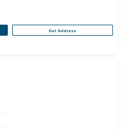
Get Address