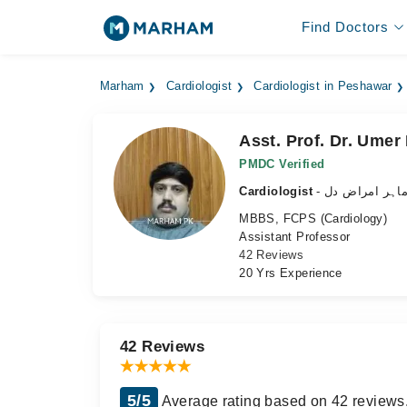
Find Doctors
Marham
Cardiologist
Cardiologist in Peshawar
Asst. Prof. Dr. Umer
PMDC Verified
Cardiologist
- ماہر امراض د
MBBS, FCPS (Cardiology)
Assistant Professor
42 Reviews
20 Yrs Experience
42 Reviews
5/5
Average rating based on 42 reviews