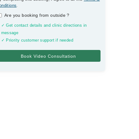
onditions
.
Are you booking from outside
?
✓ Get contact details and clinic directions in
message
✓ Priority customer support if needed