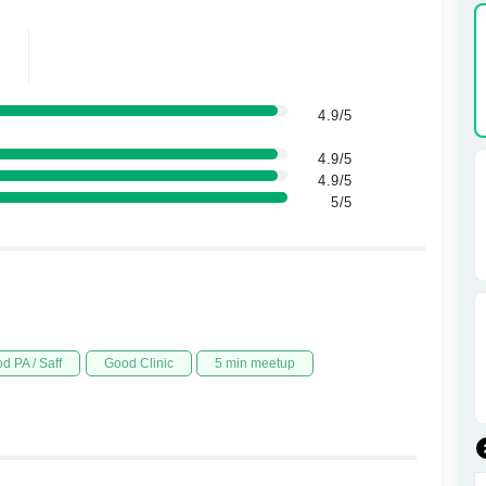
4.9/5
4.9/5
4.9/5
5/5
d PA / Saff
Good Clinic
5 min meetup