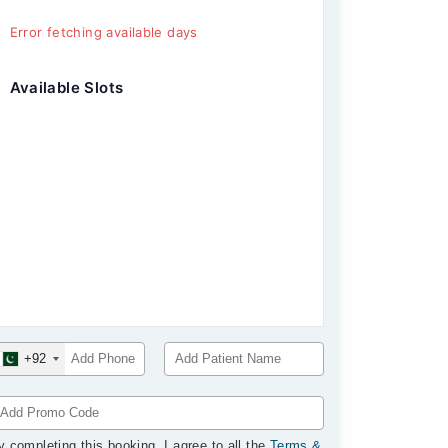
Error fetching available days
Available Slots
+92
y completing this booking, I agree to all the
Terms &