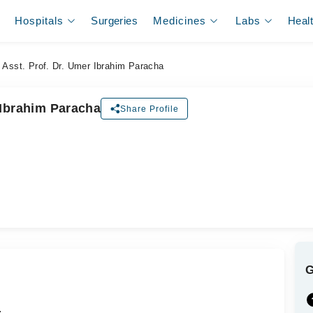
Hospitals
Surgeries
Medicines
Labs
Heal
Asst. Prof. Dr. Umer Ibrahim Paracha
 Ibrahim Paracha
Share Profile
ل
.