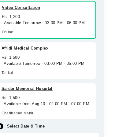
Video Consultation
Rs. 1,200
Available Tomorrow - 03:00 PM - 06:00 PM
Online
Afridi Medical Complex
Rs. 1,500
Available Tomorrow - 03:00 PM - 05:00 PM
Tahkal
Sardar Memorial Hospital
Rs. 1,500
Available from Aug 10 - 02:00 PM - 07:00 PM
Gharibabad Maniri
Select Date & Time