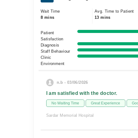
Wait Time
Avg. Time to Patient
8 mins
13 mins
Patient
Satisfaction
Diagnosis
Staff Behaviour
Clinic
Environment
n.b - 03/06/2026
I am satisfied with the doctor.
No Waiting Time
Great Experience
Goo
Sardar Memorial Hospital