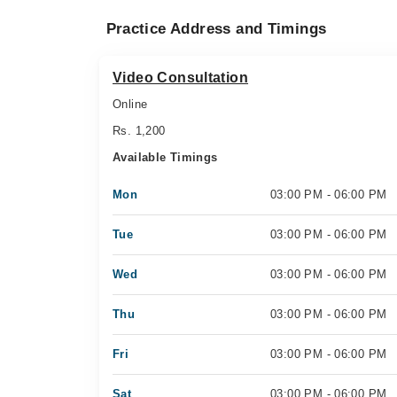
Practice Address and Timings
Video Consultation
Online
Rs. 1,200
Available Timings
Mon
03:00 PM - 06:00 PM
Tue
03:00 PM - 06:00 PM
Wed
03:00 PM - 06:00 PM
Thu
03:00 PM - 06:00 PM
Fri
03:00 PM - 06:00 PM
Sat
03:00 PM - 06:00 PM