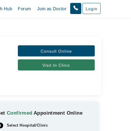
th Hub
Forum
Join as Doctor
Login
Consult Online
Visit In Clinic
Get
Confirmed
Appointment Online
Select Hospital/Clinic