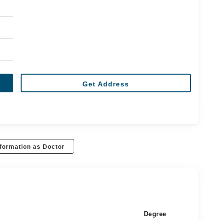
Get Address
formation as Doctor
Degree