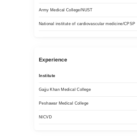
Army Medical College/NUST
National institute of cardiovascular medicine/CPSP
Experience
Institute
Gajju Khan Medical College
Peshawar Medical College
NICVD