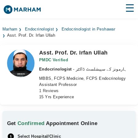
Find Doctors
Hospitals
Marham
Endocrinologist
Endocrinologist in Peshawar
Asst. Prof. Dr. Irfan Ullah
Surgeries
Medicines
Labs
Asst. Prof. Dr. Irfan Ullah
PMDC Verified
Health Hub
Endocrinologist
- ہارمونز کے سپیشلسٹ ڈاکٹر
MBBS, FCPS Medicine, FCPS Endocrinology
Forum
Assistant Professor
1 Reviews
Join as Doctor
15 Yrs Experience
Login
Get
Confirmed
Appointment Online
Select Hospital/Clinic