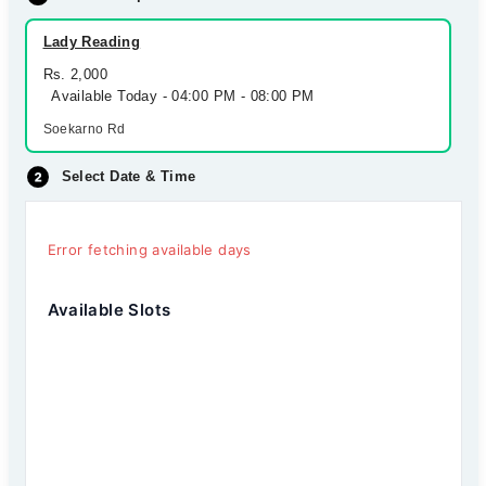
Lady Reading
Rs. 2,000
Available Today - 04:00 PM - 08:00 PM
Soekarno Rd
Select Date & Time
Error fetching available days
Available Slots