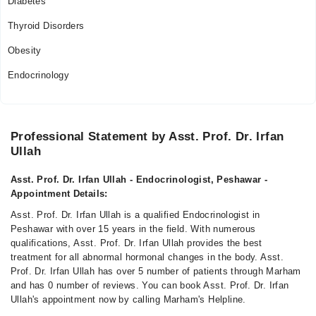
Diabetes
Thyroid Disorders
Obesity
Endocrinology
Professional Statement by Asst. Prof. Dr. Irfan
Ullah
Asst. Prof. Dr. Irfan Ullah - Endocrinologist, Peshawar -
Appointment Details:
Asst. Prof. Dr. Irfan Ullah is a qualified Endocrinologist in
Peshawar with over 15 years in the field. With numerous
qualifications, Asst. Prof. Dr. Irfan Ullah provides the best
treatment for all abnormal hormonal changes in the body. Asst.
Prof. Dr. Irfan Ullah has over 5 number of patients through Marham
and has 0 number of reviews. You can book Asst. Prof. Dr. Irfan
Ullah's appointment now by calling Marham's Helpline.