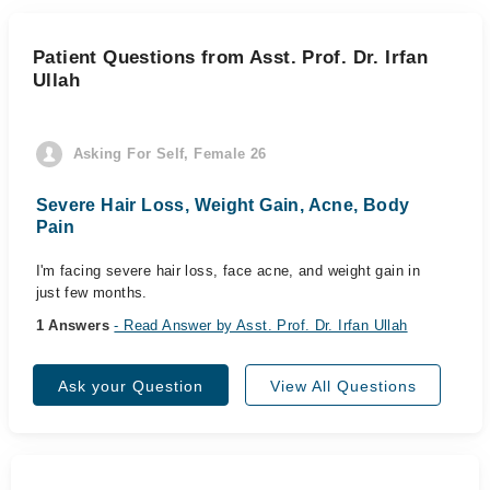
Patient Questions from Asst. Prof. Dr. Irfan
Ullah
Asking For Self, Female 26
Severe Hair Loss, Weight Gain, Acne, Body
Pain
I'm facing severe hair loss, face acne, and weight gain in
just few months.
1 Answers
- Read Answer by Asst. Prof. Dr. Irfan Ullah
Ask your Question
View All Questions