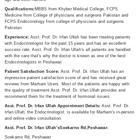
Qualifications:
MBBS from Khyber Medical College, FCPS
Medicine from College of physicians and surgeons Pakistan and
FCPS Endocrinology from college of physicians and surgeons
Pakistan
Experience:
Asst. Prof. Dr. Irfan Ullah has been treating patients
with Endocrinologist for the past 15 years and has an excellent
success rate. Asst. Prof. Dr. Irfan Ullah‘s all patients are handled
with the care that’s why the doctor is known as one of the best
Endocrinologists in Peshawar.
Patient Satisfaction Score:
Asst. Prof. Dr. Irfan Ullah has an
impressive patient satisfaction score of and has received great
reviews from Marham Users. Most of the patients are happy with
the quality of treatment Asst. Prof. Dr. Irfan Ullah provides and
recommend them for the treatment of hormonal issues.
Asst. Prof. Dr. Irfan Ullah Appointment Details:
Asst. Prof. Dr.
Irfan Ullah, the Endocrinologist, is available for Marham's in-person
and online video consultation.
Asst. Prof. Dr. Irfan Ullah‘sSoekarno Rd,Peshawar:
Soekarno Rd, Peshawar