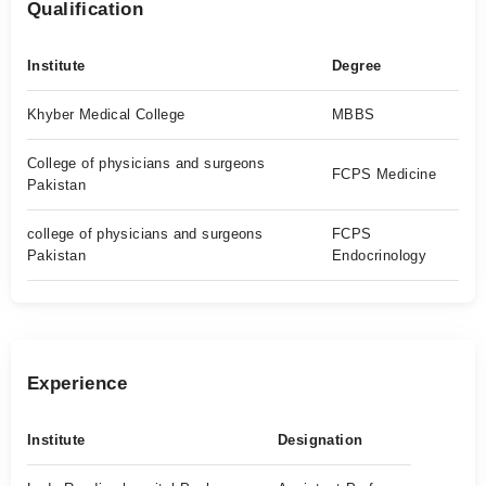
Qualification
Institute
Degree
Khyber Medical College
MBBS
College of physicians and surgeons
FCPS Medicine
Pakistan
college of physicians and surgeons
FCPS
Pakistan
Endocrinology
Experience
Institute
Designation