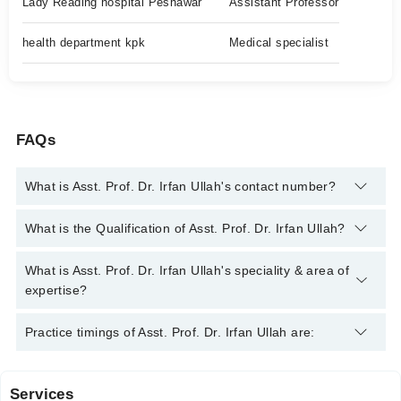
Lady Reading hospital Peshawar
Assistant Professor
health department kpk
Medical specialist
FAQs
What is Asst. Prof. Dr. Irfan Ullah's contact number?
You can contact the Endocrinologist through Marham's helpline:
What is the Qualification of Asst. Prof. Dr. Irfan Ullah?
042-34500888
and we'll connect you with Asst. Prof. Dr. Irfan
Ullah
Asst. Prof. Dr. Irfan Ullah has the following degrees : MBBS,
What is Asst. Prof. Dr. Irfan Ullah's speciality & area of
FCPS Medicine, FCPS Endocrinology
expertise?
Asst. Prof. Dr. Irfan Ullah is specialist Endocrinologist. His
Practice timings of Asst. Prof. Dr. Irfan Ullah are:
area of expertise include Diabetes, Thyroid Disorders, Obesity,
Endocrinology
Services
Lady Reading