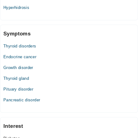
Hyperhidrosis
Symptoms
Thyroid disorders
Endocrine cancer
Growth disorder
Thyroid gland
Pituary disorder
Pancreatic disorder
Interest