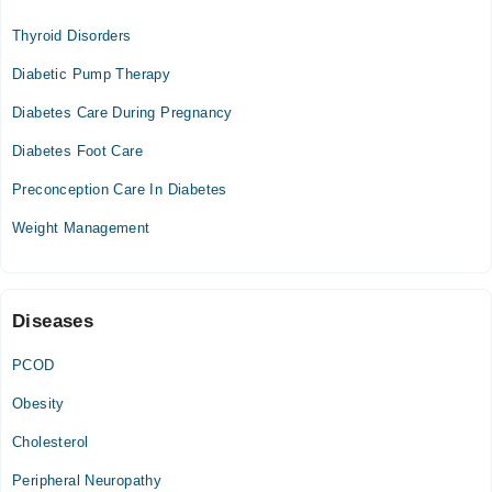
Thyroid Disorders
Mon
04:00 PM - 08:00 PM
Diabetic Pump Therapy
Tue
Diabetes Care During Pregnancy
04:00 PM - 08:00 PM
Diabetes Foot Care
Wed
04:00 PM - 08:00 PM
Preconception Care In Diabetes
Thu
Weight Management
04:00 PM - 08:00 PM
Diseases
PCOD
Obesity
Cholesterol
Peripheral Neuropathy