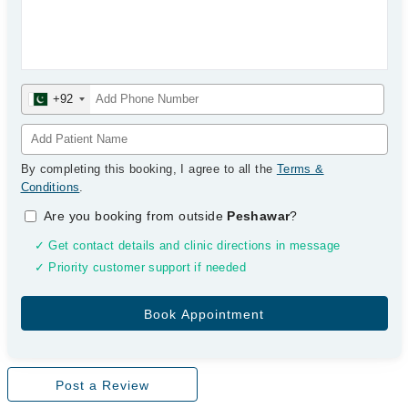
+92
By completing this booking, I agree to all the
Terms &
Conditions
.
Are you booking from outside
Peshawar
?
✓ Get contact details and clinic directions in message
✓ Priority customer support if needed
Post a Review