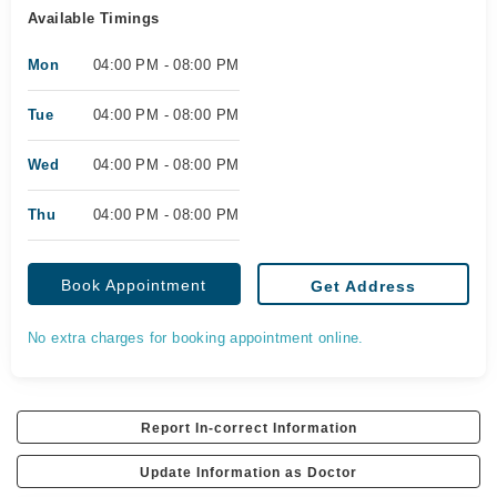
Available Timings
Mon
04:00 PM - 08:00 PM
Tue
04:00 PM - 08:00 PM
Wed
04:00 PM - 08:00 PM
Thu
04:00 PM - 08:00 PM
Book Appointment
Get Address
No extra charges for booking appointment online.
Report In-correct Information
Update Information as Doctor