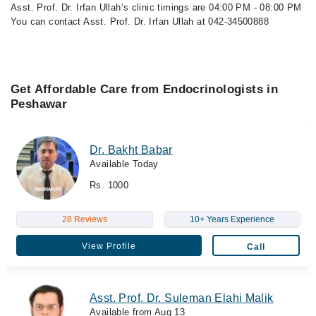
Asst. Prof. Dr. Irfan Ullah‘s clinic timings are 04:00 PM - 08:00 PM
You can contact Asst. Prof. Dr. Irfan Ullah at 042-34500888
Get Affordable Care from Endocrinologists in
Peshawar
Dr. Bakht Babar
Available Today
Rs. 1000
28 Reviews
10+ Years Experience
View Profile
Call
Asst. Prof. Dr. Suleman Elahi Malik
Available from Aug 13