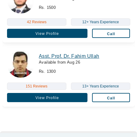
Rs. 1500
42 Reviews
12+ Years Experience
View Profile
Call
Asst. Prof. Dr. Fahim Ullah
Available from Aug 26
Rs. 1300
151 Reviews
13+ Years Experience
View Profile
Call