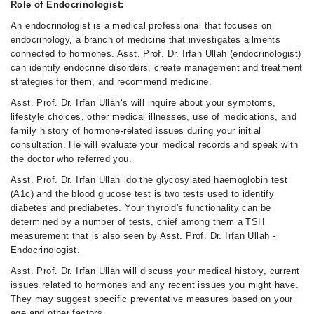
Role of Endocrinologist:
An endocrinologist is a medical professional that focuses on
endocrinology, a branch of medicine that investigates ailments
connected to hormones. Asst. Prof. Dr. Irfan Ullah (endocrinologist)
can identify endocrine disorders, create management and treatment
strategies for them, and recommend medicine.
Asst. Prof. Dr. Irfan Ullah‘s will inquire about your symptoms,
lifestyle choices, other medical illnesses, use of medications, and
family history of hormone-related issues during your initial
consultation. He will evaluate your medical records and speak with
the doctor who referred you.
Asst. Prof. Dr. Irfan Ullah do the glycosylated haemoglobin test
(A1c) and the blood glucose test is two tests used to identify
diabetes and prediabetes. Your thyroid's functionality can be
determined by a number of tests, chief among them a TSH
measurement that is also seen by Asst. Prof. Dr. Irfan Ullah -
Endocrinologist.
Asst. Prof. Dr. Irfan Ullah will discuss your medical history, current
issues related to hormones and any recent issues you might have.
They may suggest specific preventative measures based on your
age and other factors.