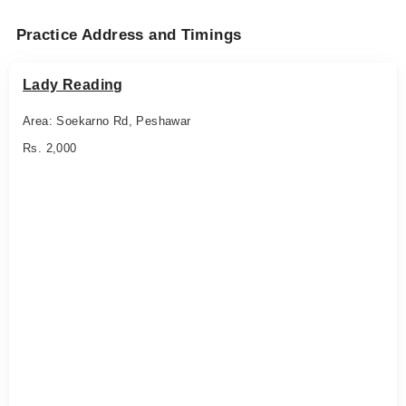
Practice Address and Timings
Lady Reading
Area: Soekarno Rd, Peshawar
Rs. 2,000