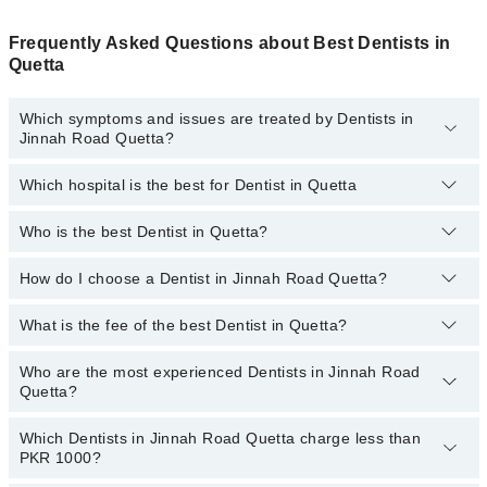
Frequently Asked Questions about Best Dentists in
Quetta
Which symptoms and issues are treated by Dentists in
Jinnah Road Quetta?
Which hospital is the best for Dentist in Quetta
Dentists specialists in Jinnah Road Quetta provide the best
services and treat issues like Teeth Whitening, Braces, Ceramic
Braces, Metal Braces, Dental Implants, Orthognathic Surgery,
Who is the best Dentist in Quetta?
Top 14 Dentist Hospitals in Quetta are:
Artificial Teeth
Liaquat National Hospital
How do I choose a Dentist in Jinnah Road Quetta?
Following are the best Dentists in Quetta;
South City Hospital
Dr. Muhammad Hamza Azeem
What is the fee of the best Dentist in Quetta?
You can choose a Dental specialist based on their
experience
,
Patel Hospital
patient reviews
,
services
,
qualifications
, and
locations
.
Who are the most experienced Dentists in Jinnah Road
The fee of the best Dentist in Jinnah Road Quetta ranges from
Shalamar Hospital
Quetta?
PKR 500 to PKR 3000.
Quaid-E-Azam International Hospital
Which Dentists in Jinnah Road Quetta charge less than
The following are the
Darul Sehat Hospital
most experienced Dentists
in Jinnah Road
PKR 1000?
Quetta:
Mamji Hospital