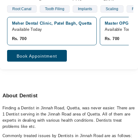
Root Canal
Tooth Filing
Implants
Scaling
Fix
Meher Dental Clinic, Patel Bagh, Quetta
Master OPG Digi
Available Today
Available Today
Rs. 700
Rs. 700
Book Appointment
About Dentist
Finding a Dentist in Jinnah Road, Quetta, was never easier. There are
1 Dentist serving in the Jinnah Road area of Quetta. All of them are
experts in dealing with various health conditions. Dentists treat
problems like etc.
Commonly treated issues by Dentists in Jinnah Road are as follows: