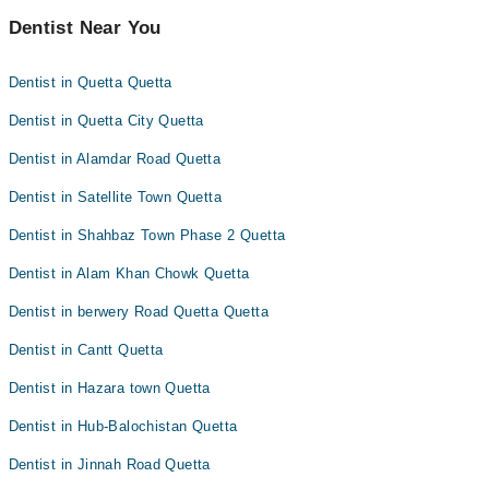
Dentist Near You
Dentist in Quetta Quetta
Dentist in Quetta City Quetta
Dentist in Alamdar Road Quetta
Dentist in Satellite Town Quetta
Dentist in Shahbaz Town Phase 2 Quetta
Dentist in Alam Khan Chowk Quetta
Dentist in berwery Road Quetta Quetta
Dentist in Cantt Quetta
Dentist in Hazara town Quetta
Dentist in Hub-Balochistan Quetta
Dentist in Jinnah Road Quetta