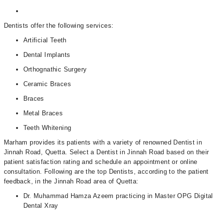
Dentists offer the following services:
Artificial Teeth
Dental Implants
Orthognathic Surgery
Ceramic Braces
Braces
Metal Braces
Teeth Whitening
Marham provides its patients with a variety of renowned Dentist in
Jinnah Road, Quetta. Select a Dentist in Jinnah Road based on their
patient satisfaction rating and schedule an appointment or online
consultation. Following are the top Dentists, according to the patient
feedback, in the Jinnah Road area of Quetta:
Dr. Muhammad Hamza Azeem practicing in Master OPG Digital
Dental Xray