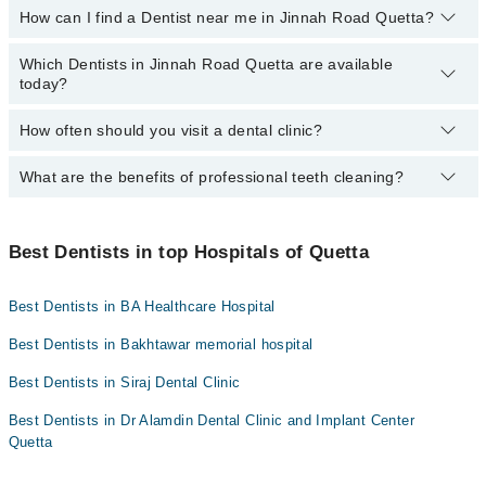
How can I find a Dentist near me in Jinnah Road Quetta?
Ali Medical Centre
The following are the Dentists in Jinnah Road Quetta who charge
less than PKR 1000
:
Hameed Latif Hospital
Which Dentists in Jinnah Road Quetta are available
You can find the best dentist near you in Jinnah Road Quetta
Dr. Naseer Ahmed Kakar
Mid City Hospital
today?
using the "Doctors Near Me" filter. It will show you the nearest
Dr. Hamza Khan
dentists as per your location.
Imam Clinic
How often should you visit a dental clinic?
The following Dentists are available in Jinnah Road Quetta today:
Dr. Muhammad Hamza Azeem
Surgimed Hospital
Asst. Prof. Dr. Khalil Ahmed
Dr. Muddasir Panezai
What are the benefits of professional teeth cleaning?
Visiting a dental clinic in Quetta every six months is
Evercare Hospital
Dr. Muhammad Hamza Azeem
recommended for a routine oral examination. However, patients
Dr. Alamdin Dentist
Aziz Fatima Hospital
with dental diseases should see a dentist more frequently.
Professional cleaning removes plaque and tartar from the teeth
that regular brushing and flossing can't. This helps prevent
Best Dentists in top Hospitals of Quetta
cavities and gum disease while promoting fresh breath and a
brighter smile.
Best Dentists in BA Healthcare Hospital
Best Dentists in Bakhtawar memorial hospital
Best Dentists in Siraj Dental Clinic
Best Dentists in Dr Alamdin Dental Clinic and Implant Center
Quetta