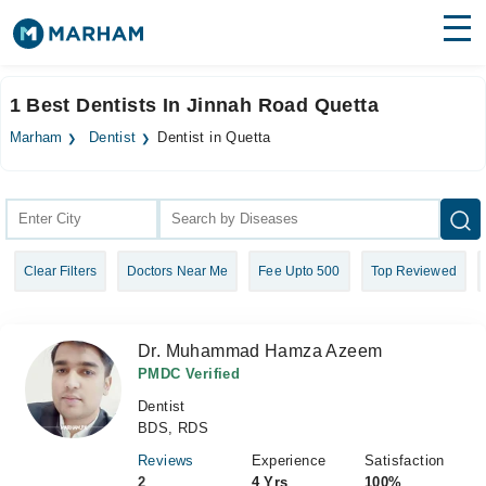
Find Doctors
Hospitals
1 Best Dentists In Jinnah Road Quetta
Surgeries
Marham
Dentist
Dentist in Quetta
Medicines
Labs
Health Hub
Clear Filters
Doctors Near Me
Fee Upto 500
Top Reviewed
Forum
Join as Doctor
Dr. Muhammad Hamza Azeem
Login
PMDC Verified
Dentist
BDS, RDS
Reviews
Experience
Satisfaction
2
4 Yrs
100%