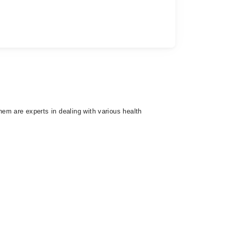
hem are experts in dealing with various health