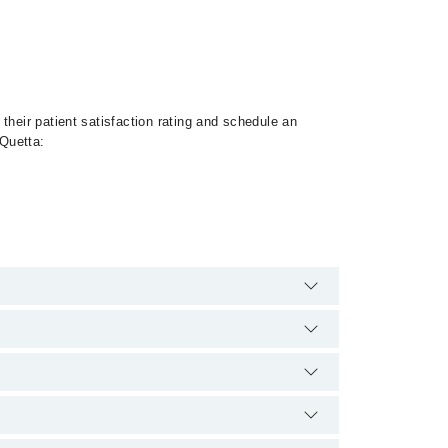
their patient satisfaction rating and schedule an
 Quetta:
Braces, Metal Braces, Dental Implants, Orthognathic