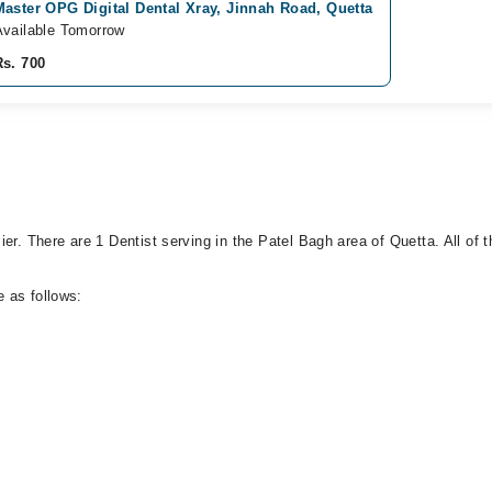
Master OPG Digital Dental Xray, Jinnah Road, Quetta
Available Tomorrow
Rs. 700
er. There are 1 Dentist serving in the Patel Bagh area of Quetta. All of t
 as follows: