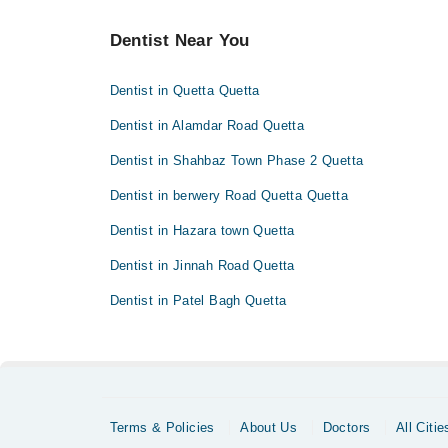
Dentist Near You
Dentist in Quetta Quetta
Dentist in Alamdar Road Quetta
Dentist in Shahbaz Town Phase 2 Quetta
Dentist in berwery Road Quetta Quetta
Dentist in Hazara town Quetta
Dentist in Jinnah Road Quetta
Dentist in Patel Bagh Quetta
Terms & Policies
About Us
Doctors
All Citie