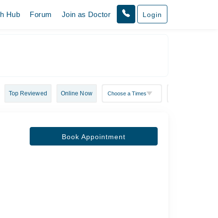
th Hub
Forum
Join as Doctor
Login
Top Reviewed
Online Now
Book Appointment