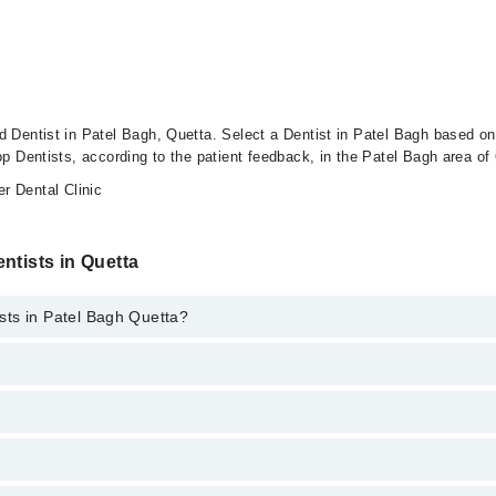
d Dentist in Patel Bagh, Quetta. Select a Dentist in Patel Bagh based on 
op Dentists, according to the patient feedback, in the Patel Bagh area of
 Dental Clinic
ntists in Quetta
sts in Patel Bagh Quetta?
e best services and treat issues like Teeth Whitening, Braces, Ceramic 