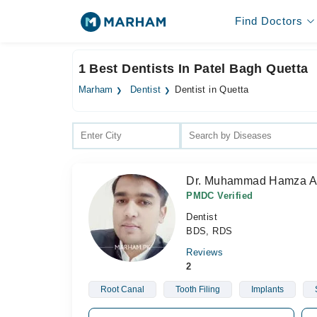
Find Doctors
1 Best Dentists In Patel Bagh Quetta
Marham
Dentist
Dentist in Quetta
Dr. Muhammad Hamza 
PMDC Verified
Dentist
BDS, RDS
Reviews
2
Root Canal
Tooth Filing
Implants