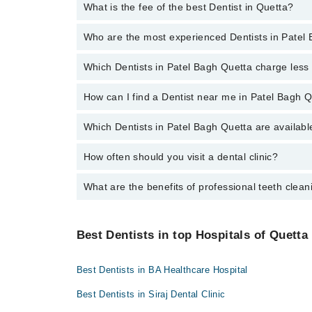
What is the fee of the best Dentist in Quetta?
You can choose a Dental specialist based on their
ex
Patel Hospital
Who are the most experienced Dentists in Patel
The fee of the best Dentist in Patel Bagh Quetta r
Shalamar Hospital
Quaid-E-Azam International Hospital
Which Dentists in Patel Bagh Quetta charge les
The following are the
most experienced Dentists
in 
Darul Sehat Hospital
How can I find a Dentist near me in Patel Bagh 
The following are the Dentists in Patel Bagh Quetta
Mamji Hospital
Dr. Naseer Ahmed Kakar
Ali Medical Centre
Which Dentists in Patel Bagh Quetta are availabl
You can find the best dentist near you in Patel Bagh Q
Dr. Hamza Khan
Hameed Latif Hospital
How often should you visit a dental clinic?
The following Dentists are available in Patel Bagh Qu
Dr. Muhammad Hamza Azeem
Mid City Hospital
Dr. Muddasir Panezai
Imam Clinic
What are the benefits of professional teeth clean
Visiting a dental clinic in Quetta every six months i
Dr. Alamdin Dentist
Surgimed Hospital
Professional cleaning removes plaque and tartar from 
Evercare Hospital
and a brighter smile.
Best Dentists in top Hospitals of Quetta
Aziz Fatima Hospital
Best Dentists in BA Healthcare Hospital
Best Dentists in Siraj Dental Clinic