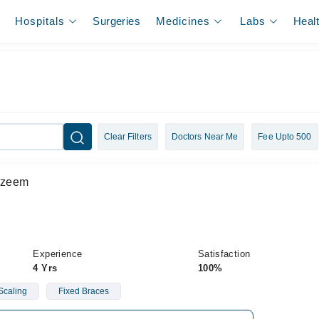
Hospitals
Surgeries
Medicines
Labs
Heal
Clear Filters
Doctors Near Me
Fee Upto 500
Azeem
Experience
Satisfaction
4 Yrs
100%
Scaling
Fixed Braces