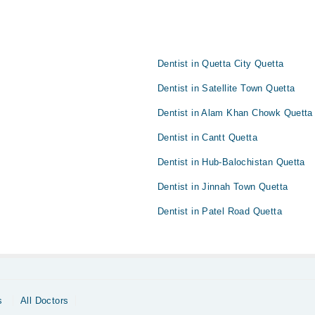
Dentist in Quetta City Quetta
Dentist in Satellite Town Quetta
Dentist in Alam Khan Chowk Quetta
Dentist in Cantt Quetta
Dentist in Hub-Balochistan Quetta
Dentist in Jinnah Town Quetta
Dentist in Patel Road Quetta
s
All Doctors