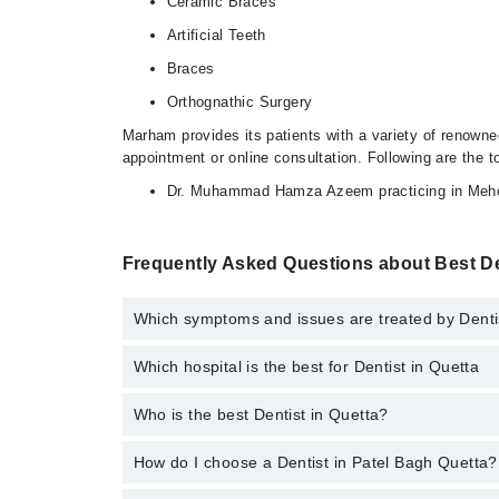
Ceramic Braces
Artificial Teeth
Braces
Orthognathic Surgery
Marham provides its patients with a variety of renowne
appointment or online consultation. Following are the t
Dr. Muhammad Hamza Azeem practicing in Meher
Frequently Asked Questions about Best De
Which symptoms and issues are treated by Denti
Which hospital is the best for Dentist in Quetta
Dentists specialists in Patel Bagh Quetta provide th
Surgery, Artificial Teeth
Who is the best Dentist in Quetta?
Top 14 Dentist Hospitals in Quetta are:
Liaquat National Hospital
How do I choose a Dentist in Patel Bagh Quetta?
Following are the best Dentists in Quetta;
South City Hospital
Dr. Muhammad Hamza Azeem