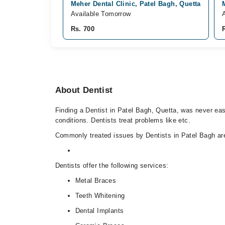
Meher Dental Clinic, Patel Bagh, Quetta
Available Tomorrow
Rs. 700
About Dentist
Finding a Dentist in Patel Bagh, Quetta, was never easi
conditions. Dentists treat problems like etc.
Commonly treated issues by Dentists in Patel Bagh are
Dentists offer the following services:
Metal Braces
Teeth Whitening
Dental Implants