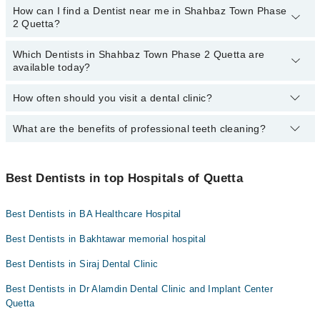
How can I find a Dentist near me in Shahbaz Town Phase
The following are the Dentists in Shahbaz Town Phase 2 Quetta
Hameed Latif Hospital
2 Quetta?
who charge
less than PKR 1000
:
Mid City Hospital
Dr. Naseer Ahmed Kakar
Which Dentists in Shahbaz Town Phase 2 Quetta are
You can find the best dentist near you in Shahbaz Town Phase 2
Imam Clinic
available today?
Dr. Hamza Khan
Quetta using the "Doctors Near Me" filter. It will show you the
nearest dentists as per your location.
Surgimed Hospital
Dr. Muhammad Hamza Azeem
How often should you visit a dental clinic?
The following Dentists are available in Shahbaz Town Phase 2
Evercare Hospital
Dr. Muddasir Panezai
Quetta today:
Aziz Fatima Hospital
What are the benefits of professional teeth cleaning?
Visiting a dental clinic in Quetta every six months is
Dr. Alamdin Dentist
recommended for a routine oral examination. However, patients
with dental diseases should see a dentist more frequently.
Professional cleaning removes plaque and tartar from the teeth
that regular brushing and flossing can't. This helps prevent
Best Dentists in top Hospitals of Quetta
cavities and gum disease while promoting fresh breath and a
brighter smile.
Best Dentists in BA Healthcare Hospital
Best Dentists in Bakhtawar memorial hospital
Best Dentists in Siraj Dental Clinic
Best Dentists in Dr Alamdin Dental Clinic and Implant Center
Quetta