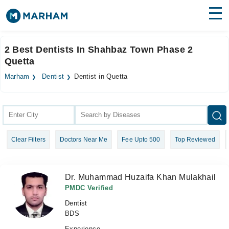
Find Doctors
Hospitals
2 Best Dentists In Shahbaz Town Phase 2
Quetta
Surgeries
Marham
Dentist
Dentist in Quetta
Medicines
Labs
Health Hub
Forum
Clear Filters
Doctors Near Me
Fee Upto 500
Top Reviewed
Join as Doctor
Login
Dr. Muhammad Huzaifa Khan Mulakhail
PMDC Verified
Dentist
BDS
Experience