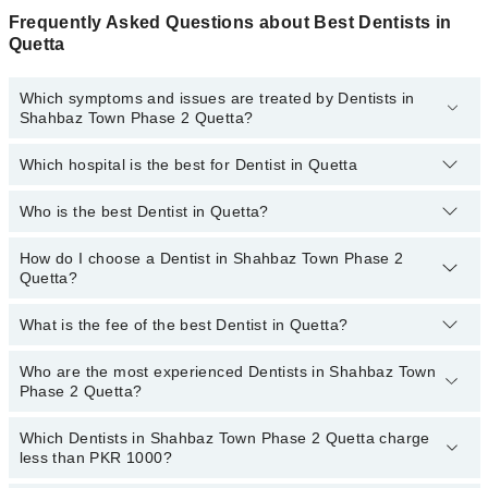
Frequently Asked Questions about Best Dentists in
Quetta
Which symptoms and issues are treated by Dentists in
Shahbaz Town Phase 2 Quetta?
Which hospital is the best for Dentist in Quetta
Dentists specialists in Shahbaz Town Phase 2 Quetta provide the
best services and treat issues like Teeth Whitening, Braces,
Ceramic Braces, Metal Braces, Dental Implants, Orthognathic
Who is the best Dentist in Quetta?
Top 14 Dentist Hospitals in Quetta are:
Surgery, Artificial Teeth
Liaquat National Hospital
How do I choose a Dentist in Shahbaz Town Phase 2
Following are the best Dentists in Quetta;
Quetta?
South City Hospital
Dr. Muhammad Huzaifa Khan Mulakhail
Patel Hospital
What is the fee of the best Dentist in Quetta?
Dr. Hamza Khan
You can choose a Dental specialist based on their
experience
,
patient reviews
,
services
,
qualifications
, and
locations
.
Shalamar Hospital
Who are the most experienced Dentists in Shahbaz Town
The fee of the best Dentist in Shahbaz Town Phase 2 Quetta
Quaid-E-Azam International Hospital
Phase 2 Quetta?
ranges from PKR 500 to PKR 3000.
Darul Sehat Hospital
Which Dentists in Shahbaz Town Phase 2 Quetta charge
The following are the
most experienced Dentists
in Shahbaz
Mamji Hospital
less than PKR 1000?
Town Phase 2 Quetta:
Ali Medical Centre