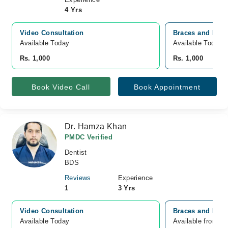
4 Yrs
Video Consultation
Braces and Face
Available Today
Available Today
Rs. 1,000
Rs. 1,000
Book Video Call
Book Appointment
Dr. Hamza Khan
PMDC Verified
Dentist
BDS
Reviews
Experience
1
3 Yrs
Video Consultation
Braces and Face
Available Today
Available from A