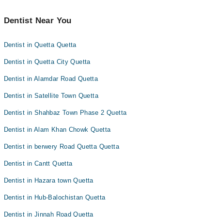
Dentist Near You
Dentist in Quetta Quetta
Dentist in Quetta City Quetta
Dentist in Alamdar Road Quetta
Dentist in Satellite Town Quetta
Dentist in Shahbaz Town Phase 2 Quetta
Dentist in Alam Khan Chowk Quetta
Dentist in berwery Road Quetta Quetta
Dentist in Cantt Quetta
Dentist in Hazara town Quetta
Dentist in Hub-Balochistan Quetta
Dentist in Jinnah Road Quetta