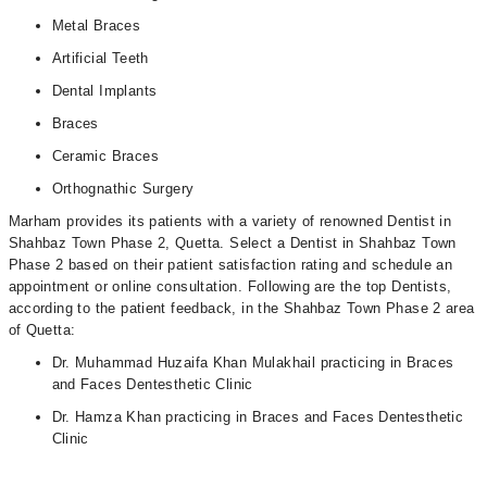
Metal Braces
Artificial Teeth
Dental Implants
Braces
Ceramic Braces
Orthognathic Surgery
Marham provides its patients with a variety of renowned Dentist in
Shahbaz Town Phase 2, Quetta. Select a Dentist in Shahbaz Town
Phase 2 based on their patient satisfaction rating and schedule an
appointment or online consultation. Following are the top Dentists,
according to the patient feedback, in the Shahbaz Town Phase 2 area
of Quetta:
Dr. Muhammad Huzaifa Khan Mulakhail practicing in Braces
and Faces Dentesthetic Clinic
Dr. Hamza Khan practicing in Braces and Faces Dentesthetic
Clinic