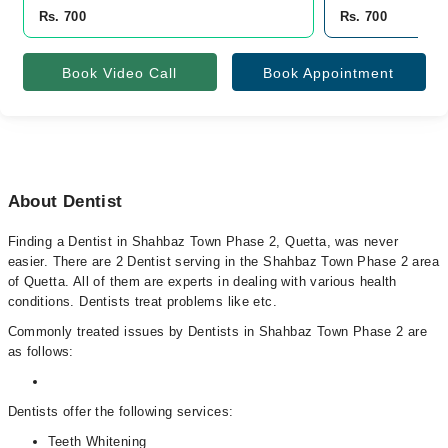
Rs. 700
Rs. 700
Book Video Call
Book Appointment
About Dentist
Finding a Dentist in Shahbaz Town Phase 2, Quetta, was never
easier. There are 2 Dentist serving in the Shahbaz Town Phase 2 area
of Quetta. All of them are experts in dealing with various health
conditions. Dentists treat problems like etc.
Commonly treated issues by Dentists in Shahbaz Town Phase 2 are
as follows:
Dentists offer the following services:
Teeth Whitening