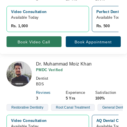
Video Consultation
Perfect Dental 
Available Today
Available Today
Rs. 1,000
Rs. 500
Book Video Call
Book Appointment
Dr. Muhammad Moiz Khan
PMDC Verified
Dentist
BDS
Reviews
Experience
Satisfaction
3
5 Yrs
100%
Restorative Dentistry
Root Canal Treatment
General Dentist
Video Consultation
AQ Dental Clini
Available Today
Available Today