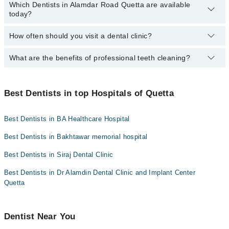
Mid City Hospital
Which Dentists in Alamdar Road Quetta are available
You can find the best dentist near you in Alamdar Road Quetta
today?
Dr. Hamza Khan
using the "Doctors Near Me" filter. It will show you the nearest
Imam Clinic
dentists as per your location.
Dr. Muhammad Hamza Azeem
Surgimed Hospital
How often should you visit a dental clinic?
The following Dentists are available in Alamdar Road Quetta today:
Dr. Muddasir Panezai
Evercare Hospital
Dr. Humayun Pervaiz
What are the benefits of professional teeth cleaning?
Visiting a dental clinic in Quetta every six months is
Dr. Alamdin Dentist
Aziz Fatima Hospital
Dr. Muhammad Moiz Khan
recommended for a routine oral examination. However, patients
with dental diseases should see a dentist more frequently.
Professional cleaning removes plaque and tartar from the teeth
Dr. Naheed Imran
that regular brushing and flossing can't. This helps prevent
Best Dentists in top Hospitals of Quetta
cavities and gum disease while promoting fresh breath and a
brighter smile.
Best Dentists in BA Healthcare Hospital
Best Dentists in Bakhtawar memorial hospital
Best Dentists in Siraj Dental Clinic
Best Dentists in Dr Alamdin Dental Clinic and Implant Center
Quetta
Dentist Near You