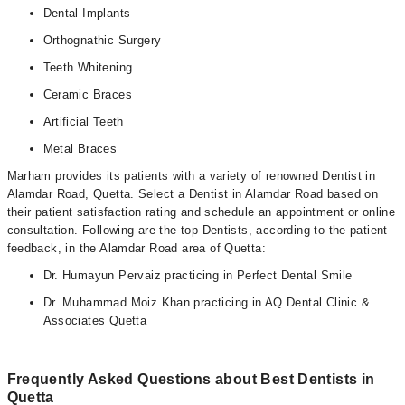
Dental Implants
Orthognathic Surgery
Teeth Whitening
Ceramic Braces
Artificial Teeth
Metal Braces
Marham provides its patients with a variety of renowned Dentist in
Alamdar Road, Quetta. Select a Dentist in Alamdar Road based on
their patient satisfaction rating and schedule an appointment or online
consultation. Following are the top Dentists, according to the patient
feedback, in the Alamdar Road area of Quetta:
Dr. Humayun Pervaiz practicing in Perfect Dental Smile
Dr. Muhammad Moiz Khan practicing in AQ Dental Clinic &
Associates Quetta
Frequently Asked Questions about Best Dentists in
Quetta