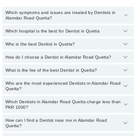
Which symptoms and issues are treated by Dentists in
Alamdar Road Quetta?
Which hospital is the best for Dentist in Quetta
Dentists specialists in Alamdar Road Quetta provide the best
services and treat issues like Teeth Whitening, Braces, Ceramic
Braces, Metal Braces, Dental Implants, Orthognathic Surgery,
Who is the best Dentist in Quetta?
Top 14 Dentist Hospitals in Quetta are:
Artificial Teeth
Liaquat National Hospital
How do I choose a Dentist in Alamdar Road Quetta?
Following are the best Dentists in Quetta;
South City Hospital
Dr. Humayun Pervaiz
What is the fee of the best Dentist in Quetta?
You can choose a Dental specialist based on their
experience
,
Patel Hospital
Dr. Muhammad Moiz Khan
patient reviews
,
services
,
qualifications
, and
locations
.
Who are the most experienced Dentists in Alamdar Road
The fee of the best Dentist in Alamdar Road Quetta ranges from
Shalamar Hospital
Quetta?
PKR 500 to PKR 3000.
Quaid-E-Azam International Hospital
Which Dentists in Alamdar Road Quetta charge less than
The following are the
Darul Sehat Hospital
most experienced Dentists
in Alamdar Road
PKR 1000?
Quetta:
Mamji Hospital
How can I find a Dentist near me in Alamdar Road
Ali Medical Centre
The following are the Dentists in Alamdar Road Quetta who charge
Quetta?
less than PKR 1000
:
Hameed Latif Hospital
Dr. Naseer Ahmed Kakar