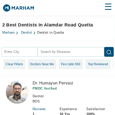
Find Doctors
Hospitals
2 Best Dentists In Alamdar Road Quetta
Surgeries
Marham
Dentist
Dentist in Quetta
Medicines
Labs
Health Hub
Clear Filters
Doctors Near Me
Fee Upto 500
Top Reviewed
Forum
Join as Doctor
Dr. Humayun Pervaiz
Login
PMDC Verified
Dentist
BDS
Reviews
Experience
Satisfaction
1
10 Yrs
100%