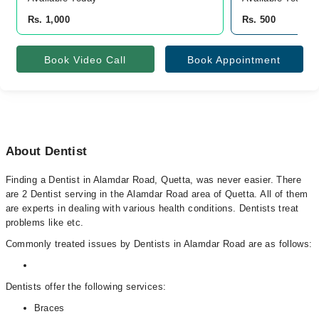
Rs. 1,000
Rs. 500
Book Video Call
Book Appointment
About Dentist
Finding a Dentist in Alamdar Road, Quetta, was never easier. There
are 2 Dentist serving in the Alamdar Road area of Quetta. All of them
are experts in dealing with various health conditions. Dentists treat
problems like etc.
Commonly treated issues by Dentists in Alamdar Road are as follows:
Dentists offer the following services:
Braces