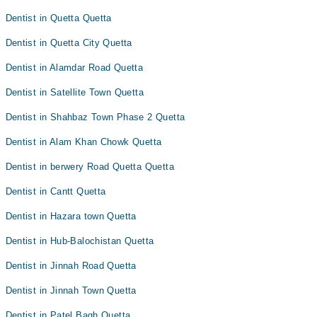
Dentist in Quetta Quetta
Dentist in Quetta City Quetta
Dentist in Alamdar Road Quetta
Dentist in Satellite Town Quetta
Dentist in Shahbaz Town Phase 2 Quetta
Dentist in Alam Khan Chowk Quetta
Dentist in berwery Road Quetta Quetta
Dentist in Cantt Quetta
Dentist in Hazara town Quetta
Dentist in Hub-Balochistan Quetta
Dentist in Jinnah Road Quetta
Dentist in Jinnah Town Quetta
Dentist in Patel Bagh Quetta