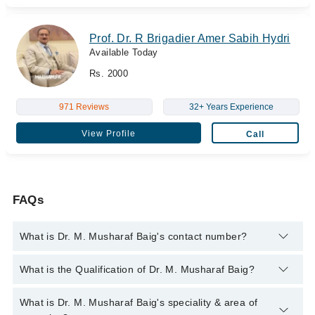
Prof. Dr. R Brigadier Amer Sabih Hydri
Available Today
Rs. 2000
971 Reviews
32+ Years Experience
View Profile
Call
FAQs
What is Dr. M. Musharaf Baig's contact number?
You can contact the Ent Surgeon through Marham's helpline:
What is the Qualification of Dr. M. Musharaf Baig?
042-34500888
and we'll connect you with Dr. M. Musharaf Baig
Dr. M. Musharaf Baig has the following degrees : MBBS, FCPS
What is Dr. M. Musharaf Baig's speciality & area of