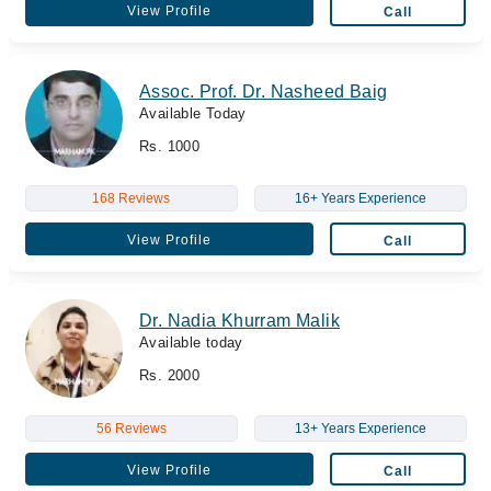
View Profile
Call
Assoc. Prof. Dr. Nasheed Baig
Available Today
Rs. 1000
168 Reviews
16+ Years Experience
View Profile
Call
Dr. Nadia Khurram Malik
Available today
Rs. 2000
56 Reviews
13+ Years Experience
View Profile
Call