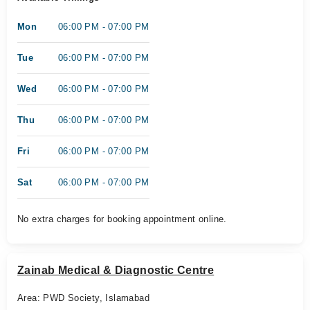
Mon
06:00 PM - 07:00 PM
Tue
06:00 PM - 07:00 PM
Wed
06:00 PM - 07:00 PM
Thu
06:00 PM - 07:00 PM
Fri
06:00 PM - 07:00 PM
Sat
06:00 PM - 07:00 PM
No extra charges for booking appointment online.
Zainab Medical & Diagnostic Centre
Area: PWD Society, Islamabad