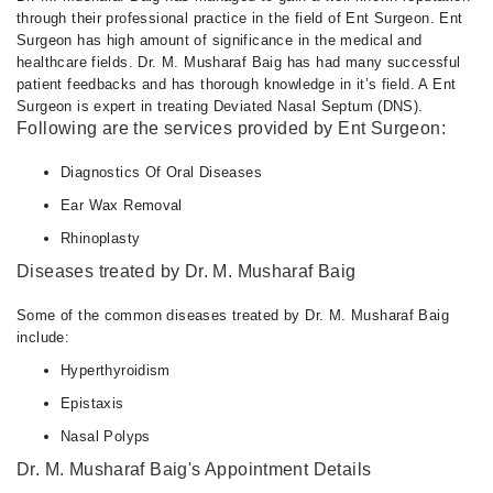
through their professional practice in the field of Ent Surgeon. Ent
Surgeon has high amount of significance in the medical and
healthcare fields. Dr. M. Musharaf Baig has had many successful
patient feedbacks and has thorough knowledge in it’s field. A Ent
Surgeon is expert in treating Deviated Nasal Septum (DNS).
Following are the services provided by Ent Surgeon:
Diagnostics Of Oral Diseases
Ear Wax Removal
Rhinoplasty
Diseases treated by Dr. M. Musharaf Baig
Some of the common diseases treated by Dr. M. Musharaf Baig
include:
Hyperthyroidism
Epistaxis
Nasal Polyps
Dr. M. Musharaf Baig's Appointment Details