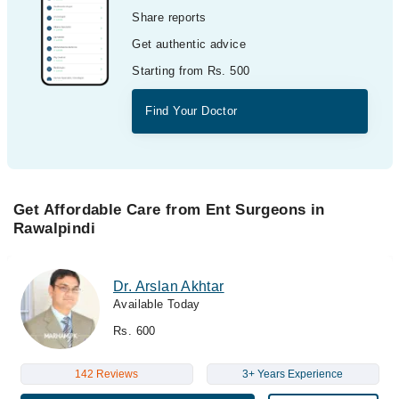
Share reports
Get authentic advice
Starting from Rs. 500
Find Your Doctor
Get Affordable Care from Ent Surgeons in
Rawalpindi
Dr. Arslan Akhtar
Available Today
Rs. 600
142 Reviews
3+ Years Experience