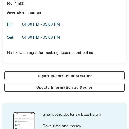
Rs. 1,500
Available Timings
Fri
04:00 PM - 05:00 PM
Sat
04:00 PM - 05:00 PM
No extra charges for booking appointment online.
Report In-correct Information
Update Information as Doctor
Ghar bethe doctor se baat karein
Save time and money