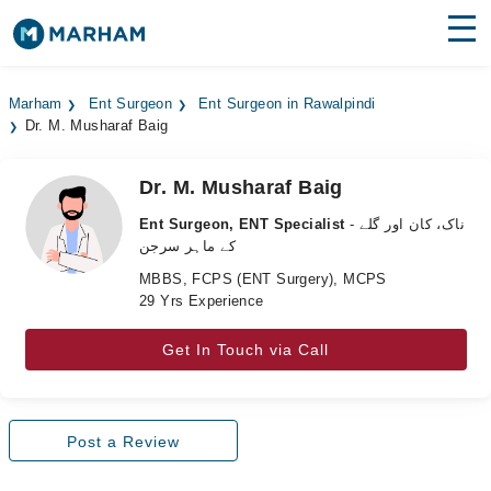
Find Doctors
Hospitals
Marham
Ent Surgeon
Ent Surgeon in Rawalpindi
Dr. M. Musharaf Baig
Surgeries
Medicines
Labs
Dr. M. Musharaf Baig
Ent Surgeon, ENT Specialist
- ناک، کان اور گلے
Health Hub
کے ماہر سرجن
MBBS, FCPS (ENT Surgery), MCPS
Forum
29 Yrs Experience
Join as Doctor
Get In Touch via Call
Login
Post a Review