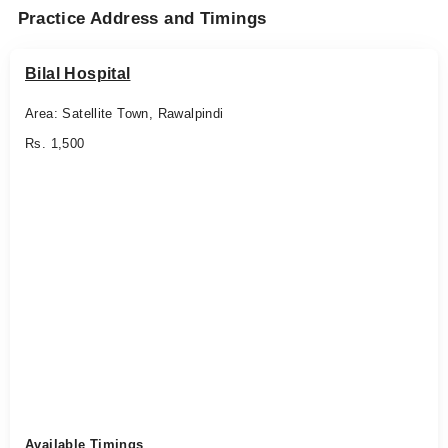
Practice Address and Timings
Bilal Hospital
Area: Satellite Town, Rawalpindi
Rs. 1,500
Available Timings