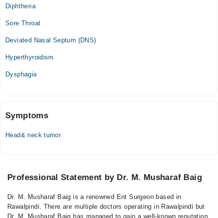
Diphtheria
Zainab Medical & Diagnostic Centre
Sore Throat
Fri
Deviated Nasal Septum (DNS)
04:00 PM - 05:00 PM
Hyperthyroidism
Sat
04:00 PM - 05:00 PM
Dysphagia
Symptoms
Head& neck tumor
Professional Statement by Dr. M. Musharaf Baig
Dr. M. Musharaf Baig is a renowned Ent Surgeon based in
Rawalpindi. There are multiple doctors operating in Rawalpindi but
Dr. M. Musharaf Baig has managed to gain a well-known reputation