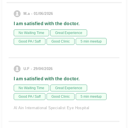
M.a - 01/06/2026
I am satisfied with the doctor.
No Waiting Time
Great Experience
Good PA / Saff
Good Clinic
5 min meetup
U.F - 29/04/2026
I am satisfied with the doctor.
No Waiting Time
Great Experience
Good PA / Saff
Good Clinic
5 min meetup
Al Ain International Specialist Eye Hospital