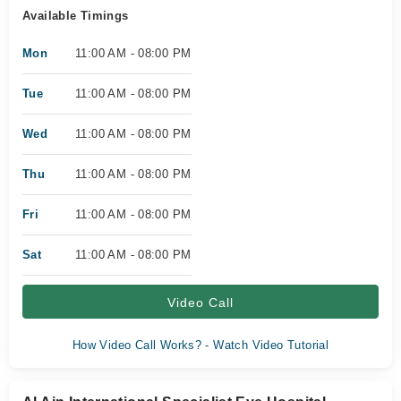
Available Timings
Mon
11:00 AM - 08:00 PM
Tue
11:00 AM - 08:00 PM
Wed
11:00 AM - 08:00 PM
Thu
11:00 AM - 08:00 PM
Fri
11:00 AM - 08:00 PM
Sat
11:00 AM - 08:00 PM
Video Call
How Video Call Works? - Watch Video Tutorial