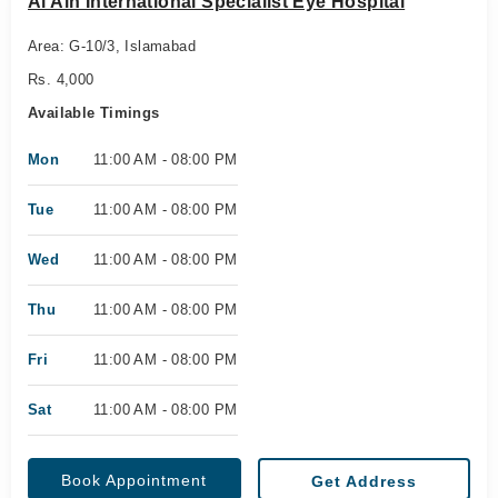
Al Ain International Specialist Eye Hospital
Area: G-10/3, Islamabad
Rs. 4,000
Available Timings
Mon
11:00 AM - 08:00 PM
Tue
11:00 AM - 08:00 PM
Wed
11:00 AM - 08:00 PM
Thu
11:00 AM - 08:00 PM
Fri
11:00 AM - 08:00 PM
Sat
11:00 AM - 08:00 PM
Book Appointment
Get Address