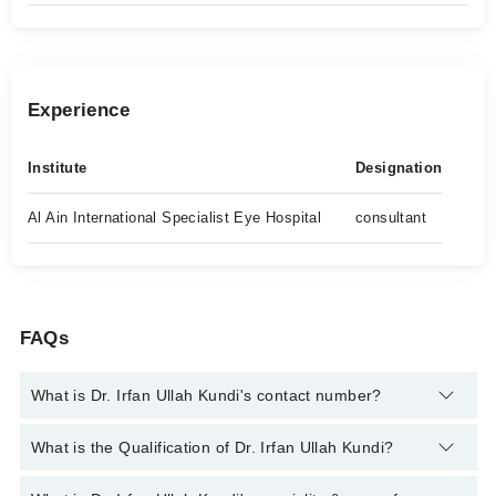
Experience
Institute
Designation
Al Ain International Specialist Eye Hospital
consultant
FAQs
What is Dr. Irfan Ullah Kundi's contact number?
You can contact the Eye Specialist through Marham's helpline:
What is the Qualification of Dr. Irfan Ullah Kundi?
042-34500888
and we'll connect you with Dr. Irfan Ullah Kundi