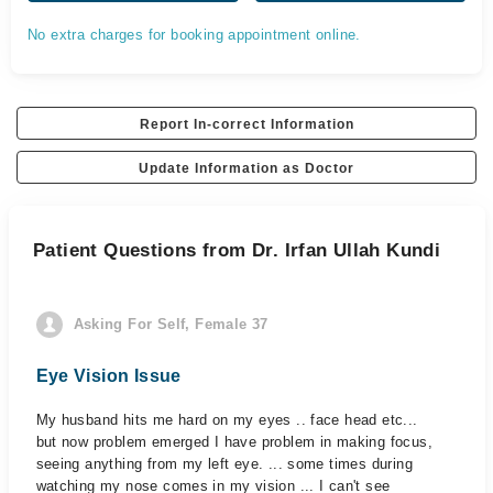
No extra charges for booking appointment online.
Report In-correct Information
Update Information as Doctor
Patient Questions from Dr. Irfan Ullah Kundi
Asking For Self, Female 37
Eye Vision Issue
My husband hits me hard on my eyes .. face head etc...
but now problem emerged I have problem in making focus,
seeing anything from my left eye. ... some times during
watching my nose comes in my vision ... I can't see