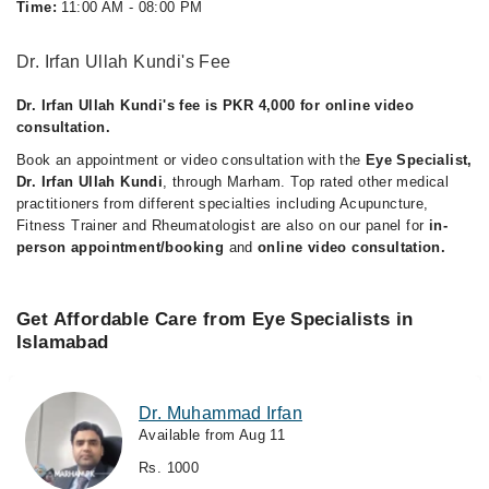
Time:
11:00 AM - 08:00 PM
Dr. Irfan Ullah Kundi's Fee
Dr. Irfan Ullah Kundi's fee is PKR 4,000 for online video
consultation.
Book an appointment or video consultation with the
Eye Specialist,
Dr. Irfan Ullah Kundi
, through Marham. Top rated other medical
practitioners from different specialties including Acupuncture,
Fitness Trainer and Rheumatologist are also on our panel for
in-
person appointment/booking
and
online video consultation.
Get Affordable Care from Eye Specialists in
Islamabad
Dr. Muhammad Irfan
Available from Aug 11
Rs. 1000