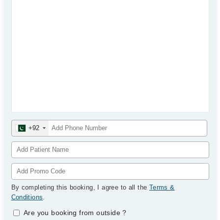
+92
By completing this booking, I agree to all the
Terms &
Conditions
.
Are you booking from outside
?