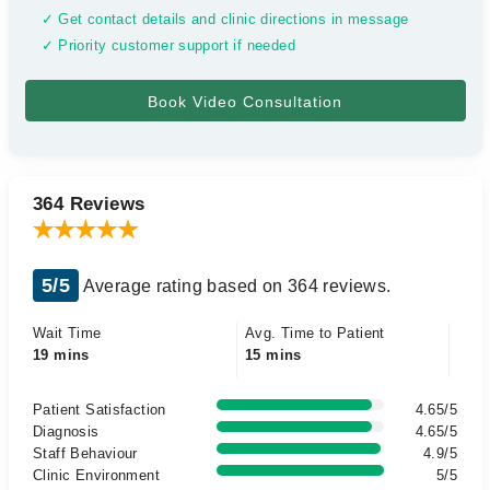
✓ Get contact details and clinic directions in message
✓ Priority customer support if needed
364 Reviews
5/5
Average rating based on 364 reviews.
Wait Time
Avg. Time to Patient
19 mins
15 mins
Patient Satisfaction
4.65/5
Diagnosis
4.65/5
Staff Behaviour
4.9/5
Clinic Environment
5/5