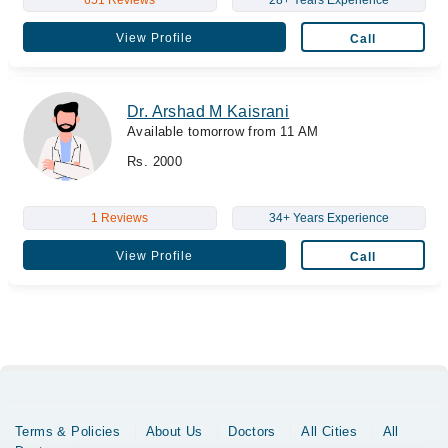
View Profile
Call
Dr. Arshad M Kaisrani
Available tomorrow from 11 AM
Rs. 2000
1 Reviews
34+ Years Experience
View Profile
Call
Terms & Policies
About Us
Doctors
All Cities
All