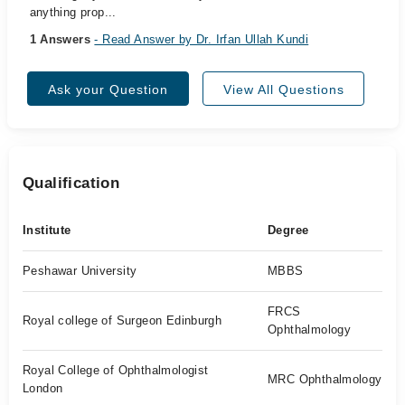
anything prop...
1 Answers
- Read Answer by Dr. Irfan Ullah Kundi
Ask your Question
View All Questions
Qualification
Institute
Degree
Peshawar University
MBBS
FRCS
Royal college of Surgeon Edinburgh
Ophthalmology
Royal College of Ophthalmologist
MRC Ophthalmology
London