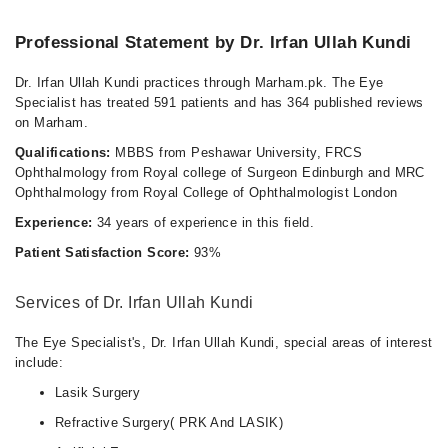
Professional Statement by Dr. Irfan Ullah Kundi
Dr. Irfan Ullah Kundi practices through Marham.pk. The Eye
Specialist has treated 591 patients and has 364 published reviews
on Marham.
Qualifications:
MBBS from Peshawar University, FRCS
Ophthalmology from Royal college of Surgeon Edinburgh and MRC
Ophthalmology from Royal College of Ophthalmologist London
Experience:
34 years of experience in this field.
Patient Satisfaction Score:
93%
Services of Dr. Irfan Ullah Kundi
The Eye Specialist's, Dr. Irfan Ullah Kundi, special areas of interest
include:
Lasik Surgery
Refractive Surgery( PRK And LASIK)