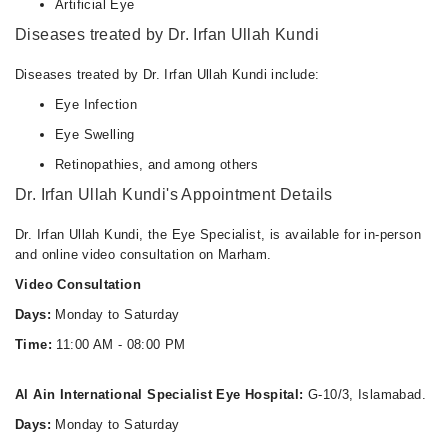
Artificial Eye
Diseases treated by Dr. Irfan Ullah Kundi
Diseases treated by Dr. Irfan Ullah Kundi include:
Eye Infection
Eye Swelling
Retinopathies, and among others
Dr. Irfan Ullah Kundi's Appointment Details
Dr. Irfan Ullah Kundi, the Eye Specialist, is available for in-person
and online video consultation on Marham.
Video Consultation
Days:
Monday to Saturday
Time:
11:00 AM - 08:00 PM
Al Ain International Specialist Eye Hospital:
G-10/3, Islamabad.
Days:
Monday to Saturday