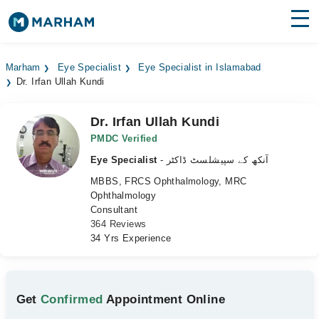
Find Doctors
Hospitals
Marham
Eye Specialist
Eye Specialist in Islamabad
Dr. Irfan Ullah Kundi
Surgeries
Medicines
Labs
Dr. Irfan Ullah Kundi
PMDC Verified
Health Hub
Eye Specialist
- آنکھ کے سپیشلسٹ ڈاکٹر
MBBS, FRCS Ophthalmology, MRC
Forum
Ophthalmology
Consultant
Join as Doctor
364 Reviews
34 Yrs Experience
Login
Get
Confirmed
Appointment Online