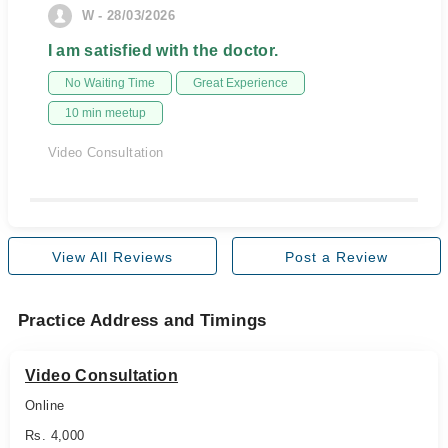
W - 28/03/2026
I am satisfied with the doctor.
No Waiting Time
Great Experience
10 min meetup
Video Consultation
View All Reviews
Post a Review
Practice Address and Timings
Video Consultation
Online
Rs. 4,000