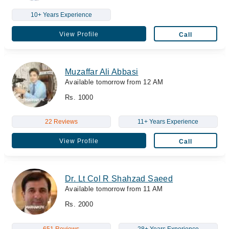
10+ Years Experience
View Profile
Call
Muzaffar Ali Abbasi
Available tomorrow from 12 AM
Rs. 1000
22 Reviews
11+ Years Experience
View Profile
Call
Dr. Lt Col R Shahzad Saeed
Available tomorrow from 11 AM
Rs. 2000
651 Reviews
28+ Years Experience