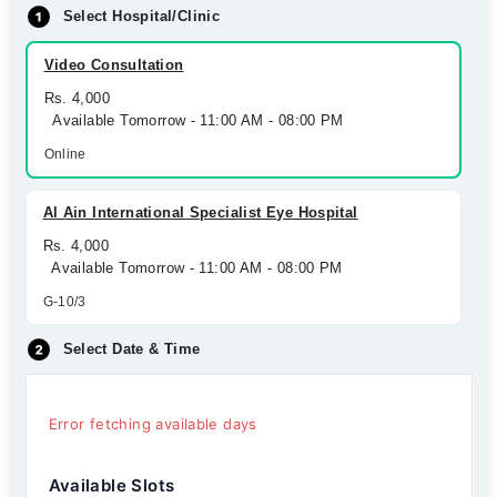
Select Hospital/Clinic
Video Consultation
Rs. 4,000
Available Tomorrow - 11:00 AM - 08:00 PM
Online
Al Ain International Specialist Eye Hospital
Rs. 4,000
Available Tomorrow - 11:00 AM - 08:00 PM
G-10/3
Select Date & Time
Error fetching available days
Available Slots