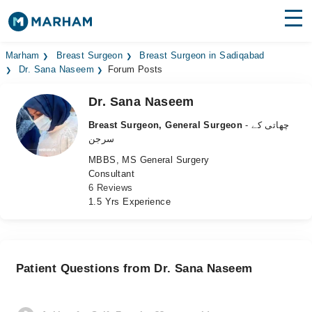
Find Doctors
Hospitals
Marham
Breast Surgeon
Breast Surgeon in Sadiqabad
Dr. Sana Naseem
Forum Posts
Surgeries
Dr. Sana Naseem
Medicines
Labs
Breast Surgeon, General Surgeon
- چھاتی کے
سرجن
Health Hub
MBBS, MS General Surgery
Consultant
Forum
6 Reviews
1.5 Yrs Experience
Join as Doctor
Login
Patient Questions from Dr. Sana Naseem