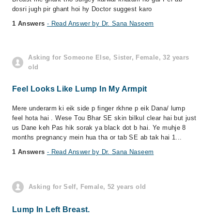
dosri jugh pir ghant hoi hy Doctor suggest karo
1 Answers
- Read Answer by Dr. Sana Naseem
Asking for Someone Else, Sister, Female, 32 years
old
Feel Looks Like Lump In My Armpit
Mere underarm ki eik side p finger rkhne p eik Dana/ lump
feel hota hai . Wese Tou Bhar SE skin bilkul clear hai but just
us Dane keh Pas hik sorak ya black dot b hai. Ye muhje 8
months pregnancy mein hua tha or tab SE ab tak hai 1...
1 Answers
- Read Answer by Dr. Sana Naseem
Asking for Self, Female, 52 years old
Lump In Left Breast.