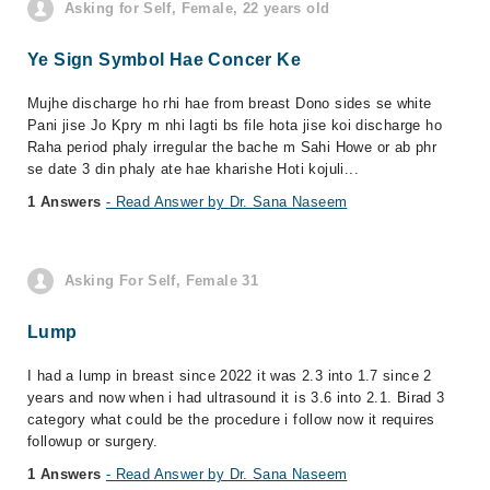
Asking for Self, Female, 22 years old
Ye Sign Symbol Hae Concer Ke
Mujhe discharge ho rhi hae from breast Dono sides se white
Pani jise Jo Kpry m nhi lagti bs file hota jise koi discharge ho
Raha period phaly irregular the bache m Sahi Howe or ab phr
se date 3 din phaly ate hae kharishe Hoti kojuli...
1 Answers
- Read Answer by Dr. Sana Naseem
Asking For Self, Female 31
Lump
I had a lump in breast since 2022 it was 2.3 into 1.7 since 2
years and now when i had ultrasound it is 3.6 into 2.1. Birad 3
category what could be the procedure i follow now it requires
followup or surgery.
1 Answers
- Read Answer by Dr. Sana Naseem