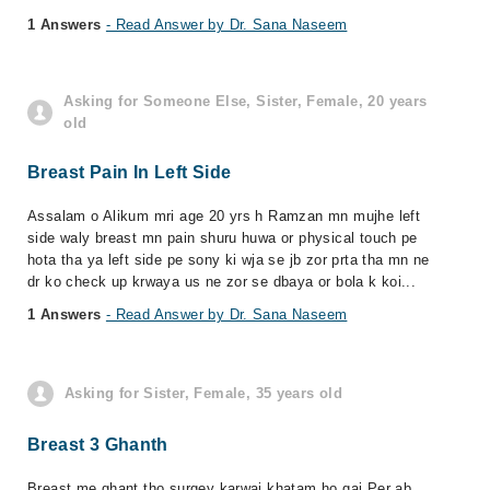
1 Answers
- Read Answer by Dr. Sana Naseem
Asking for Someone Else, Sister, Female, 20 years
old
Breast Pain In Left Side
Assalam o Alikum mri age 20 yrs h Ramzan mn mujhe left
side waly breast mn pain shuru huwa or physical touch pe
hota tha ya left side pe sony ki wja se jb zor prta tha mn ne
dr ko check up krwaya us ne zor se dbaya or bola k koi...
1 Answers
- Read Answer by Dr. Sana Naseem
Asking for Sister, Female, 35 years old
Breast 3 Ghanth
Breast me ghant tho surgey karwai khatam ho gai Per ab