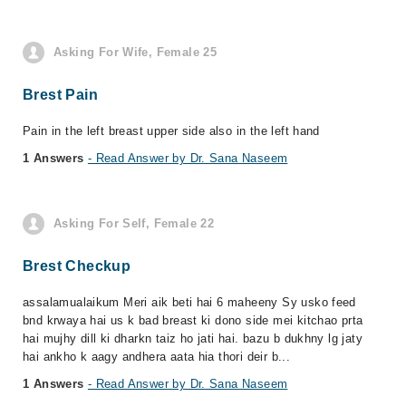
Asking For Wife, Female 25
Brest Pain
Pain in the left breast upper side also in the left hand
1 Answers
- Read Answer by Dr. Sana Naseem
Asking For Self, Female 22
Brest Checkup
assalamualaikum Meri aik beti hai 6 maheeny Sy usko feed
bnd krwaya hai us k bad breast ki dono side mei kitchao prta
hai mujhy dill ki dharkn taiz ho jati hai. bazu b dukhny lg jaty
hai ankho k aagy andhera aata hia thori deir b...
1 Answers
- Read Answer by Dr. Sana Naseem