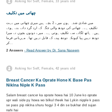
Asking for Self, Female, 33 years old
چھاتی میں تکلیف
میں شادی شدہ ہوں میرے 2 بچے ہیں میری چھاتی میں بہت
تکلیف ہے۔ چھاتی کی دودھ والی جگہ کے ارد گرد دانے بنے ہوئے
ہیں۔ ہاتھ لگانے سے تکلیف ہوتی ہے۔ میرے دونوں بچوں نے میرا
دودھ نہیں پیا کیونکہ دودھ پینے کے قابل نہیں تھا۔ مہربانی فرما
کر...
2 Answers
- Read Answer by Dr. Sana Naseem
Asking for Self, Female, 42 years old
Breast Cancer Ka Oprate Hone K Base Pas
Niklna Niple K Pass
Salam breast cancer ka oprate howa hai 10 June ko oprate
upr wali side py howa wo bilkul theek hai Lykin nipple k pass
se pass pip niklna shuru hogyi 3 4 din se bukhar drd sujan
nahi hai