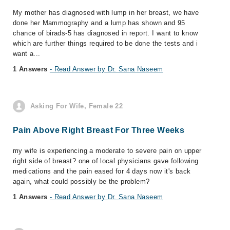
My mother has diagnosed with lump in her breast, we have
done her Mammography and a lump has shown and 95
chance of birads-5 has diagnosed in report. I want to know
which are further things required to be done the tests and i
want a...
1 Answers
- Read Answer by Dr. Sana Naseem
Asking For Wife, Female 22
Pain Above Right Breast For Three Weeks
my wife is experiencing a moderate to severe pain on upper
right side of breast? one of local physicians gave following
medications and the pain eased for 4 days now it's back
again, what could possibly be the problem?
1 Answers
- Read Answer by Dr. Sana Naseem