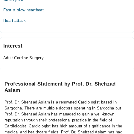
Fast & slow heartbeat
Heart attack
Interest
Adult Cardiac Surgery
Professional Statement by Prof. Dr. Shehzad
Aslam
Prof. Dr. Shehzad Aslam is a renowned Cardiologist based in
Sargodha. There are multiple doctors operating in Sargodha but
Prof. Dr. Shehzad Aslam has managed to gain a well-known
reputation through their professional practice in the field of
Cardiologist. Cardiologist has high amount of significance in the
medical and healthcare fields. Prof. Dr. Shehzad Aslam has had