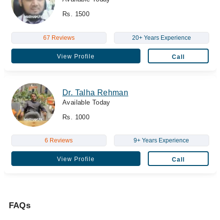
Rs. 1500
67 Reviews
20+ Years Experience
View Profile
Call
Dr. Talha Rehman
Available Today
Rs. 1000
6 Reviews
9+ Years Experience
View Profile
Call
FAQs