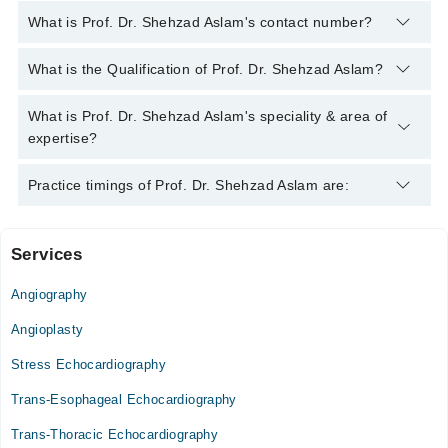
What is Prof. Dr. Shehzad Aslam's contact number?
You can contact the Cardiologist through Marham's helpline:
What is the Qualification of Prof. Dr. Shehzad Aslam?
042-34500888
and we'll connect you with Prof. Dr. Shehzad
Aslam
Prof. Dr. Shehzad Aslam has the following degrees : MBBS,
What is Prof. Dr. Shehzad Aslam's speciality & area of
MCPS, FCPS
expertise?
Prof. Dr. Shehzad Aslam is specialist Cardiologist. His area of
Practice timings of Prof. Dr. Shehzad Aslam are:
expertise include adult cardiac surgery
Services
Niazi Medical Complex Vip Block Hospital
Angiography
Mon
03:00 PM - 08:00 PM
Angioplasty
Tue
Stress Echocardiography
03:00 PM - 08:00 PM
Trans-Esophageal Echocardiography
Wed
03:00 PM - 08:00 PM
Trans-Thoracic Echocardiography