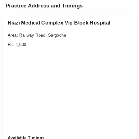
Practice Address and Timings
Niazi Medical Complex Vip Block Hospital
Area: Railway Road, Sargodha
Rs. 1,000
Available Timings