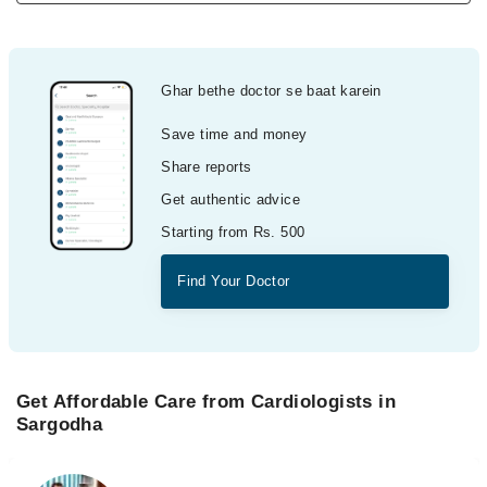
Ghar bethe doctor se baat karein
Save time and money
Share reports
Get authentic advice
Starting from Rs. 500
Find Your Doctor
Get Affordable Care from Cardiologists in
Sargodha