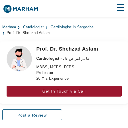
Find Doctors
Hospitals
Marham
Cardiologist
Cardiologist in Sargodha
Prof. Dr. Shehzad Aslam
Surgeries
Medicines
Labs
Prof. Dr. Shehzad Aslam
Cardiologist
- ماہر امراض دل
Health Hub
MBBS, MCPS, FCPS
Professor
Forum
20 Yrs Experience
Join as Doctor
Get In Touch via Call
Login
Post a Review