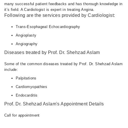
many successful patient feedbacks and has thorough knowledge in
it’s field. A Cardiologist is expert in treating Angina.
Following are the services provided by Cardiologist:
Trans-Esophageal Echocardiography
Angioplasty
Angiography
Diseases treated by Prof. Dr. Shehzad Aslam
Some of the common diseases treated by Prof. Dr. Shehzad Aslam
include:
Palpitations
Cardiomyopathies
Endocarditis
Prof. Dr. Shehzad Aslam's Appointment Details
Call for appointment