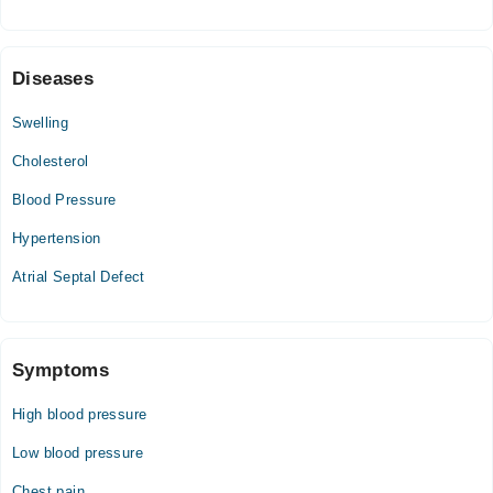
Thu
03:00 PM - 08:00 PM
Fri
Diseases
03:00 PM - 08:00 PM
Sat
Swelling
03:00 PM - 08:00 PM
Cholesterol
Blood Pressure
Hypertension
Atrial Septal Defect
Symptoms
High blood pressure
Low blood pressure
Chest pain