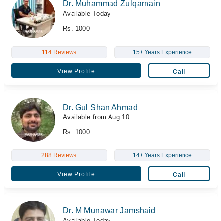
Dr. Muhammad Zulqarnain
Available Today
Rs. 1000
114 Reviews
15+ Years Experience
View Profile
Call
Dr. Gul Shan Ahmad
Available from Aug 10
Rs. 1000
288 Reviews
14+ Years Experience
View Profile
Call
Dr. M Munawar Jamshaid
Available Today