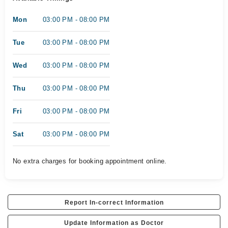
Mon
03:00 PM - 08:00 PM
Tue
03:00 PM - 08:00 PM
Wed
03:00 PM - 08:00 PM
Thu
03:00 PM - 08:00 PM
Fri
03:00 PM - 08:00 PM
Sat
03:00 PM - 08:00 PM
No extra charges for booking appointment online.
Report In-correct Information
Update Information as Doctor