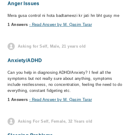
Anger Issues
Mera gusa control ni hota badtameezi kr jati hn bht gusy me
1 Answers
- Read Answer by M. Qasim Tarar
Asking for Self, Male, 21 years old
Anxiety/ADHD
Can you help in diagnosing ADHD/Anxiety? I feel all the
symptoms but not really sure about anything, symptoms
include restlessness, no concentration, feeling the need to do
everything, constant fidgeting etc.
1 Answers
- Read Answer by M. Qasim Tarar
Asking For Self, Female, 32 Years old