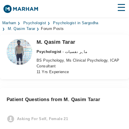
Find Doctors
Hospitals
Marham
Psychologist
Psychologist in Sargodha
M. Qasim Tarar
Forum Posts
Surgeries
M. Qasim Tarar
Medicines
Labs
Psychologist
- ماہر نفسیات
BS Psychology, Ms Clinical Psychology, ICAP
Health Hub
Consultant
11 Yrs Experience
Forum
Join as Doctor
Patient Questions from M. Qasim Tarar
Login
Asking For Self, Female 21