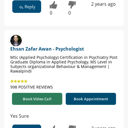
2 years ago
Reply
0
0
Ehsan Zafar Awan - Psychologist
MSc (Applied Psychology) Certification in Psychiatry Post
Graduate Diploma in Applied Psychology, MS Level in
Subjects organizational Behaviour & Management |
Rawalpindi
998 POSITIVE REVIEWS
Book Video Call
Book Appointment
Yes Sure