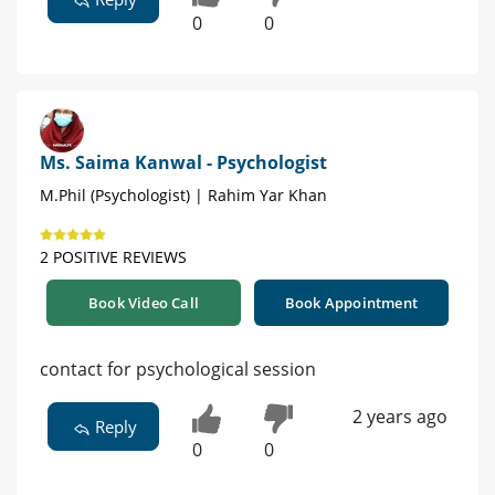
0
0
Ms. Saima Kanwal - Psychologist
M.Phil (Psychologist) | Rahim Yar Khan
2 POSITIVE REVIEWS
Book Video Call
Book Appointment
contact for psychological session
2 years ago
Reply
0
0