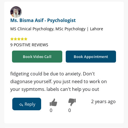
Ms. Bisma Asif - Psychologist
MS Clinical Psychology, MSc Psychology | Lahore
9 POSITIVE REVIEWS
Book Video Call
Book Appointment
fidgeting could be due to anxiety. Don't
diagonase yourself. you just need to work on
your sypmtoms. labels can't help you out
2 years ago
Reply
0
0