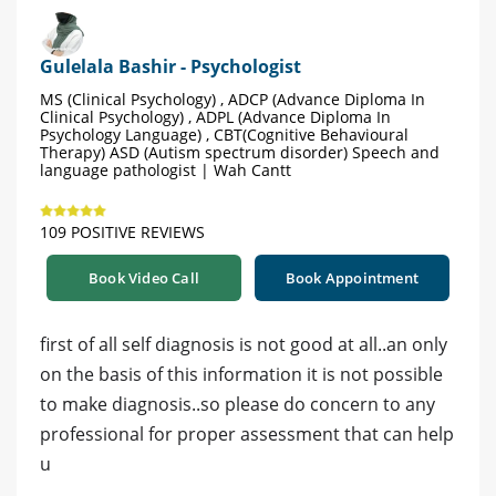
Gulelala Bashir - Psychologist
MS (Clinical Psychology) , ADCP (Advance Diploma In
Clinical Psychology) , ADPL (Advance Diploma In
Psychology Language) , CBT(Cognitive Behavioural
Therapy) ASD (Autism spectrum disorder) Speech and
language pathologist | Wah Cantt
109 POSITIVE REVIEWS
Book Video Call
Book Appointment
first of all self diagnosis is not good at all..an only
on the basis of this information it is not possible
to make diagnosis..so please do concern to any
professional for proper assessment that can help
u