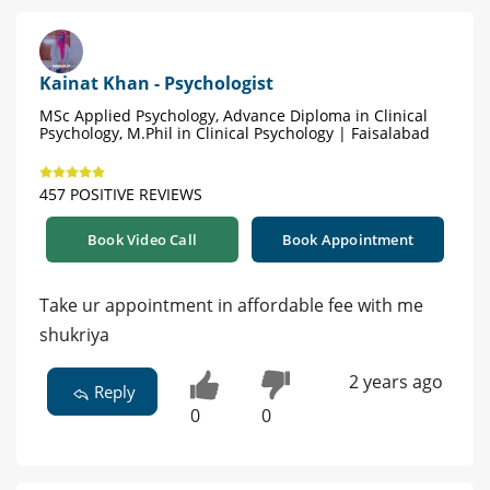
Kainat Khan - Psychologist
MSc Applied Psychology, Advance Diploma in Clinical
Psychology, M.Phil in Clinical Psychology | Faisalabad
457 POSITIVE REVIEWS
Book Video Call
Book Appointment
Take ur appointment in affordable fee with me
shukriya
2 years ago
Reply
0
0