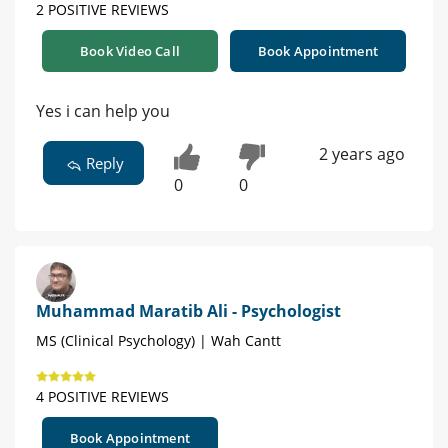
2 POSITIVE REVIEWS
Book Video Call
Book Appointment
Yes i can help you
2 years ago
Reply
0
0
Muhammad Maratib Ali - Psychologist
MS (Clinical Psychology) | Wah Cantt
4 POSITIVE REVIEWS
Book Appointment