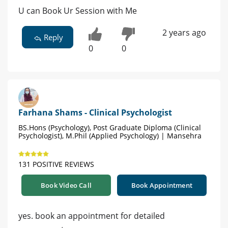
U can Book Ur Session with Me
2 years ago
Reply
0
0
Farhana Shams - Clinical Psychologist
BS.Hons (Psychology), Post Graduate Diploma (Clinical
Psychologist), M.Phil (Applied Psychology) | Mansehra
131 POSITIVE REVIEWS
Book Video Call
Book Appointment
yes. book an appointment for detailed