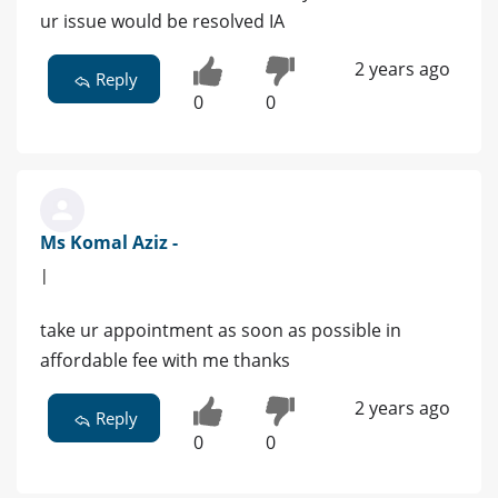
ur issue would be resolved IA
2 years ago
Reply
0
0
Ms Komal Aziz -
|
take ur appointment as soon as possible in
affordable fee with me thanks
2 years ago
Reply
0
0