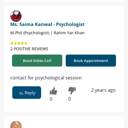
Ms. Saima Kanwal - Psychologist
M.Phil (Psychologist) | Rahim Yar Khan
2 POSITIVE REVIEWS
Book Video Call
Book Appointment
contact for psychological session
2 years ago
Reply
0
0