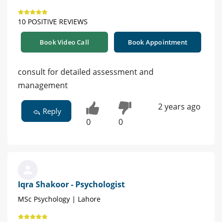
10 POSITIVE REVIEWS
Book Video Call
Book Appointment
consult for detailed assessment and
management
2 years ago
Reply
0
0
Iqra Shakoor - Psychologist
MSc Psychology | Lahore