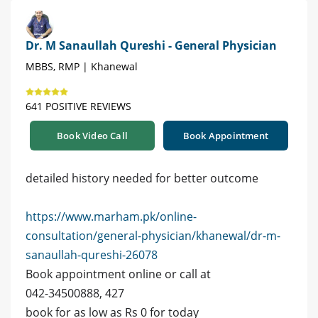
Dr. M Sanaullah Qureshi - General Physician
MBBS, RMP | Khanewal
641 POSITIVE REVIEWS
Book Video Call
Book Appointment
detailed history needed for better outcome
https://www.marham.pk/online-
consultation/general-physician/khanewal/dr-m-
sanaullah-qureshi-26078
Book appointment online or call at
042-34500888, 427
book for as low as Rs 0 for today