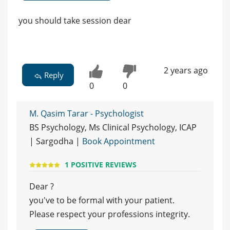
you should take session dear
2 years ago
Reply
0
0
M. Qasim Tarar - Psychologist
BS Psychology, Ms Clinical Psychology, ICAP
| Sargodha |
Book Appointment
1 POSITIVE REVIEWS
Dear ?
you've to be formal with your patient.
Please respect your professions integrity.