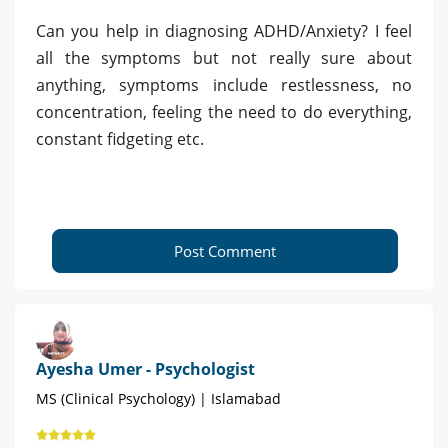
Can you help in diagnosing ADHD/Anxiety? I feel
all the symptoms but not really sure about
anything, symptoms include restlessness, no
concentration, feeling the need to do everything,
constant fidgeting etc.
Post Comment
Ayesha Umer - Psychologist
MS (Clinical Psychology) | Islamabad