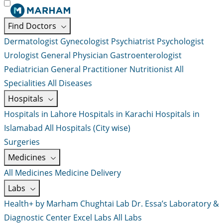
Find Doctors
Dermatologist
Gynecologist
Psychiatrist
Psychologist
Urologist
General Physician
Gastroenterologist
Pediatrician
General Practitioner
Nutritionist
All
Specialities
All Diseases
Hospitals
Hospitals in Lahore
Hospitals in Karachi
Hospitals in
Islamabad
All Hospitals (City wise)
Surgeries
Medicines
All Medicines
Medicine Delivery
Labs
Health+ by Marham
Chughtai Lab
Dr. Essa’s Laboratory &
Diagnostic Center
Excel Labs
All Labs