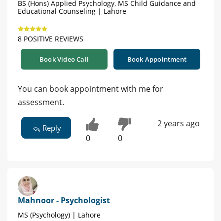
BS (Hons) Applied Psychology, MS Child Guidance and
Educational Counseling | Lahore
8 POSITIVE REVIEWS
Book Video Call
Book Appointment
You can book appointment with me for
assessment.
2 years ago
Reply
0
0
Mahnoor - Psychologist
MS (Psychology) | Lahore