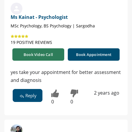
Ms Kainat - Psychologist
MSc Psychology, BS Psychology | Sargodha
19 POSITIVE REVIEWS
Book Video Call
Book Appointment
yes take your appointment for better assessment
and diagnosis
2 years ago
Reply
0
0