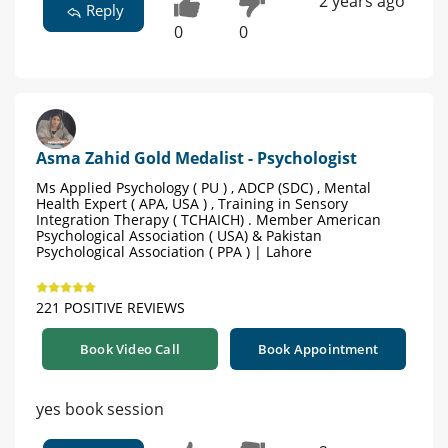
2 years ago
Reply
0
0
Asma Zahid Gold Medalist - Psychologist
Ms Applied Psychology ( PU ) , ADCP (SDC) , Mental
Health Expert ( APA, USA ) , Training in Sensory
Integration Therapy ( TCHAICH) . Member American
Psychological Association ( USA) & Pakistan
Psychological Association ( PPA ) | Lahore
221 POSITIVE REVIEWS
Book Video Call
Book Appointment
yes book session