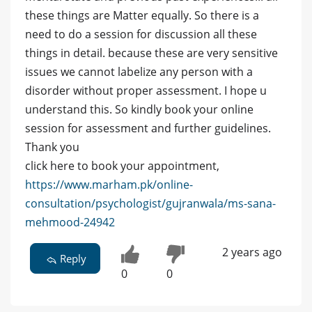
these things are Matter equally. So there is a
need to do a session for discussion all these
things in detail. because these are very sensitive
issues we cannot labelize any person with a
disorder without proper assessment. I hope u
understand this. So kindly book your online
session for assessment and further guidelines.
Thank you
click here to book your appointment,
https://www.marham.pk/online-
consultation/psychologist/gujranwala/ms-sana-
mehmood-24942
2 years ago
Reply
0
0