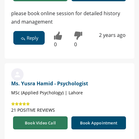
please book online session for detailed history
and management
2 years ago
Reply
0
0
Ms. Yusra Hamid - Psychologist
MSc (Applied Psychology) | Lahore
21 POSITIVE REVIEWS
Book Video Call
Book Appointment