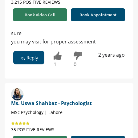
3,215 POSITIVE REVIEWS
Book Video Call
Book Appointment
sure
you may visit for proper assessment
2 years ago
Reply
1
0
Ms. Uswa Shahbaz - Psychologist
MSc Psychology | Lahore
35 POSITIVE REVIEWS