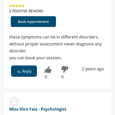
2 POSITIVE REVIEWS
Book Appointment
these symptoms can be in different disorders.
without proper assessment never diagnose any
disorder.
you can book your session.
2 years ago
Reply
0
0
Miss Hira Faiz - Psychologist