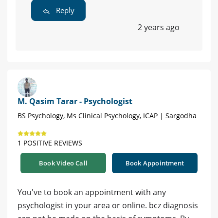
Reply
2 years ago
M. Qasim Tarar - Psychologist
BS Psychology, Ms Clinical Psychology, ICAP | Sargodha
1 POSITIVE REVIEWS
Book Video Call
Book Appointment
You've to book an appointment with any
psychologist in your area or online. bcz diagnosis