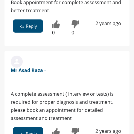
Book appointment for complete assessment and
better treatment.
2 years ago
Reply
0
0
Mr Asad Raza -
|
A complete assessment ( interview or tests) is
required for proper diagnosis and treatment.
please book an appointment for detailed
assessment and treatment
2 years ago
Reply