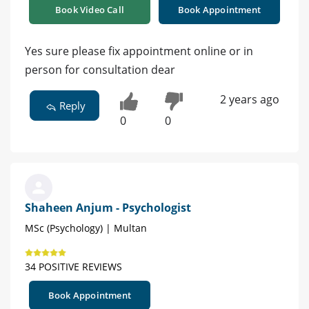
Book Video Call
Book Appointment
Yes sure please fix appointment online or in
person for consultation dear
2 years ago
Reply
0
0
Shaheen Anjum - Psychologist
MSc (Psychology) | Multan
34 POSITIVE REVIEWS
Book Appointment