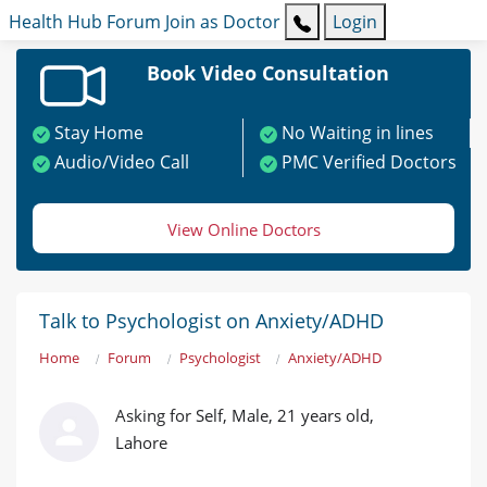
Health Hub
Forum
Join as Doctor
Login
Book Video Consultation
Stay Home
No Waiting in lines
Audio/Video Call
PMC Verified Doctors
View Online Doctors
Talk to Psychologist on Anxiety/ADHD
Home
Forum
Psychologist
Anxiety/ADHD
Asking for Self, Male, 21 years old,
Lahore