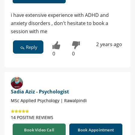
i have extensive experience with ADHD and
anxiety disorders , don't hesitate to book a
session with me
2 years ago
Reply
0
0
Sadia Aziz - Psychologist
MSc Applied Psychology | Rawalpindi
14 POSITIVE REVIEWS
Book Video Call
Book Appointment