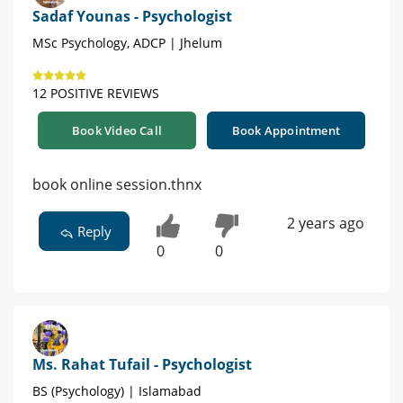
Sadaf Younas - Psychologist
MSc Psychology, ADCP | Jhelum
12 POSITIVE REVIEWS
Book Video Call
Book Appointment
book online session.thnx
2 years ago
Reply
0
0
Ms. Rahat Tufail - Psychologist
BS (Psychology) | Islamabad