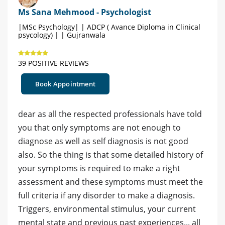
Ms Sana Mehmood - Psychologist
|MSc Psychology| | ADCP ( Avance Diploma in Clinical
psycology) | | Gujranwala
39 POSITIVE REVIEWS
Book Appointment
dear as all the respected professionals have told
you that only symptoms are not enough to
diagnose as well as self diagnosis is not good
also. So the thing is that some detailed history of
your symptoms is required to make a right
assessment and these symptoms must meet the
full criteria if any disorder to make a diagnosis.
Triggers, environmental stimulus, your current
mental state and previous past experiences... all