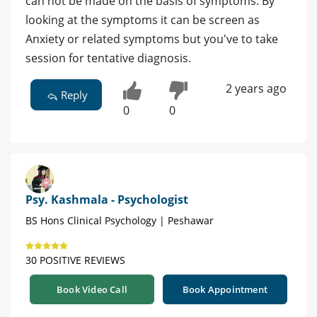
can not be made on the basis of symptoms. By
looking at the symptoms it can be screen as
Anxiety or related symptoms but you've to take
session for tentative diagnosis.
2 years ago
Reply
0
0
Psy. Kashmala - Psychologist
BS Hons Clinical Psychology | Peshawar
30 POSITIVE REVIEWS
Book Video Call
Book Appointment