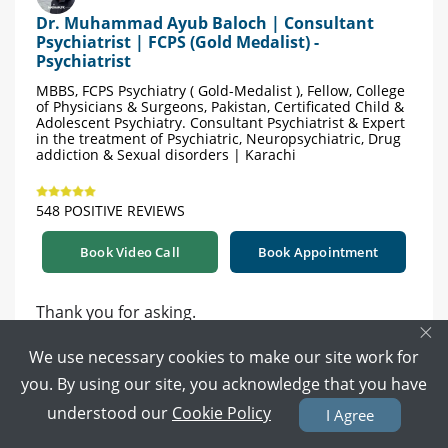
Dr. Muhammad Ayub Baloch | Consultant
Psychiatrist | FCPS (Gold Medalist) -
Psychiatrist
MBBS, FCPS Psychiatry ( Gold-Medalist ), Fellow, College
of Physicians & Surgeons, Pakistan, Certificated Child &
Adolescent Psychiatry. Consultant Psychiatrist & Expert
in the treatment of Psychiatric, Neuropsychiatric, Drug
addiction & Sexual disorders | Karachi
548 POSITIVE REVIEWS
Book Video Call
Book Appointment
Thank you for asking.
×
This need an assessment.
We use necessary cookies to make our site work for
Kindly book online for a detail assessment and
you. By using our site, you acknowledge that you have
further treatment guidance accordingly.
understood our
Cookie Policy
I Agree
https://www.marham.pk/doctors/karachi/psychia
trist/dr-muhammad-ayub-baloch-gold-medalist