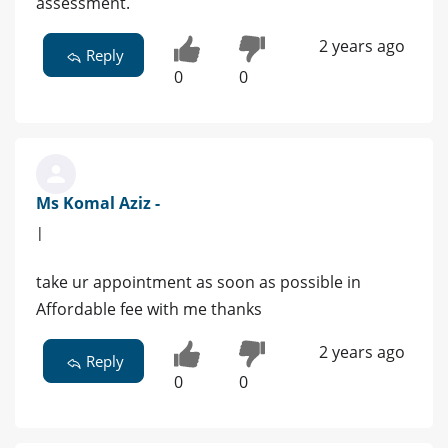
assessment.
2 years ago
Reply
0
0
Ms Komal Aziz -
|
take ur appointment as soon as possible in
Affordable fee with me thanks
2 years ago
Reply
0
0