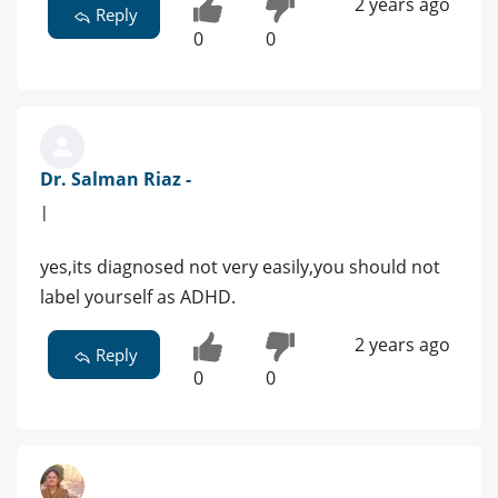
2 years ago
Reply
0
0
Dr. Salman Riaz -
|
yes,its diagnosed not very easily,you should not
label yourself as ADHD.
2 years ago
Reply
0
0