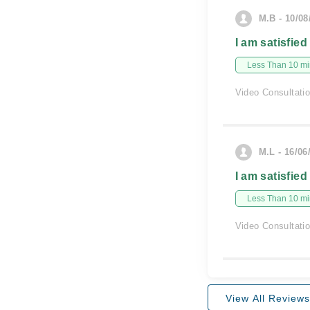
M.B - 10/08
I am satisfied
Less Than 10 min
Video Consultati
M.L - 16/06
I am satisfied
Less Than 10 min
Video Consultati
View All Reviews