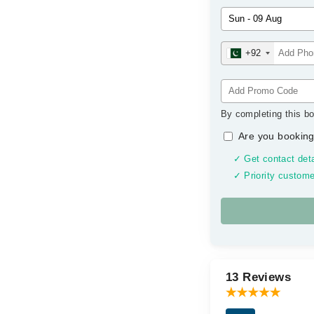
+92
By completing this bo
Are you booking
✓ Get contact deta
✓ Priority custome
13 Reviews