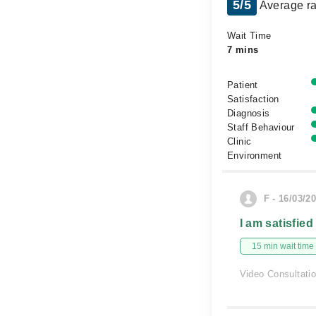
5/5
Average ra
Wait Time
7 mins
Patient
Satisfaction
Diagnosis
Staff Behaviour
Clinic
Environment
F - 16/03/2
I am satisfied
15 min wait time
Video Consultati