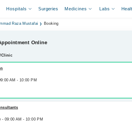
Hospitals
Surgeries
Medicines
Labs
Heal
mmad Raza Mustafai
Booking
ppointment Online
/Clinic
on
 09:00 AM - 10:00 PM
nsultants
w - 09:00 AM - 10:00 PM