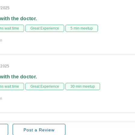
/2025
 with the doctor.
s wait time
Great Experience
5 min meetup
on
/2025
 with the doctor.
s wait time
Great Experience
30 min meetup
on
Post a Review