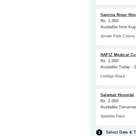
Samina Nisar Hos
Rs. 1,000
Available from Aug
Jinnah Park Colony
HAFIZ Medical C
Rs. 1,000
Available Today -
College Road
Salamat Hospital
Rs. 2,000
Available Tomorro
Satellite Town
Select Date & 