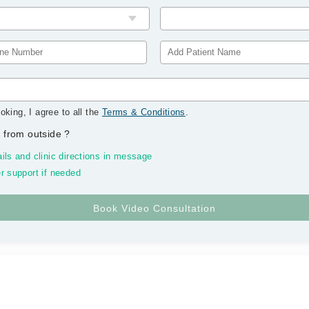
oking, I agree to all the
Terms & Conditions
.
 from outside
?
ils and clinic directions in message
r support if needed