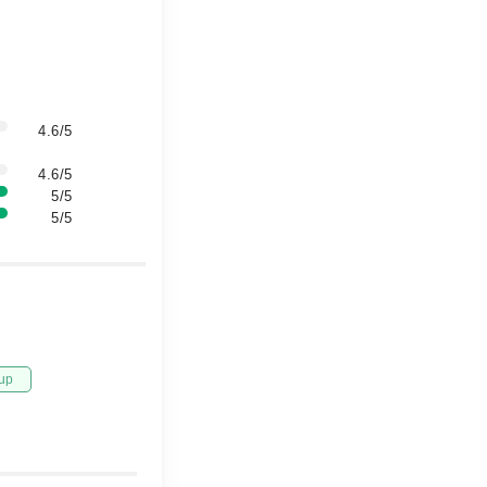
4.6/5
4.6/5
5/5
5/5
up