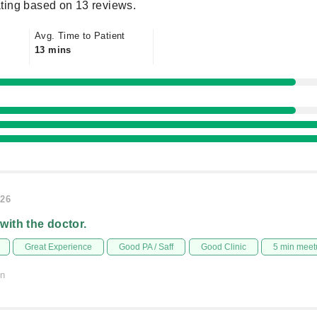
ting based on 13 reviews.
Avg. Time to Patient
13 mins
026
 with the doctor.
Great Experience
Good PA / Saff
Good Clinic
5 min meet
on