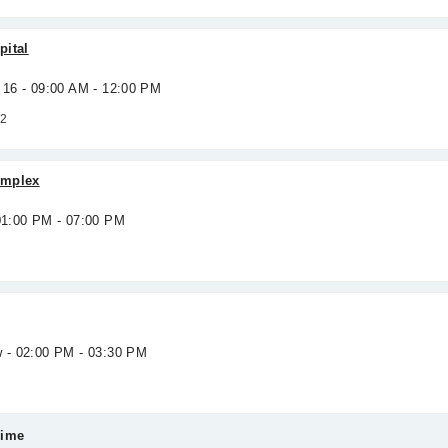
pital
 16 - 09:00 AM - 12:00 PM
 2
omplex
 01:00 PM - 07:00 PM
w - 02:00 PM - 03:30 PM
Time