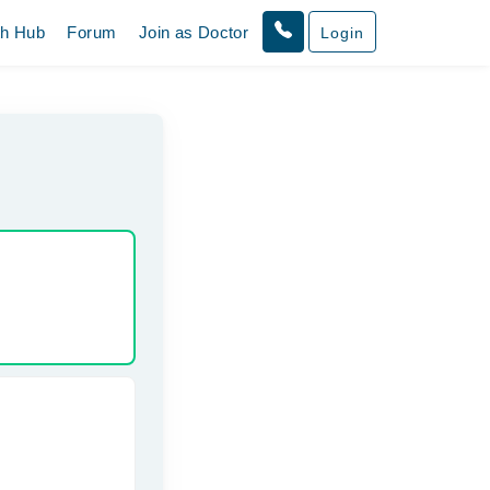
th Hub
Forum
Join as Doctor
Login