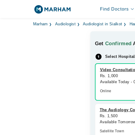
Find Doctors
Marham
Audiologist
Audiologist in Sialkot
Ha
Get
Confirmed
A
Select Hospital
Video Consultati
Rs. 1,000
Available Today -
Online
The Audiology Co
Rs. 1,500
Available Tomorro
Satellite Town