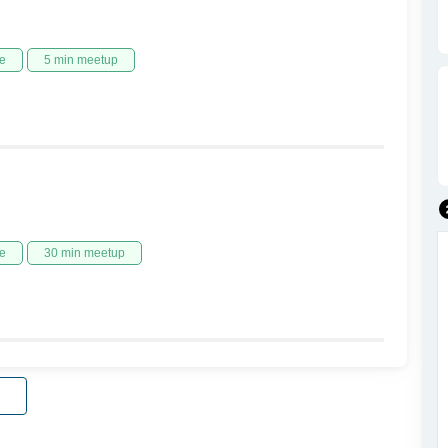
e
5 min meetup
e
30 min meetup