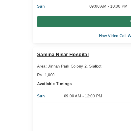
Sun
09:00 AM - 10:00 PM
How Video Call W
Samina Nisar Hospital
Area: Jinnah Park Colony 2, Sialkot
Rs. 1,000
Available Timings
Sun
09:00 AM - 12:00 PM