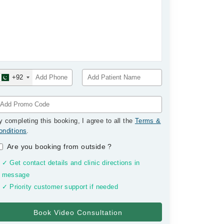
+92
y completing this booking, I agree to all the
Terms &
onditions
.
Are you booking from outside
?
✓ Get contact details and clinic directions in
message
✓ Priority customer support if needed