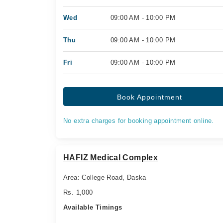
Wed
09:00 AM - 10:00 PM
Thu
09:00 AM - 10:00 PM
Fri
09:00 AM - 10:00 PM
Book Appointment
No extra charges for booking appointment online.
HAFIZ Medical Complex
Area: College Road, Daska
Rs. 1,000
Available Timings