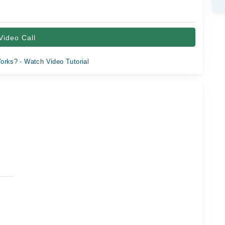
Video Call
orks? - Watch Video Tutorial