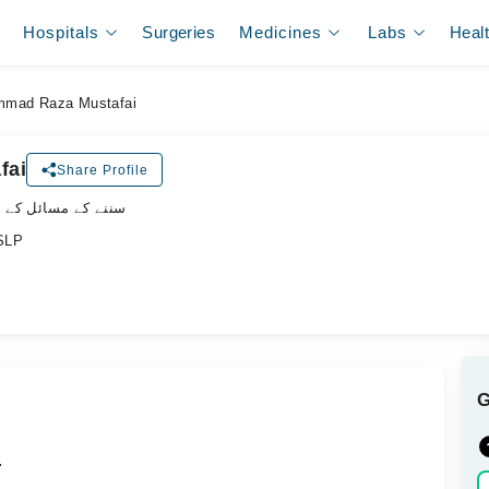
Hospitals
Surgeries
Medicines
Labs
Heal
mad Raza Mustafai
fai
Share Profile
ل کے سپیشلسٹ ڈاکٹر
/SLP
.