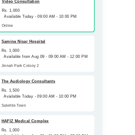
Video Consultation
Rs. 1,000
Available Today - 09:00 AM - 10:00 PM
Online
Samina Nisar Hospital
Rs. 1,000
Available from Aug 09 - 09:00 AM - 12:00 PM
Jinnah Park Colony 2
The Audiology Consultants
Rs. 1,500
Available Today - 09:00 AM - 10:00 PM
Satellite Town
HAFIZ Medical Complex
Rs. 1,000