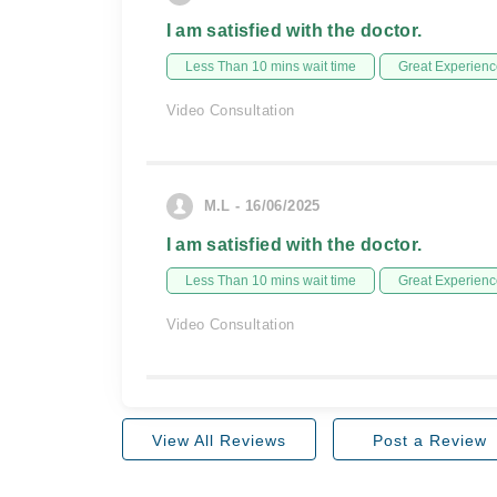
I am satisfied with the doctor.
Less Than 10 mins wait time
Great Experienc
Video Consultation
M.L - 16/06/2025
I am satisfied with the doctor.
Less Than 10 mins wait time
Great Experienc
Video Consultation
View All Reviews
Post a Review