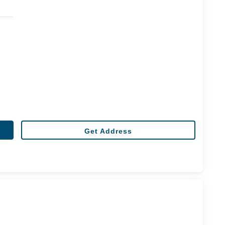
Get Address