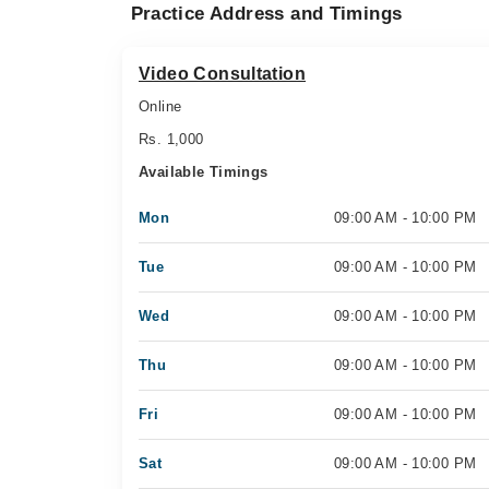
Practice Address and Timings
Video Consultation
Online
Rs. 1,000
Available Timings
Mon
09:00 AM - 10:00 PM
Tue
09:00 AM - 10:00 PM
Wed
09:00 AM - 10:00 PM
Thu
09:00 AM - 10:00 PM
Fri
09:00 AM - 10:00 PM
Sat
09:00 AM - 10:00 PM