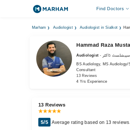
Find Doctors
Marham
Audiologist
Audiologist in Sialkot
Ham
Hammad Raza Musta
Audiologist
- سننے کے مسائ
BS Audiology, MS Audiology
Consultant
13 Reviews
4 Yrs Experience
13 Reviews
5/5
Average rating based on 13 reviews