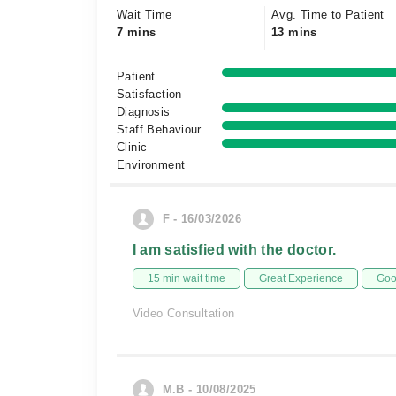
Wait Time
Avg. Time to Patient
7 mins
13 mins
Patient
Satisfaction
Diagnosis
Staff Behaviour
Clinic
Environment
F - 16/03/2026
I am satisfied with the doctor.
15 min wait time
Great Experience
Goo
Video Consultation
M.B - 10/08/2025