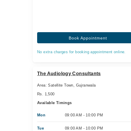
Book Appointment
No extra charges for booking appointment online.
The Audiology Consultants
Area: Satellite Town, Gujranwala
Rs. 1,500
Available Timings
Mon
09:00 AM - 10:00 PM
Tue
09:00 AM - 10:00 PM