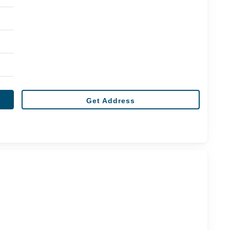
Get Address