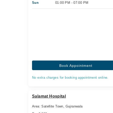
Sun
01:00 PM - 07:00 PM
Book Appointment
No extra charges for booking appointment online.
Salamat Hospital
Area: Satellite Town, Gujranwala