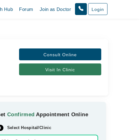
th Hub
Forum
Join as Doctor
Login
Consult Online
Visit In Clinic
Get
Confirmed
Appointment Online
Select Hospital/Clinic