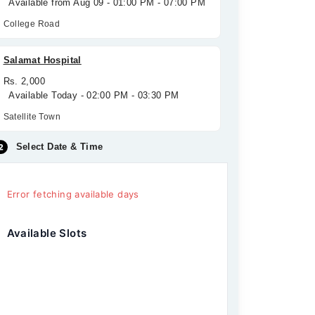
Available from Aug 09 - 01:00 PM - 07:00 PM
College Road
Salamat Hospital
Rs. 2,000
Available Today - 02:00 PM - 03:30 PM
Satellite Town
Select Date & Time
Error fetching available days
Available Slots