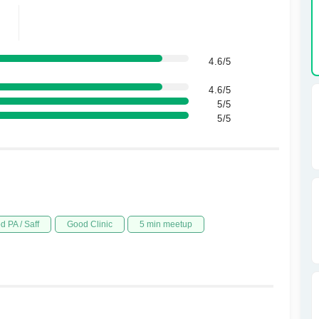
4.6/5
4.6/5
5/5
5/5
d PA / Saff
Good Clinic
5 min meetup