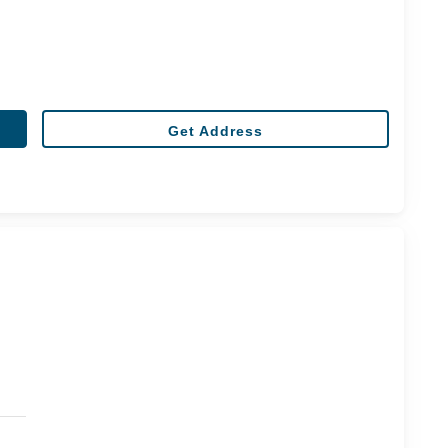
Get Address