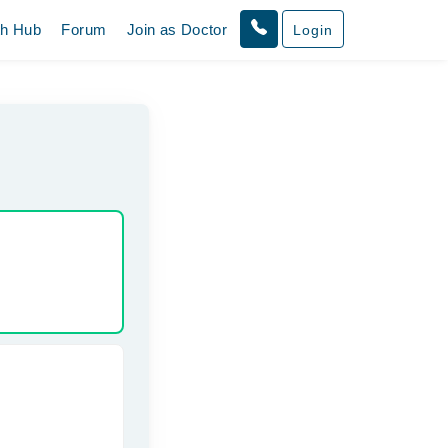
th Hub
Forum
Join as Doctor
Login