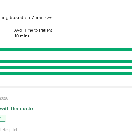
ting based on 7 reviews.
Avg. Time to Patient
10 mins
/2026
 with the doctor.
e
l Hospital