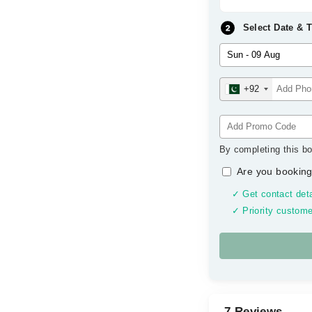
Select Date & 
+92
By completing this bo
Are you booking
✓ Get contact deta
✓ Priority custome
7 Reviews