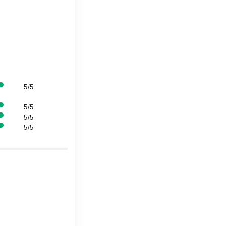
5/5
5/5
5/5
5/5