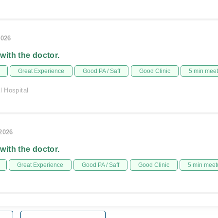
2026
 with the doctor.
Great Experience
Good PA / Saff
Good Clinic
5 min mee
l Hospital
/2026
 with the doctor.
Great Experience
Good PA / Saff
Good Clinic
5 min meet