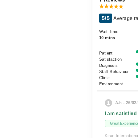
5/5
Average ra
Wait Time
10 mins
Patient
Satisfaction
Diagnosis
Staff Behaviour
Clinic
Environment
A.h - 26/02
I am satisfied
Great Experienc
Kiran Internationa