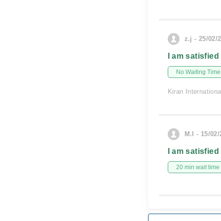
z.j - 25/02/
I am satisfied
No Waiting Time
Kiran Internationa
M.I - 15/02
I am satisfied
20 min wait time