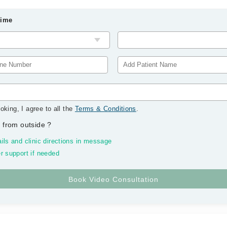
Time
oking, I agree to all the
Terms & Conditions
.
 from outside
?
ils and clinic directions in message
r support if needed