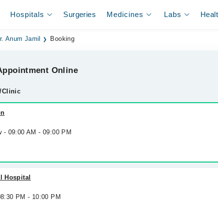
Hospitals
Surgeries
Medicines
Labs
Heal
r. Anum Jamil
Booking
ppointment Online
/Clinic
on
w - 09:00 AM - 09:00 PM
l Hospital
 08:30 PM - 10:00 PM