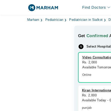
Find Doctors
Marham
Pediatrician
Pediatrician in Sialkot
D
Get
Confirmed
A
Select Hospital
Video Consultati
Rs. 2,000
Available Tomorro
Online
Kiran Internationa
Rs. 2,000
Available Today -
punjab