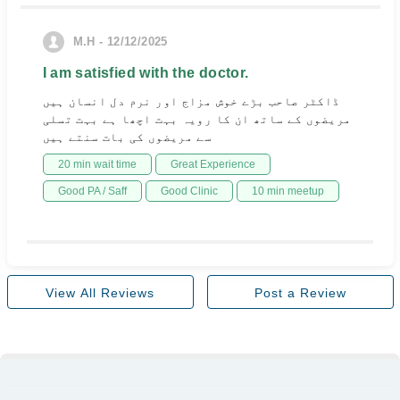
M.H - 12/12/2025
I am satisfied with the doctor.
ڈاکٹر صاحب بڑے خوش مزاج اور نرم دل انسان ہیں
مریضوں کے ساتھ ان کا رویہ بہت اچھا ہے بہت تسلی
سے مریضوں کی بات سنتے ہیں
20 min wait time
Great Experience
Good PA / Saff
Good Clinic
10 min meetup
View All Reviews
Post a Review