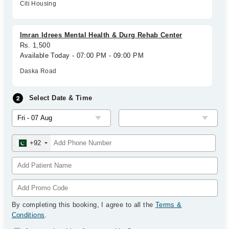
Citi Housing
Imran Idrees Mental Health & Durg Rehab Center
Rs. 1,500
Available Today - 07:00 PM - 09:00 PM
Daska Road
Select Date & Time
+92
By completing this booking, I agree to all the
Terms &
Conditions
.