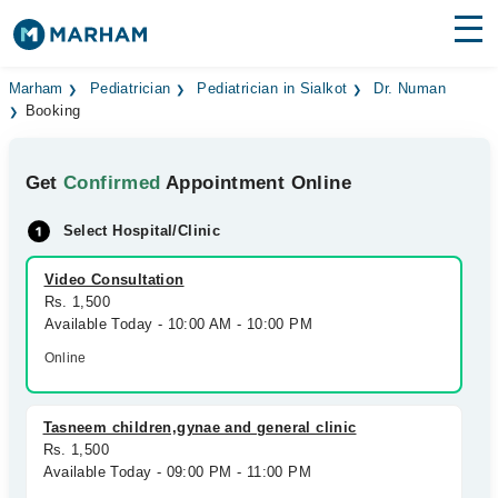
Find Doctors
Hospitals
Marham
Pediatrician
Pediatrician in Sialkot
Dr. Numan
Booking
Surgeries
Get
Confirmed
Appointment Online
Medicines
Labs
Select Hospital/Clinic
Health Hub
Video Consultation
Forum
Rs. 1,500
Available Today - 10:00 AM - 10:00 PM
Join as Doctor
Online
Login
Tasneem children,gynae and general clinic
Rs. 1,500
Available Today - 09:00 PM - 11:00 PM