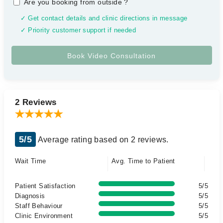
Are you booking from outside
?
✓ Get contact details and clinic directions in message
✓ Priority customer support if needed
2 Reviews
5/5
Average rating based on 2 reviews.
Wait Time
Avg. Time to Patient
Patient Satisfaction
5/5
Diagnosis
5/5
Staff Behaviour
5/5
Clinic Environment
5/5