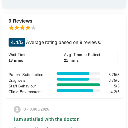
9 Reviews
4.4/5
Average rating based on 9 reviews.
Wait Time
Avg. Time to Patient
18 mins
21 mins
Patient Satisfaction
3.75/5
Diagnosis
3.75/5
Staff Behaviour
5/5
Clinic Environment
4.2/5
U - 03/03/2026
I am satisfied with the doctor.