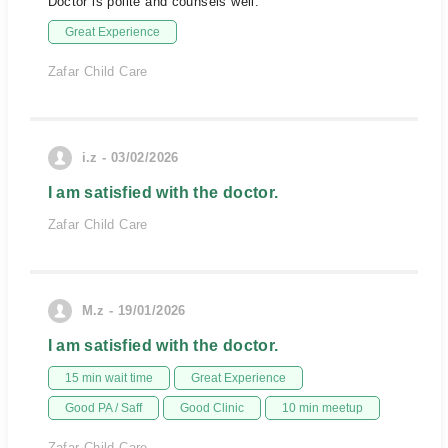
Doctor is polite and counsels well.
Great Experience
Zafar Child Care
i.z - 03/02/2026
I am satisfied with the doctor.
Zafar Child Care
M.z - 19/01/2026
I am satisfied with the doctor.
15 min wait time
Great Experience
Good PA / Saff
Good Clinic
10 min meetup
Zafar Child Care