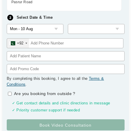
Pasrur Road
Select Date & Time
+92
By completing this booking, I agree to all the
Terms &
Conditions
.
Are you booking from outside
?
✓ Get contact details and clinic directions in message
✓ Priority customer support if needed