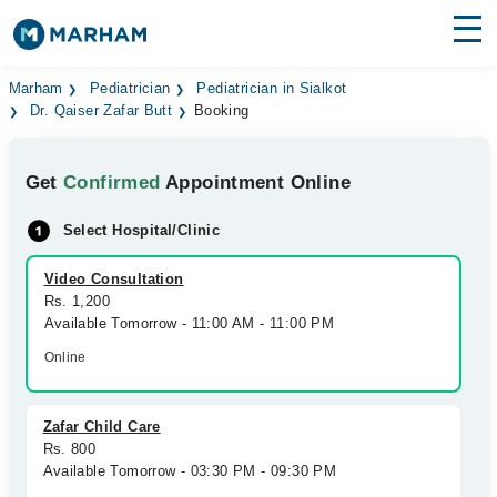
Find Doctors
Hospitals
Marham
Pediatrician
Pediatrician in Sialkot
Dr. Qaiser Zafar Butt
Booking
Surgeries
Get
Confirmed
Appointment Online
Medicines
Labs
Select Hospital/Clinic
Health Hub
Video Consultation
Forum
Rs. 1,200
Available Tomorrow - 11:00 AM - 11:00 PM
Join as Doctor
Online
Login
Zafar Child Care
Rs. 800
Available Tomorrow - 03:30 PM - 09:30 PM