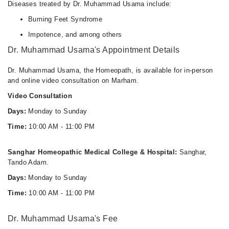
Diseases treated by Dr. Muhammad Usama include:
Burning Feet Syndrome
Impotence, and among others
Dr. Muhammad Usama's Appointment Details
Dr. Muhammad Usama, the Homeopath, is available for in-person
and online video consultation on Marham.
Video Consultation
Days:
Monday to Sunday
Time:
10:00 AM - 11:00 PM
Sanghar Homeopathic Medical College & Hospital:
Sanghar,
Tando Adam.
Days:
Monday to Sunday
Time:
10:00 AM - 11:00 PM
Dr. Muhammad Usama's Fee