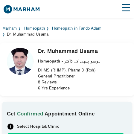
Find Doctors
Hospitals
Marham
Homeopath
Homeopath in Tando Adam
Dr. Muhammad Usama
Surgeries
Medicines
Labs
Dr. Muhammad Usama
Homeopath
- ہومیو پیتھی کے ڈاکٹر
Health Hub
DHMS (RHMP), Pharm D (Rph)
General Practitioner
Forum
8 Reviews
6 Yrs Experience
Join as Doctor
Login
Get
Confirmed
Appointment Online
Select Hospital/Clinic