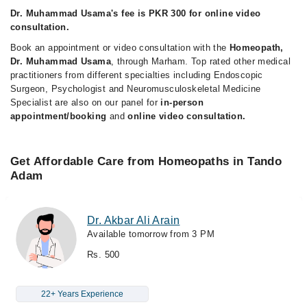
Dr. Muhammad Usama's fee is PKR 300 for online video
consultation.
Book an appointment or video consultation with the
Homeopath,
Dr. Muhammad Usama
, through Marham. Top rated other medical
practitioners from different specialties including Endoscopic
Surgeon, Psychologist and Neuromusculoskeletal Medicine
Specialist are also on our panel for
in-person
appointment/booking
and
online video consultation.
Get Affordable Care from Homeopaths in Tando
Adam
Dr. Akbar Ali Arain
Available tomorrow from 3 PM
Rs. 500
22+ Years Experience