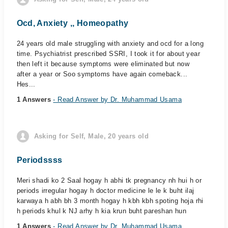
Ocd, Anxiety ,, Homeopathy
24 years old male struggling with anxiety and ocd for a long
time. Psychiatrist prescribed SSRI, I took it for about year
then left it because symptoms were eliminated but now
after a year or Soo symptoms have again comeback...
Hes...
1 Answers
- Read Answer by Dr. Muhammad Usama
Asking for Self, Male, 20 years old
Periodssss
Meri shadi ko 2 Saal hogay h abhi tk pregnancy nh hui h or
periods irregular hogay h doctor medicine le le k buht ilaj
karwaya h abh bh 3 month hogay h kbh kbh spoting hoja rhi
h periods khul k NJ arhy h kia krun buht pareshan hun
1 Answers
- Read Answer by Dr. Muhammad Usama