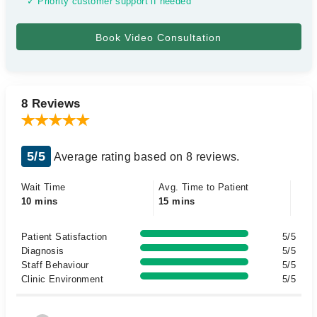
✓ Priority customer support if needed
8 Reviews
5/5
Average rating based on 8 reviews.
Wait Time
Avg. Time to Patient
10 mins
15 mins
Patient Satisfaction
5/5
Diagnosis
5/5
Staff Behaviour
5/5
Clinic Environment
5/5