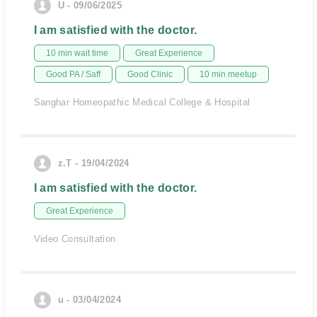
U - 09/06/2025
I am satisfied with the doctor.
10 min wait time
Great Experience
Good PA / Saff
Good Clinic
10 min meetup
Sanghar Homeopathic Medical College & Hospital
z.T - 19/04/2024
I am satisfied with the doctor.
Great Experience
Video Consultation
u - 03/04/2024