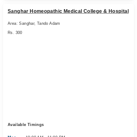
Sanghar Homeopathic Medical College & Hospital
Area: Sanghar, Tando Adam
Rs. 300
Available Timings