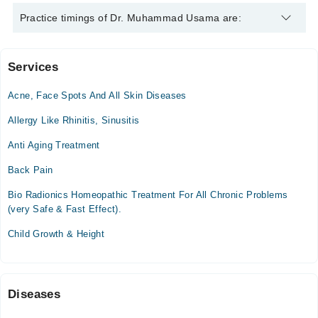
Dr. Muhammad Usama is specialist Homeopath. His area of
Practice timings of Dr. Muhammad Usama are:
expertise include Female Disorders, Skin Treatment , Arthritis,
Male Sexual Health
Services
Sanghar Homeopathic Medical College & Hospital
Acne, Face Spots And All Skin Diseases
Mon
10:00 AM - 11:00 PM
Allergy Like Rhinitis, Sinusitis
Tue
Anti Aging Treatment
10:00 AM - 11:00 PM
Back Pain
Wed
10:00 AM - 11:00 PM
Bio Radionics Homeopathic Treatment For All Chronic Problems
Thu
(very Safe & Fast Effect).
10:00 AM - 11:00 PM
Child Growth & Height
Fri
10:00 AM - 11:00 PM
Sat
10:00 AM - 11:00 PM
Diseases
Sun