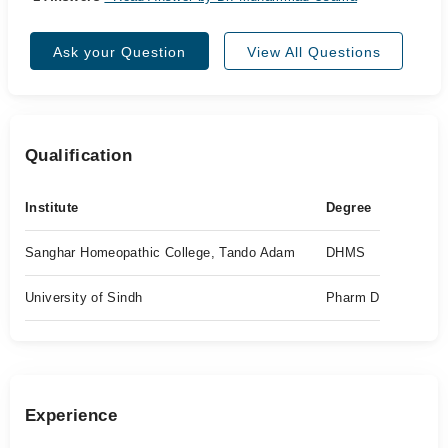
Ask your Question
View All Questions
Qualification
Institute
Degree
Sanghar Homeopathic College, Tando Adam
DHMS
University of Sindh
Pharm D
Experience