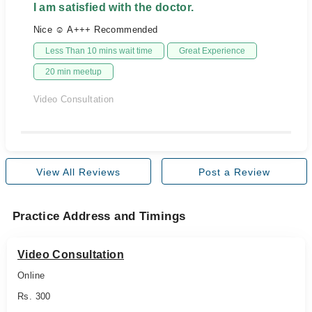
I am satisfied with the doctor.
Nice ☺️ A+++ Recommended
Less Than 10 mins wait time
Great Experience
20 min meetup
Video Consultation
View All Reviews
Post a Review
Practice Address and Timings
Video Consultation
Online
Rs. 300