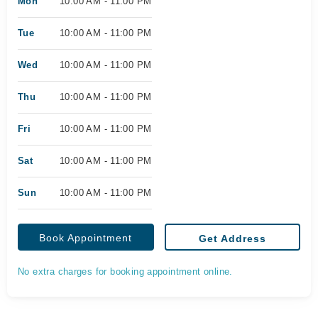
Mon
10:00 AM - 11:00 PM
Tue
10:00 AM - 11:00 PM
Wed
10:00 AM - 11:00 PM
Thu
10:00 AM - 11:00 PM
Fri
10:00 AM - 11:00 PM
Sat
10:00 AM - 11:00 PM
Sun
10:00 AM - 11:00 PM
Book Appointment
Get Address
No extra charges for booking appointment online.