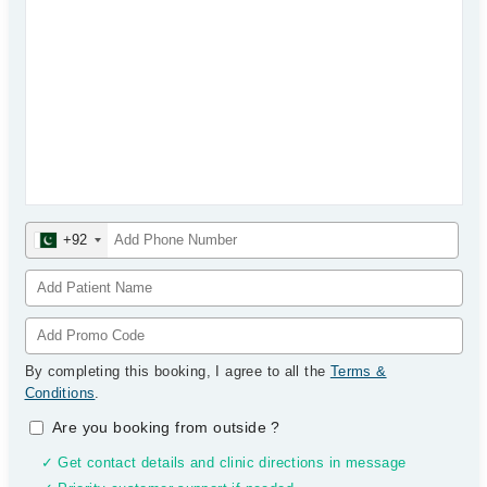
+92
By completing this booking, I agree to all the
Terms &
Conditions
.
Are you booking from outside
?
✓ Get contact details and clinic directions in message