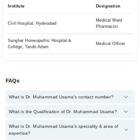
Institute
Designation
Medical Ward
Civil Hospital, Hyderabad
Pharmacist
Sanghar Homeopathic Hospital &
Medical Officer
College, Tando Adam
FAQs
What is Dr. Muhammad Usama's contact number?
You can contact the Homeopath through Marham's helpline:
What is the Qualification of Dr. Muhammad Usama?
042-34500888
and we'll connect you with Dr. Muhammad
Usama
Dr. Muhammad Usama has the following degrees : DHMS
What is Dr. Muhammad Usama's speciality & area of
(RHMP), Pharm D (Rph)
expertise?