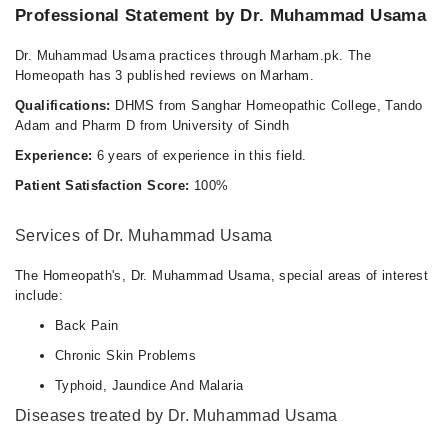
Professional Statement by Dr. Muhammad Usama
Dr. Muhammad Usama practices through Marham.pk. The
Homeopath has 3 published reviews on Marham.
Qualifications:
DHMS from Sanghar Homeopathic College, Tando
Adam and Pharm D from University of Sindh
Experience:
6 years of experience in this field.
Patient Satisfaction Score:
100%
Services of Dr. Muhammad Usama
The Homeopath's, Dr. Muhammad Usama, special areas of interest
include:
Back Pain
Chronic Skin Problems
Typhoid, Jaundice And Malaria
Diseases treated by Dr. Muhammad Usama