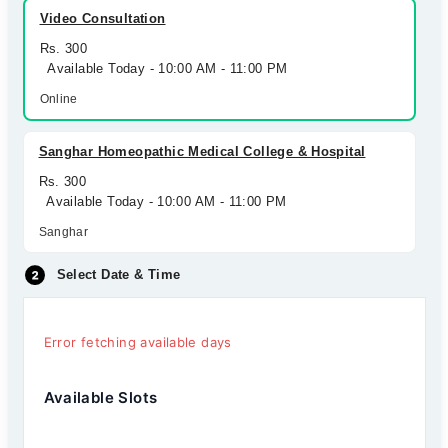
Video Consultation
Rs. 300
Available Today - 10:00 AM - 11:00 PM
Online
Sanghar Homeopathic Medical College & Hospital
Rs. 300
Available Today - 10:00 AM - 11:00 PM
Sanghar
Select Date & Time
Error fetching available days
Available Slots