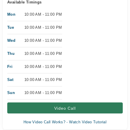
Available Timings
Mon
10:00 AM - 11:00 PM
Tue
10:00 AM - 11:00 PM
Wed
10:00 AM - 11:00 PM
Thu
10:00 AM - 11:00 PM
Fri
10:00 AM - 11:00 PM
Sat
10:00 AM - 11:00 PM
Sun
10:00 AM - 11:00 PM
Video Call
How Video Call Works? - Watch Video Tutorial