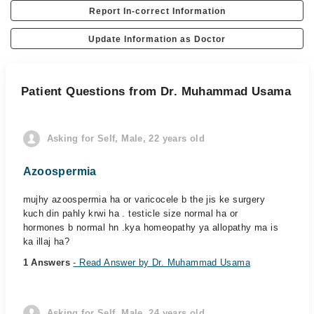
Report In-correct Information
Update Information as Doctor
Patient Questions from Dr. Muhammad Usama
Asking for Self, Male, 22 years old
Azoospermia
mujhy azoospermia ha or varicocele b the jis ke surgery
kuch din pahly krwi ha . testicle size normal ha or
hormones b normal hn .kya homeopathy ya allopathy ma is
ka illaj ha?
1 Answers
- Read Answer by Dr. Muhammad Usama
Asking for Self, Male, 24 years old