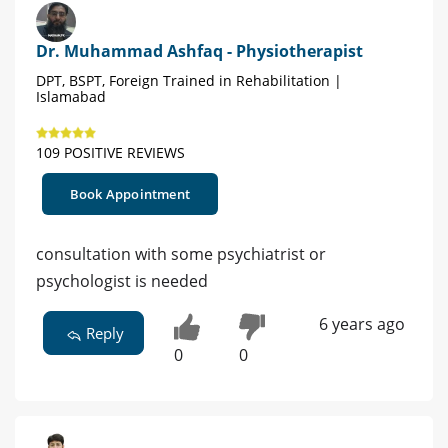
Dr. Muhammad Ashfaq - Physiotherapist
DPT, BSPT, Foreign Trained in Rehabilitation |
Islamabad
109 POSITIVE REVIEWS
Book Appointment
consultation with some psychiatrist or
psychologist is needed
6 years ago
Reply
0
0