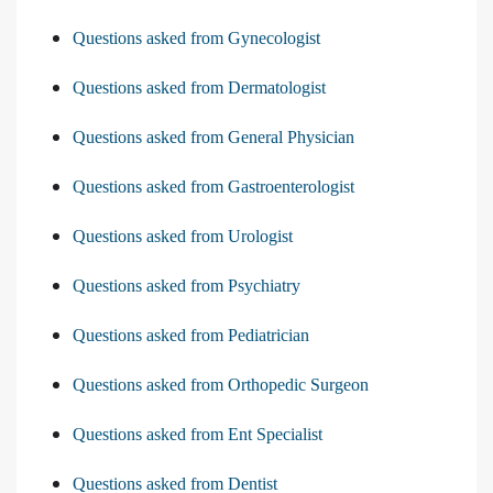
Questions asked from Gynecologist
Questions asked from Dermatologist
Questions asked from General Physician
Questions asked from Gastroenterologist
Questions asked from Urologist
Questions asked from Psychiatry
Questions asked from Pediatrician
Questions asked from Orthopedic Surgeon
Questions asked from Ent Specialist
Questions asked from Dentist