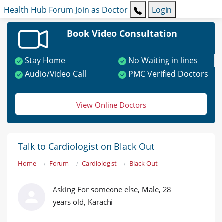
Health Hub
Forum
Join as Doctor
Login
Book Video Consultation
Stay Home
No Waiting in lines
Audio/Video Call
PMC Verified Doctors
View Online Doctors
Talk to Cardiologist on Black Out
Home
Forum
Cardiologist
Black Out
Asking For someone else, Male, 28
years old, Karachi