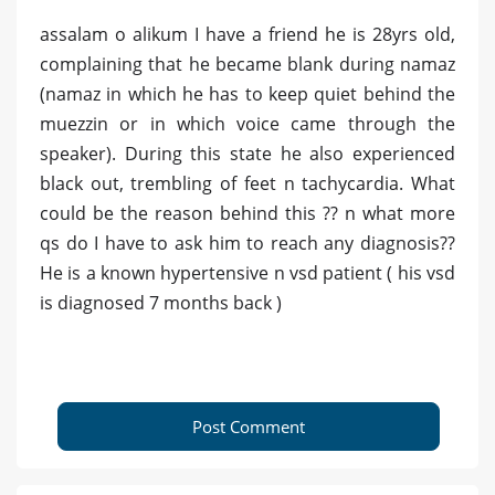
assalam o alikum I have a friend he is 28yrs old,
complaining that he became blank during namaz
(namaz in which he has to keep quiet behind the
muezzin or in which voice came through the
speaker). During this state he also experienced
black out, trembling of feet n tachycardia. What
could be the reason behind this ?? n what more
qs do I have to ask him to reach any diagnosis??
He is a known hypertensive n vsd patient ( his vsd
is diagnosed 7 months back )
Post Comment