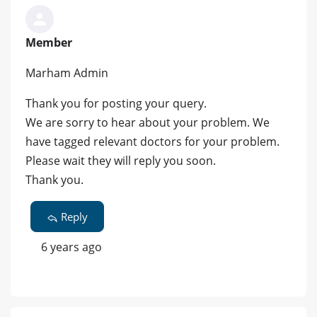
Member
Marham Admin
Thank you for posting your query.
We are sorry to hear about your problem. We
have tagged relevant doctors for your problem.
Please wait they will reply you soon.
Thank you.
Reply
6 years ago