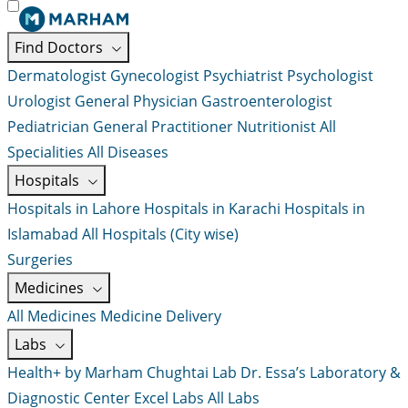
Find Doctors
Dermatologist
Gynecologist
Psychiatrist
Psychologist
Urologist
General Physician
Gastroenterologist
Pediatrician
General Practitioner
Nutritionist
All
Specialities
All Diseases
Hospitals
Hospitals in Lahore
Hospitals in Karachi
Hospitals in
Islamabad
All Hospitals (City wise)
Surgeries
Medicines
All Medicines
Medicine Delivery
Labs
Health+ by Marham
Chughtai Lab
Dr. Essa’s Laboratory &
Diagnostic Center
Excel Labs
All Labs