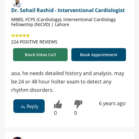
Dr. Sohail Rashid - Interventional Cardiologist
MBBS, FCPS (Cardiology), Interventional Cardiology
Fellowship (NICVD) | Lahore
224 POSITIVE REVIEWS
Book Video Call
Book Appointment
aoa. he needs detailed history and analysis. may
be 24 or 48 hour holter exam to detect any
rhythm disorders.
6 years ago
Reply
0
0