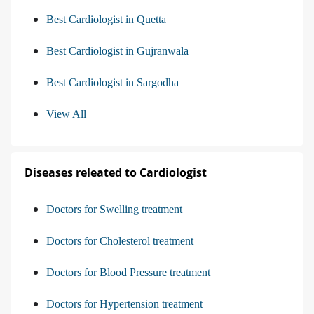
Best Cardiologist in Quetta
Best Cardiologist in Gujranwala
Best Cardiologist in Sargodha
View All
Diseases releated to Cardiologist
Doctors for Swelling treatment
Doctors for Cholesterol treatment
Doctors for Blood Pressure treatment
Doctors for Hypertension treatment