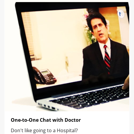
One-to-One Chat with Doctor
Don't like going to a Hospital?