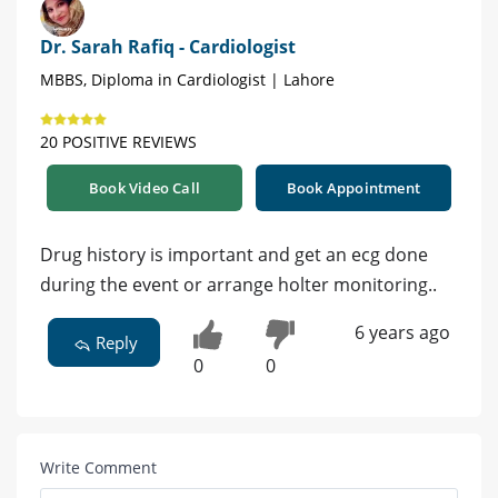
Dr. Sarah Rafiq - Cardiologist
MBBS, Diploma in Cardiologist | Lahore
20 POSITIVE REVIEWS
Book Video Call
Book Appointment
Drug history is important and get an ecg done
during the event or arrange holter monitoring..
6 years ago
Reply
0
0
Write Comment