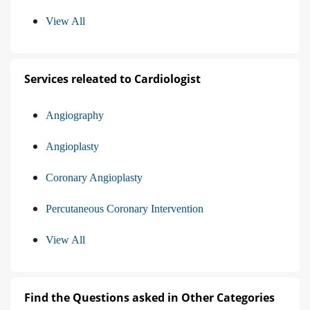
View All
Services releated to Cardiologist
Angiography
Angioplasty
Coronary Angioplasty
Percutaneous Coronary Intervention
View All
Find the Questions asked in Other Categories