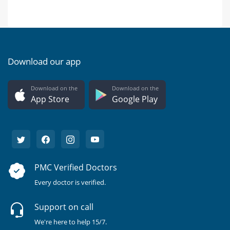
Download our app
Download on the
Download on the
App Store
Google Play
PMC Verified Doctors
Every doctor is verified.
Support on call
We're here to help 15/7.