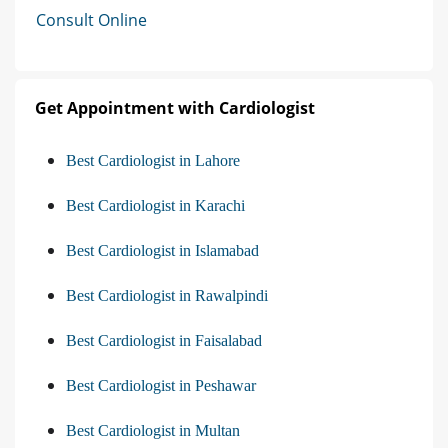
Consult Online
Get Appointment with Cardiologist
Best Cardiologist in Lahore
Best Cardiologist in Karachi
Best Cardiologist in Islamabad
Best Cardiologist in Rawalpindi
Best Cardiologist in Faisalabad
Best Cardiologist in Peshawar
Best Cardiologist in Multan