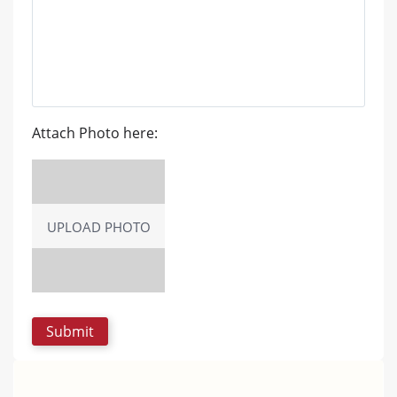
Attach Photo here:
UPLOAD PHOTO