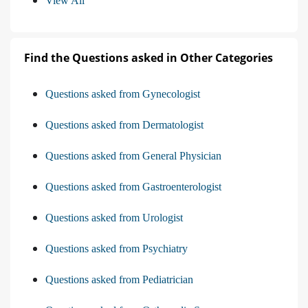
View All
Find the Questions asked in Other Categories
Questions asked from Gynecologist
Questions asked from Dermatologist
Questions asked from General Physician
Questions asked from Gastroenterologist
Questions asked from Urologist
Questions asked from Psychiatry
Questions asked from Pediatrician