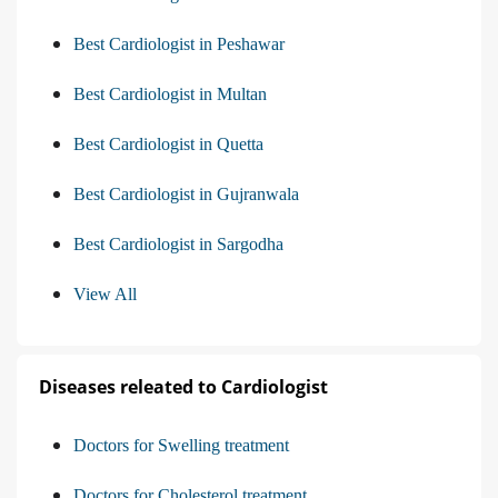
Best Cardiologist in Peshawar
Best Cardiologist in Multan
Best Cardiologist in Quetta
Best Cardiologist in Gujranwala
Best Cardiologist in Sargodha
View All
Diseases releated to Cardiologist
Doctors for Swelling treatment
Doctors for Cholesterol treatment