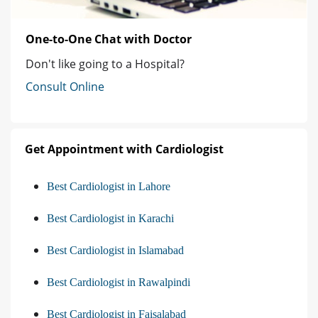
One-to-One Chat with Doctor
Don't like going to a Hospital?
Consult Online
Get Appointment with Cardiologist
Best Cardiologist in Lahore
Best Cardiologist in Karachi
Best Cardiologist in Islamabad
Best Cardiologist in Rawalpindi
Best Cardiologist in Faisalabad