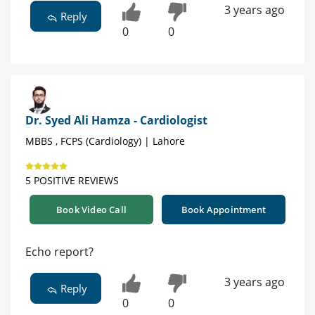
3 years ago
Reply
0
0
Dr. Syed Ali Hamza - Cardiologist
MBBS , FCPS (Cardiology) | Lahore
5 POSITIVE REVIEWS
Book Video Call
Book Appointment
Echo report?
3 years ago
Reply
0
0