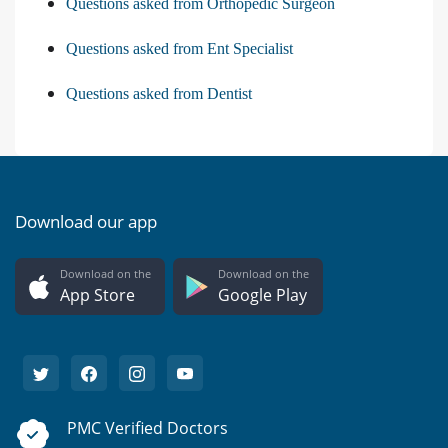
Questions asked from Orthopedic Surgeon
Questions asked from Ent Specialist
Questions asked from Dentist
Download our app
Download on the
Download on the
App Store
Google Play
PMC Verified Doctors