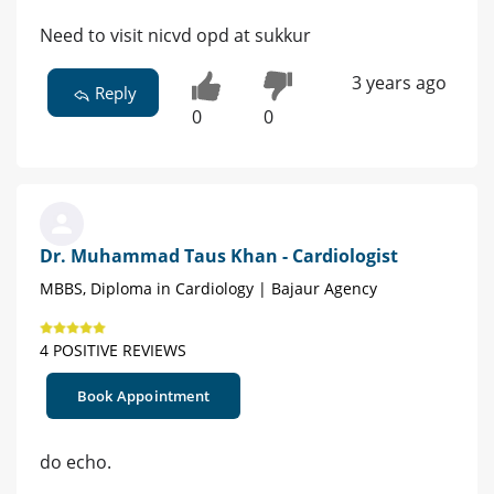
Need to visit nicvd opd at sukkur
3 years ago
Reply
0
0
Dr. Muhammad Taus Khan - Cardiologist
MBBS, Diploma in Cardiology | Bajaur Agency
4 POSITIVE REVIEWS
Book Appointment
do echo.