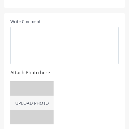
Write Comment
Attach Photo here:
UPLOAD PHOTO