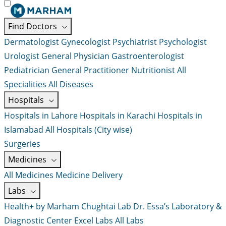
Find Doctors
Dermatologist
Gynecologist
Psychiatrist
Psychologist
Urologist
General Physician
Gastroenterologist
Pediatrician
General Practitioner
Nutritionist
All
Specialities
All Diseases
Hospitals
Hospitals in Lahore
Hospitals in Karachi
Hospitals in
Islamabad
All Hospitals (City wise)
Surgeries
Medicines
All Medicines
Medicine Delivery
Labs
Health+ by Marham
Chughtai Lab
Dr. Essa’s Laboratory &
Diagnostic Center
Excel Labs
All Labs