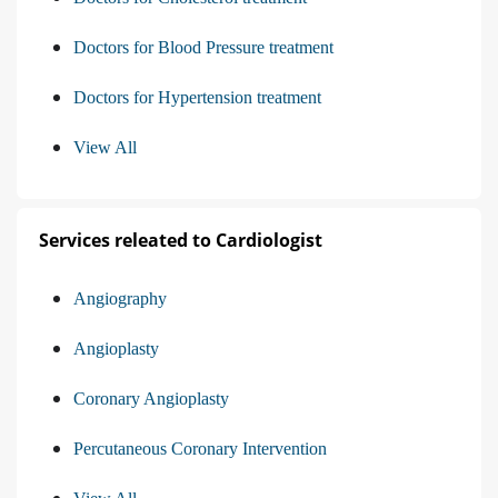
Doctors for Blood Pressure treatment
Doctors for Hypertension treatment
View All
Services releated to Cardiologist
Angiography
Angioplasty
Coronary Angioplasty
Percutaneous Coronary Intervention