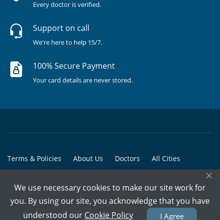
Every doctor is verified.
Support on call
We're here to help 15/7.
100% Secure Payment
Your card details are never stored.
Terms & Policies
About Us
Doctors
All Cities
×
All Doctors
We use necessary cookies to make our site work for
© Copyright @ 2015-2026 Marham Medicare Pvt. Ltd. - All Rights
you. By using our site, you acknowledge that you have
Reserved
understood our
Cookie Policy
I Agree