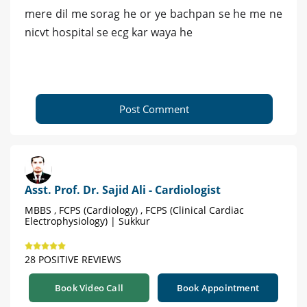
mere dil me sorag he or ye bachpan se he me ne
nicvt hospital se ecg kar waya he
Post Comment
Asst. Prof. Dr. Sajid Ali - Cardiologist
MBBS , FCPS (Cardiology) , FCPS (Clinical Cardiac
Electrophysiology) | Sukkur
28 POSITIVE REVIEWS
Book Video Call
Book Appointment