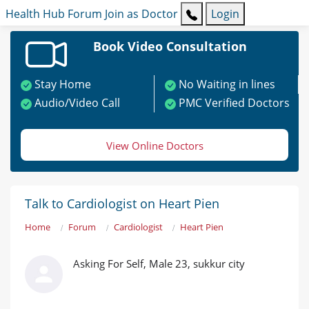
Health Hub
Forum
Join as Doctor
Login
Book Video Consultation
Stay Home
No Waiting in lines
Audio/Video Call
PMC Verified Doctors
View Online Doctors
Talk to Cardiologist on Heart Pien
Home
Forum
Cardiologist
Heart Pien
Asking For Self, Male 23, sukkur city