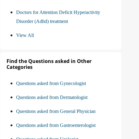
Doctors for Attention Deficit Hyperactivity
Disorder (Adhd) treatment
View All
Find the Questions asked in Other
Categories
Questions asked from Gynecologist
Questions asked from Dermatologist
Questions asked from General Physician
Questions asked from Gastroenterologist