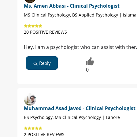
Ms. Amen Abbasi - Clinical Psychologist
MS Clinical Psychology, BS Applied Psychology | Islam
20 POSITIVE REVIEWS
Hey, I am a psychologist who can assist with ther
Reply
0
Muhammad Asad Javed - Clinical Psychologist
BS Psychology, MS Clinical Psychology | Lahore
2 POSITIVE REVIEWS