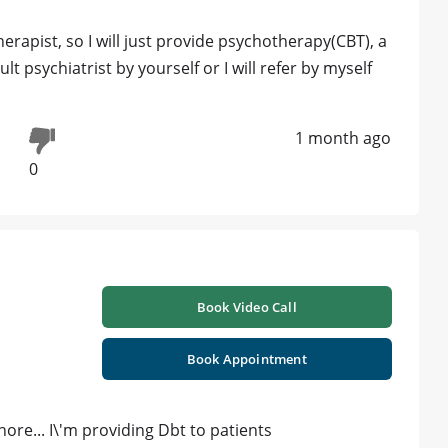
rapist, so I will just provide psychotherapy(CBT), a
lt psychiatrist by yourself or I will refer by myself
1 month ago
0
Book Video Call
Book Appointment
hore... I\'m providing Dbt to patients