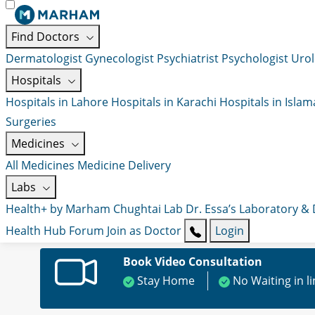
Find Doctors
Dermatologist
Gynecologist
Psychiatrist
Psychologist
Urol
Hospitals
Hospitals in Lahore
Hospitals in Karachi
Hospitals in Isla
Surgeries
Medicines
All Medicines
Medicine Delivery
Labs
Health+ by Marham
Chughtai Lab
Dr. Essa’s Laboratory &
Health Hub
Forum
Join as Doctor
Login
Book Video Consultation
Stay Home
No Waiting in l