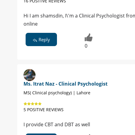
16 POSITIVE REVIEWS
Hi I am shamsdin, I\'m a Clinical Psychologist fr
online
Reply
0
Ms. Itrat Naz - Clinical Psychologist
MS( Clinical psychology) | Lahore
5 POSITIVE REVIEWS
I provide CBT and DBT as well