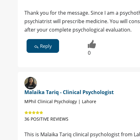
Thank you for the message. Since I am a psychothe
psychiatrist will prescribe medicine. You will consu
after your complete psychological evaluation.
Reply
0
Malaika Tariq - Clinical Psychologist
MPhil Clinical Psychology | Lahore
36 POSITIVE REVIEWS
This is Malaika Tariq clinical psychologist from La