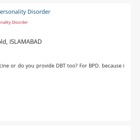
Personality Disorder
nality Disorder
 old, ISLAMABAD
icine or do you provide DBT too? For BPD. because i