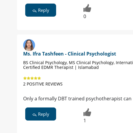
Reply
0
Ms. Ifra Tashfeen - Clinical Psychologist
BS Clinical Psychology, MS Clinical Psychology, Internat
Certified EDMR Therapist | Islamabad
2 POSITIVE REVIEWS
Only a formally DBT trained psychotherapist can
Reply
1