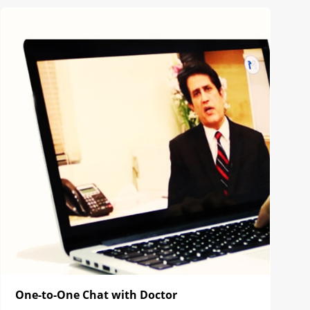
One-to-One Chat with Doctor