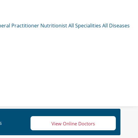
eral Practitioner
Nutritionist
All Specialities
All Diseases
s
View Online Doctors