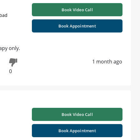
Book Video Call
abad
Book Appointment
apy only.
1 month ago
0
Book Video Call
Book Appointment