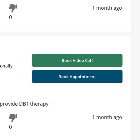
1 month ago
0
Book Video Call
ionally
Book Appointment
 provide DBT therapy.
1 month ago
0