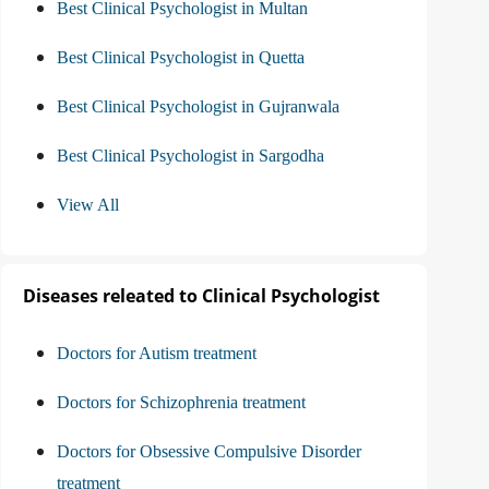
Best Clinical Psychologist in Multan
Best Clinical Psychologist in Quetta
Best Clinical Psychologist in Gujranwala
Best Clinical Psychologist in Sargodha
View All
Diseases releated to Clinical Psychologist
Doctors for Autism treatment
Doctors for Schizophrenia treatment
Doctors for Obsessive Compulsive Disorder
treatment