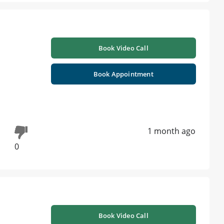
Book Video Call
Book Appointment
1 month ago
0
Book Video Call