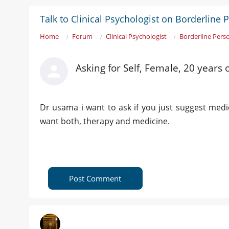
Talk to Clinical Psychologist on Borderline 
Home
Forum
Clinical Psychologist
Borderline Perso
Asking for Self, Female, 20 years
Dr usama i want to ask if you just suggest med
want both, therapy and medicine.
Post Comment