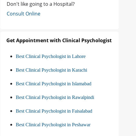
Don't like going to a Hospital?
Consult Online
Get Appointment with Clinical Psychologist
Best Clinical Psychologist in Lahore
Best Clinical Psychologist in Karachi
Best Clinical Psychologist in Islamabad
Best Clinical Psychologist in Rawalpindi
Best Clinical Psychologist in Faisalabad
Best Clinical Psychologist in Peshawar