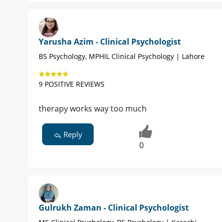
Yarusha Azim - Clinical Psychologist
BS Psychology, MPHIL Clinical Psychology | Lahore
9 POSITIVE REVIEWS
therapy works way too much
Reply
0
Gulrukh Zaman - Clinical Psychologist