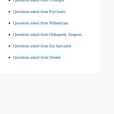
Questions asked from Urologist
Questions asked from Psychiatry
Questions asked from Pediatrician
Questions asked from Orthopedic Surgeon
Questions asked from Ent Specialist
Questions asked from Dentist