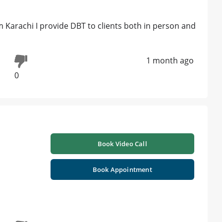
om Karachi I provide DBT to clients both in person and
1 month ago
0
Book Video Call
Book Appointment