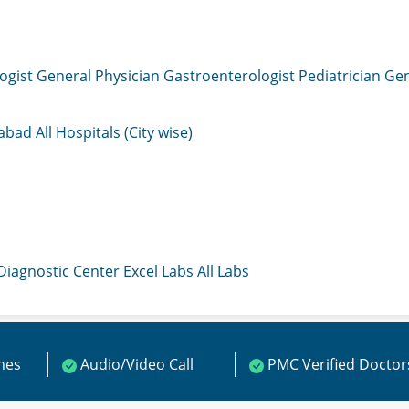
ogist
General Physician
Gastroenterologist
Pediatrician
Gen
mabad
All Hospitals (City wise)
 Diagnostic Center
Excel Labs
All Labs
ines
Audio/Video Call
PMC Verified Doctor