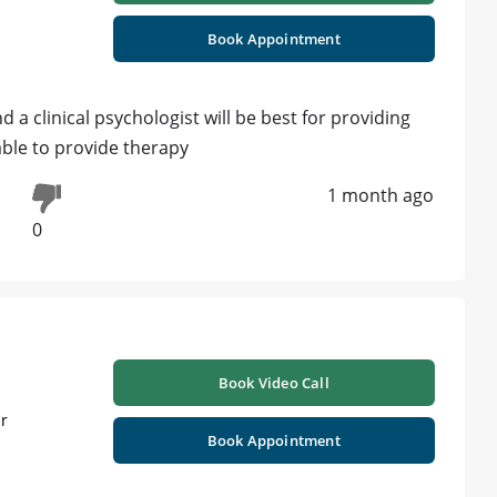
Book Appointment
nd a clinical psychologist will be best for providing
able to provide therapy
1 month ago
0
Book Video Call
ur
Book Appointment