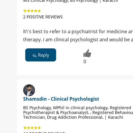
MS Clinical Psychology, BS Psychology | Karachi
2 POSITIVE REVIEWS
It\'s best to refer to a psychiatrist for medicine a
therapy. i am clinical psychologist and would be 
Reply
0
Shamsdin - Clinical Psychologist
BS Psychology, MPhil in clinical psychology, Registered
Psychotherapist & Psychoanalyst, , Registered Behavio
Technician, Drug Addiction Professional, | Karachi