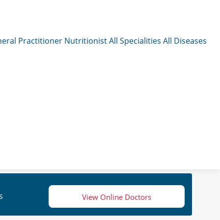
eral Practitioner
Nutritionist
All Specialities
All Diseases
s
View Online Doctors