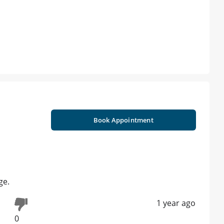
Book Appointment
ge.
1 year ago
0