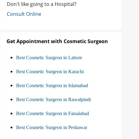
Don't like going to a Hospital?
Consult Online
Get Appointment with Cosmetic Surgeon
Best Cosmetic Surgeon in Lahore
Best Cosmetic Surgeon in Karachi
Best Cosmetic Surgeon in Islamabad
Best Cosmetic Surgeon in Rawalpindi
Best Cosmetic Surgeon in Faisalabad
Best Cosmetic Surgeon in Peshawar