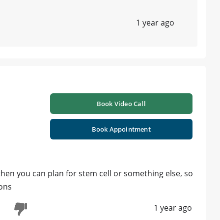
1 year ago
Book Video Call
Book Appointment
, then you can plan for stem cell or something else, so
ions
1 year ago