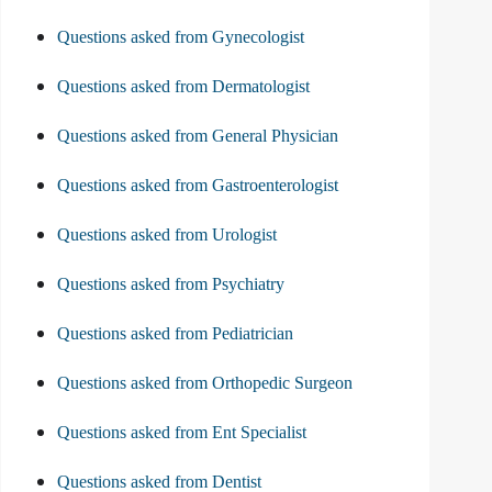
Questions asked from Gynecologist
Questions asked from Dermatologist
Questions asked from General Physician
Questions asked from Gastroenterologist
Questions asked from Urologist
Questions asked from Psychiatry
Questions asked from Pediatrician
Questions asked from Orthopedic Surgeon
Questions asked from Ent Specialist
Questions asked from Dentist