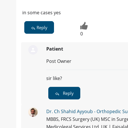
in some cases yes
Reply
0
Patient
Post Owner
sir like?
Reply
Dr. Ch Shahid Ayyoub - Orthopedic S
MBBS, FRCS Surgery (UK) MSC in Surge
Medicolegal Services Ltd, UK | Faisal