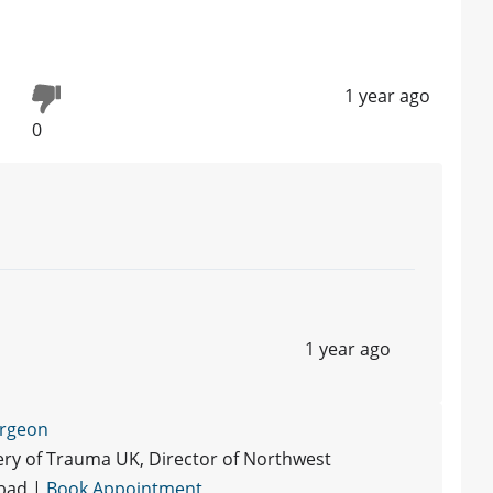
1 year ago
0
1 year ago
urgeon
ry of Trauma UK, Director of Northwest
abad |
Book Appointment