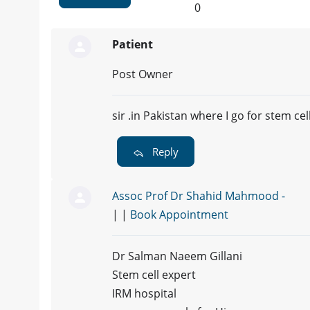
0
Patient
Post Owner
sir .in Pakistan where I go for stem ce
Reply
Assoc Prof Dr Shahid Mahmood -
| |
Book Appointment
Dr Salman Naeem Gillani
Stem cell expert
IRM hospital