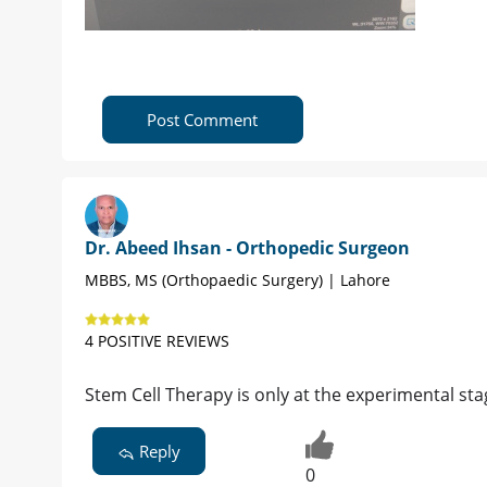
Post Comment
Dr. Abeed Ihsan - Orthopedic Surgeon
MBBS, MS (Orthopaedic Surgery) | Lahore
4 POSITIVE REVIEWS
Stem Cell Therapy is only at the experimental sta
Reply
0