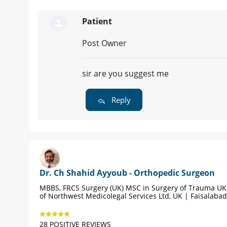
Patient
Post Owner
sir are you suggest me
Reply
Dr. Ch Shahid Ayyoub - Orthopedic Surgeon
MBBS, FRCS Surgery (UK) MSC in Surgery of Trauma UK,
of Northwest Medicolegal Services Ltd, UK | Faisalabad
28 POSITIVE REVIEWS