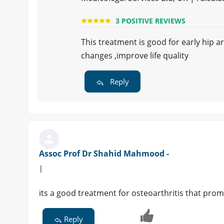
3 POSITIVE REVIEWS
This treatment is good for early hip a
changes ,improve life quality
Reply
Assoc Prof Dr Shahid Mahmood -
|
its a good treatment for osteoarthritis that pro
Reply