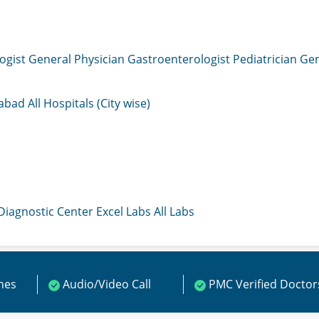
ogist
General Physician
Gastroenterologist
Pediatrician
Gen
mabad
All Hospitals (City wise)
 Diagnostic Center
Excel Labs
All Labs
ines
Audio/Video Call
PMC Verified Doctor