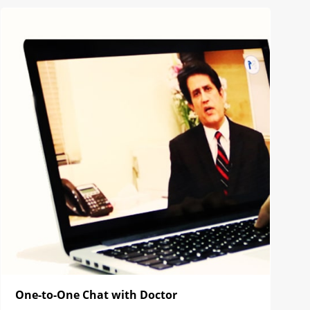
One-to-One Chat with Doctor