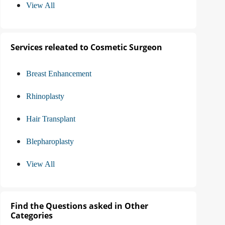
View All
Services releated to Cosmetic Surgeon
Breast Enhancement
Rhinoplasty
Hair Transplant
Blepharoplasty
View All
Find the Questions asked in Other
Categories