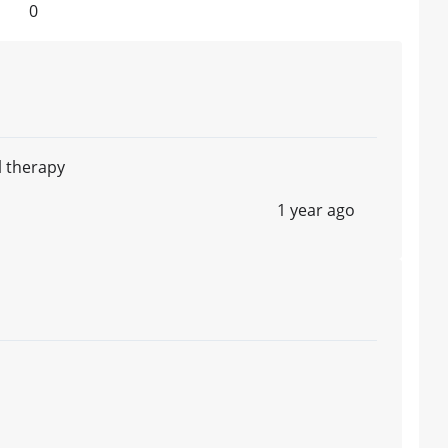
0
ll therapy
1 year ago