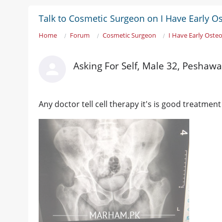
Talk to Cosmetic Surgeon on I Have Early Ost
Home
Forum
Cosmetic Surgeon
I Have Early Osteo
Asking For Self, Male 32, Peshawa
Any doctor tell cell therapy it's is good treatment