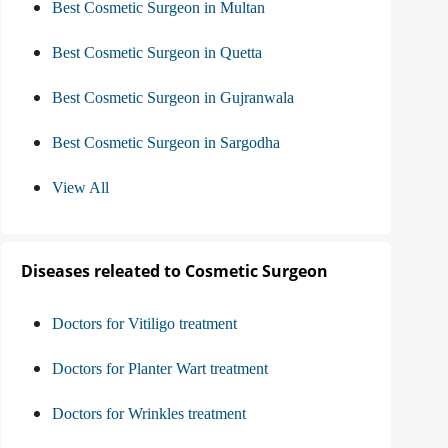
Best Cosmetic Surgeon in Multan
Best Cosmetic Surgeon in Quetta
Best Cosmetic Surgeon in Gujranwala
Best Cosmetic Surgeon in Sargodha
View All
Diseases releated to Cosmetic Surgeon
Doctors for Vitiligo treatment
Doctors for Planter Wart treatment
Doctors for Wrinkles treatment