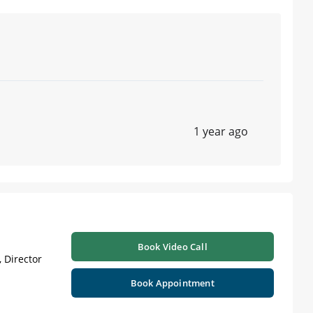
1 year ago
Book Video Call
 Director
Book Appointment