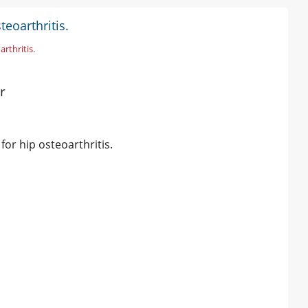
eoarthritis.
arthritis.
r
 for hip osteoarthritis.