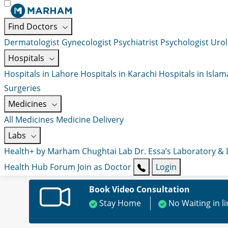
Find Doctors
Dermatologist
Gynecologist
Psychiatrist
Psychologist
Urol
Hospitals
Hospitals in Lahore
Hospitals in Karachi
Hospitals in Isla
Surgeries
Medicines
All Medicines
Medicine Delivery
Labs
Health+ by Marham
Chughtai Lab
Dr. Essa’s Laboratory &
Health Hub
Forum
Join as Doctor
Login
Book Video Consultation
Stay Home
No Waiting in l