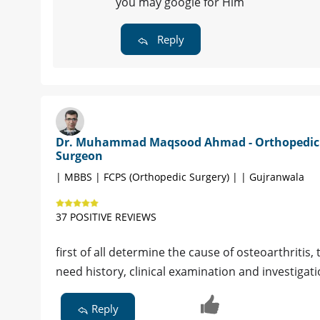
you may google for Him
Reply
Dr. Muhammad Maqsood Ahmad - Orthopedic
Surgeon
| MBBS | FCPS (Orthopedic Surgery) | | Gujranwala
37 POSITIVE REVIEWS
first of all determine the cause of osteoarthritis
need history, clinical examination and investigat
Reply