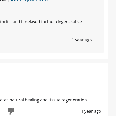
rthritis and it delayed further degenerative
1 year ago
motes natural healing and tissue regeneration.
1 year ago