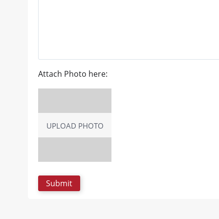
Attach Photo here:
UPLOAD PHOTO