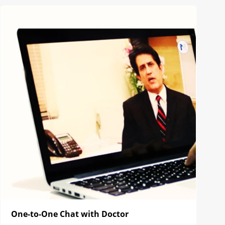
One-to-One Chat with Doctor