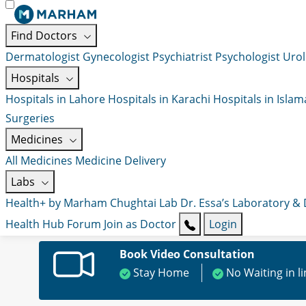
Find Doctors
Dermatologist
Gynecologist
Psychiatrist
Psychologist
Urol
Hospitals
Hospitals in Lahore
Hospitals in Karachi
Hospitals in Isla
Surgeries
Medicines
All Medicines
Medicine Delivery
Labs
Health+ by Marham
Chughtai Lab
Dr. Essa’s Laboratory &
Health Hub
Forum
Join as Doctor
Login
Book Video Consultation
Stay Home
No Waiting in l