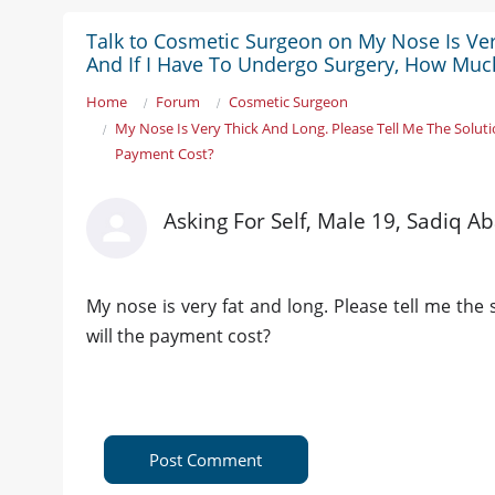
Talk to Cosmetic Surgeon on My Nose Is Ver
And If I Have To Undergo Surgery, How Muc
Home
Forum
Cosmetic Surgeon
My Nose Is Very Thick And Long. Please Tell Me The Solut
Payment Cost?
Asking For Self, Male 19, Sadiq A
My nose is very fat and long. Please tell me the
will the payment cost?
Post Comment