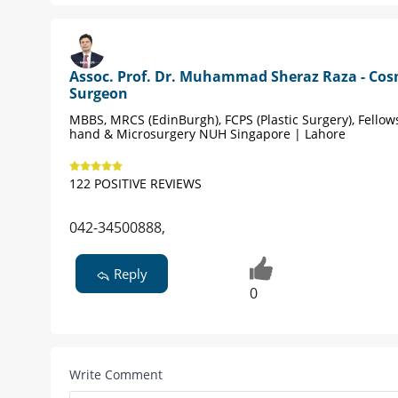
Assoc. Prof. Dr. Muhammad Sheraz Raza - Cos
Surgeon
MBBS, MRCS (EdinBurgh), FCPS (Plastic Surgery), Fellow
hand & Microsurgery NUH Singapore | Lahore
122 POSITIVE REVIEWS
042-34500888,
Reply
0
Write Comment