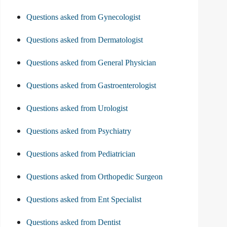
Questions asked from Gynecologist
Questions asked from Dermatologist
Questions asked from General Physician
Questions asked from Gastroenterologist
Questions asked from Urologist
Questions asked from Psychiatry
Questions asked from Pediatrician
Questions asked from Orthopedic Surgeon
Questions asked from Ent Specialist
Questions asked from Dentist