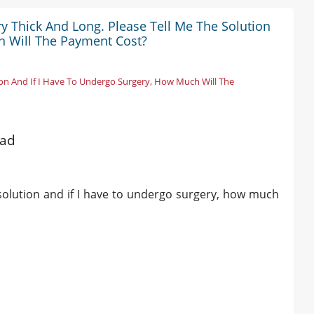
y Thick And Long. Please Tell Me The Solution
h Will The Payment Cost?
ion And If I Have To Undergo Surgery, How Much Will The
bad
 solution and if I have to undergo surgery, how much