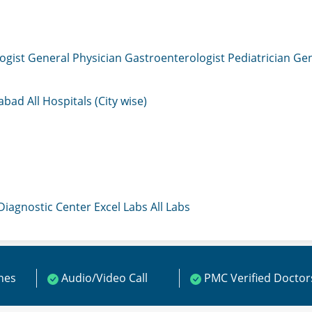
ogist
General Physician
Gastroenterologist
Pediatrician
Gen
mabad
All Hospitals (City wise)
 Diagnostic Center
Excel Labs
All Labs
ines
Audio/Video Call
PMC Verified Doctor