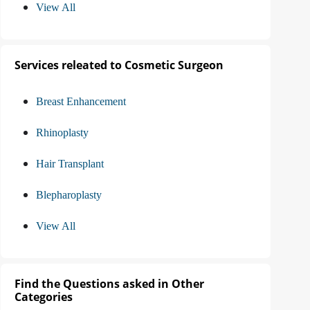
View All
Services releated to Cosmetic Surgeon
Breast Enhancement
Rhinoplasty
Hair Transplant
Blepharoplasty
View All
Find the Questions asked in Other
Categories