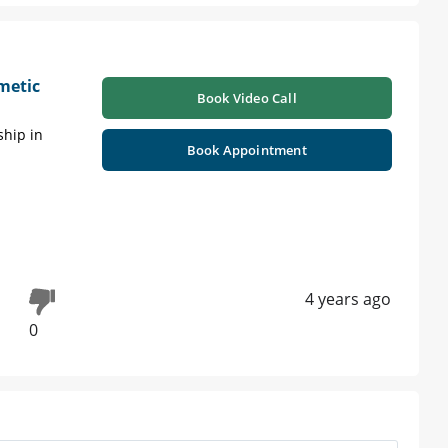
metic
Book Video Call
ship in
Book Appointment
4 years ago
0