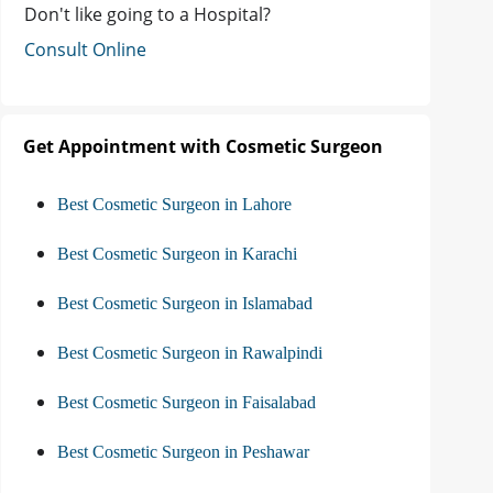
Don't like going to a Hospital?
Consult Online
Get Appointment with Cosmetic Surgeon
Best Cosmetic Surgeon in Lahore
Best Cosmetic Surgeon in Karachi
Best Cosmetic Surgeon in Islamabad
Best Cosmetic Surgeon in Rawalpindi
Best Cosmetic Surgeon in Faisalabad
Best Cosmetic Surgeon in Peshawar