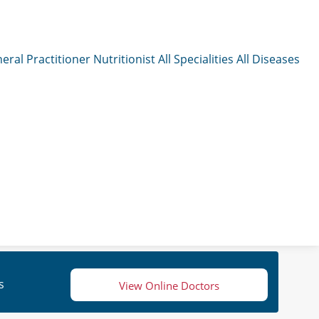
eral Practitioner
Nutritionist
All Specialities
All Diseases
s
View Online Doctors