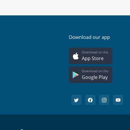
Download our app
Download on the
App Store
Download on the
Google Play