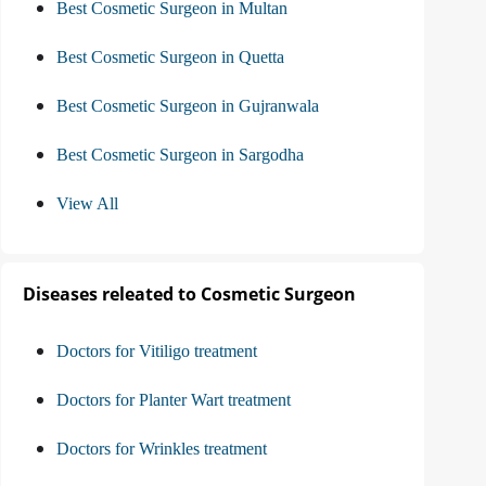
Best Cosmetic Surgeon in Multan
Best Cosmetic Surgeon in Quetta
Best Cosmetic Surgeon in Gujranwala
Best Cosmetic Surgeon in Sargodha
View All
Diseases releated to Cosmetic Surgeon
Doctors for Vitiligo treatment
Doctors for Planter Wart treatment
Doctors for Wrinkles treatment