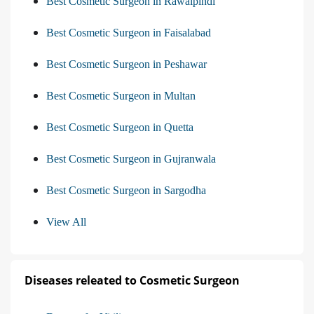
Best Cosmetic Surgeon in Rawalpindi
Best Cosmetic Surgeon in Faisalabad
Best Cosmetic Surgeon in Peshawar
Best Cosmetic Surgeon in Multan
Best Cosmetic Surgeon in Quetta
Best Cosmetic Surgeon in Gujranwala
Best Cosmetic Surgeon in Sargodha
View All
Diseases releated to Cosmetic Surgeon