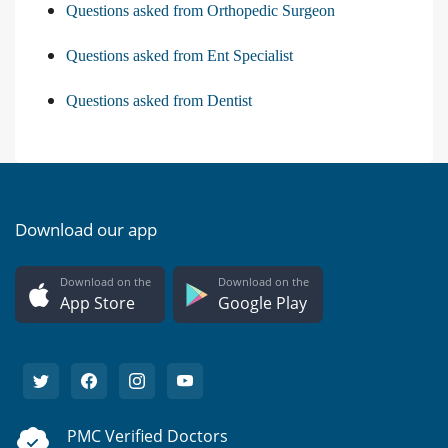
Questions asked from Orthopedic Surgeon
Questions asked from Ent Specialist
Questions asked from Dentist
Download our app
Download on the
Download on the
App Store
Google Play
PMC Verified Doctors