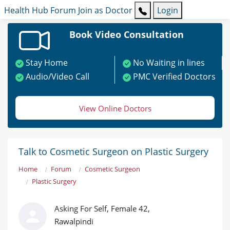
Health Hub
Forum
Join as Doctor
Login
Book Video Consultation
Stay Home
No Waiting in lines
Audio/Video Call
PMC Verified Doctors
View Online Doctors
Talk to Cosmetic Surgeon on Plastic Surgery
Home
Forum
Cosmetic Surgeon
Plastic Surgery
Asking For Self, Female 42,
Rawalpindi