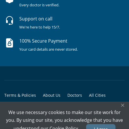
Every doctor is verified.
Support on call
We're here to help 15/7.
100% Secure Payment
Your card details are never stored.
Terms & Policies
About Us
Doctors
All Cities
×
All Doctors
We use necessary cookies to make our site work for
© Copyright @ 2015-2026 Marham Medicare Pvt. Ltd. - All Rights
you. By using our site, you acknowledge that you have
Reserved
understood our
Cookie Policy