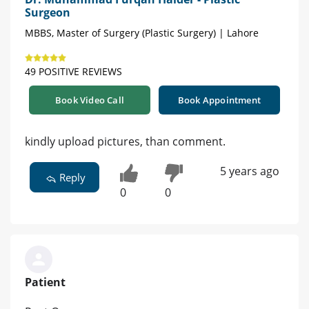
Surgeon
MBBS, Master of Surgery (Plastic Surgery) | Lahore
49 POSITIVE REVIEWS
Book Video Call
Book Appointment
kindly upload pictures, than comment.
5 years ago
Reply
0
0
Patient