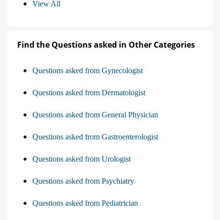
View All
Find the Questions asked in Other Categories
Questions asked from Gynecologist
Questions asked from Dermatologist
Questions asked from General Physician
Questions asked from Gastroenterologist
Questions asked from Urologist
Questions asked from Psychiatry
Questions asked from Pediatrician