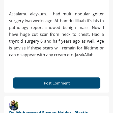
Assalamu alaykum. I had multi nodular goiter
surgery two weeks ago. AL hamdu lillaah it's his to
pathology report showed benign mass. Now I
have huge cut scar from neck to chest. Had a
thyroid surgery 6 and half years ago as well. Age
is advise if these scars will remain for lifetime or
can disappear with any cream etc. JazakAllah.
Post Comment
Dr. Muhammad Furqan Haider - Plastic