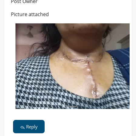
Post Owner
Picture attached
Reply