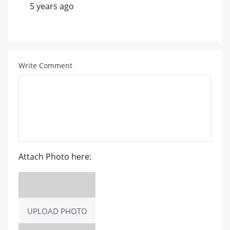
5 years ago
Write Comment
Attach Photo here:
UPLOAD PHOTO