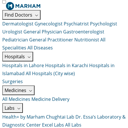
Find Doctors
Dermatologist
Gynecologist
Psychiatrist
Psychologist
Urologist
General Physician
Gastroenterologist
Pediatrician
General Practitioner
Nutritionist
All
Specialities
All Diseases
Hospitals
Hospitals in Lahore
Hospitals in Karachi
Hospitals in
Islamabad
All Hospitals (City wise)
Surgeries
Medicines
All Medicines
Medicine Delivery
Labs
Health+ by Marham
Chughtai Lab
Dr. Essa’s Laboratory &
Diagnostic Center
Excel Labs
All Labs