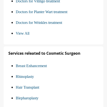
Doctors for Vitiligo treatment
Doctors for Planter Wart treatment
Doctors for Wrinkles treatment
View All
Services releated to Cosmetic Surgeon
Breast Enhancement
Rhinoplasty
Hair Transplant
Blepharoplasty