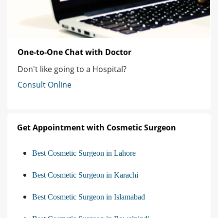
One-to-One Chat with Doctor
Don't like going to a Hospital?
Consult Online
Get Appointment with Cosmetic Surgeon
Best Cosmetic Surgeon in Lahore
Best Cosmetic Surgeon in Karachi
Best Cosmetic Surgeon in Islamabad