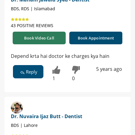
BDS, RDS | Islamabad
43 POSITIVE REVIEWS
Book Video Call
Book Appointment
Depend krta hai doctor ke charges kya hain
5 years ago
Reply
1
0
Dr. Nuvaira Ijaz Butt - Dentist
BDS | Lahore