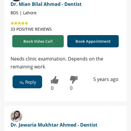
Dr. Mian Bilal Ahmad - Dentist
BDS | Lahore
33 POSITIVE REVIEWS
Book Video Call
Book Appointment
Needs clinic examination. Depends on the
remaining work
5 years ago
Reply
0
0
Dr. Jawaria Mukhtar Ahmed - Dentist