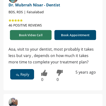
Dr. Mubrrah Nisar - Dentist
BDS, RDS | Faisalabad
46 POSITIVE REVIEWS
Book Video Call
Book Appointment
Aoa, visit to your dentist, most probably it takes
less but vary , depends on how much it takes
more time to complete your treatment plan?
5 years ago
Reply
0
0