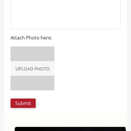
Attach Photo here:
UPLOAD PHOTO