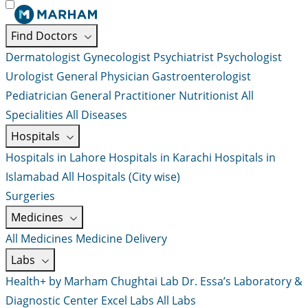
Find Doctors
Dermatologist
Gynecologist
Psychiatrist
Psychologist
Urologist
General Physician
Gastroenterologist
Pediatrician
General Practitioner
Nutritionist
All
Specialities
All Diseases
Hospitals
Hospitals in Lahore
Hospitals in Karachi
Hospitals in
Islamabad
All Hospitals (City wise)
Surgeries
Medicines
All Medicines
Medicine Delivery
Labs
Health+ by Marham
Chughtai Lab
Dr. Essa’s Laboratory &
Diagnostic Center
Excel Labs
All Labs