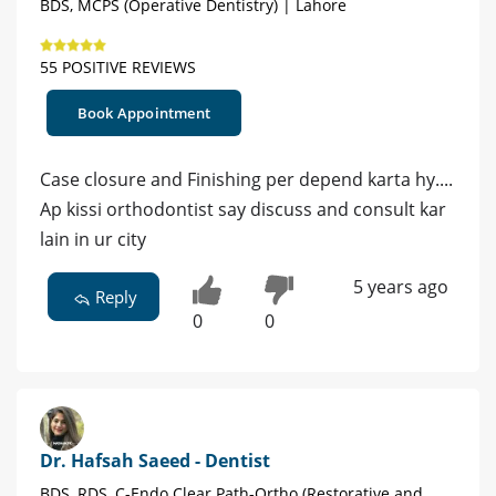
BDS, MCPS (Operative Dentistry) | Lahore
55 POSITIVE REVIEWS
Book Appointment
Case closure and Finishing per depend karta hy....
Ap kissi orthodontist say discuss and consult kar
lain in ur city
5 years ago
Reply
0
0
Dr. Hafsah Saeed - Dentist
BDS, RDS, C-Endo Clear Path-Ortho (Restorative and