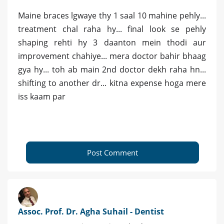
Maine braces lgwaye thy 1 saal 10 mahine pehly...
treatment chal raha hy... final look se pehly
shaping rehti hy 3 daanton mein thodi aur
improvement chahiye... mera doctor bahir bhaag
gya hy... toh ab main 2nd doctor dekh raha hn...
shifting to another dr... kitna expense hoga mere
iss kaam par
Post Comment
Assoc. Prof. Dr. Agha Suhail - Dentist