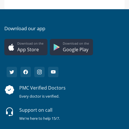
Download our app
Download on the
Download on the
App Store
Google Play
PMC Verified Doctors
Every doctor is verified.
Support on call
We're here to help 15/7.