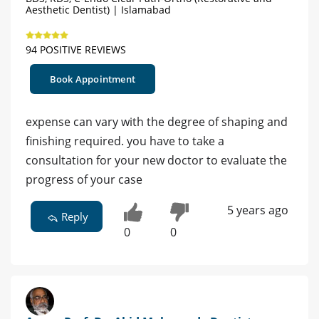
Aesthetic Dentist) | Islamabad
94 POSITIVE REVIEWS
Book Appointment
expense can vary with the degree of shaping and
finishing required. you have to take a
consultation for your new doctor to evaluate the
progress of your case
5 years ago
Reply
0
0