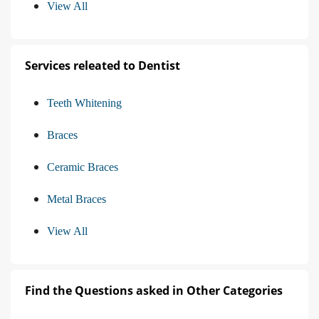
View All
Services releated to Dentist
Teeth Whitening
Braces
Ceramic Braces
Metal Braces
View All
Find the Questions asked in Other Categories