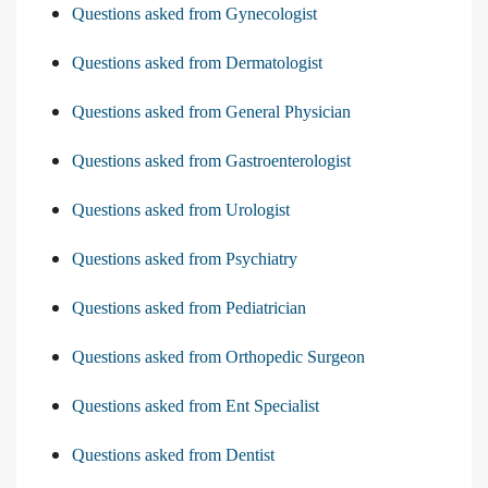
Questions asked from Gynecologist
Questions asked from Dermatologist
Questions asked from General Physician
Questions asked from Gastroenterologist
Questions asked from Urologist
Questions asked from Psychiatry
Questions asked from Pediatrician
Questions asked from Orthopedic Surgeon
Questions asked from Ent Specialist
Questions asked from Dentist