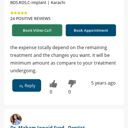
BDS,RDS,C-implant | Karachi
24 POSITIVE REVIEWS
Book Video Call
Book Appointment
the expense totally depend on the remaining
treatment and the changes you want. it will be
minimum amount as compare to your treatment
undergoing.
5 years ago
Reply
0
0
Dr. Maham Jawaid Syed - Dentist