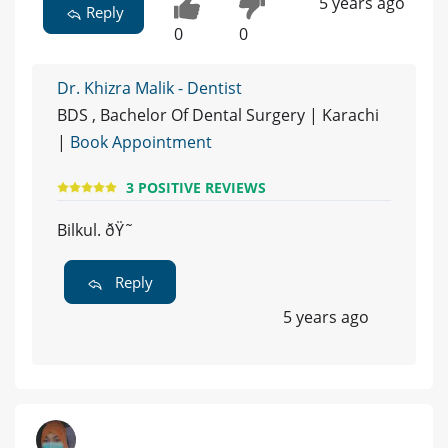
5 years ago
Reply
0
0
Dr. Khizra Malik - Dentist
BDS , Bachelor Of Dental Surgery | Karachi
|
Book Appointment
3 POSITIVE REVIEWS
Bilkul. ðŸ˜
Reply
5 years ago