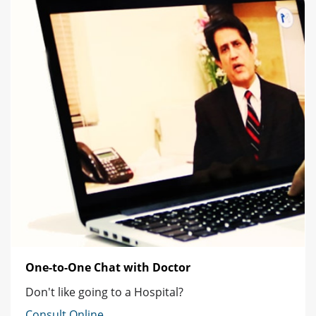
One-to-One Chat with Doctor
Don't like going to a Hospital?
Consult Online