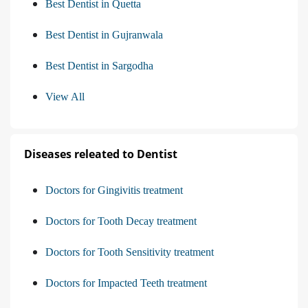
Best Dentist in Quetta
Best Dentist in Gujranwala
Best Dentist in Sargodha
View All
Diseases releated to Dentist
Doctors for Gingivitis treatment
Doctors for Tooth Decay treatment
Doctors for Tooth Sensitivity treatment
Doctors for Impacted Teeth treatment