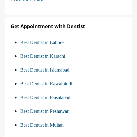
Get Appointment with Dentist
Best Dentist in Lahore
Best Dentist in Karachi
Best Dentist in Islamabad
Best Dentist in Rawalpindi
Best Dentist in Faisalabad
Best Dentist in Peshawar
Best Dentist in Multan