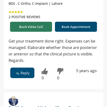
BDS , C-Ortho, C-Implant | Lahore
2 POSITIVE REVIEWS
Book Video Call
Book Appointment
Get your treatment done right. Expenses can be
managed. Elaborate whether those are posterior
or anterior so that the clinical picture is visible.
Regards.
5 years ago
Reply
0
0