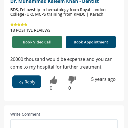
Dr. Muhammad Kaleem Khan - Dentist
BDS, Fellowship in hematology from Royal London
College (UK), MCPS training from KMDC | Karachi
18 POSITIVE REVIEWS
Book Video Call
Book Appointment
20000 thousand would be expense and you can
come to my hospital for further treatment
5 years ago
Reply
0
0
Write Comment