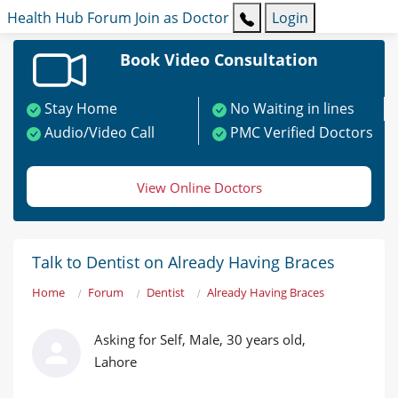
Health Hub
Forum
Join as Doctor
Login
Book Video Consultation
Stay Home
No Waiting in lines
Audio/Video Call
PMC Verified Doctors
View Online Doctors
Talk to Dentist on Already Having Braces
Home
Forum
Dentist
Already Having Braces
Asking for Self, Male, 30 years old,
Lahore