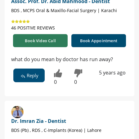
Assoc. Prof. Dr. Abid Mahmood - Dentist
BDS , MCPS Oral & Maxillo-Facial Surgery | Karachi
46 POSITIVE REVIEWS
Book Video Call
Book Appointment
what do you mean by doctor has run away?
5 years ago
Reply
0
0
Dr. Imran Zia - Dentist
BDS (Pb) , RDS , C-Implants (Korea) | Lahore