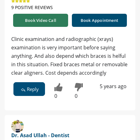
9 POSITIVE REVIEWS
Book Video Call
Book Appointment
Clinic examination and radiographic (xrays)
examination is very important before saying
anything. And also depend which braces is helful
in this situation. Fixed braces metal or removable
clear aligners. Cost depends accordingly
5 years ago
Reply
0
0
Dr. Asad Ullah - Dentist