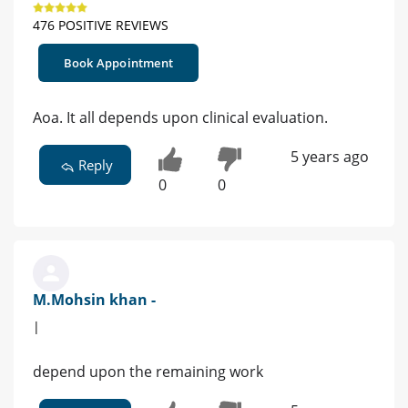
476 POSITIVE REVIEWS
Book Appointment
Aoa. It all depends upon clinical evaluation.
5 years ago
Reply
0
0
M.Mohsin khan -
|
depend upon the remaining work