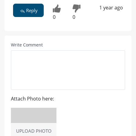
1 year ago
Reply
0
0
Write Comment
Attach Photo here:
UPLOAD PHOTO