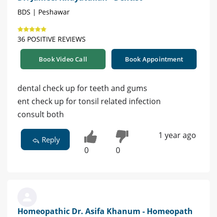
BDS | Peshawar
36 POSITIVE REVIEWS
Book Video Call
Book Appointment
dental check up for teeth and gums
ent check up for tonsil related infection
consult both
1 year ago
Reply
0
0
Homeopathic Dr. Asifa Khanum - Homeopath