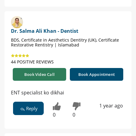
Dr. Salma Ali Khan - Dentist
BDS, Certificate in Aesthetics Dentitry (UK), Certificate
Restorative Rentistry | Islamabad
44 POSITIVE REVIEWS
Book Video Call
Book Appointment
ENT specialist ko dikhai
1 year ago
Reply
0
0