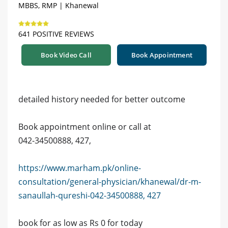
MBBS, RMP | Khanewal
641 POSITIVE REVIEWS
Book Video Call
Book Appointment
detailed history needed for better outcome
Book appointment online or call at
042-34500888, 427,
https://www.marham.pk/online-
consultation/general-physician/khanewal/dr-m-
sanaullah-qureshi-042-34500888, 427
book for as low as Rs 0 for today