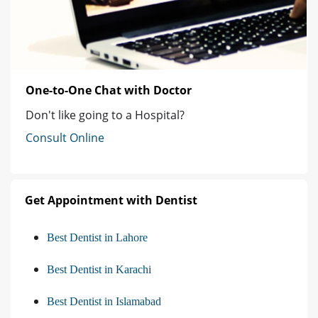
One-to-One Chat with Doctor
Don't like going to a Hospital?
Consult Online
Get Appointment with Dentist
Best Dentist in Lahore
Best Dentist in Karachi
Best Dentist in Islamabad