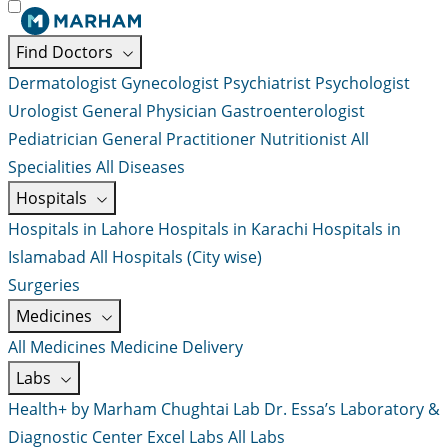
Find Doctors
Dermatologist
Gynecologist
Psychiatrist
Psychologist
Urologist
General Physician
Gastroenterologist
Pediatrician
General Practitioner
Nutritionist
All
Specialities
All Diseases
Hospitals
Hospitals in Lahore
Hospitals in Karachi
Hospitals in
Islamabad
All Hospitals (City wise)
Surgeries
Medicines
All Medicines
Medicine Delivery
Labs
Health+ by Marham
Chughtai Lab
Dr. Essa’s Laboratory &
Diagnostic Center
Excel Labs
All Labs