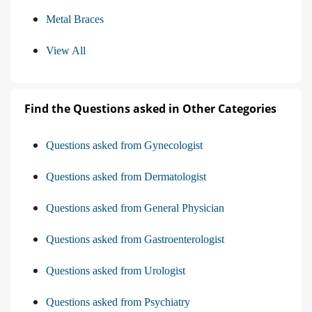
Metal Braces
View All
Find the Questions asked in Other Categories
Questions asked from Gynecologist
Questions asked from Dermatologist
Questions asked from General Physician
Questions asked from Gastroenterologist
Questions asked from Urologist
Questions asked from Psychiatry