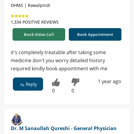
DHMS | Rawalpindi
1,334 POSITIVE REVIEWS
Book Video Call
Book Appointment
it's completely treatable after taking some
medicine don't you worry detailed history
required kindly book appointment with me
1 year ago
Reply
0
0
Dr. M Sanaullah Qureshi - General Physician