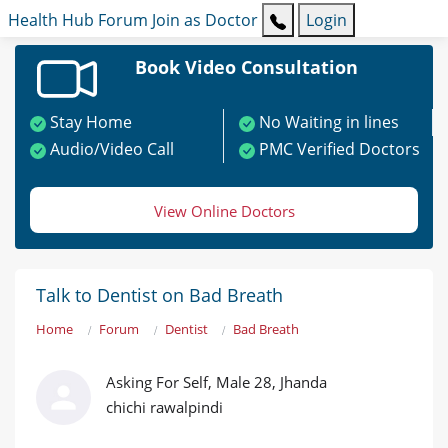
Health Hub
Forum
Join as Doctor
Login
Book Video Consultation
Stay Home
No Waiting in lines
Audio/Video Call
PMC Verified Doctors
View Online Doctors
Talk to Dentist on Bad Breath
Home
Forum
Dentist
Bad Breath
Asking For Self, Male 28, Jhanda
chichi rawalpindi