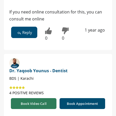
If you need online consultation for this, you can
consult me online
1 year ago
Reply
0
0
Dr. Yaqoob Younus - Dentist
BDS | Karachi
4 POSITIVE REVIEWS
Book Video Call
Book Appointment