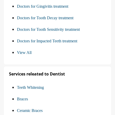
Doctors for Gingivitis treatment
Doctors for Tooth Decay treatment
Doctors for Tooth Sensitivity treatment
Doctors for Impacted Teeth treatment
View All
Services releated to Dentist
Teeth Whitening
Braces
Ceramic Braces