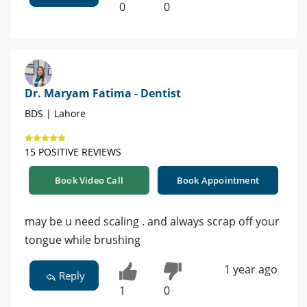
0
0
Dr. Maryam Fatima - Dentist
BDS | Lahore
15 POSITIVE REVIEWS
Book Video Call
Book Appointment
may be u need scaling . and always scrap off your
tongue while brushing
1 year ago
Reply
1
0