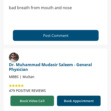
bad breath from mouth and nose
Post Comment
Dr. Muhammad Mudasir Saleem - General
Physician
MBBS | Multan
479 POSITIVE REVIEWS
Book Video Call
Book Appointment