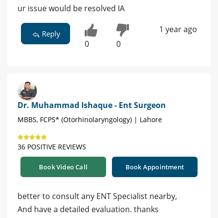
ur issue would be resolved IA
1 year ago
Reply
0
0
Dr. Muhammad Ishaque - Ent Surgeon
MBBS, FCPS* (Otorhinolaryngology) | Lahore
36 POSITIVE REVIEWS
Book Video Call
Book Appointment
better to consult any ENT Specialist nearby,
And have a detailed evaluation. thanks