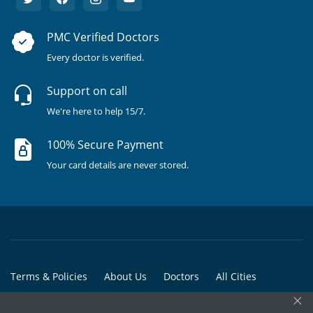
PMC Verified Doctors
Every doctor is verified.
Support on call
We're here to help 15/7.
100% Secure Payment
Your card details are never stored.
Terms & Policies
About Us
Doctors
All Cities
×
All Doctors