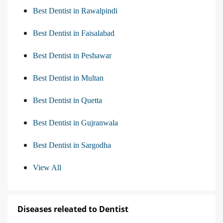
Best Dentist in Rawalpindi
Best Dentist in Faisalabad
Best Dentist in Peshawar
Best Dentist in Multan
Best Dentist in Quetta
Best Dentist in Gujranwala
Best Dentist in Sargodha
View All
Diseases releated to Dentist