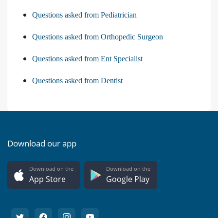
Questions asked from Pediatrician
Questions asked from Orthopedic Surgeon
Questions asked from Ent Specialist
Questions asked from Dentist
Download our app
Download on the
Download on the
App Store
Google Play