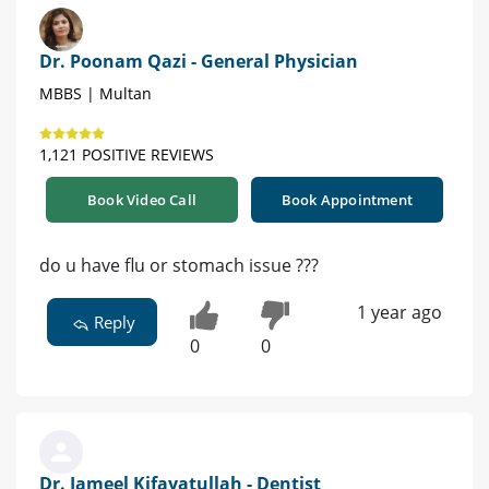
Dr. Poonam Qazi - General Physician
MBBS | Multan
1,121 POSITIVE REVIEWS
Book Video Call
Book Appointment
do u have flu or stomach issue ???
1 year ago
Reply
0
0
Dr. Jameel Kifayatullah - Dentist