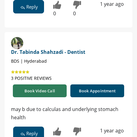
1 year ago
Reply
0
0
Dr. Tabinda Shahzadi - Dentist
BDS | Hyderabad
3 POSITIVE REVIEWS
Book Video Call
Book Appointment
may b due to calculas and underlying stomach
health
1 year ago
Reply