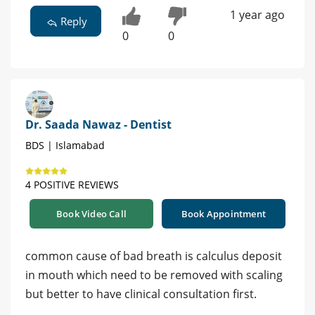
1 year ago
Reply
0
0
Dr. Saada Nawaz - Dentist
BDS | Islamabad
4 POSITIVE REVIEWS
Book Video Call
Book Appointment
common cause of bad breath is calculus deposit
in mouth which need to be removed with scaling
but better to have clinical consultation first.