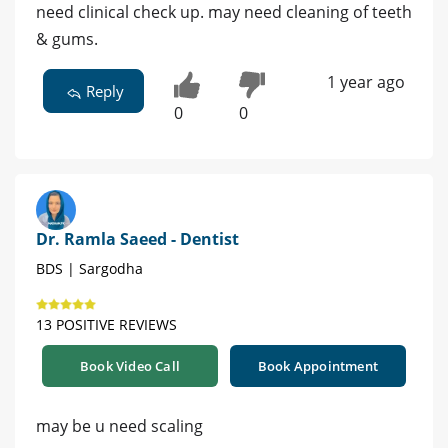
need clinical check up. may need cleaning of teeth
& gums.
1 year ago
Reply
0
0
Dr. Ramla Saeed - Dentist
BDS | Sargodha
13 POSITIVE REVIEWS
Book Video Call
Book Appointment
may be u need scaling