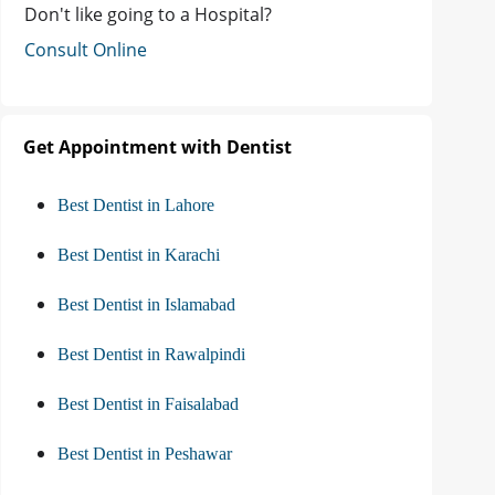
Don't like going to a Hospital?
Consult Online
Get Appointment with Dentist
Best Dentist in Lahore
Best Dentist in Karachi
Best Dentist in Islamabad
Best Dentist in Rawalpindi
Best Dentist in Faisalabad
Best Dentist in Peshawar