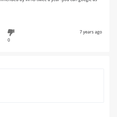
7 years ago
0