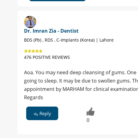
Dr. Imran Zia - Dentist
BDS (Pb) , RDS , C-Implants (Korea) | Lahore
476 POSITIVE REVIEWS
Aoa. You may need deep cleansing of gums. One o
going to sleep. It may be due to swollen gums. Th
appointment by MARHAM for clinical examination
Regards
Reply
0