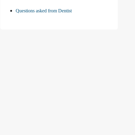
Questions asked from Dentist