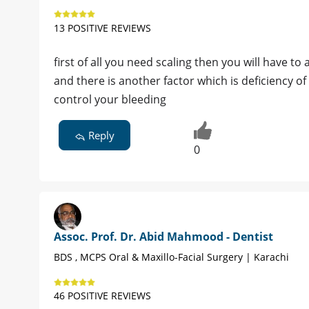
13 POSITIVE REVIEWS
first of all you need scaling then you will have t
and there is another factor which is deficiency o
control your bleeding
Reply
0
Assoc. Prof. Dr. Abid Mahmood - Dentist
BDS , MCPS Oral & Maxillo-Facial Surgery | Karachi
46 POSITIVE REVIEWS