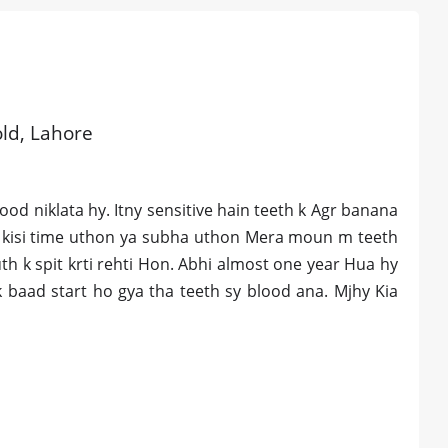
old, Lahore
od niklata hy. Itny sensitive hain teeth k Agr banana
 b kisi time uthon ya subha uthon Mera moun m teeth
uth k spit krti rehti Hon. Abhi almost one year Hua hy
k baad start ho gya tha teeth sy blood ana. Mjhy Kia