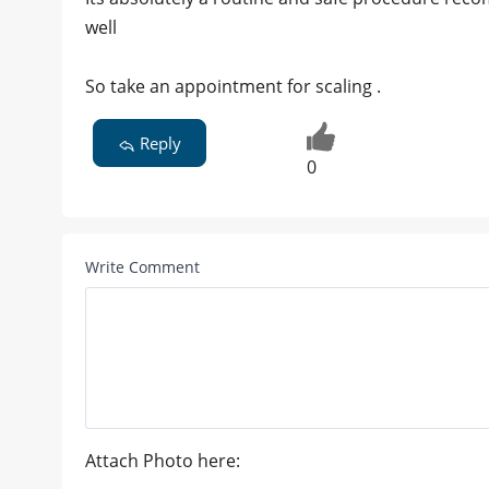
well
So take an appointment for scaling .
Reply
0
Write Comment
Attach Photo here: