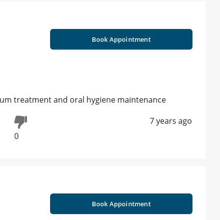
Book Appointment
 gum treatment and oral hygiene maintenance
7 years ago
0
Book Appointment