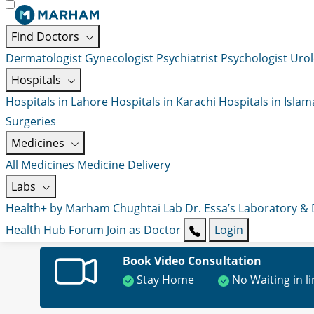
Find Doctors
Dermatologist
Gynecologist
Psychiatrist
Psychologist
Urol
Hospitals
Hospitals in Lahore
Hospitals in Karachi
Hospitals in Isla
Surgeries
Medicines
All Medicines
Medicine Delivery
Labs
Health+ by Marham
Chughtai Lab
Dr. Essa’s Laboratory &
Health Hub
Forum
Join as Doctor
Login
Book Video Consultation
Stay Home
No Waiting in l