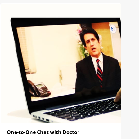
One-to-One Chat with Doctor