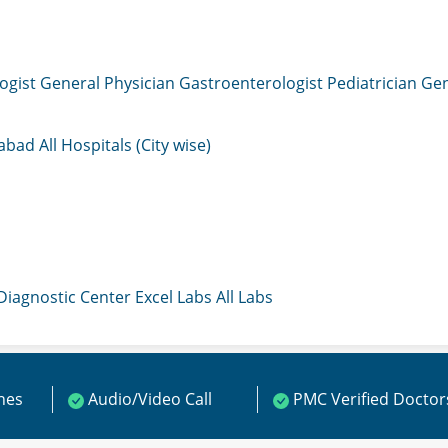
ogist
General Physician
Gastroenterologist
Pediatrician
Gen
mabad
All Hospitals (City wise)
 Diagnostic Center
Excel Labs
All Labs
ines
Audio/Video Call
PMC Verified Doctor