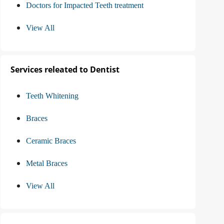
Doctors for Impacted Teeth treatment
View All
Services releated to Dentist
Teeth Whitening
Braces
Ceramic Braces
Metal Braces
View All