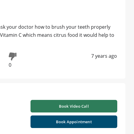
o ask your doctor how to brush your teeth properly
f Vitamin C which means citrus food it would help to
7 years ago
0
Book Video Call
Book Appointment