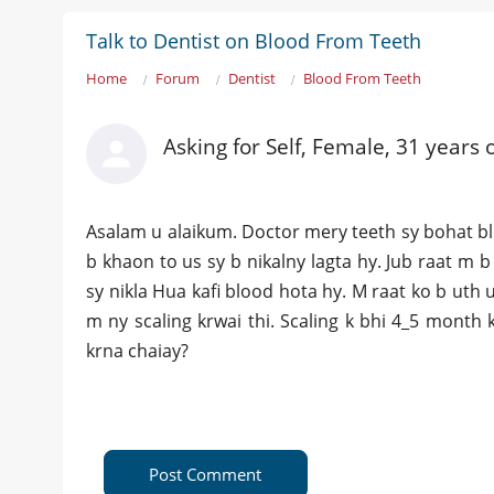
Talk to Dentist on Blood From Teeth
Home
Forum
Dentist
Blood From Teeth
Asking for Self, Female, 31 years 
Asalam u alaikum. Doctor mery teeth sy bohat blo
b khaon to us sy b nikalny lagta hy. Jub raat m
sy nikla Hua kafi blood hota hy. M raat ko b uth 
m ny scaling krwai thi. Scaling k bhi 4_5 month 
krna chaiay?
Post Comment