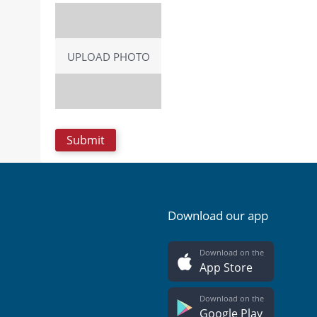
UPLOAD PHOTO
Download our app
Download on the
App Store
Download on the
Google Play