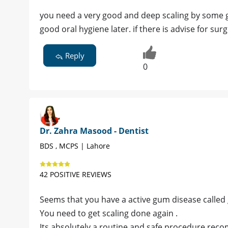
you need a very good and deep scaling by some 
good oral hygiene later. if there is advise for sur
Reply
0
Dr. Zahra Masood - Dentist
BDS , MCPS | Lahore
42 POSITIVE REVIEWS
Seems that you have a active gum disease called gi
You need to get scaling done again .
Its absolutely a routine and safe procedure re