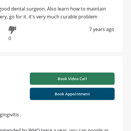
good dental surgeon. Also learn how to maintain
gery, go for it. it's very much curable problem
7 years ago
0
Book Video Call
Book Appointment
ngivitis .
commended by WHO twice a year .you can google as