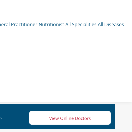
eral Practitioner
Nutritionist
All Specialities
All Diseases
s
View Online Doctors