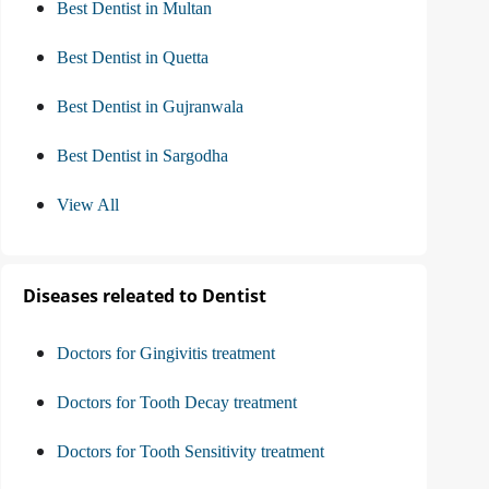
Best Dentist in Multan
Best Dentist in Quetta
Best Dentist in Gujranwala
Best Dentist in Sargodha
View All
Diseases releated to Dentist
Doctors for Gingivitis treatment
Doctors for Tooth Decay treatment
Doctors for Tooth Sensitivity treatment