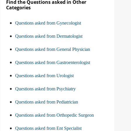
Find the Questions asked in Other
Categories
Questions asked from Gynecologist
Questions asked from Dermatologist
Questions asked from General Physician
Questions asked from Gastroenterologist
Questions asked from Urologist
Questions asked from Psychiatry
Questions asked from Pediatrician
Questions asked from Orthopedic Surgeon
Questions asked from Ent Specialist