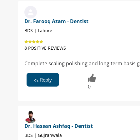
Dr. Farooq Azam - Dentist
BDS | Lahore
8 POSITIVE REVIEWS
Complete scaling polishing and long term basis
Reply
0
Dr. Hassan Ashfaq - Dentist
BDS | Gujranwala