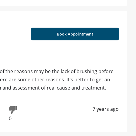
Book Appointment
f the reasons may be the lack of brushing before
ere are some other reasons. It's better to get an
 and assessment of real cause and treatment.
7 years ago
0