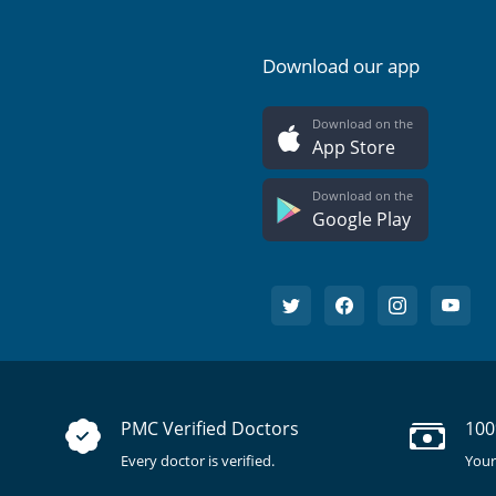
Download our app
Download on the
App Store
Download on the
Google Play
PMC Verified Doctors
100
Every doctor is verified.
Your