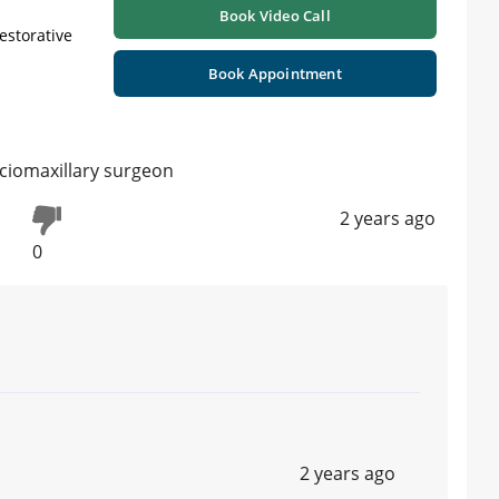
Book Video Call
Restorative
Book Appointment
ciomaxillary surgeon
2 years ago
0
2 years ago