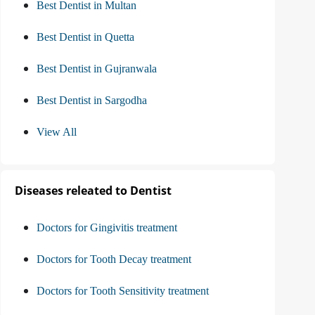
Best Dentist in Multan
Best Dentist in Quetta
Best Dentist in Gujranwala
Best Dentist in Sargodha
View All
Diseases releated to Dentist
Doctors for Gingivitis treatment
Doctors for Tooth Decay treatment
Doctors for Tooth Sensitivity treatment