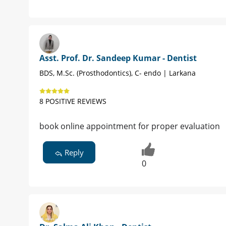
Asst. Prof. Dr. Sandeep Kumar - Dentist
BDS, M.Sc. (Prosthodontics), C- endo | Larkana
8 POSITIVE REVIEWS
book online appointment for proper evaluation
Reply
0