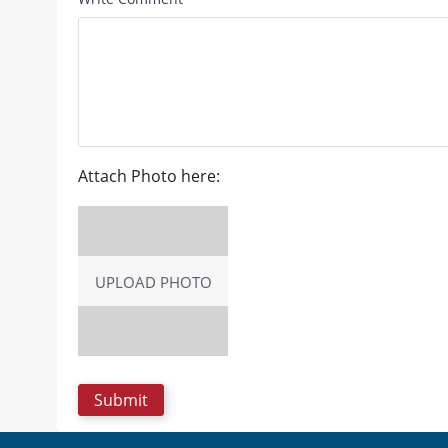
Attach Photo here:
UPLOAD PHOTO