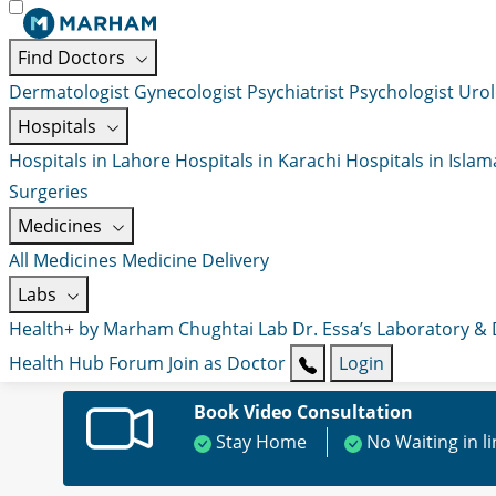
Find Doctors
Dermatologist
Gynecologist
Psychiatrist
Psychologist
Urol
Hospitals
Hospitals in Lahore
Hospitals in Karachi
Hospitals in Isla
Surgeries
Medicines
All Medicines
Medicine Delivery
Labs
Health+ by Marham
Chughtai Lab
Dr. Essa’s Laboratory &
Health Hub
Forum
Join as Doctor
Login
Book Video Consultation
Stay Home
No Waiting in l