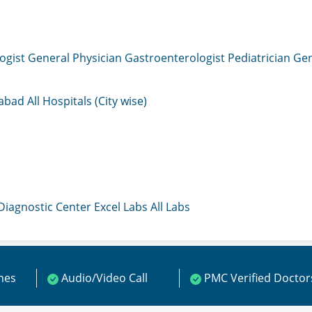
ogist
General Physician
Gastroenterologist
Pediatrician
Gen
mabad
All Hospitals (City wise)
 Diagnostic Center
Excel Labs
All Labs
ines
Audio/Video Call
PMC Verified Doctor