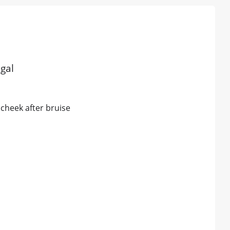
gal
 cheek after bruise