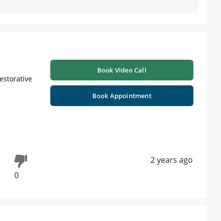
Book Video Call
Restorative
Book Appointment
2 years ago
0