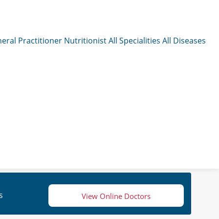
eral Practitioner
Nutritionist
All Specialities
All Diseases
s
View Online Doctors