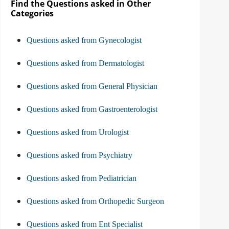
Find the Questions asked in Other
Categories
Questions asked from Gynecologist
Questions asked from Dermatologist
Questions asked from General Physician
Questions asked from Gastroenterologist
Questions asked from Urologist
Questions asked from Psychiatry
Questions asked from Pediatrician
Questions asked from Orthopedic Surgeon
Questions asked from Ent Specialist