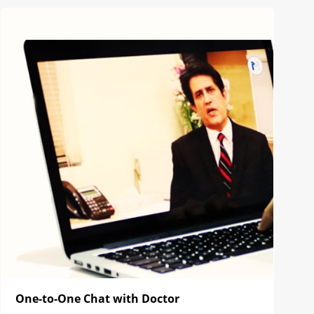
One-to-One Chat with Doctor