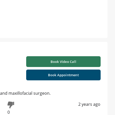
Book Video Call
Book Appointment
 and maxillofacial surgeon.
2 years ago
0