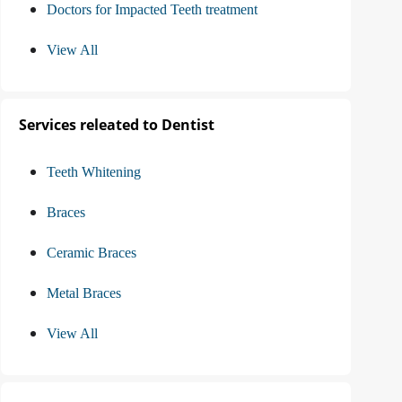
Doctors for Impacted Teeth treatment
View All
Services releated to Dentist
Teeth Whitening
Braces
Ceramic Braces
Metal Braces
View All