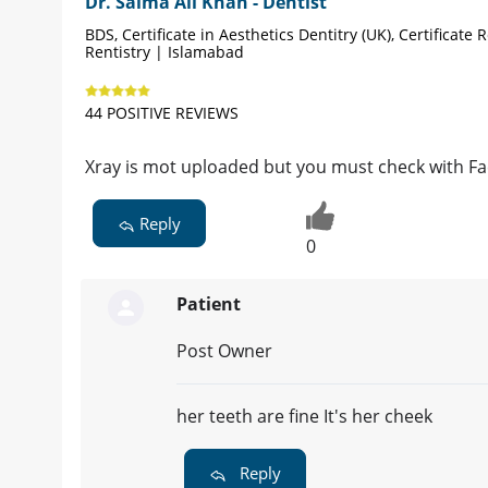
Dr. Salma Ali Khan - Dentist
BDS, Certificate in Aesthetics Dentitry (UK), Certificate 
Rentistry | Islamabad
44 POSITIVE REVIEWS
Xray is mot uploaded but you must check with Fa
Reply
0
Patient
Post Owner
her teeth are fine It's her cheek
Reply