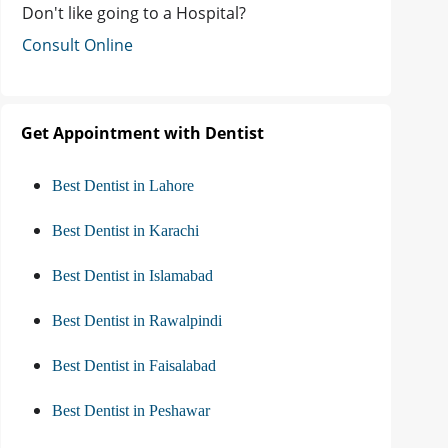
Don't like going to a Hospital?
Consult Online
Get Appointment with Dentist
Best Dentist in Lahore
Best Dentist in Karachi
Best Dentist in Islamabad
Best Dentist in Rawalpindi
Best Dentist in Faisalabad
Best Dentist in Peshawar