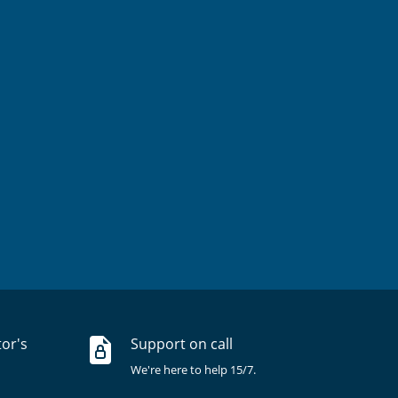
tor's
Support on call
We're here to help 15/7.