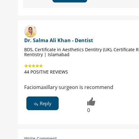
Dr. Salma Ali Khan - Dentist
BDS, Certificate in Aesthetics Dentitry (UK), Certificate 
Rentistry | Islamabad
44 POSITIVE REVIEWS
Faciomaxillary surgeon is recommend
Reply
0
Write Comment