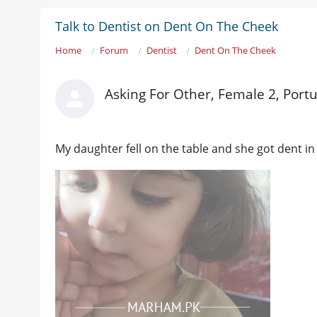
Talk to Dentist on Dent On The Cheek
Home
Forum
Dentist
Dent On The Cheek
Asking For Other, Female 2, Portu
My daughter fell on the table and she got dent in