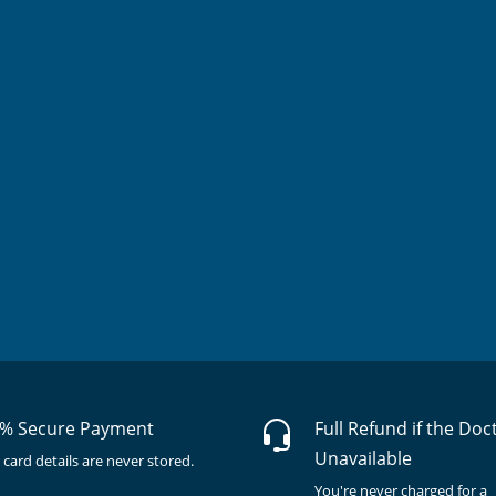
% Secure Payment
Full Refund if the Doc
Unavailable
 card details are never stored.
You're never charged for a