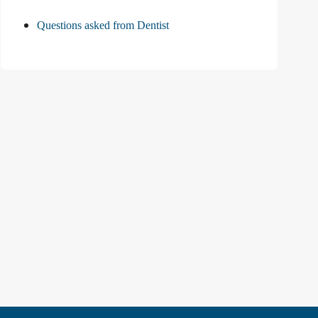
Questions asked from Dentist