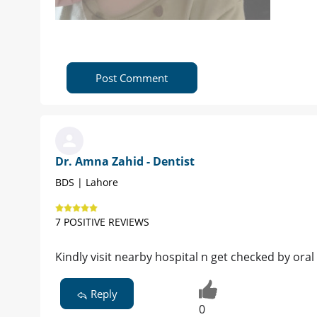
Post Comment
Dr. Amna Zahid - Dentist
BDS | Lahore
7 POSITIVE REVIEWS
Kindly visit nearby hospital n get checked by oral
Reply
0