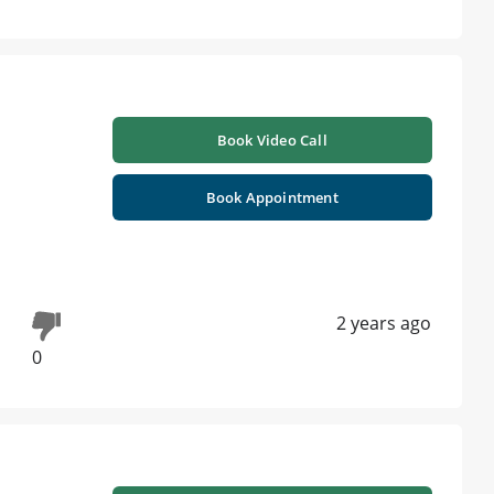
Book Video Call
Book Appointment
2 years ago
0