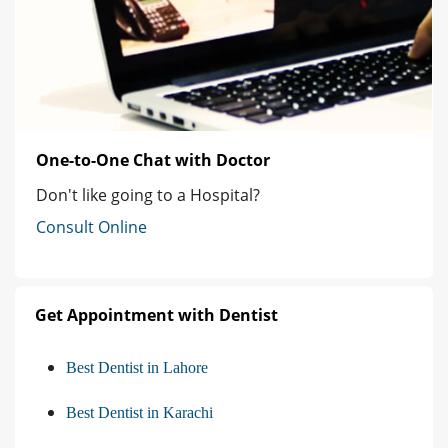
One-to-One Chat with Doctor
Don't like going to a Hospital?
Consult Online
Get Appointment with Dentist
Best Dentist in Lahore
Best Dentist in Karachi