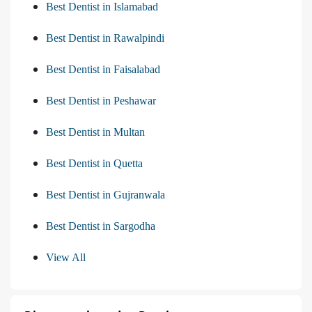
Best Dentist in Islamabad
Best Dentist in Rawalpindi
Best Dentist in Faisalabad
Best Dentist in Peshawar
Best Dentist in Multan
Best Dentist in Quetta
Best Dentist in Gujranwala
Best Dentist in Sargodha
View All