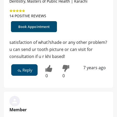
Dentistry, Masters of Public Health | Karachi
14 POSITIVE REVIEWS
Book Appointment
satisfaction of what?shade or any other problem?
u can send ur tooth picture or can visit for
consultation if u r khi based!
7 years ago
Reply
0
0
Member