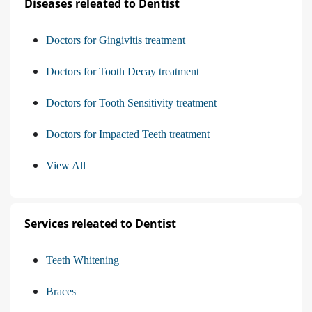
Diseases releated to Dentist
Doctors for Gingivitis treatment
Doctors for Tooth Decay treatment
Doctors for Tooth Sensitivity treatment
Doctors for Impacted Teeth treatment
View All
Services releated to Dentist
Teeth Whitening
Braces