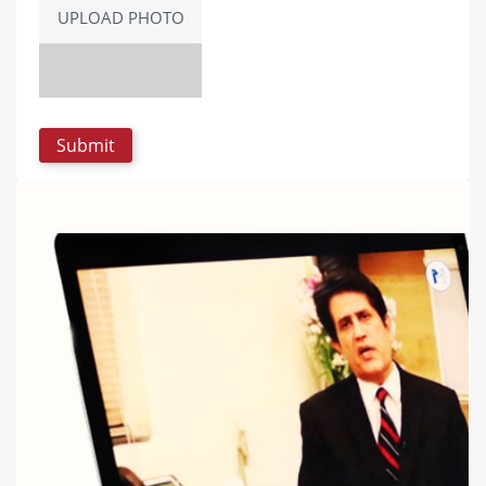
UPLOAD PHOTO