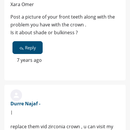
Xara Omer
Post a picture of your front teeth along with the
problem you have with the crown .
Is it about shade or bulkiness ?
Reply
7 years ago
Durre Najaf -
|
replace them vid zirconia crown , u can visit my