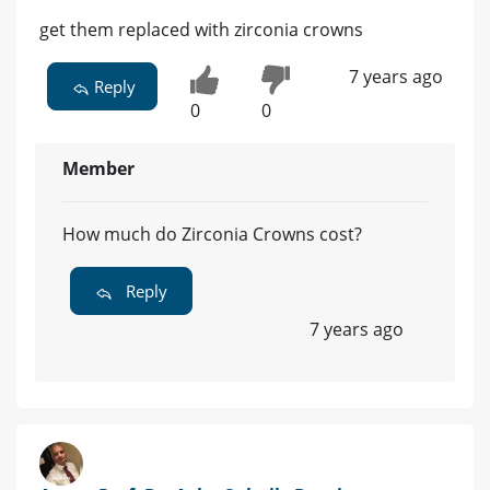
get them replaced with zirconia crowns
7 years ago
Reply
0
0
Member
How much do Zirconia Crowns cost?
Reply
7 years ago