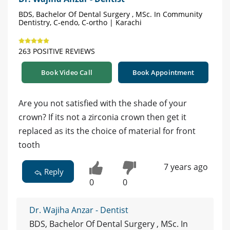
BDS, Bachelor Of Dental Surgery , MSc. In Community
Dentistry, C-endo, C-ortho | Karachi
263 POSITIVE REVIEWS
Book Video Call
Book Appointment
Are you not satisfied with the shade of your
crown? If its not a zirconia crown then get it
replaced as its the choice of material for front
tooth
7 years ago
Reply
0
0
Dr. Wajiha Anzar - Dentist
BDS, Bachelor Of Dental Surgery , MSc. In