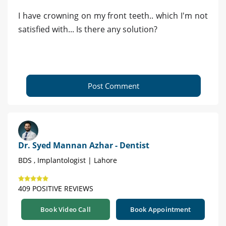
I have crowning on my front teeth.. which I'm not
satisfied with... Is there any solution?
Post Comment
Dr. Syed Mannan Azhar - Dentist
BDS , Implantologist | Lahore
409 POSITIVE REVIEWS
Book Video Call
Book Appointment