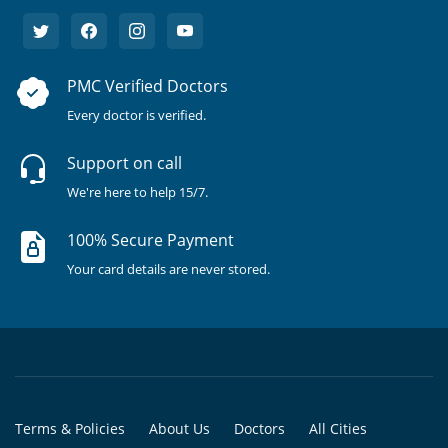
PMC Verified Doctors
Every doctor is verified.
Support on call
We're here to help 15/7.
100% Secure Payment
Your card details are never stored.
Terms & Policies
About Us
Doctors
All Cities