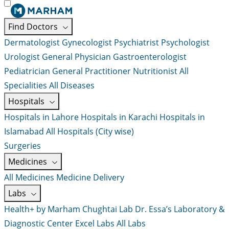
Find Doctors
Dermatologist
Gynecologist
Psychiatrist
Psychologist
Urologist
General Physician
Gastroenterologist
Pediatrician
General Practitioner
Nutritionist
All
Specialities
All Diseases
Hospitals
Hospitals in Lahore
Hospitals in Karachi
Hospitals in
Islamabad
All Hospitals (City wise)
Surgeries
Medicines
All Medicines
Medicine Delivery
Labs
Health+ by Marham
Chughtai Lab
Dr. Essa’s Laboratory &
Diagnostic Center
Excel Labs
All Labs