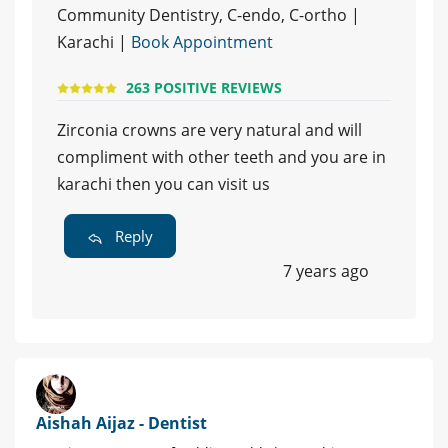
Community Dentistry, C-endo, C-ortho |
Karachi |
Book Appointment
263 POSITIVE REVIEWS
Zirconia crowns are very natural and will
compliment with other teeth and you are in
karachi then you can visit us
Reply
7 years ago
Aishah Aijaz - Dentist