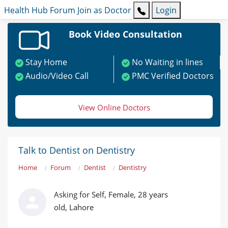
Health Hub
Forum
Join as Doctor
Login
Book Video Consultation
Stay Home
No Waiting in lines
Audio/Video Call
PMC Verified Doctors
View Online Doctors
Talk to Dentist on Dentistry
Home
Forum
Dentist
Dentistry
Asking for Self, Female, 28 years
old, Lahore