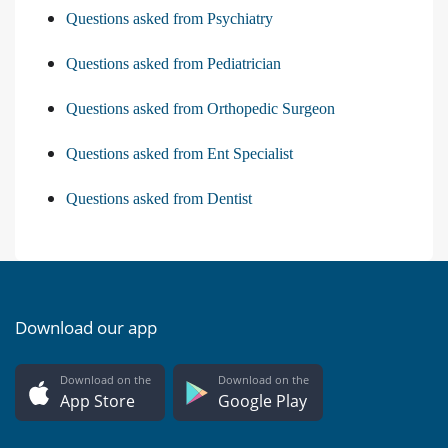
Questions asked from Psychiatry
Questions asked from Pediatrician
Questions asked from Orthopedic Surgeon
Questions asked from Ent Specialist
Questions asked from Dentist
Download our app
Download on the
Download on the
App Store
Google Play