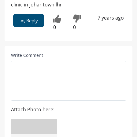
clinic in johar town lhr
7 years ago
Reply
0
0
Write Comment
Attach Photo here: