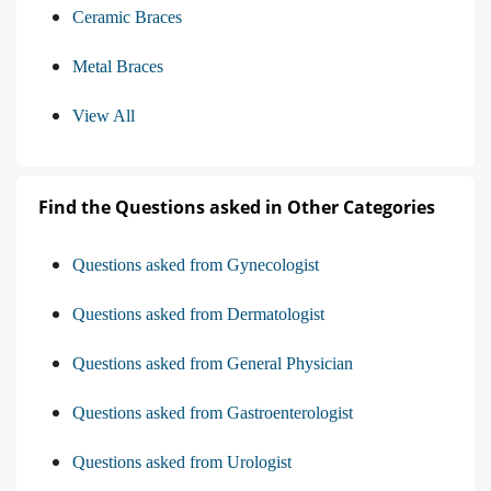
Ceramic Braces
Metal Braces
View All
Find the Questions asked in Other Categories
Questions asked from Gynecologist
Questions asked from Dermatologist
Questions asked from General Physician
Questions asked from Gastroenterologist
Questions asked from Urologist