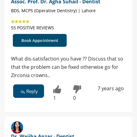
Assoc. Prof. Dr. Agha Suhail - Dentist
BDS, MCPS (Operative Dentistry) | Lahore
55 POSITIVE REVIEWS
Book Appointment
What dis-satisfaction you have ?? Discuss that so
that the problem can be fixed otherwise go for
Zirconia crowns..
7 years ago
Reply
1
0
Dr. Wajiha Anzar - Dentist