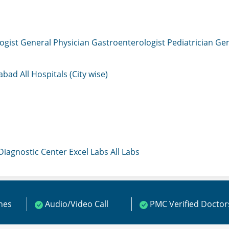
ogist
General Physician
Gastroenterologist
Pediatrician
Gen
mabad
All Hospitals (City wise)
 Diagnostic Center
Excel Labs
All Labs
ines
Audio/Video Call
PMC Verified Doctor