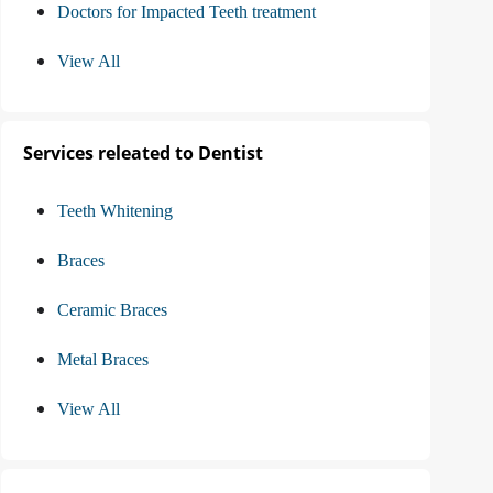
Doctors for Impacted Teeth treatment
View All
Services releated to Dentist
Teeth Whitening
Braces
Ceramic Braces
Metal Braces
View All