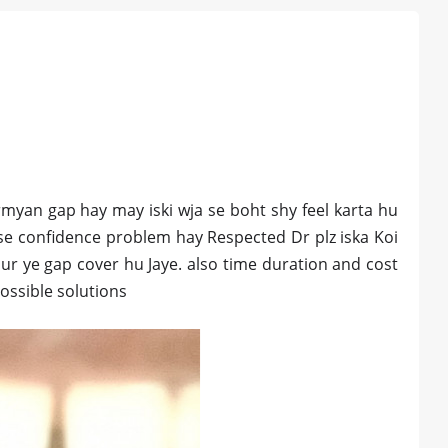
myan gap hay may iski wja se boht shy feel karta hu
a se confidence problem hay Respected Dr plz iska Koi
 aur ye gap cover hu Jaye. also time duration and cost
ossible solutions