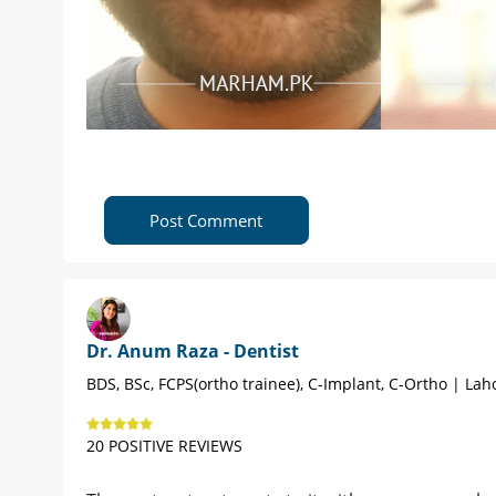
Post Comment
Dr. Anum Raza - Dentist
BDS, BSc, FCPS(ortho trainee), C-Implant, C-Ortho | Lah
20 POSITIVE REVIEWS