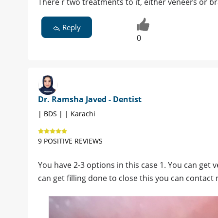
There r two treatments to it, either veneers or b
Reply
0
Dr. Ramsha Javed - Dentist
| BDS | | Karachi
9 POSITIVE REVIEWS
You have 2-3 options in this case 1. You can get
can get filling done to close this you can contact 