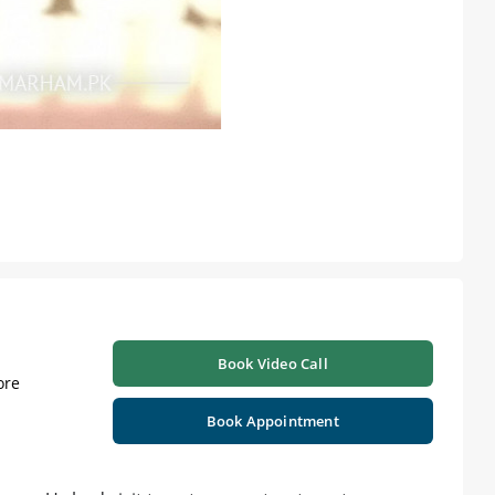
Book Video Call
ore
Book Appointment