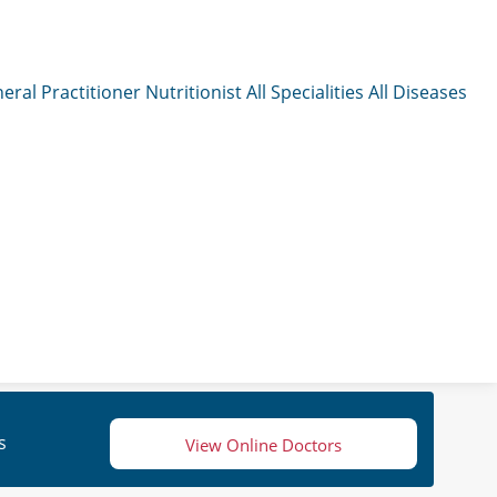
eral Practitioner
Nutritionist
All Specialities
All Diseases
s
View Online Doctors