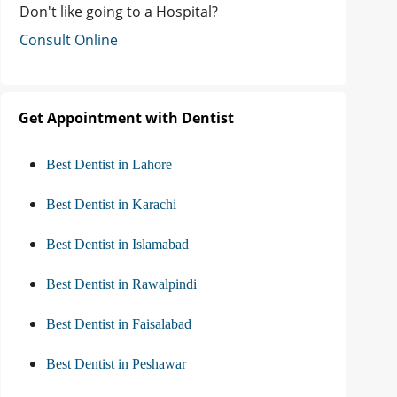
Don't like going to a Hospital?
Consult Online
Get Appointment with Dentist
Best Dentist in Lahore
Best Dentist in Karachi
Best Dentist in Islamabad
Best Dentist in Rawalpindi
Best Dentist in Faisalabad
Best Dentist in Peshawar