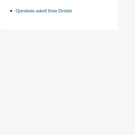
Questions asked from Dentist