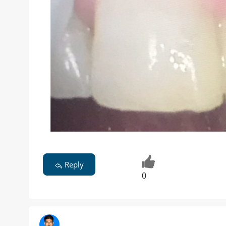
Reply
0