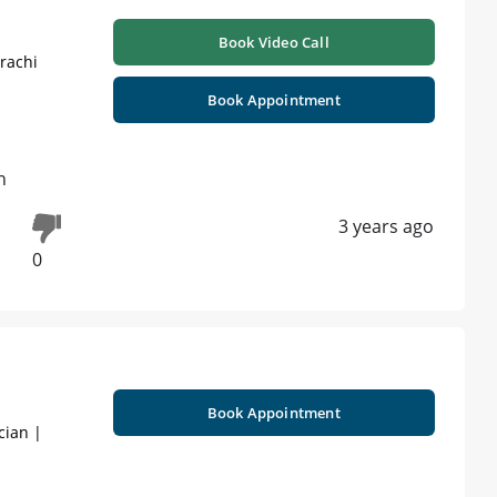
Book Video Call
rachi
Book Appointment
h
3 years ago
0
Book Appointment
cian |