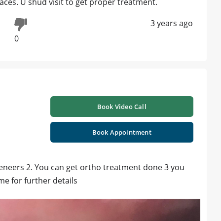
races. U shud visit to get proper treatment.
3 years ago
0
Book Video Call
Book Appointment
 veneers 2. You can get ortho treatment done 3 you
me for further details