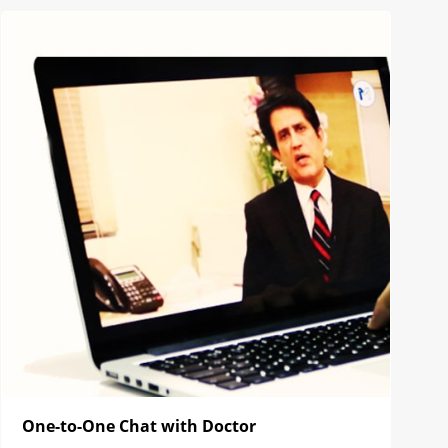
One-to-One Chat with Doctor