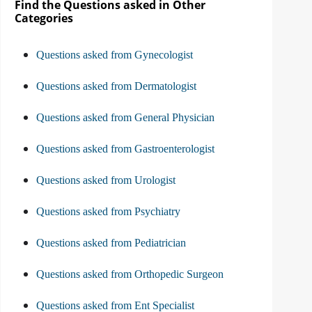
Find the Questions asked in Other
Categories
Questions asked from Gynecologist
Questions asked from Dermatologist
Questions asked from General Physician
Questions asked from Gastroenterologist
Questions asked from Urologist
Questions asked from Psychiatry
Questions asked from Pediatrician
Questions asked from Orthopedic Surgeon
Questions asked from Ent Specialist