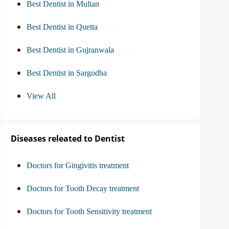
Best Dentist in Multan
Best Dentist in Quetta
Best Dentist in Gujranwala
Best Dentist in Sargodha
View All
Diseases releated to Dentist
Doctors for Gingivitis treatment
Doctors for Tooth Decay treatment
Doctors for Tooth Sensitivity treatment