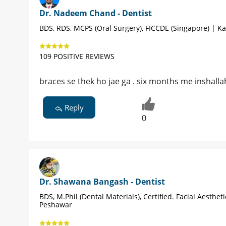
Dr. Nadeem Chand - Dentist
BDS, RDS, MCPS (Oral Surgery), FICCDE (Singapore) | Ka
109 POSITIVE REVIEWS
braces se thek ho jae ga . six months me inshalla
Reply
0
Dr. Shawana Bangash - Dentist
BDS, M.Phil (Dental Materials), Certified. Facial Aestheti
Peshawar