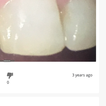
3 years ago
0