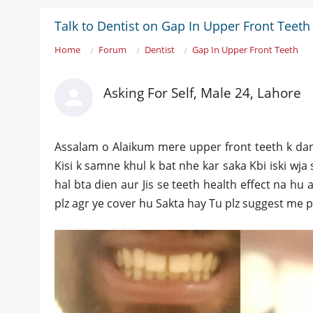
Talk to Dentist on Gap In Upper Front Teeth
Home
Forum
Dentist
Gap In Upper Front Teeth
Asking For Self, Male 24, Lahore
Assalam o Alaikum mere upper front teeth k dar
Kisi k samne khul k bat nhe kar saka Kbi iski wj
hal bta dien aur Jis se teeth health effect na hu
plz agr ye cover hu Sakta hay Tu plz suggest me p