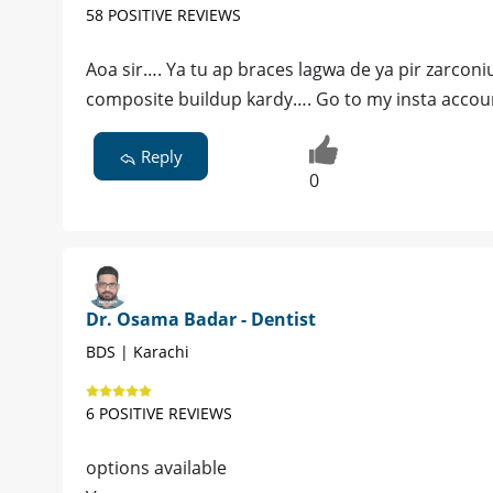
58 POSITIVE REVIEWS
Aoa sir…. Ya tu ap braces lagwa de ya pir zarcon
composite buildup kardy…. Go to my insta accou
Reply
0
Dr. Osama Badar - Dentist
BDS | Karachi
6 POSITIVE REVIEWS
options available