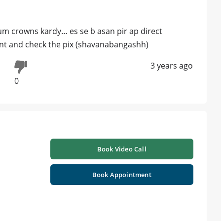
ium crowns kardy… es se b asan pir ap direct
nt and check the pix (shavanabangashh)
3 years ago
0
Book Video Call
Book Appointment