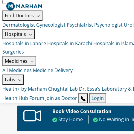
Find Doctors
Dermatologist
Gynecologist
Psychiatrist
Psychologist
Urol
Hospitals
Hospitals in Lahore
Hospitals in Karachi
Hospitals in Isla
Surgeries
Medicines
All Medicines
Medicine Delivery
Labs
Health+ by Marham
Chughtai Lab
Dr. Essa’s Laboratory &
Health Hub
Forum
Join as Doctor
Login
Book Video Consultation
Stay Home
No Waiting in l