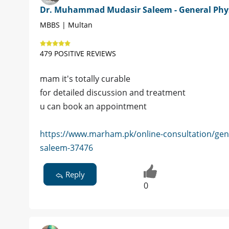
Dr. Muhammad Mudasir Saleem - General Phy
MBBS | Multan
479 POSITIVE REVIEWS
mam it's totally curable
for detailed discussion and treatment
u can book an appointment
https://www.marham.pk/online-consultation/ge
saleem-37476
Reply
0