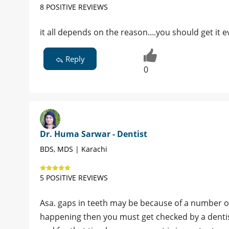
8 POSITIVE REVIEWS
it all depends on the reason....you should get it 
Reply
0
Dr. Huma Sarwar - Dentist
BDS, MDS | Karachi
5 POSITIVE REVIEWS
Asa. gaps in teeth may be because of a number of
happening then you must get checked by a denti