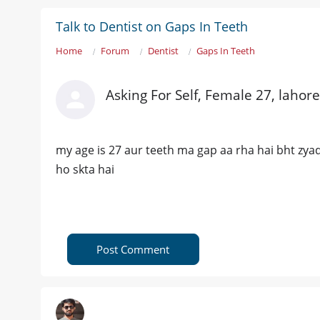
Talk to Dentist on Gaps In Teeth
Home
Forum
Dentist
Gaps In Teeth
Asking For Self, Female 27, lahore
my age is 27 aur teeth ma gap aa rha hai bht zyada
ho skta hai
Post Comment