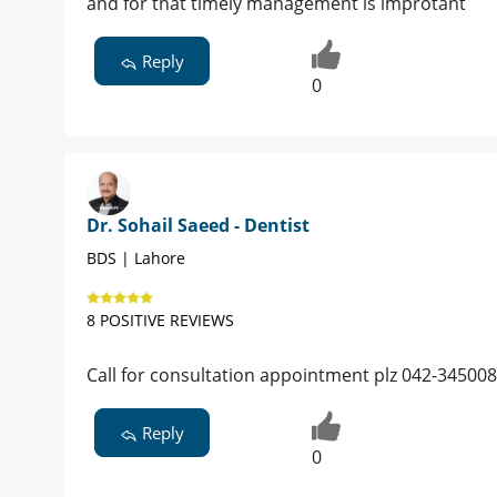
and for that timely management is improtant
Reply
0
Dr. Sohail Saeed - Dentist
BDS | Lahore
8 POSITIVE REVIEWS
Call for consultation appointment plz 042-345008
Reply
0