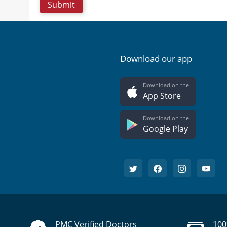
Download our app
Download on the
App Store
Download on the
Google Play
PMC Verified Doctors
100