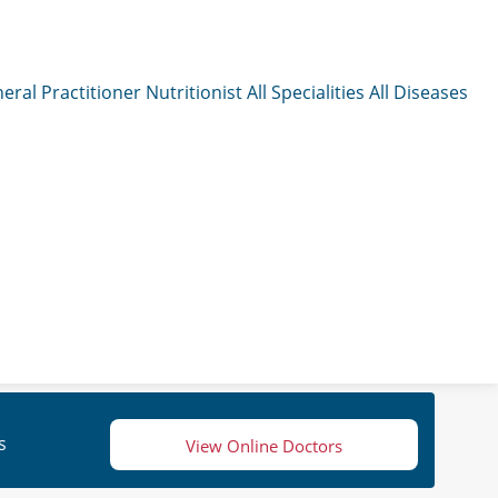
eral Practitioner
Nutritionist
All Specialities
All Diseases
s
View Online Doctors