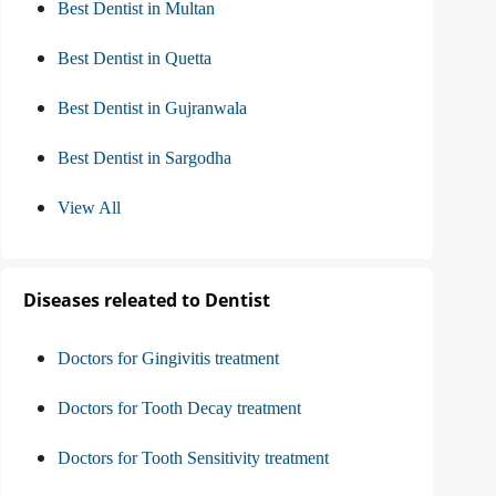
Best Dentist in Multan
Best Dentist in Quetta
Best Dentist in Gujranwala
Best Dentist in Sargodha
View All
Diseases releated to Dentist
Doctors for Gingivitis treatment
Doctors for Tooth Decay treatment
Doctors for Tooth Sensitivity treatment