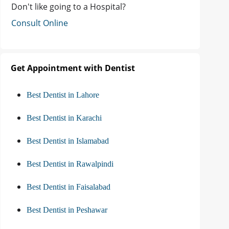
Don't like going to a Hospital?
Consult Online
Get Appointment with Dentist
Best Dentist in Lahore
Best Dentist in Karachi
Best Dentist in Islamabad
Best Dentist in Rawalpindi
Best Dentist in Faisalabad
Best Dentist in Peshawar