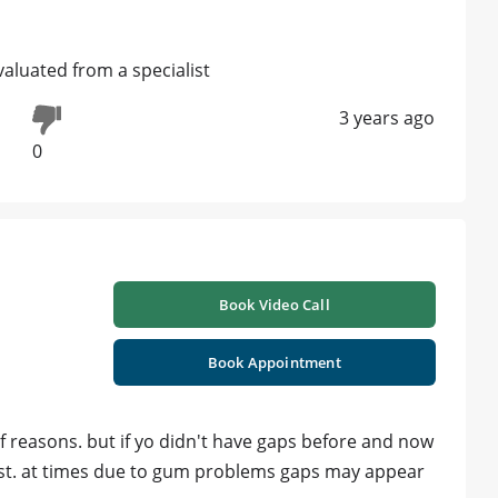
evaluated from a specialist
3 years ago
0
Book Video Call
Book Appointment
 reasons. but if yo didn't have gaps before and now
st. at times due to gum problems gaps may appear