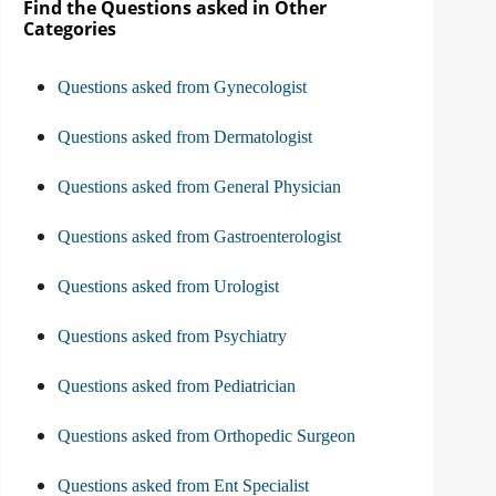
Find the Questions asked in Other
Categories
Questions asked from Gynecologist
Questions asked from Dermatologist
Questions asked from General Physician
Questions asked from Gastroenterologist
Questions asked from Urologist
Questions asked from Psychiatry
Questions asked from Pediatrician
Questions asked from Orthopedic Surgeon
Questions asked from Ent Specialist