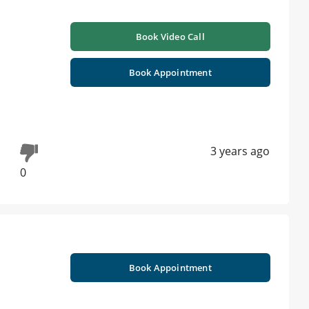
Book Video Call
Book Appointment
3 years ago
0
Book Appointment