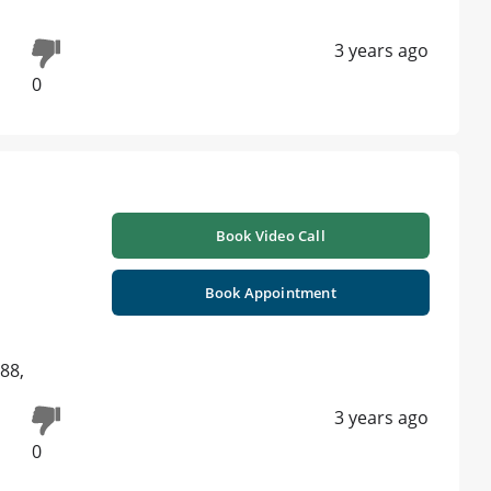
3 years ago
0
Book Video Call
Book Appointment
88,
3 years ago
0