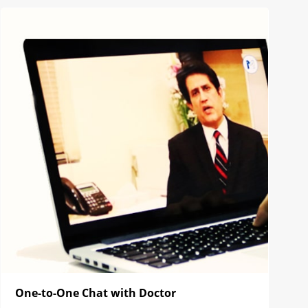
One-to-One Chat with Doctor