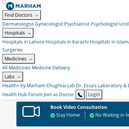
Find Doctors
Dermatologist
Gynecologist
Psychiatrist
Psychologist
Urol
Hospitals
Hospitals in Lahore
Hospitals in Karachi
Hospitals in Isla
Surgeries
Medicines
All Medicines
Medicine Delivery
Labs
Health+ by Marham
Chughtai Lab
Dr. Essa’s Laboratory &
Health Hub
Forum
Join as Doctor
Login
Book Video Consultation
Stay Home
No Waiting in l