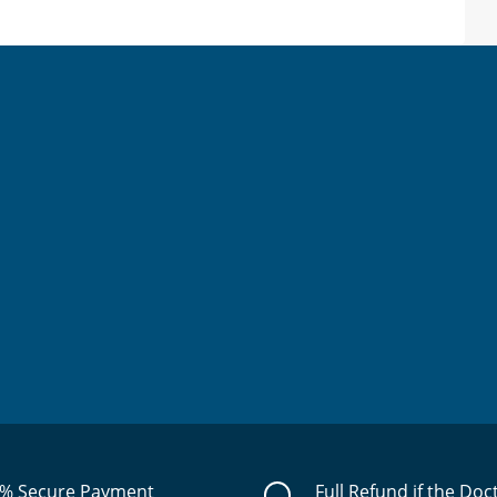
% Secure Payment
Full Refund if the Doc