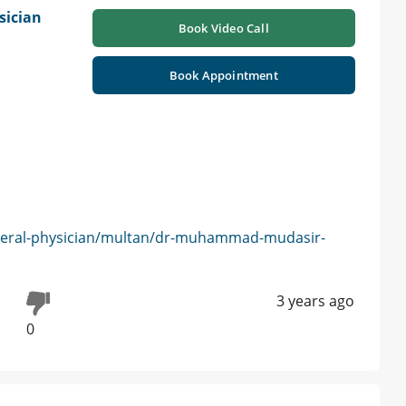
sician
Book Video Call
Book Appointment
neral-physician/multan/dr-muhammad-mudasir-
3 years ago
0