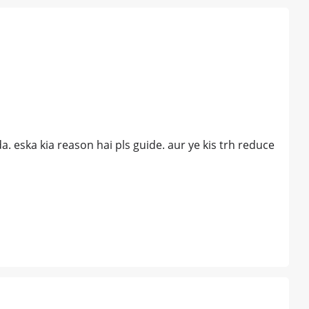
. eska kia reason hai pls guide. aur ye kis trh reduce