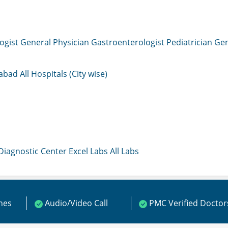
ogist
General Physician
Gastroenterologist
Pediatrician
Gen
mabad
All Hospitals (City wise)
 Diagnostic Center
Excel Labs
All Labs
ines
Audio/Video Call
PMC Verified Doctor