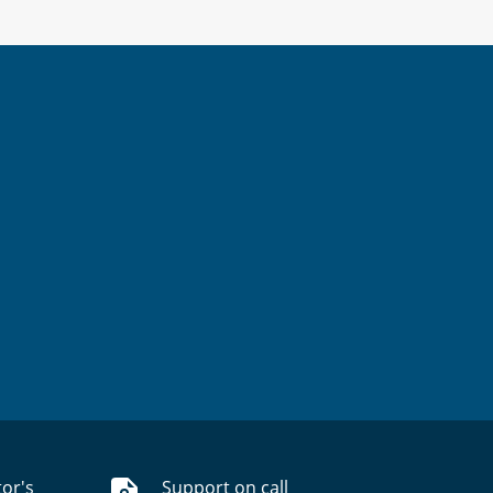
tor's
Support on call