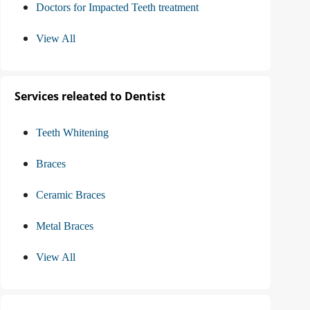
Doctors for Impacted Teeth treatment
View All
Services releated to Dentist
Teeth Whitening
Braces
Ceramic Braces
Metal Braces
View All