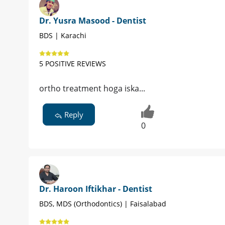
Dr. Yusra Masood - Dentist
BDS | Karachi
5 POSITIVE REVIEWS
ortho treatment hoga iska...
Reply
0
Dr. Haroon Iftikhar - Dentist
BDS, MDS (Orthodontics) | Faisalabad