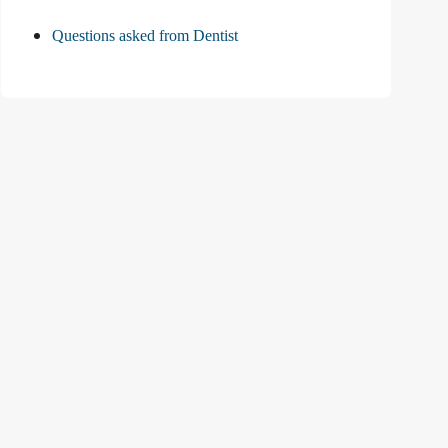
Questions asked from Dentist