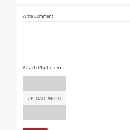
Write Comment
Attach Photo here:
UPLOAD PHOTO