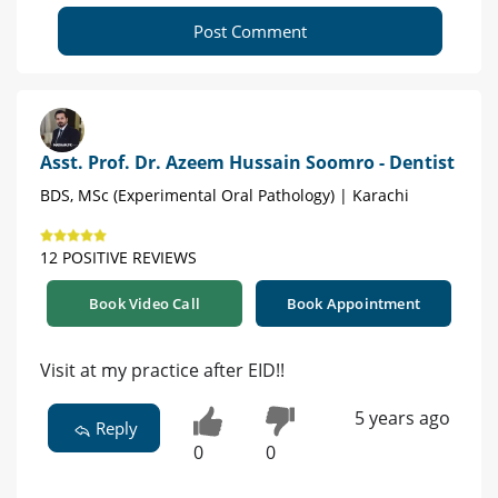
Post Comment
Asst. Prof. Dr. Azeem Hussain Soomro - Dentist
BDS, MSc (Experimental Oral Pathology) | Karachi
12 POSITIVE REVIEWS
Book Video Call
Book Appointment
Visit at my practice after EID!!
5 years ago
Reply
0
0