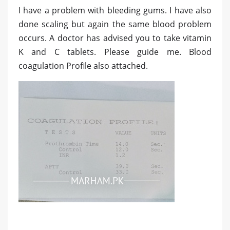
I have a problem with bleeding gums. I have also
done scaling but again the same blood problem
occurs. A doctor has advised you to take vitamin
K and C tablets. Please guide me. Blood
coagulation Profile also attached.