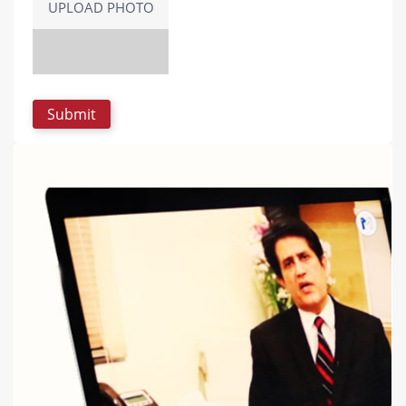
UPLOAD PHOTO