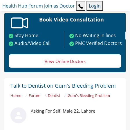
Health Hub
Forum
Join as Doctor
Login
Book Video Consultation
Stay Home
No Waiting in lines
Audio/Video Call
PMC Verified Doctors
View Online Doctors
Talk to Dentist on Gum's Bleeding Problem
Home
Forum
Dentist
Gum's Bleeding Problem
Asking For Self, Male 22, Lahore