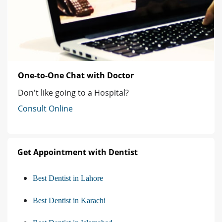
One-to-One Chat with Doctor
Don't like going to a Hospital?
Consult Online
Get Appointment with Dentist
Best Dentist in Lahore
Best Dentist in Karachi