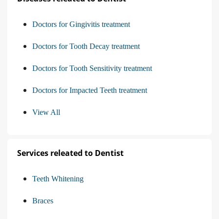
Doctors for Gingivitis treatment
Doctors for Tooth Decay treatment
Doctors for Tooth Sensitivity treatment
Doctors for Impacted Teeth treatment
View All
Services releated to Dentist
Teeth Whitening
Braces