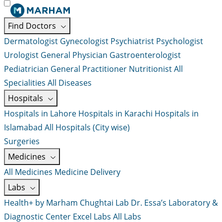
Find Doctors
Dermatologist
Gynecologist
Psychiatrist
Psychologist
Urologist
General Physician
Gastroenterologist
Pediatrician
General Practitioner
Nutritionist
All
Specialities
All Diseases
Hospitals
Hospitals in Lahore
Hospitals in Karachi
Hospitals in
Islamabad
All Hospitals (City wise)
Surgeries
Medicines
All Medicines
Medicine Delivery
Labs
Health+ by Marham
Chughtai Lab
Dr. Essa’s Laboratory &
Diagnostic Center
Excel Labs
All Labs