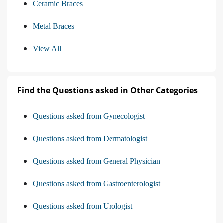
Ceramic Braces
Metal Braces
View All
Find the Questions asked in Other Categories
Questions asked from Gynecologist
Questions asked from Dermatologist
Questions asked from General Physician
Questions asked from Gastroenterologist
Questions asked from Urologist