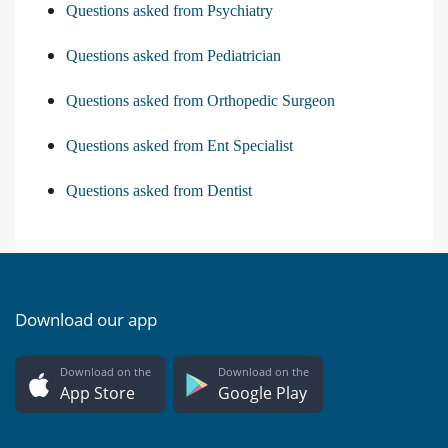
Questions asked from Psychiatry
Questions asked from Pediatrician
Questions asked from Orthopedic Surgeon
Questions asked from Ent Specialist
Questions asked from Dentist
Download our app
Download on the
Download on the
App Store
Google Play