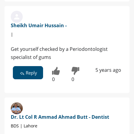
Sheikh Umair Hussain -
|
Get yourself checked by a Periodontologist
specialist of gums
5 years ago
Reply
0
0
Dr. Lt Col R Ammad Ahmad Butt - Dentist
BDS | Lahore