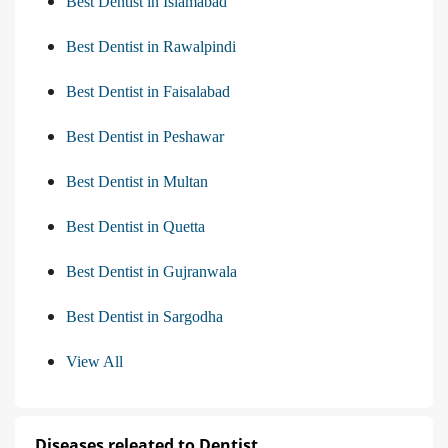
Best Dentist in Islamabad
Best Dentist in Rawalpindi
Best Dentist in Faisalabad
Best Dentist in Peshawar
Best Dentist in Multan
Best Dentist in Quetta
Best Dentist in Gujranwala
Best Dentist in Sargodha
View All
Diseases releated to Dentist