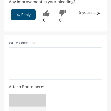
Any improvement in your bleeding?
5 years ago
Reply
0
0
Write Comment
Attach Photo here: