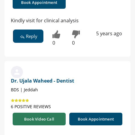
Book Appointment
Kindly visit for clinical analysis
5 years ago
Reply
0
0
Dr. Ujala Waheed - Dentist
BDS | Jeddah
6 POSITIVE REVIEWS
Book Video Call
Book Appointment