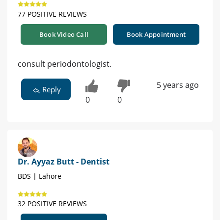
77 POSITIVE REVIEWS
Book Video Call
Book Appointment
consult periodontologist.
5 years ago
Reply
0
0
Dr. Ayyaz Butt - Dentist
BDS | Lahore
32 POSITIVE REVIEWS