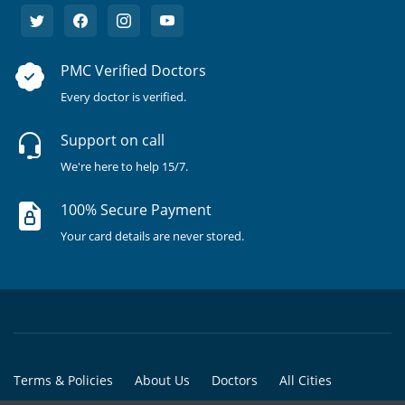
PMC Verified Doctors
Every doctor is verified.
Support on call
We're here to help 15/7.
100% Secure Payment
Your card details are never stored.
Terms & Policies
About Us
Doctors
All Cities