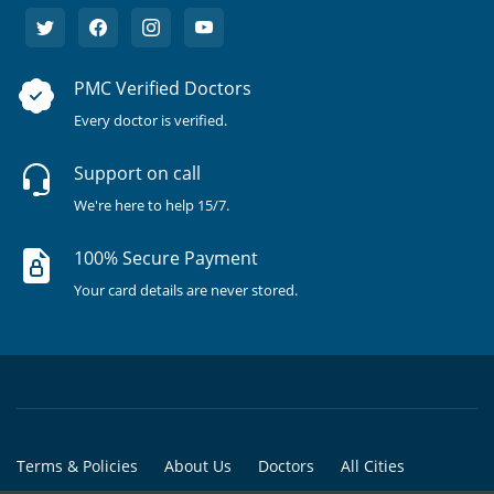
PMC Verified Doctors
Every doctor is verified.
Support on call
We're here to help 15/7.
100% Secure Payment
Your card details are never stored.
Terms & Policies
About Us
Doctors
All Cities