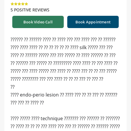
5 POSITIVE REVIEWS
Book Video Call
Book Appointment
?????? ?? ?????? ???? ?? ???? ??? ??? ???? ??? ?? ??????
???? ???? ???? ?? ?? ?? ?? ?? ?? ???? silk ????? ??? ???
???? ?? ?????? ????? ??? ??? ????? ?? ???? ?????? ?? ???
?? ?????? ??? ????? ?? ????????? ???? ???? ?? ??? ???? ??
????? ??? ???? ????? ??? ???? ?? ???? ??? ?? ?? ??? ?????
????? ???????? ??? ??? ???? ?? ?? ?? ??? ?? ??? ??
??
???? endo-perio lesion ?? ???? ??? ?? ?? ??? ?? ??????
??? ??? ?? ???? ??
???? ????? ???? technique ??????? ??? ?????? ?? ???????
?? ???? ?? ?? ?? ??? ???? ??? ??? ?? ?????? ?? ?????? ?????