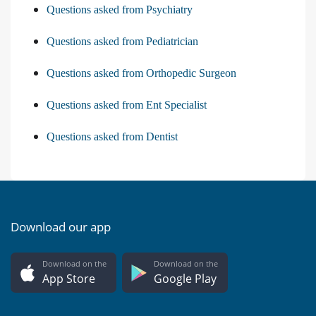
Questions asked from Psychiatry
Questions asked from Pediatrician
Questions asked from Orthopedic Surgeon
Questions asked from Ent Specialist
Questions asked from Dentist
Download our app
Download on the
Download on the
App Store
Google Play