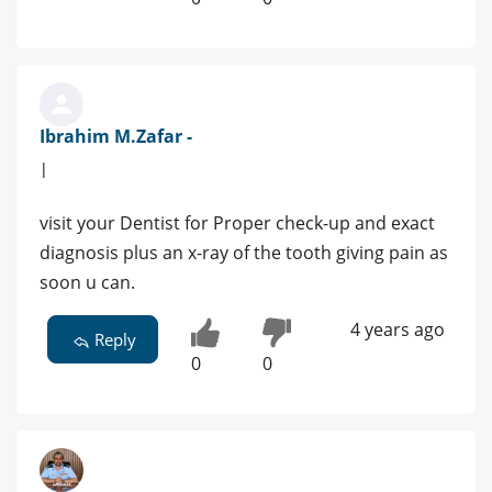
Ibrahim M.Zafar -
|
visit your Dentist for Proper check-up and exact
diagnosis plus an x-ray of the tooth giving pain as
soon u can.
4 years ago
Reply
0
0