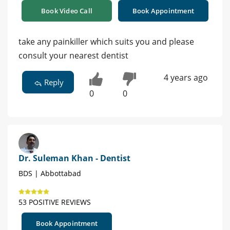
Book Video Call
Book Appointment
take any painkiller which suits you and please
consult your nearest dentist
4 years ago
Reply
0
0
Dr. Suleman Khan - Dentist
BDS | Abbottabad
53 POSITIVE REVIEWS
Book Appointment