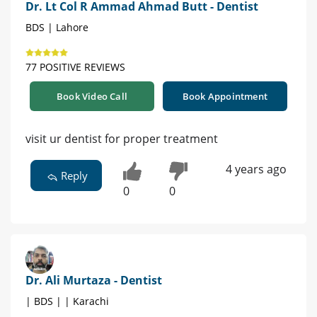
Dr. Lt Col R Ammad Ahmad Butt - Dentist
BDS | Lahore
77 POSITIVE REVIEWS
Book Video Call
Book Appointment
visit ur dentist for proper treatment
4 years ago
Reply
0
0
Dr. Ali Murtaza - Dentist
| BDS | | Karachi