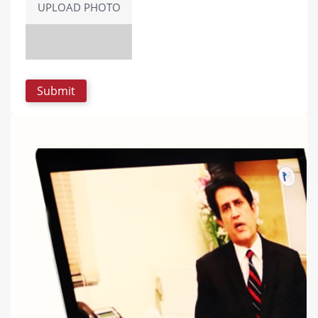
UPLOAD PHOTO