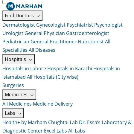
Find Doctors
Dermatologist
Gynecologist
Psychiatrist
Psychologist
Urologist
General Physician
Gastroenterologist
Pediatrician
General Practitioner
Nutritionist
All
Specialities
All Diseases
Hospitals
Hospitals in Lahore
Hospitals in Karachi
Hospitals in
Islamabad
All Hospitals (City wise)
Surgeries
Medicines
All Medicines
Medicine Delivery
Labs
Health+ by Marham
Chughtai Lab
Dr. Essa’s Laboratory &
Diagnostic Center
Excel Labs
All Labs