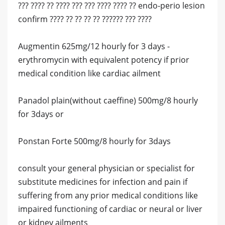
??? ???? ?? ???? ??? ??? ???? ???? ?? endo-perio lesion
confirm ???? ?? ?? ?? ?? ?????? ??? ????
Augmentin 625mg/12 hourly for 3 days -
erythromycin with equivalent potency if prior
medical condition like cardiac ailment
Panadol plain(without caeffine) 500mg/8 hourly
for 3days or
Ponstan Forte 500mg/8 hourly for 3days
consult your general physician or specialist for
substitute medicines for infection and pain if
suffering from any prior medical conditions like
impaired functioning of cardiac or neural or liver
or kidney ailments