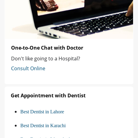
One-to-One Chat with Doctor
Don't like going to a Hospital?
Consult Online
Get Appointment with Dentist
Best Dentist in Lahore
Best Dentist in Karachi