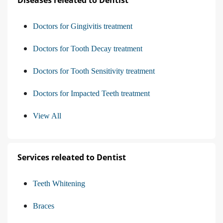
Doctors for Gingivitis treatment
Doctors for Tooth Decay treatment
Doctors for Tooth Sensitivity treatment
Doctors for Impacted Teeth treatment
View All
Services releated to Dentist
Teeth Whitening
Braces