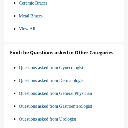
Ceramic Braces
Metal Braces
View All
Find the Questions asked in Other Categories
Questions asked from Gynecologist
Questions asked from Dermatologist
Questions asked from General Physician
Questions asked from Gastroenterologist
Questions asked from Urologist