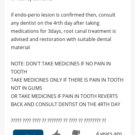
if endo-perio lesion is confirmed then, consult
any dentist on the 4rth day after taking
medications for 3days, root canal treatment is
advised and restoration with suitable dental
material
NOTE: DON'T TAKE MEDICINES IF NO PAIN IN
TOOTH
TAKE MEDICINES ONLY IF THERE IS PAIN IN TOOTH
NOT IN GUMS
OR TAKE MEDICINES IF PAIN IN TOOTH REVERTS
BACK AND CONSULT DENTIST ON THE 4RTH DAY
????? ???? ???? ?? ??????? ?? ???? ?? ???????? ??
4 years ago