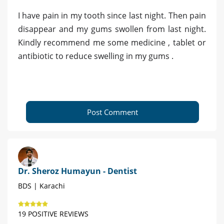
I have pain in my tooth since last night. Then pain
disappear and my gums swollen from last night.
Kindly recommend me some medicine , tablet or
antibiotic to reduce swelling in my gums .
Post Comment
Dr. Sheroz Humayun - Dentist
BDS | Karachi
19 POSITIVE REVIEWS