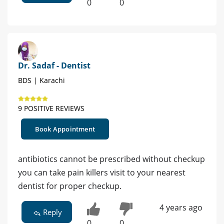
0
0
Dr. Sadaf - Dentist
BDS | Karachi
9 POSITIVE REVIEWS
Book Appointment
antibiotics cannot be prescribed without checkup
you can take pain killers visit to your nearest
dentist for proper checkup.
4 years ago
Reply
0
0