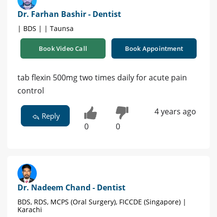
Dr. Farhan Bashir - Dentist
| BDS | | Taunsa
Book Video Call
Book Appointment
tab flexin 500mg two times daily for acute pain
control
4 years ago
Reply
0
0
Dr. Nadeem Chand - Dentist
BDS, RDS, MCPS (Oral Surgery), FICCDE (Singapore) |
Karachi