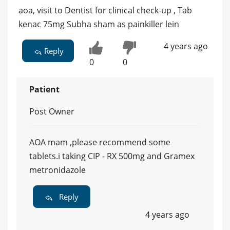
aoa, visit to Dentist for clinical check-up , Tab
kenac 75mg Subha sham as painkiller lein
4 years ago
Reply
0
0
Patient
Post Owner
AOA mam ,please recommend some
tablets.i taking CIP - RX 500mg and Gramex
metronidazole
Reply
4 years ago