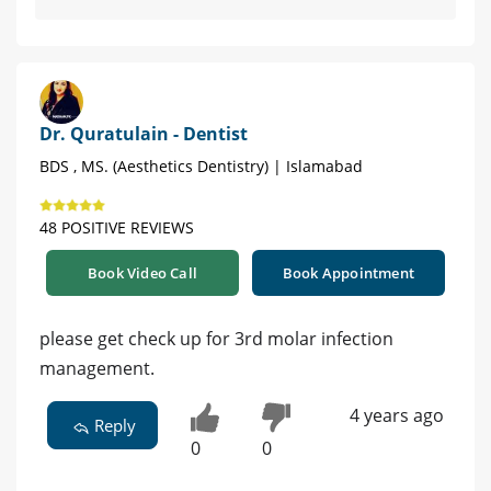
Dr. Quratulain - Dentist
BDS , MS. (Aesthetics Dentistry) | Islamabad
48 POSITIVE REVIEWS
Book Video Call
Book Appointment
please get check up for 3rd molar infection
management.
4 years ago
Reply
0
0