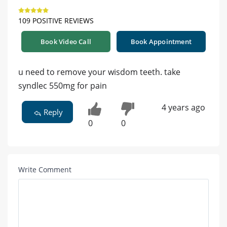
109 POSITIVE REVIEWS
Book Video Call
Book Appointment
u need to remove your wisdom teeth. take
syndlec 550mg for pain
4 years ago
Reply
0
0
Write Comment