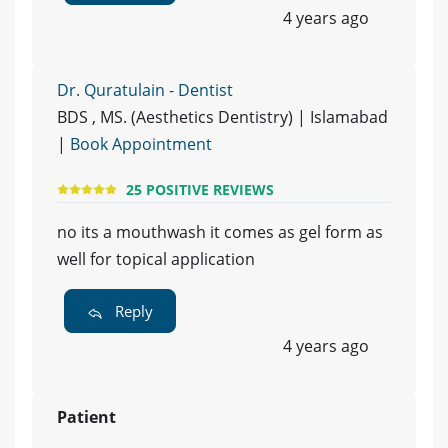
4 years ago
Dr. Quratulain - Dentist
BDS , MS. (Aesthetics Dentistry) | Islamabad
|
Book Appointment
25 POSITIVE REVIEWS
no its a mouthwash it comes as gel form as
well for topical application
Reply
4 years ago
Patient