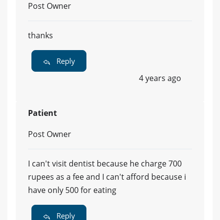
Post Owner
thanks
Reply
4 years ago
Patient
Post Owner
I can't visit dentist because he charge 700
rupees as a fee and I can't afford because i
have only 500 for eating
Reply