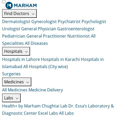
Find Doctors
Dermatologist
Gynecologist
Psychiatrist
Psychologist
Urologist
General Physician
Gastroenterologist
Pediatrician
General Practitioner
Nutritionist
All
Specialities
All Diseases
Hospitals
Hospitals in Lahore
Hospitals in Karachi
Hospitals in
Islamabad
All Hospitals (City wise)
Surgeries
Medicines
All Medicines
Medicine Delivery
Labs
Health+ by Marham
Chughtai Lab
Dr. Essa’s Laboratory &
Diagnostic Center
Excel Labs
All Labs