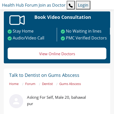
Health Hub
Forum
Join as Doctor
Login
Book Video Consultation
Stay Home
No Waiting in lines
Audio/Video Call
PMC Verified Doctors
View Online Doctors
Talk to Dentist on Gums Abscess
Home
Forum
Dentist
Gums Abscess
Asking For Self, Male 20, bahawal
pur