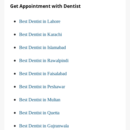
Get Appointment with Dentist
Best Dentist in Lahore
Best Dentist in Karachi
Best Dentist in Islamabad
Best Dentist in Rawalpindi
Best Dentist in Faisalabad
Best Dentist in Peshawar
Best Dentist in Multan
Best Dentist in Quetta
Best Dentist in Gujranwala