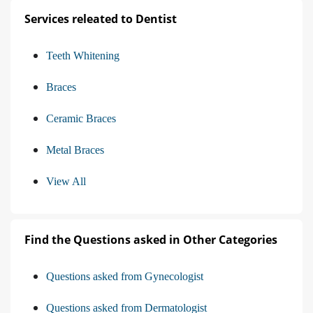
Services releated to Dentist
Teeth Whitening
Braces
Ceramic Braces
Metal Braces
View All
Find the Questions asked in Other Categories
Questions asked from Gynecologist
Questions asked from Dermatologist