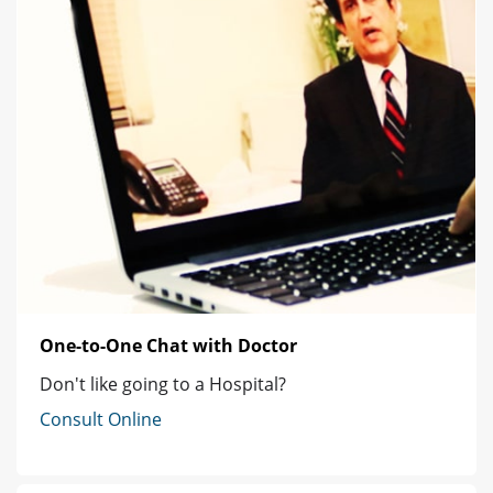
One-to-One Chat with Doctor
Don't like going to a Hospital?
Consult Online