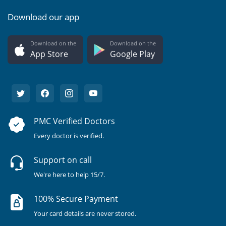
Download our app
Download on the
Download on the
App Store
Google Play
PMC Verified Doctors
Every doctor is verified.
Support on call
We're here to help 15/7.
100% Secure Payment
Your card details are never stored.