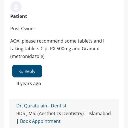
Patient
Post Owner
AOA ,please recommend some tablets and I
taking tablets Cip- RX 500mg and Gramex
(metronidazole)
Reply
4 years ago
Dr. Quratulain - Dentist
BDS , MS. (Aesthetics Dentistry) | Islamabad
|
Book Appointment