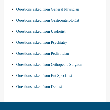
Questions asked from General Physician
Questions asked from Gastroenterologist
Questions asked from Urologist
Questions asked from Psychiatry
Questions asked from Pediatrician
Questions asked from Orthopedic Surgeon
Questions asked from Ent Specialist
Questions asked from Dentist