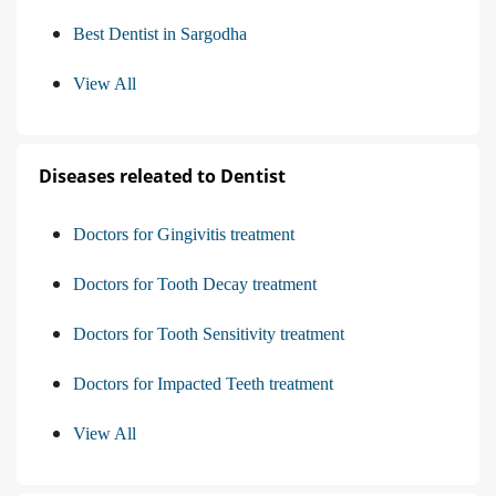
Best Dentist in Sargodha
View All
Diseases releated to Dentist
Doctors for Gingivitis treatment
Doctors for Tooth Decay treatment
Doctors for Tooth Sensitivity treatment
Doctors for Impacted Teeth treatment
View All