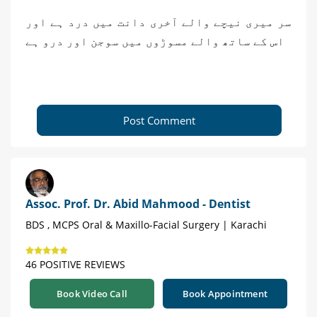
سر میری نیچے والے آخری دانت میں درد ہے اور
اس کے ساتھ والے مسوڑوں میں سوجن اور درو ہے
Post Comment
Assoc. Prof. Dr. Abid Mahmood - Dentist
BDS , MCPS Oral & Maxillo-Facial Surgery | Karachi
46 POSITIVE REVIEWS
Book Video Call
Book Appointment