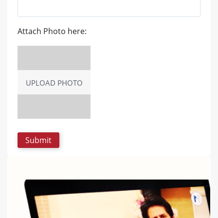
Attach Photo here:
UPLOAD PHOTO