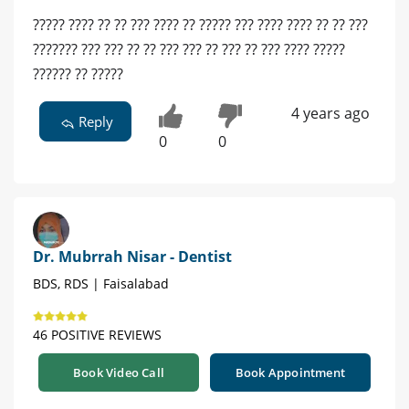
????? ???? ?? ?? ??? ???? ?? ????? ??? ???? ???? ?? ?? ???
??????? ??? ??? ?? ?? ??? ??? ?? ??? ?? ??? ???? ?????
?????? ?? ?????
4 years ago
Reply
0
0
Dr. Mubrrah Nisar - Dentist
BDS, RDS | Faisalabad
46 POSITIVE REVIEWS
Book Video Call
Book Appointment