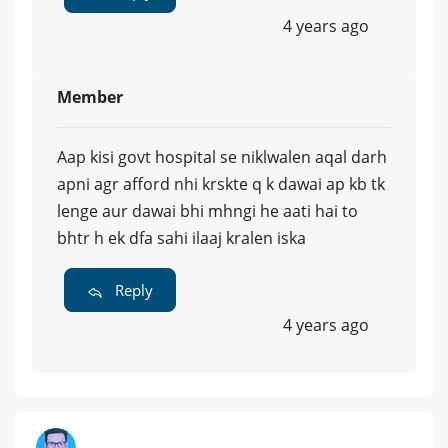
4 years ago
Member
Aap kisi govt hospital se niklwalen aqal darh
apni agr afford nhi krskte q k dawai ap kb tk
lenge aur dawai bhi mhngi he aati hai to
bhtr h ek dfa sahi ilaaj kralen iska
Reply
4 years ago