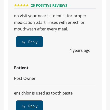
25 POSITIVE REVIEWS
do visit your nearest dentist for proper
medication ,start rinses with enzichlor
mouthwash after every meal.
Reply
4 years ago
Patient
Post Owner
enzichlor is used as tooth paste
Reply