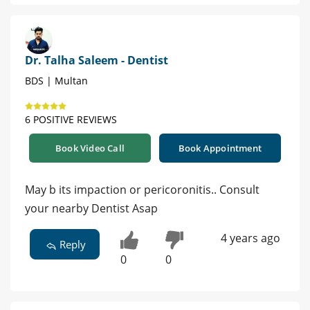
Dr. Talha Saleem - Dentist
BDS | Multan
6 POSITIVE REVIEWS
Book Video Call
Book Appointment
May b its impaction or pericoronitis.. Consult
your nearby Dentist Asap
4 years ago
Reply
0
0