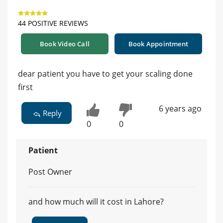
44 POSITIVE REVIEWS
Book Video Call
Book Appointment
dear patient you have to get your scaling done
first
6 years ago
Reply
0
0
Patient
Post Owner
and how much will it cost in Lahore?