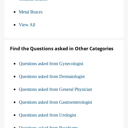
Metal Braces
View All
Find the Questions asked in Other Categories
Questions asked from Gynecologist
Questions asked from Dermatologist
Questions asked from General Physician
Questions asked from Gastroenterologist
Questions asked from Urologist
Questions asked from Psychiatry