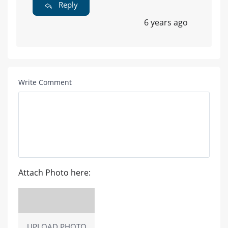
Reply
6 years ago
Write Comment
Attach Photo here:
UPLOAD PHOTO