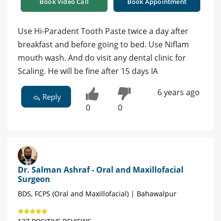
Book Video Call
Book Appointment
Use Hi-Paradent Tooth Paste twice a day after
breakfast and before going to bed. Use Niflam
mouth wash. And do visit any dental clinic for
Scaling. He will be fine after 15 days IA
6 years ago
Reply
0
0
Dr. Salman Ashraf - Oral and Maxillofacial
Surgeon
BDS, FCPS (Oral and Maxillofacial) | Bahawalpur