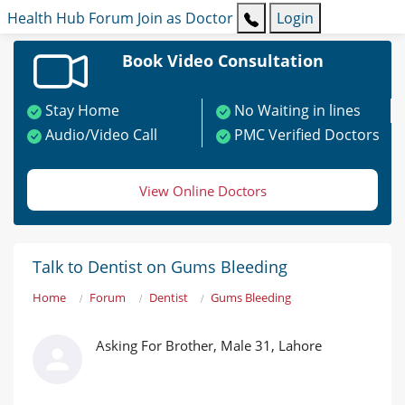
Health Hub
Forum
Join as Doctor
Login
Book Video Consultation
Stay Home
No Waiting in lines
Audio/Video Call
PMC Verified Doctors
View Online Doctors
Talk to Dentist on Gums Bleeding
Home
Forum
Dentist
Gums Bleeding
Asking For Brother, Male 31, Lahore