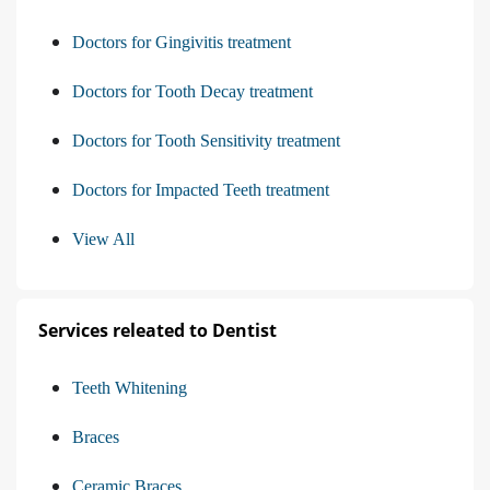
Doctors for Gingivitis treatment
Doctors for Tooth Decay treatment
Doctors for Tooth Sensitivity treatment
Doctors for Impacted Teeth treatment
View All
Services releated to Dentist
Teeth Whitening
Braces
Ceramic Braces