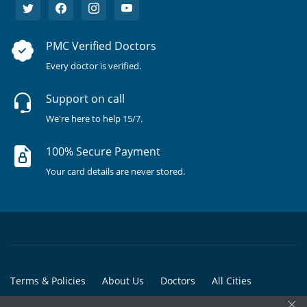
PMC Verified Doctors
Every doctor is verified.
Support on call
We're here to help 15/7.
100% Secure Payment
Your card details are never stored.
Terms & Policies
About Us
Doctors
All Cities
×