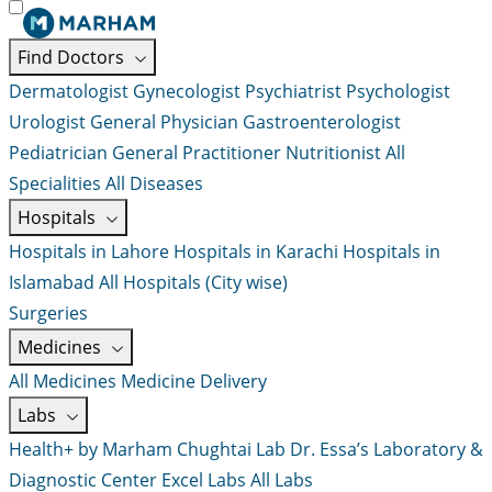
Find Doctors
Dermatologist
Gynecologist
Psychiatrist
Psychologist
Urologist
General Physician
Gastroenterologist
Pediatrician
General Practitioner
Nutritionist
All
Specialities
All Diseases
Hospitals
Hospitals in Lahore
Hospitals in Karachi
Hospitals in
Islamabad
All Hospitals (City wise)
Surgeries
Medicines
All Medicines
Medicine Delivery
Labs
Health+ by Marham
Chughtai Lab
Dr. Essa’s Laboratory &
Diagnostic Center
Excel Labs
All Labs