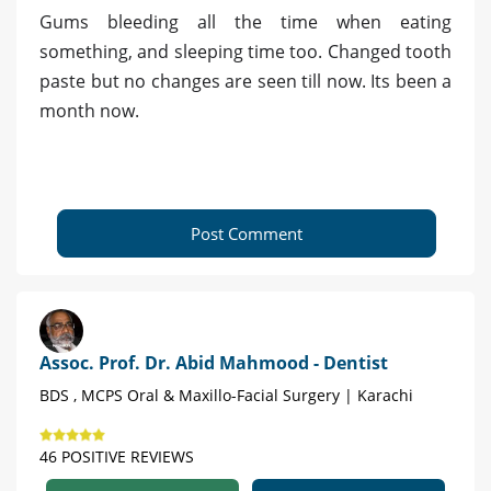
Gums bleeding all the time when eating
something, and sleeping time too. Changed tooth
paste but no changes are seen till now. Its been a
month now.
Post Comment
Assoc. Prof. Dr. Abid Mahmood - Dentist
BDS , MCPS Oral & Maxillo-Facial Surgery | Karachi
46 POSITIVE REVIEWS