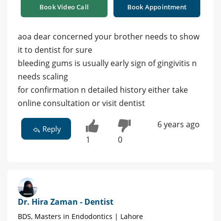
Book Video Call
Book Appointment
aoa dear concerned your brother needs to show
it to dentist for sure
bleeding gums is usually early sign of gingivitis n
needs scaling
for confirmation n detailed history either take
online consultation or visit dentist
6 years ago
Reply
1
0
Dr. Hira Zaman - Dentist
BDS, Masters in Endodontics | Lahore