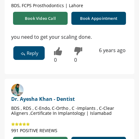
BDS, FCPS Prosthodontics | Lahore
Book Video Call
Book Appointment
you need to get your scaling done.
6 years ago
Reply
0
0
Dr. Ayesha Khan - Dentist
BDS , RDS , C-Endo, C-Ortho , C -Implants , C-Clear
Aligners ,Certificate In Implantology | Islamabad
991 POSITIVE REVIEWS