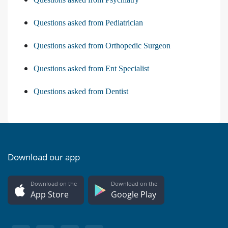
Questions asked from Pediatrician
Questions asked from Orthopedic Surgeon
Questions asked from Ent Specialist
Questions asked from Dentist
Download our app
Download on the
Download on the
App Store
Google Play