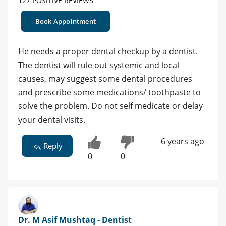
127 POSITIVE REVIEWS
Book Appointment
He needs a proper dental checkup by a dentist.
The dentist will rule out systemic and local
causes, may suggest some dental procedures
and prescribe some medications/ toothpaste to
solve the problem. Do not self medicate or delay
your dental visits.
6 years ago
Reply
0
0
Dr. M Asif Mushtaq - Dentist