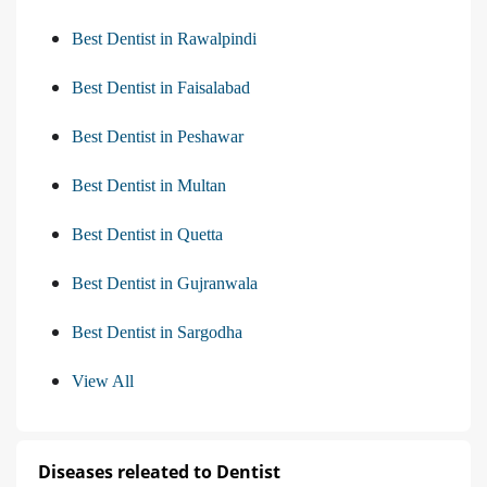
Best Dentist in Rawalpindi
Best Dentist in Faisalabad
Best Dentist in Peshawar
Best Dentist in Multan
Best Dentist in Quetta
Best Dentist in Gujranwala
Best Dentist in Sargodha
View All
Diseases releated to Dentist