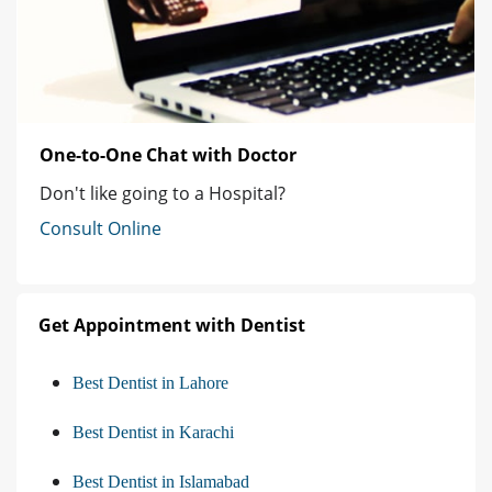
One-to-One Chat with Doctor
Don't like going to a Hospital?
Consult Online
Get Appointment with Dentist
Best Dentist in Lahore
Best Dentist in Karachi
Best Dentist in Islamabad