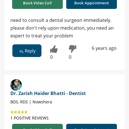
Book Video Call
Book Appointment
need to consult a dental surgeon immediately.
please don't rely upon medication, you need an
expert to treat your problem
6 years ago
Reply
0
0
Dr. Zarish Haider Bhatti - Dentist
BDS, RDS | Nowshera
1 POSITIVE REVIEWS