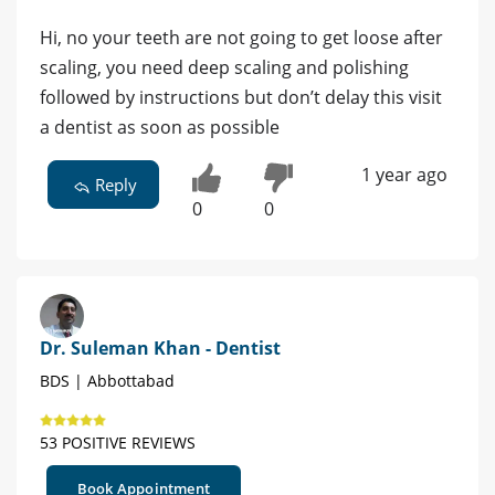
Hi, no your teeth are not going to get loose after
scaling, you need deep scaling and polishing
followed by instructions but don’t delay this visit
a dentist as soon as possible
1 year ago
Reply
0
0
Dr. Suleman Khan - Dentist
BDS | Abbottabad
53 POSITIVE REVIEWS
Book Appointment