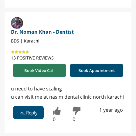
Dr. Noman Khan - Dentist
BDS | Karachi
13 POSITIVE REVIEWS
Book Video Call
Book Appointment
u need to have scaling
u can visit me at nasim dental clinic north karachi
1 year ago
Reply
0
0