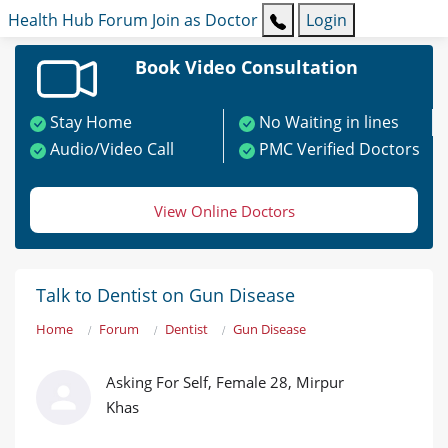
Health Hub
Forum
Join as Doctor
Login
Book Video Consultation
Stay Home
No Waiting in lines
Audio/Video Call
PMC Verified Doctors
View Online Doctors
Talk to Dentist on Gun Disease
Home
Forum
Dentist
Gun Disease
Asking For Self, Female 28, Mirpur
Khas