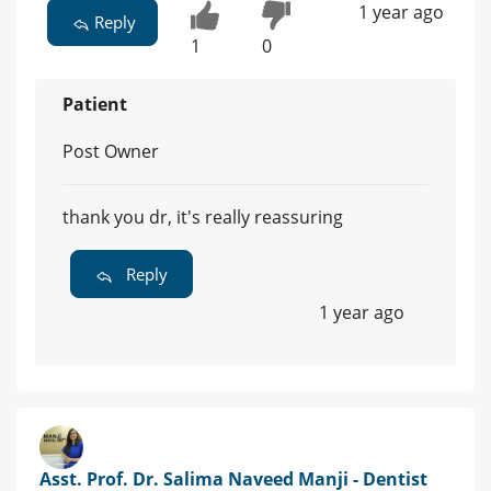
1 year ago
Reply
1
0
Patient
Post Owner
thank you dr, it's really reassuring
Reply
1 year ago
Asst. Prof. Dr. Salima Naveed Manji - Dentist