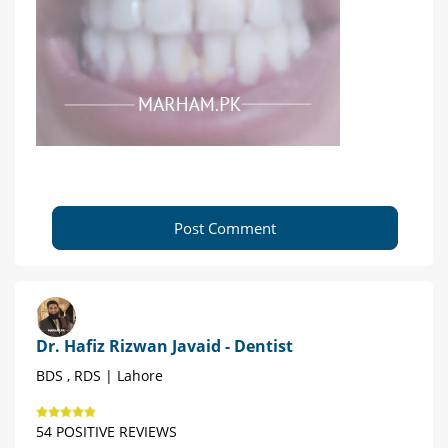
Post Comment
Dr. Hafiz Rizwan Javaid - Dentist
BDS , RDS | Lahore
54 POSITIVE REVIEWS