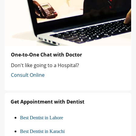
One-to-One Chat with Doctor
Don't like going to a Hospital?
Consult Online
Get Appointment with Dentist
Best Dentist in Lahore
Best Dentist in Karachi