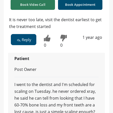
Book Video Call
Book Appointment
It is never too late, visit the dentist earliest to get
the treatment started
1 year ago
Reply
0
0
Patient
Post Owner
I went to the dentist and I'm scheduled for
scaling on Tuesday. he never ordered xray,
he said he can tell from looking that I have
60-70% bone loss and my front teeth are a
lost cause. is just a simple scaling enough?