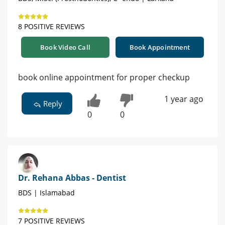
8 POSITIVE REVIEWS
Book Video Call
Book Appointment
book online appointment for proper checkup
1 year ago
Reply
0
0
Dr. Rehana Abbas - Dentist
BDS | Islamabad
7 POSITIVE REVIEWS