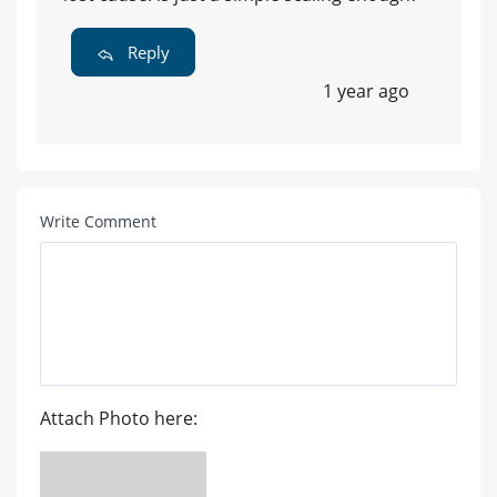
Reply
1 year ago
Write Comment
Attach Photo here: