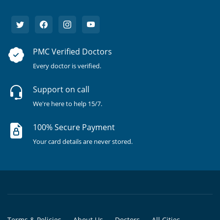
PMC Verified Doctors
Every doctor is verified.
Support on call
We're here to help 15/7.
100% Secure Payment
Your card details are never stored.
Terms & Policies
About Us
Doctors
All Cities