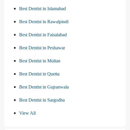
Best Dentist in Islamabad
Best Dentist in Rawalpindi
Best Dentist in Faisalabad
Best Dentist in Peshawar
Best Dentist in Multan
Best Dentist in Quetta
Best Dentist in Gujranwala
Best Dentist in Sargodha
View All