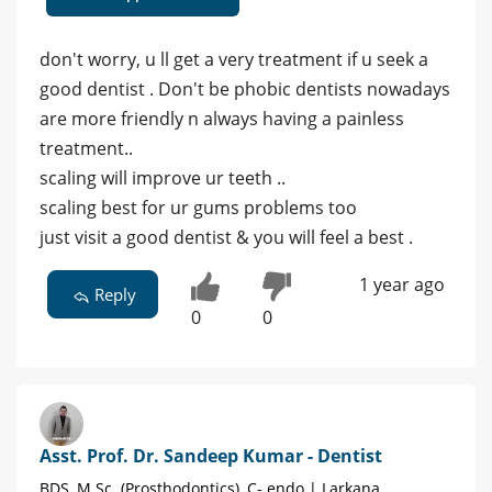
don't worry, u ll get a very treatment if u seek a
good dentist . Don't be phobic dentists nowadays
are more friendly n always having a painless
treatment..
scaling will improve ur teeth ..
scaling best for ur gums problems too
just visit a good dentist & you will feel a best .
1 year ago
Reply
0
0
Asst. Prof. Dr. Sandeep Kumar - Dentist
BDS, M.Sc. (Prosthodontics), C- endo | Larkana