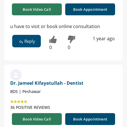
Book Video Call
Book Appointment
u have to visit or book online consultation
1 year ago
Reply
0
0
Dr. Jameel Kifayatullah - Dentist
BDS | Peshawar
36 POSITIVE REVIEWS
Book Video Call
Book Appointment