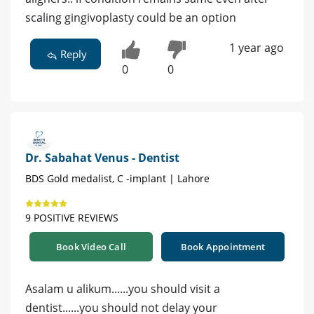
scaling gingivoplasty could be an option
1 year ago
Reply
0
0
Dr. Sabahat Venus - Dentist
BDS Gold medalist, C -implant | Lahore
9 POSITIVE REVIEWS
Book Video Call
Book Appointment
Asalam u alikum......you should visit a
dentist......you should not delay your