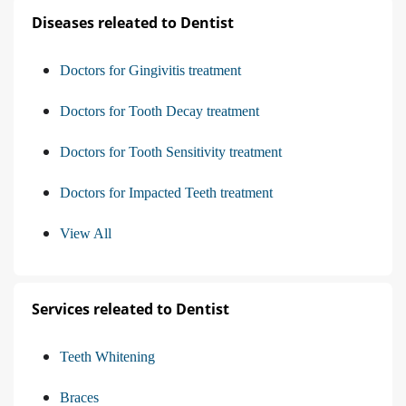
Diseases releated to Dentist
Doctors for Gingivitis treatment
Doctors for Tooth Decay treatment
Doctors for Tooth Sensitivity treatment
Doctors for Impacted Teeth treatment
View All
Services releated to Dentist
Teeth Whitening
Braces