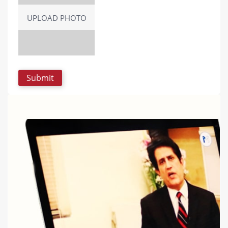
UPLOAD PHOTO