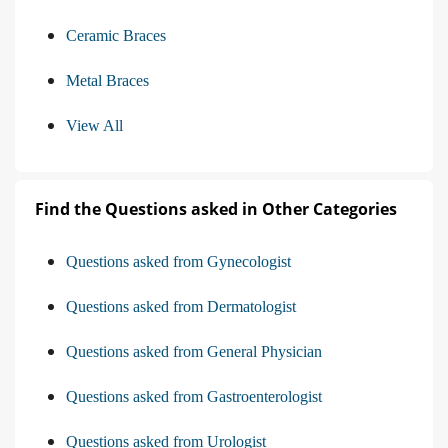
Ceramic Braces
Metal Braces
View All
Find the Questions asked in Other Categories
Questions asked from Gynecologist
Questions asked from Dermatologist
Questions asked from General Physician
Questions asked from Gastroenterologist
Questions asked from Urologist