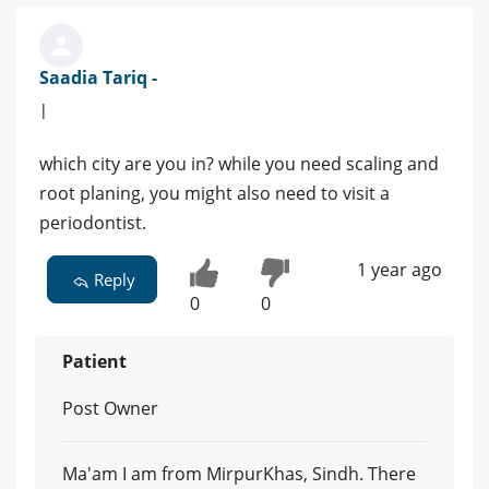
Saadia Tariq -
|
which city are you in? while you need scaling and
root planing, you might also need to visit a
periodontist.
1 year ago
Reply
0
0
Patient
Post Owner
Ma'am I am from MirpurKhas, Sindh. There