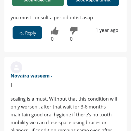
you must consult a periodontist asap
1 year ago
Reply
0
0
Novaira waseem -
|
scaling is a must. Without that this condition will
only worsen.. after that wait for 3-6 months
maintain good oral hygiene if there’s no tooth
mobility we can close space using braces or
aligners.. if condition remains same even after