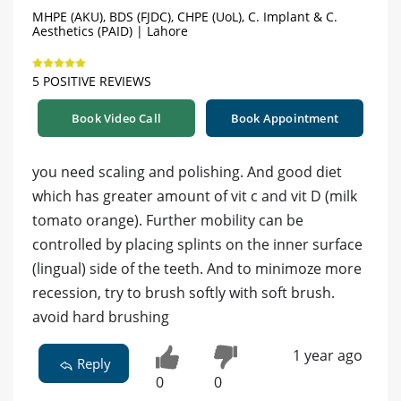
MHPE (AKU), BDS (FJDC), CHPE (UoL), C. Implant & C.
Aesthetics (PAID) | Lahore
5 POSITIVE REVIEWS
Book Video Call
Book Appointment
you need scaling and polishing. And good diet
which has greater amount of vit c and vit D (milk
tomato orange). Further mobility can be
controlled by placing splints on the inner surface
(lingual) side of the teeth. And to minimoze more
recession, try to brush softly with soft brush.
avoid hard brushing
1 year ago
Reply
0
0