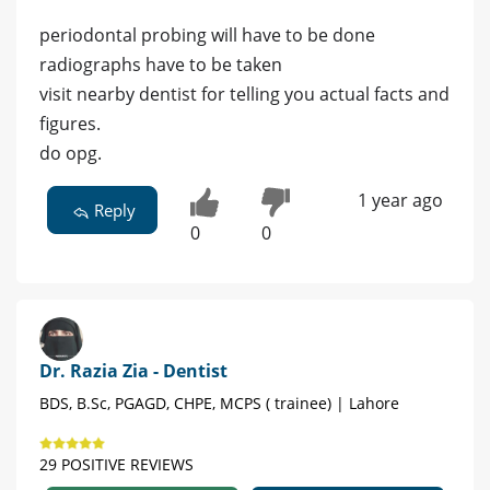
periodontal probing will have to be done
radiographs have to be taken
visit nearby dentist for telling you actual facts and
figures.
do opg.
1 year ago
Reply
0
0
Dr. Razia Zia - Dentist
BDS, B.Sc, PGAGD, CHPE, MCPS ( trainee) | Lahore
29 POSITIVE REVIEWS