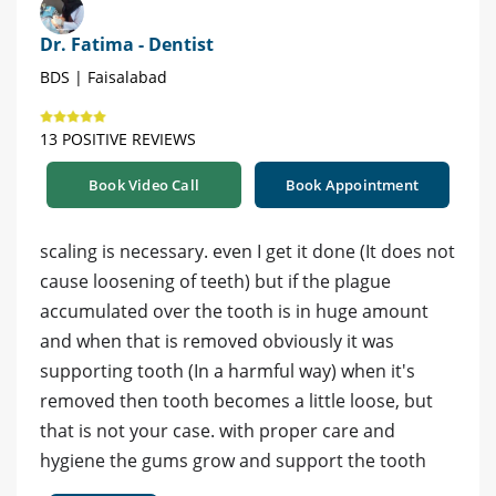
Dr. Fatima - Dentist
BDS | Faisalabad
13 POSITIVE REVIEWS
Book Video Call
Book Appointment
scaling is necessary. even I get it done (It does not
cause loosening of teeth) but if the plague
accumulated over the tooth is in huge amount
and when that is removed obviously it was
supporting tooth (In a harmful way) when it's
removed then tooth becomes a little loose, but
that is not your case. with proper care and
hygiene the gums grow and support the tooth