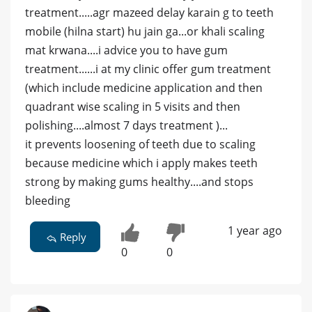
treatment.....agr mazeed delay karain g to teeth
mobile (hilna start) hu jain ga...or khali scaling
mat krwana....i advice you to have gum
treatment......i at my clinic offer gum treatment
(which include medicine application and then
quadrant wise scaling in 5 visits and then
polishing....almost 7 days treatment )...
it prevents loosening of teeth due to scaling
because medicine which i apply makes teeth
strong by making gums healthy....and stops
bleeding
1 year ago
Reply
0
0