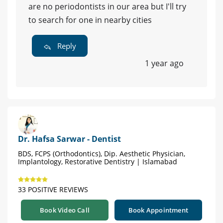
are no periodontists in our area but I'll try
to search for one in nearby cities
Reply
1 year ago
Dr. Hafsa Sarwar - Dentist
BDS, FCPS (Orthodontics), Dip. Aesthetic Physician,
Implantology, Restorative Dentistry | Islamabad
33 POSITIVE REVIEWS
Book Video Call
Book Appointment