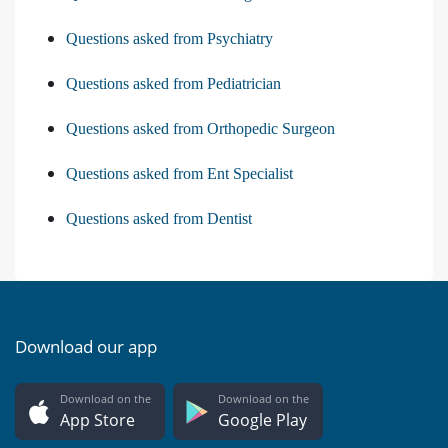
Questions asked from Psychiatry
Questions asked from Pediatrician
Questions asked from Orthopedic Surgeon
Questions asked from Ent Specialist
Questions asked from Dentist
Download our app
Download on the
Download on the
App Store
Google Play