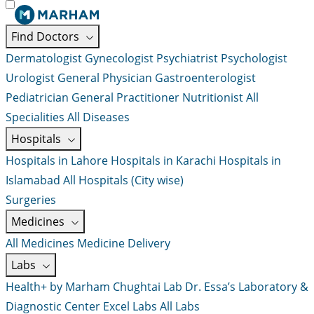
Find Doctors
Dermatologist
Gynecologist
Psychiatrist
Psychologist
Urologist
General Physician
Gastroenterologist
Pediatrician
General Practitioner
Nutritionist
All
Specialities
All Diseases
Hospitals
Hospitals in Lahore
Hospitals in Karachi
Hospitals in
Islamabad
All Hospitals (City wise)
Surgeries
Medicines
All Medicines
Medicine Delivery
Labs
Health+ by Marham
Chughtai Lab
Dr. Essa’s Laboratory &
Diagnostic Center
Excel Labs
All Labs