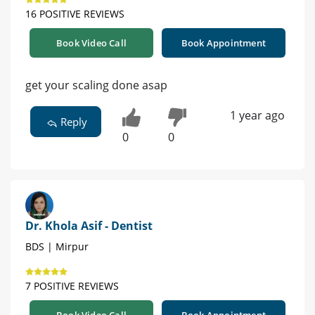
16 POSITIVE REVIEWS
Book Video Call
Book Appointment
get your scaling done asap
1 year ago
Reply
0
0
Dr. Khola Asif - Dentist
BDS | Mirpur
7 POSITIVE REVIEWS
Book Video Call
Book Appointment