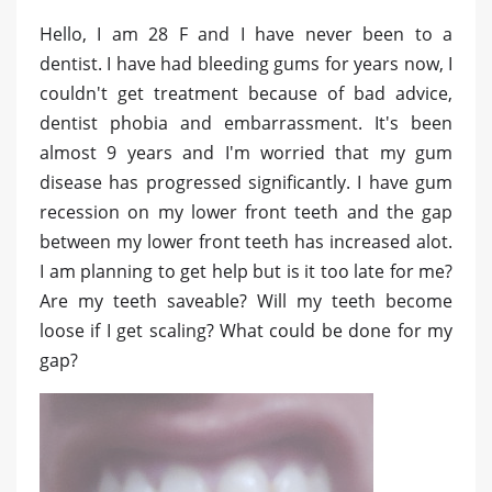
Hello, I am 28 F and I have never been to a
dentist. I have had bleeding gums for years now, I
couldn't get treatment because of bad advice,
dentist phobia and embarrassment. It's been
almost 9 years and I'm worried that my gum
disease has progressed significantly. I have gum
recession on my lower front teeth and the gap
between my lower front teeth has increased alot.
I am planning to get help but is it too late for me?
Are my teeth saveable? Will my teeth become
loose if I get scaling? What could be done for my
gap?