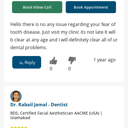
Book Video Call
Book Appointment
Hello there is no any issue regarding your fear of
tooth disease. Just visit my clinic its not late It will
b clear at any age and I will definitely clear all of ur
dental problems.
1 year ago
Reply
0
0
Dr. Rabail Jamal - Dentist
BDS, Certified Facial Aesthetician AACME (USA) |
Islamabad