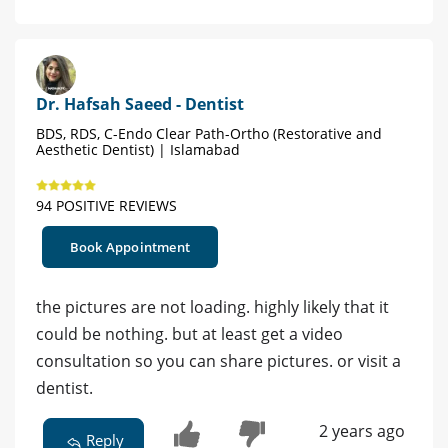
Dr. Hafsah Saeed - Dentist
BDS, RDS, C-Endo Clear Path-Ortho (Restorative and
Aesthetic Dentist) | Islamabad
94 POSITIVE REVIEWS
Book Appointment
the pictures are not loading. highly likely that it
could be nothing. but at least get a video
consultation so you can share pictures. or visit a
dentist.
2 years ago
Reply