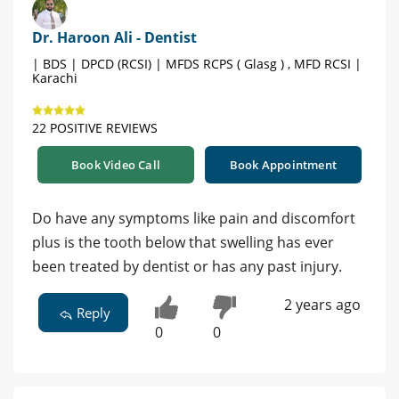
Dr. Haroon Ali - Dentist
| BDS | DPCD (RCSI) | MFDS RCPS ( Glasg ) , MFD RCSI |
Karachi
22 POSITIVE REVIEWS
Book Video Call
Book Appointment
Do have any symptoms like pain and discomfort
plus is the tooth below that swelling has ever
been treated by dentist or has any past injury.
2 years ago
Reply
0
0