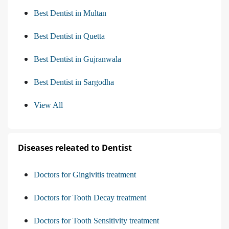
Best Dentist in Multan
Best Dentist in Quetta
Best Dentist in Gujranwala
Best Dentist in Sargodha
View All
Diseases releated to Dentist
Doctors for Gingivitis treatment
Doctors for Tooth Decay treatment
Doctors for Tooth Sensitivity treatment