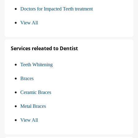
Doctors for Impacted Teeth treatment
View All
Services releated to Dentist
Teeth Whitening
Braces
Ceramic Braces
Metal Braces
View All