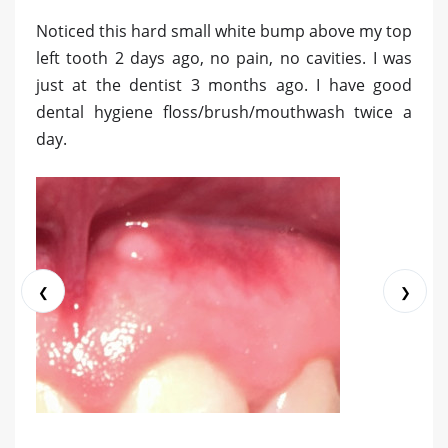
Noticed this hard small white bump above my top
left tooth 2 days ago, no pain, no cavities. I was
just at the dentist 3 months ago. I have good
dental hygiene floss/brush/mouthwash twice a
day.
❮
❯