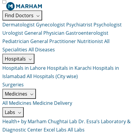
Find Doctors
Dermatologist
Gynecologist
Psychiatrist
Psychologist
Urologist
General Physician
Gastroenterologist
Pediatrician
General Practitioner
Nutritionist
All
Specialities
All Diseases
Hospitals
Hospitals in Lahore
Hospitals in Karachi
Hospitals in
Islamabad
All Hospitals (City wise)
Surgeries
Medicines
All Medicines
Medicine Delivery
Labs
Health+ by Marham
Chughtai Lab
Dr. Essa’s Laboratory &
Diagnostic Center
Excel Labs
All Labs