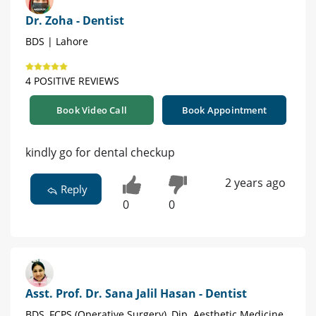
Dr. Zoha - Dentist
BDS | Lahore
4 POSITIVE REVIEWS
Book Video Call
Book Appointment
kindly go for dental checkup
2 years ago
Reply
0
0
Asst. Prof. Dr. Sana Jalil Hasan - Dentist
BDS, FCPS (Operative Surgery), Dip. Aesthetic Medicine