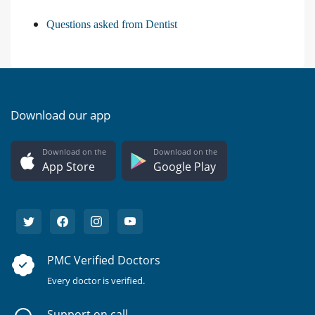
Questions asked from Dentist
Download our app
Download on the
Download on the
App Store
Google Play
PMC Verified Doctors
Every doctor is verified.
Support on call