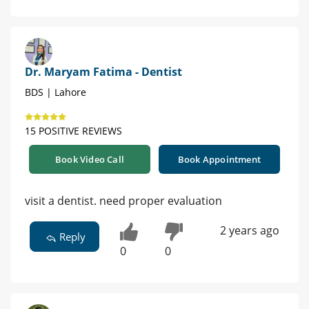
Dr. Maryam Fatima - Dentist
BDS | Lahore
15 POSITIVE REVIEWS
Book Video Call
Book Appointment
visit a dentist. need proper evaluation
2 years ago
Reply
0
0