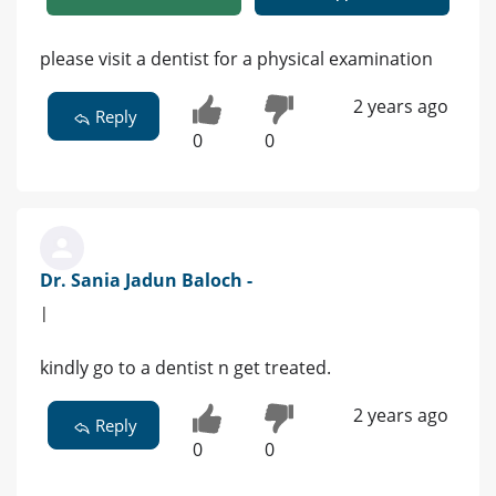
please visit a dentist for a physical examination
2 years ago
Reply
0
0
Dr. Sania Jadun Baloch -
|
kindly go to a dentist n get treated.
2 years ago
Reply
0
0