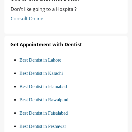
Don't like going to a Hospital?
Consult Online
Get Appointment with Dentist
Best Dentist in Lahore
Best Dentist in Karachi
Best Dentist in Islamabad
Best Dentist in Rawalpindi
Best Dentist in Faisalabad
Best Dentist in Peshawar