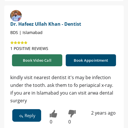
Dr. Hafeez Ullah Khan - Dentist
BDS | Islamabad
1 POSITIVE REVIEWS
Book Video Call
Book Appointment
kindly visit nearest dentist it's may be infection
under the tooth. ask them to fo periapical x-ray.
if you are in Islamabad you can visit arwa dental
surgery
2 years ago
Reply
0
0