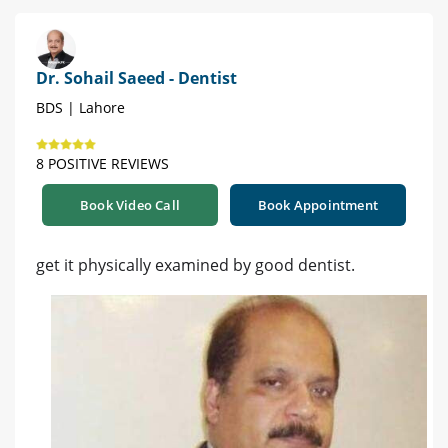
Dr. Sohail Saeed - Dentist
BDS | Lahore
8 POSITIVE REVIEWS
Book Video Call
Book Appointment
get it physically examined by good dentist.