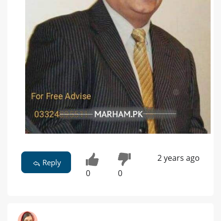
2 years ago
Reply
0
0