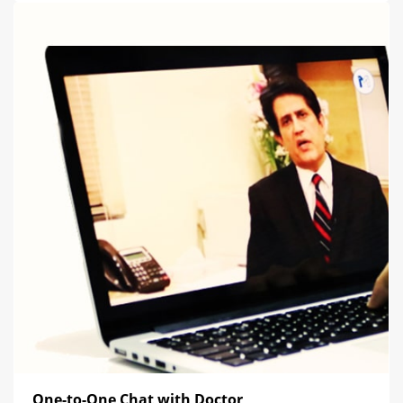
One-to-One Chat with Doctor