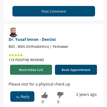
Post Comment
Dr. Yusaf Imran - Dentist
BDS , MDS (Orthodontics) | Peshawar
119 POSITIVE REVIEWS
Book Video Call
Book Appointment
Please visit for a physical check up
2 years ago
Reply
0
0