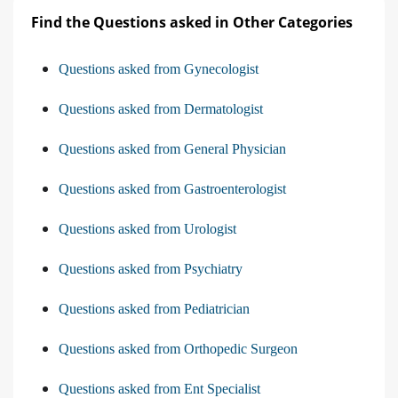
Find the Questions asked in Other Categories
Questions asked from Gynecologist
Questions asked from Dermatologist
Questions asked from General Physician
Questions asked from Gastroenterologist
Questions asked from Urologist
Questions asked from Psychiatry
Questions asked from Pediatrician
Questions asked from Orthopedic Surgeon
Questions asked from Ent Specialist