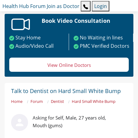
Health Hub
Forum
Join as Doctor
Login
Book Video Consultation
Stay Home
No Waiting in lines
Audio/Video Call
PMC Verified Doctors
View Online Doctors
Talk to Dentist on Hard Small White Bump
Home
Forum
Dentist
Hard Small White Bump
Asking for Self, Male, 27 years old,
Mouth (gums)