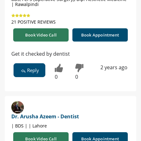
| Rawalpindi
21 POSITIVE REVIEWS
Book Video Call
Book Appointment
Get it checked by dentist
2 years ago
Reply
0
0
Dr. Arusha Azeem - Dentist
| BDS | | Lahore
Book Video Call
Book Appointment