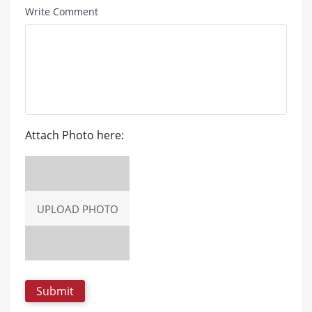
Write Comment
Attach Photo here:
UPLOAD PHOTO