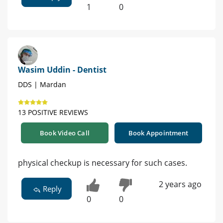
1
0
Wasim Uddin - Dentist
DDS | Mardan
13 POSITIVE REVIEWS
Book Video Call
Book Appointment
physical checkup is necessary for such cases.
2 years ago
Reply
0
0