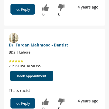
4 years ago
Reply
0
0
Dr. Furqan Mahmood - Dentist
BDS | Lahore
7 POSITIVE REVIEWS
Book Appointment
Thats racist
4 years ago
Reply
0
0