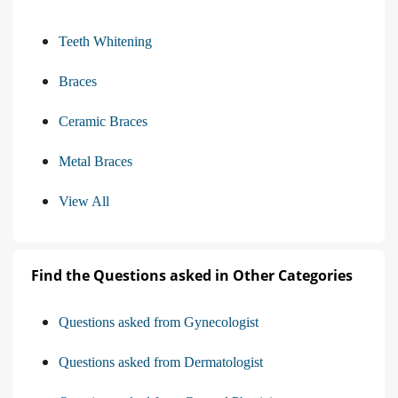
Teeth Whitening
Braces
Ceramic Braces
Metal Braces
View All
Find the Questions asked in Other Categories
Questions asked from Gynecologist
Questions asked from Dermatologist