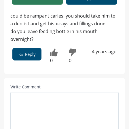
could be rampant caries. you should take him to
a dentist and get his x-rays and fillings done.
do you leave feeding bottle in his mouth
overnight?
4 years ago
Reply
0
0
Write Comment