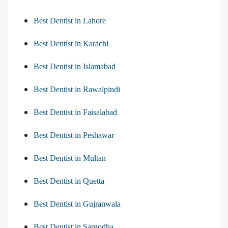
Best Dentist in Lahore
Best Dentist in Karachi
Best Dentist in Islamabad
Best Dentist in Rawalpindi
Best Dentist in Faisalabad
Best Dentist in Peshawar
Best Dentist in Multan
Best Dentist in Quetta
Best Dentist in Gujranwala
Best Dentist in Sargodha