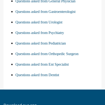
Questions asked from General Physician
Questions asked from Gastroenterologist
Questions asked from Urologist
Questions asked from Psychiatry
Questions asked from Pediatrician
Questions asked from Orthopedic Surgeon
Questions asked from Ent Specialist
Questions asked from Dentist