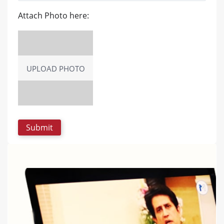
Attach Photo here:
UPLOAD PHOTO