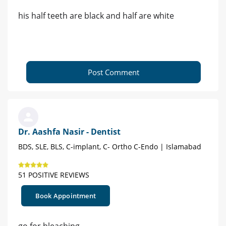
his half teeth are black and half are white
Post Comment
Dr. Aashfa Nasir - Dentist
BDS, SLE, BLS, C-implant, C- Ortho C-Endo | Islamabad
51 POSITIVE REVIEWS
Book Appointment