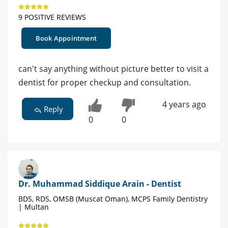
9 POSITIVE REVIEWS
Book Appointment
can't say anything without picture better to visit a
dentist for proper checkup and consultation.
4 years ago
Reply
0
0
Dr. Muhammad Siddique Arain - Dentist
BDS, RDS, OMSB (Muscat Oman), MCPS Family Dentistry
| Multan