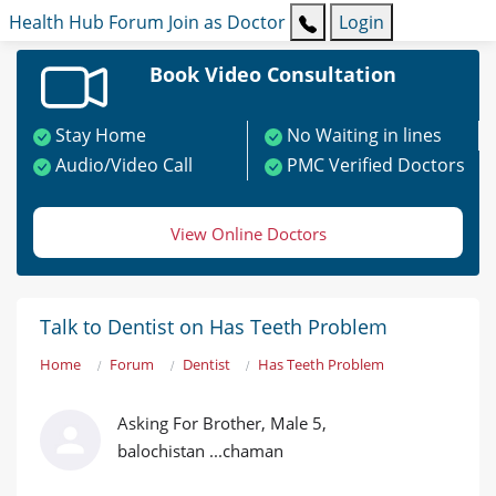
Health Hub
Forum
Join as Doctor
Login
Book Video Consultation
Stay Home
No Waiting in lines
Audio/Video Call
PMC Verified Doctors
View Online Doctors
Talk to Dentist on Has Teeth Problem
Home
Forum
Dentist
Has Teeth Problem
Asking For Brother, Male 5,
balochistan ...chaman