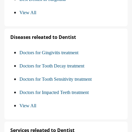
View All
Diseases releated to Dentist
Doctors for Gingivitis treatment
Doctors for Tooth Decay treatment
Doctors for Tooth Sensitivity treatment
Doctors for Impacted Teeth treatment
View All
Services releated to Dentist