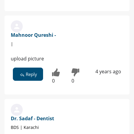
Mahnoor Qureshi -
|
upload picture
4 years ago
Reply
0
0
Dr. Sadaf - Dentist
BDS | Karachi