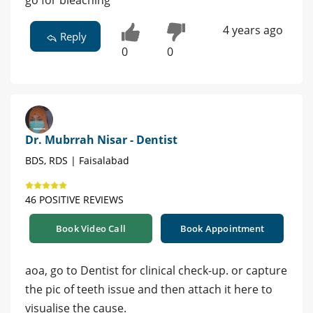
go for bleaching
4 years ago
Reply
0
0
Dr. Mubrrah Nisar - Dentist
BDS, RDS | Faisalabad
46 POSITIVE REVIEWS
Book Video Call
Book Appointment
aoa, go to Dentist for clinical check-up. or capture
the pic of teeth issue and then attach it here to
visualise the cause.