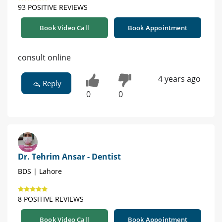
93 POSITIVE REVIEWS
Book Video Call
Book Appointment
consult online
4 years ago
Reply
0
0
Dr. Tehrim Ansar - Dentist
BDS | Lahore
8 POSITIVE REVIEWS
Book Video Call
Book Appointment