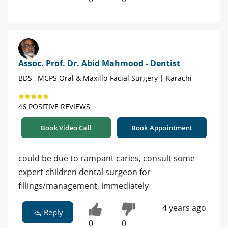
Assoc. Prof. Dr. Abid Mahmood - Dentist
BDS , MCPS Oral & Maxillo-Facial Surgery | Karachi
46 POSITIVE REVIEWS
Book Video Call
Book Appointment
could be due to rampant caries, consult some
expert children dental surgeon for
fillings/management, immediately
4 years ago
Reply
0
0