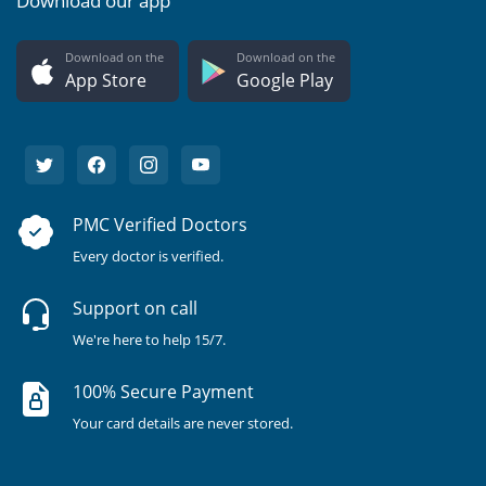
Download our app
Download on the
Download on the
App Store
Google Play
PMC Verified Doctors
Every doctor is verified.
Support on call
We're here to help 15/7.
100% Secure Payment
Your card details are never stored.