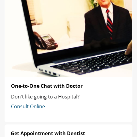
One-to-One Chat with Doctor
Don't like going to a Hospital?
Consult Online
Get Appointment with Dentist