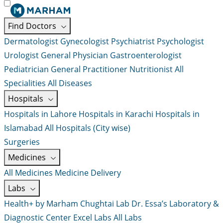
Find Doctors
Dermatologist
Gynecologist
Psychiatrist
Psychologist
Urologist
General Physician
Gastroenterologist
Pediatrician
General Practitioner
Nutritionist
All
Specialities
All Diseases
Hospitals
Hospitals in Lahore
Hospitals in Karachi
Hospitals in
Islamabad
All Hospitals (City wise)
Surgeries
Medicines
All Medicines
Medicine Delivery
Labs
Health+ by Marham
Chughtai Lab
Dr. Essa’s Laboratory &
Diagnostic Center
Excel Labs
All Labs