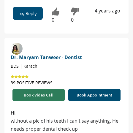
4 years ago
Reply
0
0
Dr. Maryam Tanweer - Dentist
BDS | Karachi
39 POSITIVE REVIEWS
Book Video Call
Book Appointment
Hi,
without a pic of his teeth I can't say anything. He
needs proper dental check up