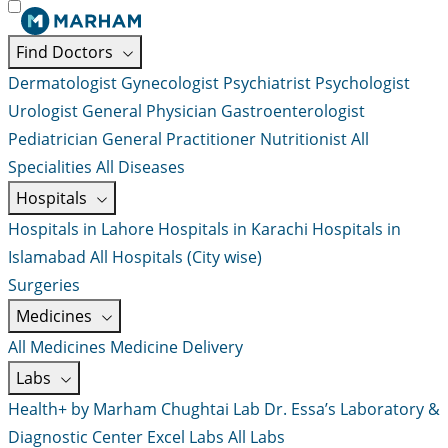
Find Doctors
Dermatologist
Gynecologist
Psychiatrist
Psychologist
Urologist
General Physician
Gastroenterologist
Pediatrician
General Practitioner
Nutritionist
All
Specialities
All Diseases
Hospitals
Hospitals in Lahore
Hospitals in Karachi
Hospitals in
Islamabad
All Hospitals (City wise)
Surgeries
Medicines
All Medicines
Medicine Delivery
Labs
Health+ by Marham
Chughtai Lab
Dr. Essa’s Laboratory &
Diagnostic Center
Excel Labs
All Labs