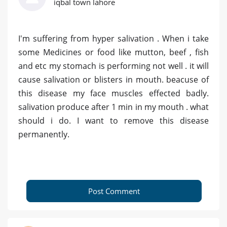
iqbal town lahore
I'm suffering from hyper salivation . When i take
some Medicines or food like mutton, beef , fish
and etc my stomach is performing not well . it will
cause salivation or blisters in mouth. beacuse of
this disease my face muscles effected badly.
salivation produce after 1 min in my mouth . what
should i do. I want to remove this disease
permanently.
Post Comment