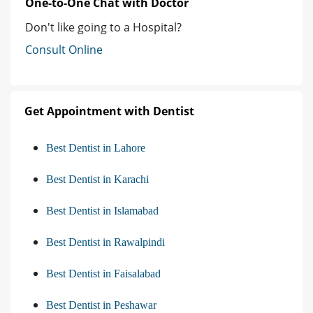
One-to-One Chat with Doctor
Don't like going to a Hospital?
Consult Online
Get Appointment with Dentist
Best Dentist in Lahore
Best Dentist in Karachi
Best Dentist in Islamabad
Best Dentist in Rawalpindi
Best Dentist in Faisalabad
Best Dentist in Peshawar