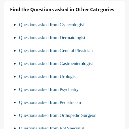
Find the Questions asked in Other Categories
Questions asked from Gynecologist
Questions asked from Dermatologist
Questions asked from General Physician
Questions asked from Gastroenterologist
Questions asked from Urologist
Questions asked from Psychiatry
Questions asked from Pediatrician
Questions asked from Orthopedic Surgeon
Questions asked from Ent Specialist