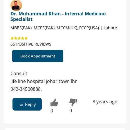
Dr. Muhammad Khan - Internal Medicine
Specialist
MBBS(PAK), MCPS(PAK), MCCM(UK), FCCP(USA) | Lahore
65 POSITIVE REVIEWS
Book Appointment
Consult
life line hospital johar town lhr
042-34500888,
8 years ago
Reply
0
0