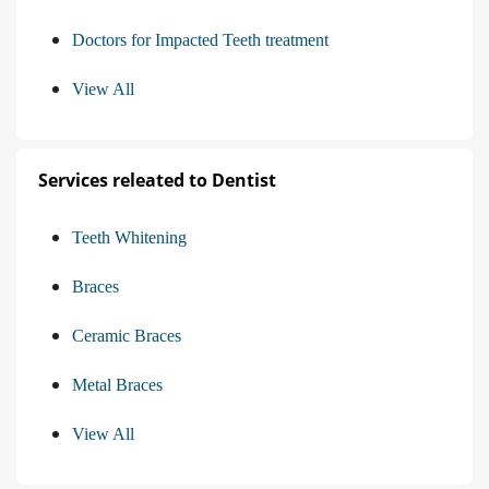
Doctors for Impacted Teeth treatment
View All
Services releated to Dentist
Teeth Whitening
Braces
Ceramic Braces
Metal Braces
View All