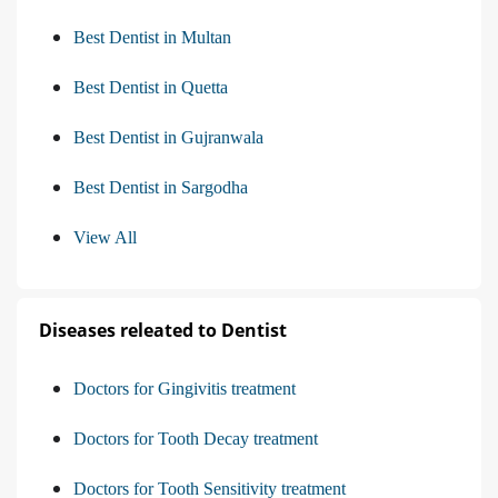
Best Dentist in Multan
Best Dentist in Quetta
Best Dentist in Gujranwala
Best Dentist in Sargodha
View All
Diseases releated to Dentist
Doctors for Gingivitis treatment
Doctors for Tooth Decay treatment
Doctors for Tooth Sensitivity treatment