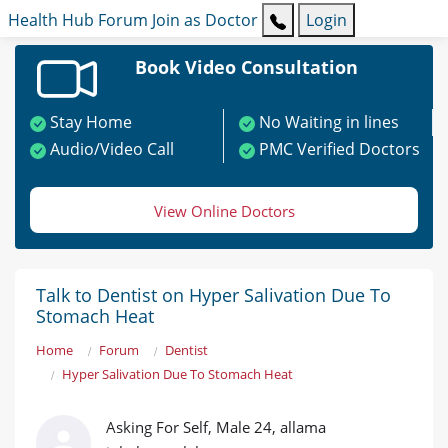
Health Hub
Forum
Join as Doctor
Login
Book Video Consultation
Stay Home
No Waiting in lines
Audio/Video Call
PMC Verified Doctors
View Online Doctors
Talk to Dentist on Hyper Salivation Due To
Stomach Heat
Home
Forum
Dentist
Hyper Salivation Due To Stomach Heat
Asking For Self, Male 24, allama