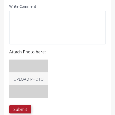
Write Comment
Attach Photo here:
UPLOAD PHOTO