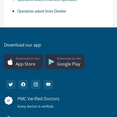
Questions asked from Dentist
Download our app
Download on the
Download on the
App Store
Google Play
PMC Verified Doctors
Every doctor is verified.