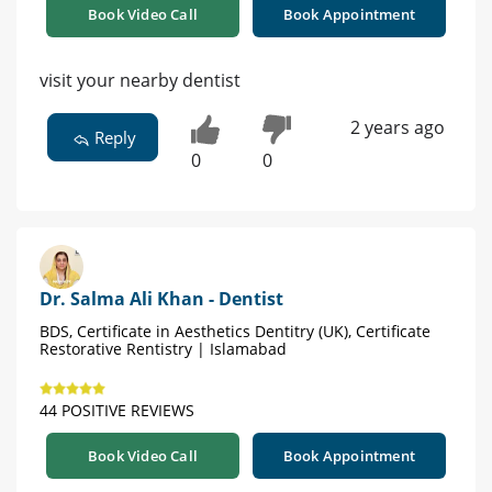
Book Video Call
Book Appointment
visit your nearby dentist
2 years ago
Reply
0
0
Dr. Salma Ali Khan - Dentist
BDS, Certificate in Aesthetics Dentitry (UK), Certificate
Restorative Rentistry | Islamabad
44 POSITIVE REVIEWS
Book Video Call
Book Appointment