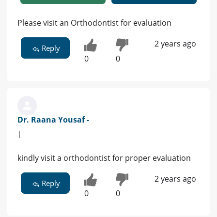
Please visit an Orthodontist for evaluation
2 years ago
Reply
0
0
Dr. Raana Yousaf -
|
kindly visit a orthodontist for proper evaluation
2 years ago
Reply
0
0