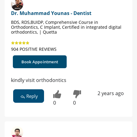
Dr. Muhammad Younas - Dentist
BDS, RDS,BUIDP, Comprehensive Course in
Orthodontics, C Implant, Certified in integrated digital
orthodontics, | Quetta
904 POSITIVE REVIEWS
Book Appointment
kindly visit orthodontics
2 years ago
Reply
0
0