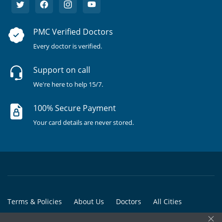
PMC Verified Doctors
Every doctor is verified.
Support on call
We're here to help 15/7.
100% Secure Payment
Your card details are never stored.
Terms & Policies
About Us
Doctors
All Cities
×
All Doctors