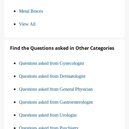
Metal Braces
View All
Find the Questions asked in Other Categories
Questions asked from Gynecologist
Questions asked from Dermatologist
Questions asked from General Physician
Questions asked from Gastroenterologist
Questions asked from Urologist
Questions asked from Psychiatry