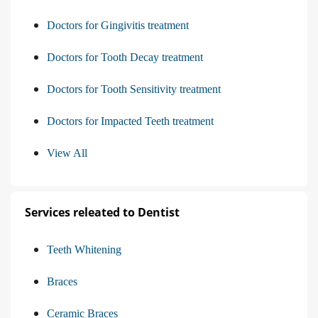
Doctors for Gingivitis treatment
Doctors for Tooth Decay treatment
Doctors for Tooth Sensitivity treatment
Doctors for Impacted Teeth treatment
View All
Services releated to Dentist
Teeth Whitening
Braces
Ceramic Braces