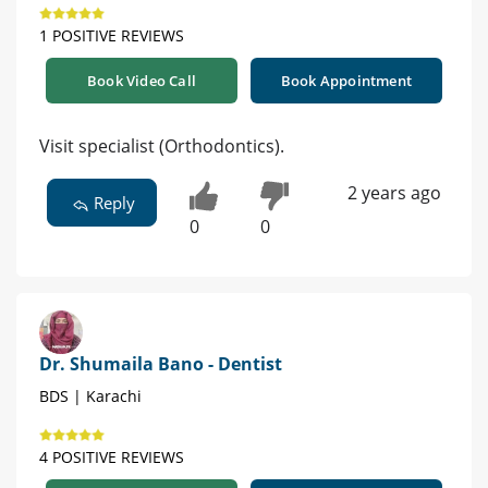
1 POSITIVE REVIEWS
Book Video Call
Book Appointment
Visit specialist (Orthodontics).
2 years ago
Reply
0
0
Dr. Shumaila Bano - Dentist
BDS | Karachi
4 POSITIVE REVIEWS