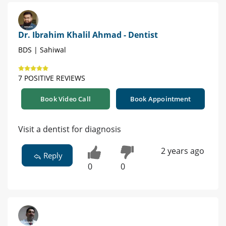
Dr. Ibrahim Khalil Ahmad - Dentist
BDS | Sahiwal
7 POSITIVE REVIEWS
Book Video Call
Book Appointment
Visit a dentist for diagnosis
2 years ago
Reply
0
0