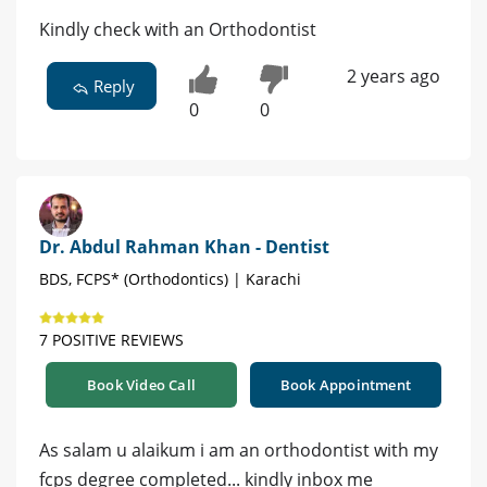
Kindly check with an Orthodontist
2 years ago
Reply
0
0
Dr. Abdul Rahman Khan - Dentist
BDS, FCPS* (Orthodontics) | Karachi
7 POSITIVE REVIEWS
Book Video Call
Book Appointment
As salam u alaikum i am an orthodontist with my
fcps degree completed... kindly inbox me