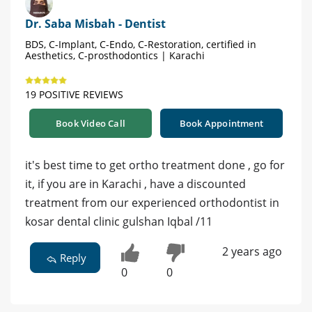
Dr. Saba Misbah - Dentist
BDS, C-Implant, C-Endo, C-Restoration, certified in
Aesthetics, C-prosthodontics | Karachi
19 POSITIVE REVIEWS
Book Video Call
Book Appointment
it's best time to get ortho treatment done , go for
it, if you are in Karachi , have a discounted
treatment from our experienced orthodontist in
kosar dental clinic gulshan Iqbal /11
2 years ago
Reply
0
0