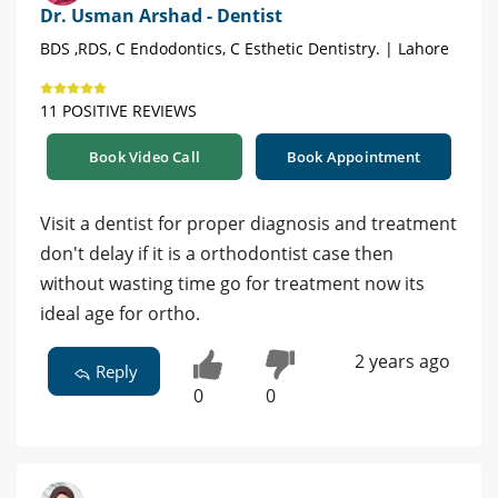
Dr. Usman Arshad - Dentist
BDS ,RDS, C Endodontics, C Esthetic Dentistry. | Lahore
11 POSITIVE REVIEWS
Book Video Call
Book Appointment
Visit a dentist for proper diagnosis and treatment
don't delay if it is a orthodontist case then
without wasting time go for treatment now its
ideal age for ortho.
2 years ago
Reply
0
0