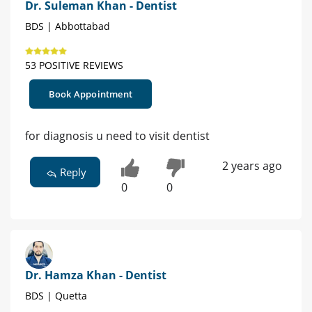
Dr. Suleman Khan - Dentist
BDS | Abbottabad
53 POSITIVE REVIEWS
Book Appointment
for diagnosis u need to visit dentist
2 years ago
Reply
0
0
Dr. Hamza Khan - Dentist
BDS | Quetta