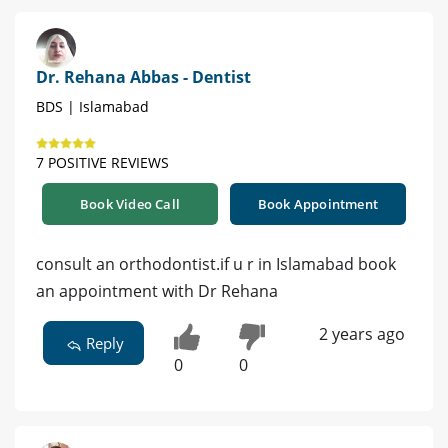
Dr. Rehana Abbas - Dentist
BDS | Islamabad
7 POSITIVE REVIEWS
Book Video Call
Book Appointment
consult an orthodontist.if u r in Islamabad book
an appointment with Dr Rehana
2 years ago
Reply
0
0