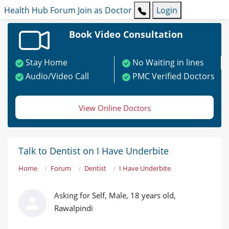
Health Hub
Forum
Join as Doctor
Login
Book Video Consultation
Stay Home
No Waiting in lines
Audio/Video Call
PMC Verified Doctors
View Online Doctors
Talk to Dentist on I Have Underbite
Home
Forum
Dentist
I Have Underbite
Asking for Self, Male, 18 years old,
Rawalpindi