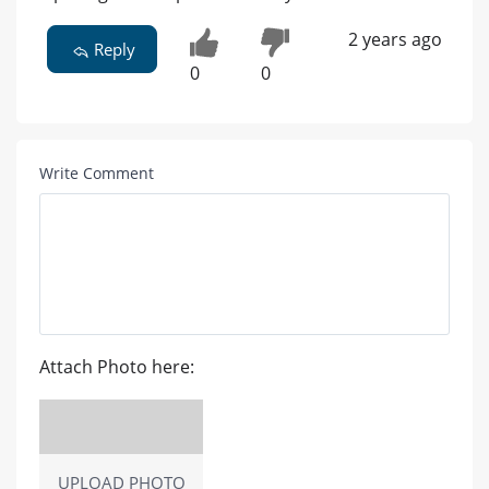
2 years ago
Reply
0
0
Write Comment
Attach Photo here:
UPLOAD PHOTO