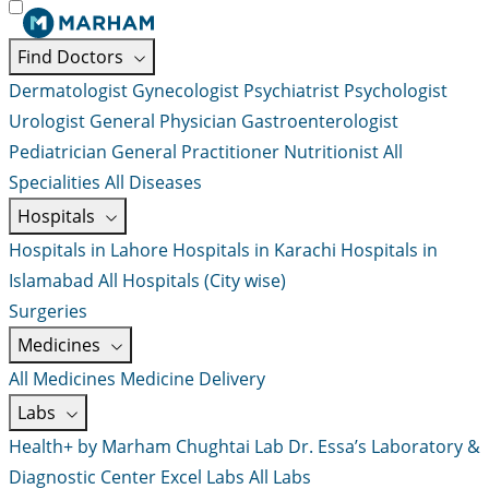
Find Doctors
Dermatologist
Gynecologist
Psychiatrist
Psychologist
Urologist
General Physician
Gastroenterologist
Pediatrician
General Practitioner
Nutritionist
All
Specialities
All Diseases
Hospitals
Hospitals in Lahore
Hospitals in Karachi
Hospitals in
Islamabad
All Hospitals (City wise)
Surgeries
Medicines
All Medicines
Medicine Delivery
Labs
Health+ by Marham
Chughtai Lab
Dr. Essa’s Laboratory &
Diagnostic Center
Excel Labs
All Labs