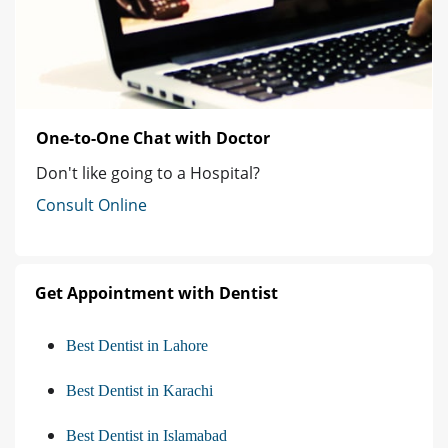
One-to-One Chat with Doctor
Don't like going to a Hospital?
Consult Online
Get Appointment with Dentist
Best Dentist in Lahore
Best Dentist in Karachi
Best Dentist in Islamabad