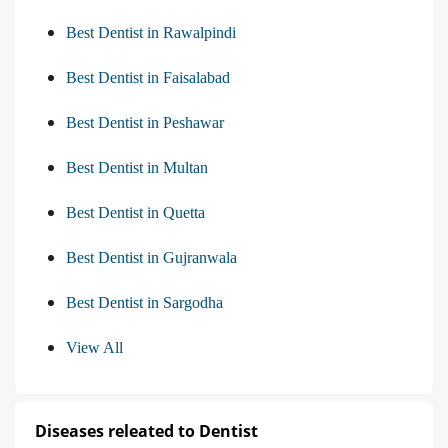
Best Dentist in Rawalpindi
Best Dentist in Faisalabad
Best Dentist in Peshawar
Best Dentist in Multan
Best Dentist in Quetta
Best Dentist in Gujranwala
Best Dentist in Sargodha
View All
Diseases releated to Dentist