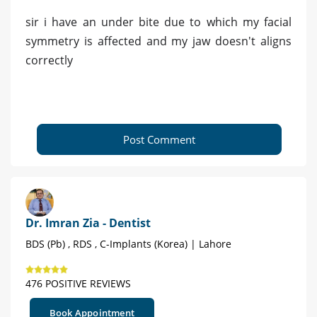
sir i have an under bite due to which my facial
symmetry is affected and my jaw doesn't aligns
correctly
Post Comment
Dr. Imran Zia - Dentist
BDS (Pb) , RDS , C-Implants (Korea) | Lahore
476 POSITIVE REVIEWS
Book Appointment