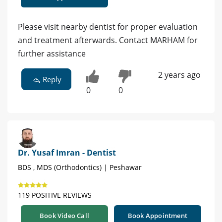
Please visit nearby dentist for proper evaluation
and treatment afterwards. Contact MARHAM for
further assistance
2 years ago
Reply
0
0
Dr. Yusaf Imran - Dentist
BDS , MDS (Orthodontics) | Peshawar
119 POSITIVE REVIEWS
Book Video Call
Book Appointment