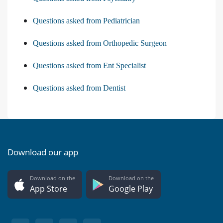
Questions asked from Pediatrician
Questions asked from Orthopedic Surgeon
Questions asked from Ent Specialist
Questions asked from Dentist
Download our app
Download on the
Download on the
App Store
Google Play