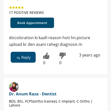
17 POSITIVE REVIEWS
Book Appointment
discoloration ki kaafi reason hoti hn.picture
upload kr den asani rahegi diagnosis m
3 years ago
Reply
0
0
Dr. Anum Raza - Dentist
BDS, BSc, FCPS(ortho trainee), C-Implant, C-Ortho |
Lahore