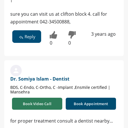
sure you can visit us at clifton block 4. call for
appointment 042-34500888,
3 years ago
Reply
0
0
Dr. Somiya Islam - Dentist
BDS, C-Endo, C-Ortho, C -Implant ,Ensmile certified |
Mansehra
Book Video Call
Book Appointment
for proper treatment consult a dentist nearby...