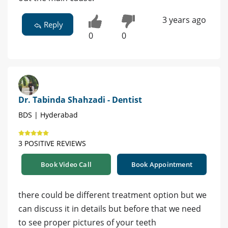
3 years ago
Reply
0
0
Dr. Tabinda Shahzadi - Dentist
BDS | Hyderabad
3 POSITIVE REVIEWS
Book Video Call
Book Appointment
there could be different treatment option but we
can discuss it in details but before that we need
to see proper pictures of your teeth