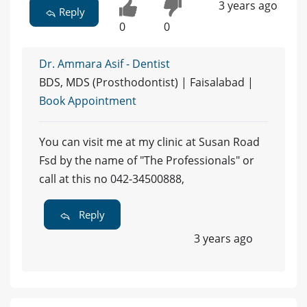
3 years ago
Reply
0
0
Dr. Ammara Asif - Dentist
BDS, MDS (Prosthodontist) | Faisalabad |
Book Appointment
You can visit me at my clinic at Susan Road
Fsd by the name of "The Professionals" or
call at this no 042-34500888,
Reply
3 years ago