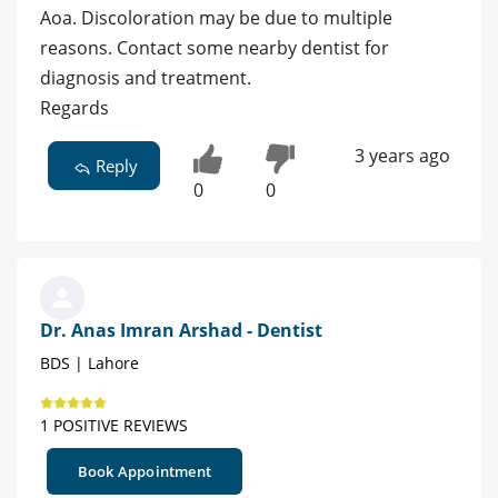
Aoa. Discoloration may be due to multiple
reasons. Contact some nearby dentist for
diagnosis and treatment.
Regards
3 years ago
Reply
0
0
Dr. Anas Imran Arshad - Dentist
BDS | Lahore
1 POSITIVE REVIEWS
Book Appointment