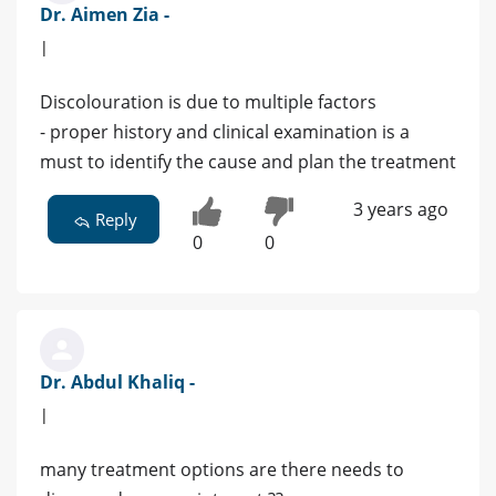
Dr. Aimen Zia -
|
Discolouration is due to multiple factors
- proper history and clinical examination is a
must to identify the cause and plan the treatment
3 years ago
Reply
0
0
Dr. Abdul Khaliq -
|
many treatment options are there needs to