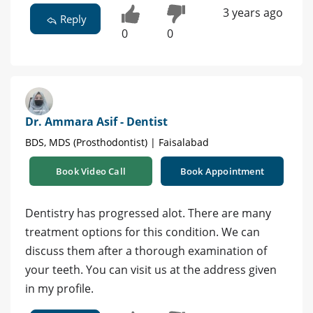
3 years ago
Reply
0
0
Dr. Ammara Asif - Dentist
BDS, MDS (Prosthodontist) | Faisalabad
Book Video Call
Book Appointment
Dentistry has progressed alot. There are many
treatment options for this condition. We can
discuss them after a thorough examination of
your teeth. You can visit us at the address given
in my profile.