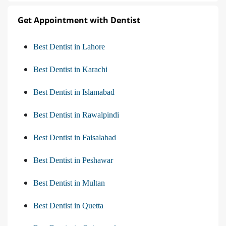
Get Appointment with Dentist
Best Dentist in Lahore
Best Dentist in Karachi
Best Dentist in Islamabad
Best Dentist in Rawalpindi
Best Dentist in Faisalabad
Best Dentist in Peshawar
Best Dentist in Multan
Best Dentist in Quetta