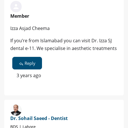
Member
Izza Asjad Cheema
If you’re from Islamabad you can visit Dr. Izza SJ
dental e-11. We specialise in aesthetic treatments
Reply
3 years ago
Dr. Sohail Saeed - Dentist
BDS | Lahore