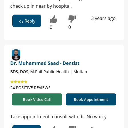
check up in near by hospital.
3 years ago
Reply
0
0
Dr. Muhammad Saad - Dentist
BDS, DOS, M.Phil Public Health | Multan
24 POSITIVE REVIEWS
Book Video Call
Book Appointment
Take appointment, consult with dr. No worry.