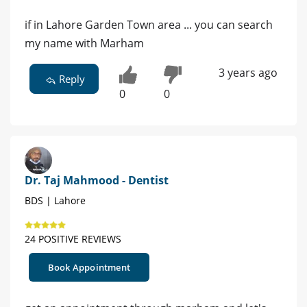
if in Lahore Garden Town area ... you can search
my name with Marham
3 years ago
Reply
0
0
Dr. Taj Mahmood - Dentist
BDS | Lahore
24 POSITIVE REVIEWS
Book Appointment