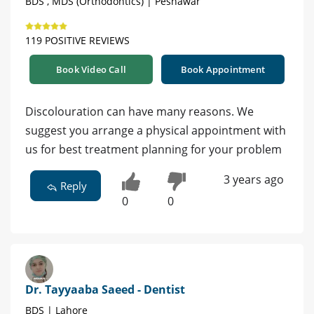
BDS , MDS (Orthodontics) | Peshawar
119 POSITIVE REVIEWS
Book Video Call
Book Appointment
Discolouration can have many reasons. We
suggest you arrange a physical appointment with
us for best treatment planning for your problem
3 years ago
Reply
0
0
Dr. Tayyaaba Saeed - Dentist
BDS | Lahore