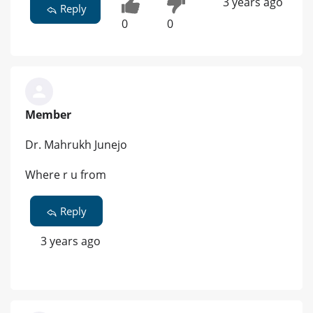
3 years ago
Reply
0
0
Member
Dr. Mahrukh Junejo
Where r u from
Reply
3 years ago