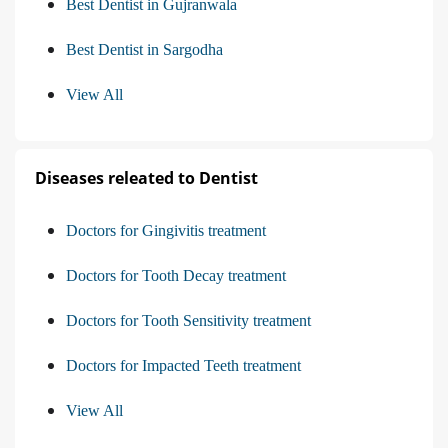
Best Dentist in Gujranwala
Best Dentist in Sargodha
View All
Diseases releated to Dentist
Doctors for Gingivitis treatment
Doctors for Tooth Decay treatment
Doctors for Tooth Sensitivity treatment
Doctors for Impacted Teeth treatment
View All