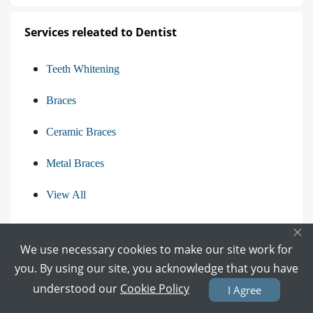
Services releated to Dentist
Teeth Whitening
Braces
Ceramic Braces
Metal Braces
View All
×
We use necessary cookies to make our site work for
Find the Questions asked in Other Categories
you. By using our site, you acknowledge that you have
understood our
Cookie Policy
I Agree
Questions asked from Gynecologist