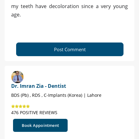
my teeth have decoloration since a very young
age.
Post Comment
Dr. Imran Zia - Dentist
BDS (Pb) , RDS , C-Implants (Korea) | Lahore
476 POSITIVE REVIEWS
Book Appointment