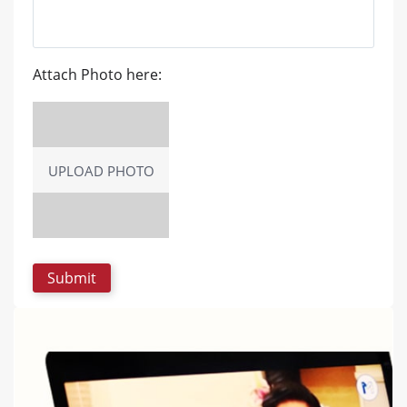
Attach Photo here:
UPLOAD PHOTO