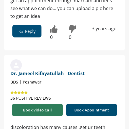
get an appointment through marham and let's
see what we can do... you can upload a pic here
to get an idea
3 years ago
Reply
0
0
Dr. Jameel Kifayatullah - Dentist
BDS | Peshawar
36 POSITIVE REVIEWS
Book Video Call
Book Appointment
discoloration has many causes .get ur teeth