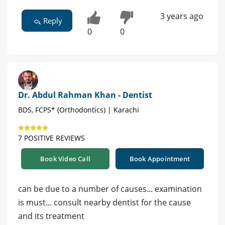
3 years ago
Reply
0
0
Dr. Abdul Rahman Khan - Dentist
BDS, FCPS* (Orthodontics) | Karachi
7 POSITIVE REVIEWS
Book Video Call
Book Appointment
can be due to a number of causes... examination
is must... consult nearby dentist for the cause
and its treatment