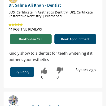
Dr. Salma Ali Khan - Dentist
BDS, Certificate in Aesthetics Dentitry (UK), Certificate
Restorative Rentistry | Islamabad
44 POSITIVE REVIEWS
Book Video Call
Book Appointment
Kindly show to a dentist for teeth whitening if it
bothers your esthetics
3 years ago
Reply
0
0