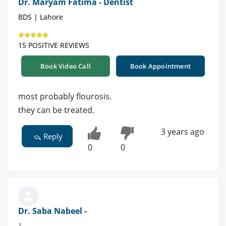
Dr. Maryam Fatima - Dentist
BDS | Lahore
15 POSITIVE REVIEWS
Book Video Call
Book Appointment
most probably flourosis.
they can be treated.
3 years ago
Reply
0
0
Dr. Saba Nabeel -
|