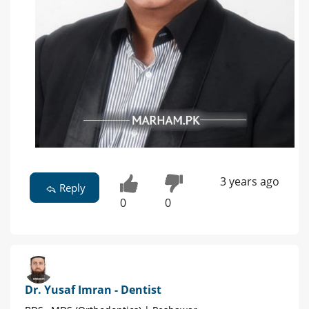
3 years ago
Reply
0
0
Dr. Yusaf Imran - Dentist