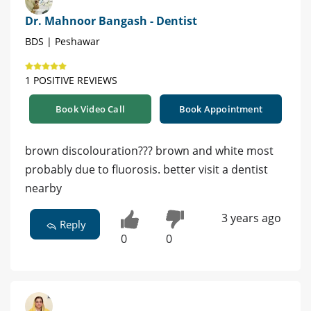
Dr. Mahnoor Bangash - Dentist
BDS | Peshawar
1 POSITIVE REVIEWS
Book Video Call
Book Appointment
brown discolouration??? brown and white most
probably due to fluorosis. better visit a dentist
nearby
3 years ago
Reply
0
0