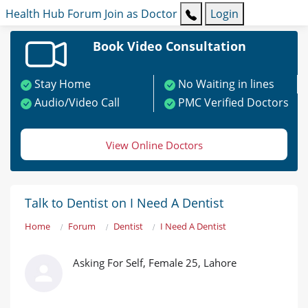
Health Hub
Forum
Join as Doctor
Login
Book Video Consultation
Stay Home
No Waiting in lines
Audio/Video Call
PMC Verified Doctors
View Online Doctors
Talk to Dentist on I Need A Dentist
Home
Forum
Dentist
I Need A Dentist
Asking For Self, Female 25, Lahore