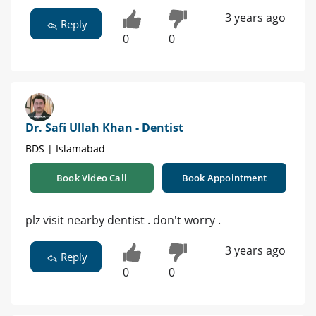
3 years ago
Reply
0
0
Dr. Safi Ullah Khan - Dentist
BDS | Islamabad
Book Video Call
Book Appointment
plz visit nearby dentist . don't worry .
3 years ago
Reply
0
0