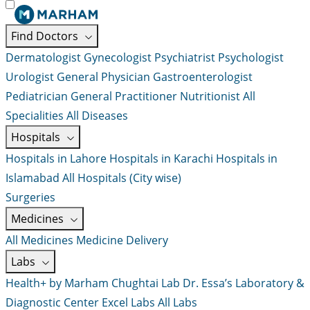
Find Doctors
Dermatologist
Gynecologist
Psychiatrist
Psychologist
Urologist
General Physician
Gastroenterologist
Pediatrician
General Practitioner
Nutritionist
All
Specialities
All Diseases
Hospitals
Hospitals in Lahore
Hospitals in Karachi
Hospitals in
Islamabad
All Hospitals (City wise)
Surgeries
Medicines
All Medicines
Medicine Delivery
Labs
Health+ by Marham
Chughtai Lab
Dr. Essa’s Laboratory &
Diagnostic Center
Excel Labs
All Labs