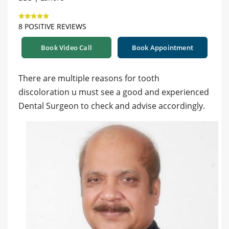
8 POSITIVE REVIEWS
Book Video Call
Book Appointment
There are multiple reasons for tooth
discoloration u must see a good and experienced
Dental Surgeon to check and advise accordingly.