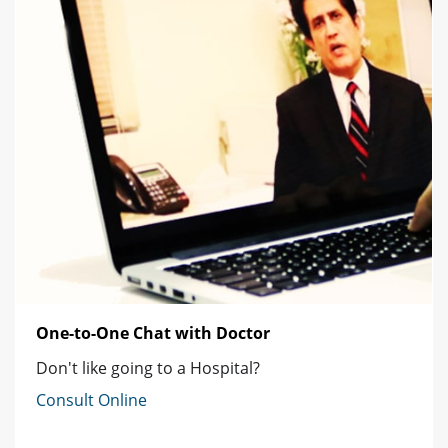
One-to-One Chat with Doctor
Don't like going to a Hospital?
Consult Online