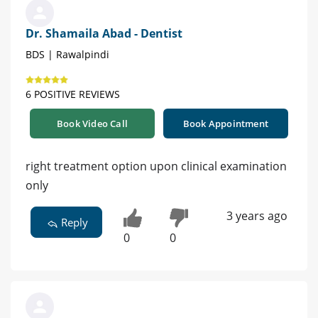
Dr. Shamaila Abad - Dentist
BDS | Rawalpindi
6 POSITIVE REVIEWS
Book Video Call
Book Appointment
right treatment option upon clinical examination
only
3 years ago
Reply
0
0