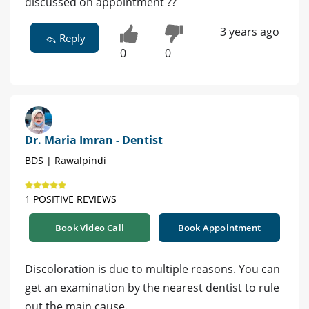
discussed on appointment ??
3 years ago
Reply
0
0
Dr. Maria Imran - Dentist
BDS | Rawalpindi
1 POSITIVE REVIEWS
Book Video Call
Book Appointment
Discoloration is due to multiple reasons. You can
get an examination by the nearest dentist to rule
out the main cause.