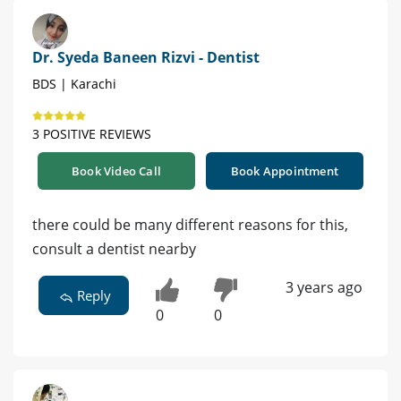
Dr. Syeda Baneen Rizvi - Dentist
BDS | Karachi
3 POSITIVE REVIEWS
Book Video Call
Book Appointment
there could be many different reasons for this,
consult a dentist nearby
3 years ago
Reply
0
0