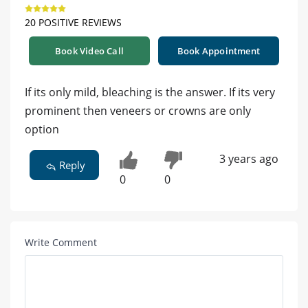
20 POSITIVE REVIEWS
Book Video Call
Book Appointment
If its only mild, bleaching is the answer. If its very
prominent then veneers or crowns are only
option
3 years ago
Reply
0
0
Write Comment