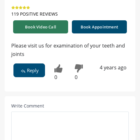
119 POSITIVE REVIEWS
Book Video Call
Book Appointment
Please visit us for examination of your teeth and
joints
4 years ago
Reply
0
0
Write Comment