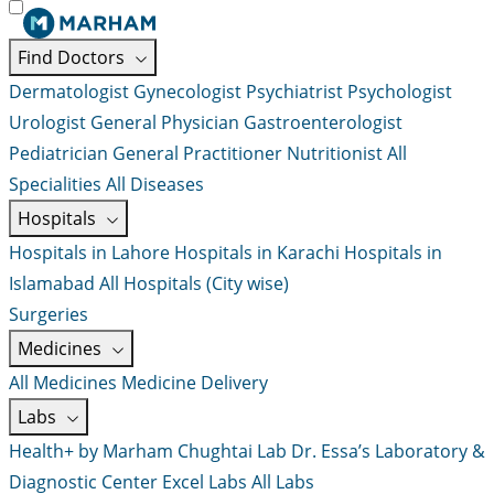
Find Doctors
Dermatologist
Gynecologist
Psychiatrist
Psychologist
Urologist
General Physician
Gastroenterologist
Pediatrician
General Practitioner
Nutritionist
All
Specialities
All Diseases
Hospitals
Hospitals in Lahore
Hospitals in Karachi
Hospitals in
Islamabad
All Hospitals (City wise)
Surgeries
Medicines
All Medicines
Medicine Delivery
Labs
Health+ by Marham
Chughtai Lab
Dr. Essa’s Laboratory &
Diagnostic Center
Excel Labs
All Labs