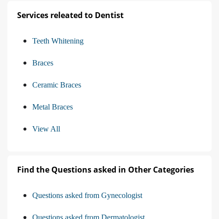
Services releated to Dentist
Teeth Whitening
Braces
Ceramic Braces
Metal Braces
View All
Find the Questions asked in Other Categories
Questions asked from Gynecologist
Questions asked from Dermatologist