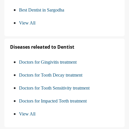
Best Dentist in Sargodha
View All
Diseases releated to Dentist
Doctors for Gingivitis treatment
Doctors for Tooth Decay treatment
Doctors for Tooth Sensitivity treatment
Doctors for Impacted Teeth treatment
View All