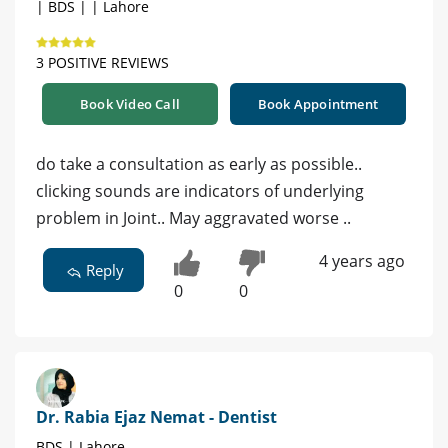
| BDS | | Lahore
3 POSITIVE REVIEWS
Book Video Call
Book Appointment
do take a consultation as early as possible..
clicking sounds are indicators of underlying
problem in Joint.. May aggravated worse ..
4 years ago
Reply
0
0
Dr. Rabia Ejaz Nemat - Dentist
BDS | Lahore