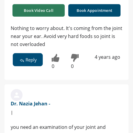
Book Video Call
Book Appointment
Nothing to worry about. It's coming from the joint
near your ear. Avoid very hard foods so joint is
not overloaded
4 years ago
Reply
0
0
Dr. Nazia Jehan -
|
you need an examination of your joint and