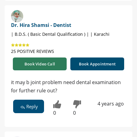
Dr. Hira Shamsi - Dentist
| B.D.S. ( Basic Dental Qualification ) | | Karachi
25 POSITIVE REVIEWS
Book Video Call
Book Appointment
it may b joint problem need dental examination
for further rule out?
4 years ago
Reply
0
0