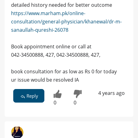
detailed history needed for better outcome
https://www.marham.pk/online-
consultation/general-physician/khanewal/dr-m-
sanaullah-qureshi-26078
Book appointment online or call at
042-34500888, 427, 042-34500888, 427,
book consultation for as low as Rs 0 for today
ur issue would be resolved IA
4 years ago
Reply
0
0