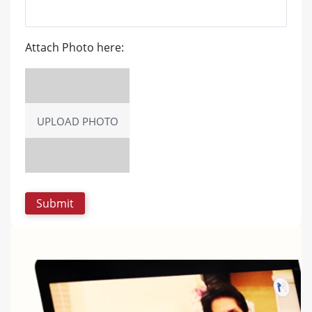
Attach Photo here:
UPLOAD PHOTO