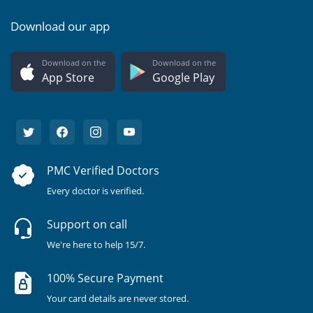
Download our app
Download on the
Download on the
App Store
Google Play
PMC Verified Doctors
Every doctor is verified.
Support on call
We're here to help 15/7.
100% Secure Payment
Your card details are never stored.