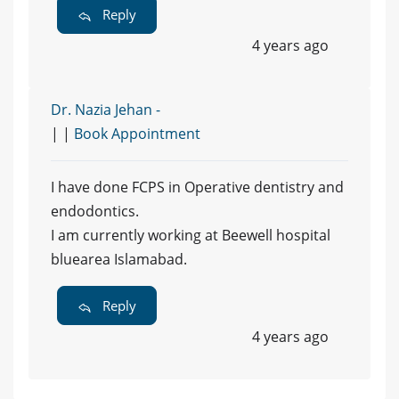
Reply
4 years ago
Dr. Nazia Jehan -
| |
Book Appointment
I have done FCPS in Operative dentistry and
endodontics.
I am currently working at Beewell hospital
bluearea Islamabad.
Reply
4 years ago