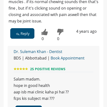
muscles . if its normal chewing sounds then that's
fine , but if it's clicking sound on opening or
closing and associated with pain aswell then that
may be joint issue.
4 years ago
Reply
0
0
Dr. Suleman Khan - Dentist
BDS | Abbottabad |
Book Appointment
25 POSITIVE REVIEWS
Salam madam.
hope in good health
aap isb mai clinic kaha pi hai ??
fcps kis subject mai ???