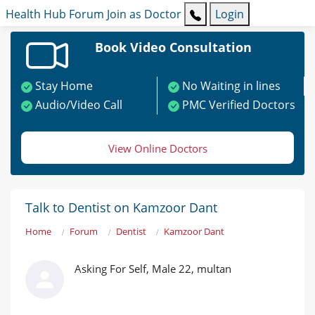
Health Hub
Forum
Join as Doctor
Login
Book Video Consultation
Stay Home
No Waiting in lines
Audio/Video Call
PMC Verified Doctors
View Online Doctors
Talk to Dentist on Kamzoor Dant
Home
Forum
Dentist
Kamzoor Dant
Asking For Self, Male 22, multan