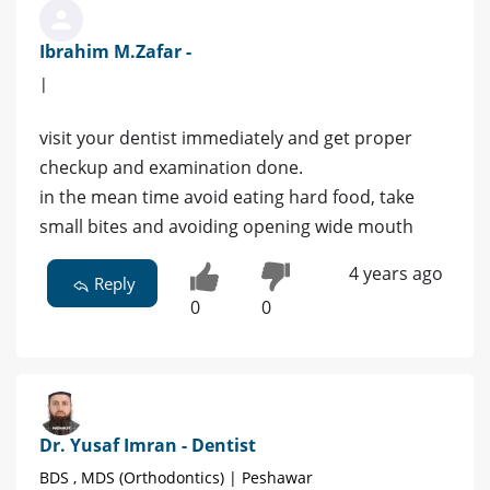
Ibrahim M.Zafar -
|
visit your dentist immediately and get proper
checkup and examination done.
in the mean time avoid eating hard food, take
small bites and avoiding opening wide mouth
4 years ago
Reply
0
0
Dr. Yusaf Imran - Dentist
BDS , MDS (Orthodontics) | Peshawar