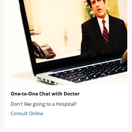
One-to-One Chat with Doctor
Don't like going to a Hospital?
Consult Online