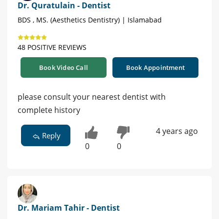
Dr. Quratulain - Dentist
BDS , MS. (Aesthetics Dentistry) | Islamabad
48 POSITIVE REVIEWS
Book Video Call
Book Appointment
please consult your nearest dentist with
complete history
4 years ago
Reply
0
0
Dr. Mariam Tahir - Dentist