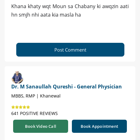
Khana khaty wqt Moun sa Chabany ki awqzin aati
hn smjh nhi aata kia masla ha
Post Comment
Dr. M Sanaullah Qureshi - General Physician
MBBS, RMP | Khanewal
641 POSITIVE REVIEWS
Book Video Call
Book Appointment