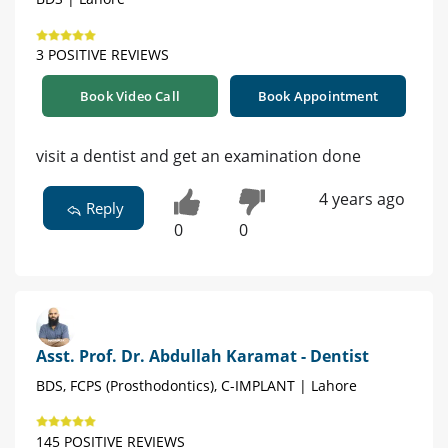
3 POSITIVE REVIEWS
Book Video Call
Book Appointment
visit a dentist and get an examination done
4 years ago
Reply
0
0
Asst. Prof. Dr. Abdullah Karamat - Dentist
BDS, FCPS (Prosthodontics), C-IMPLANT | Lahore
145 POSITIVE REVIEWS