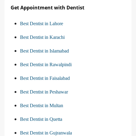
Get Appointment with Dentist
Best Dentist in Lahore
Best Dentist in Karachi
Best Dentist in Islamabad
Best Dentist in Rawalpindi
Best Dentist in Faisalabad
Best Dentist in Peshawar
Best Dentist in Multan
Best Dentist in Quetta
Best Dentist in Gujranwala