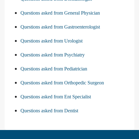
Questions asked from General Physician
Questions asked from Gastroenterologist
Questions asked from Urologist
Questions asked from Psychiatry
Questions asked from Pediatrician
Questions asked from Orthopedic Surgeon
Questions asked from Ent Specialist
Questions asked from Dentist