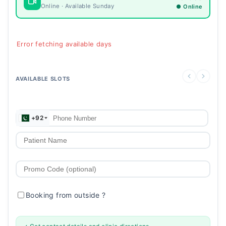
Online · Available Sunday
● Online
Error fetching available days
AVAILABLE SLOTS
+92
Booking from outside
?