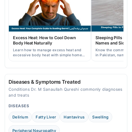
Wed
08:00 AM - 11:55 PM
Thu
08:00 AM - 11:55 PM
Fri
Excess Heat: How to Cool Down
Sleeping Pills in P
08:00 AM - 11:55 PM
Body Heat Naturally
Names and Side Ef
Sat
Learn how to manage excess heat and
Know the common typ
08:00 AM - 11:55 PM
excessive body heat with simple home
in Pakistan, names, p
remedies, symptoms, causes, and
and when a doctor's 
Sun
prevention tips for Pakistani readers.
needed.
08:00 AM - 11:55 PM
Diseases & Symptoms Treated
Conditions Dr. M Sanaullah Qureshi commonly diagnoses
and treats
DISEASES
Delirium
Fatty Liver
Hantavirus
Swelling
Peripheral Neuropathy