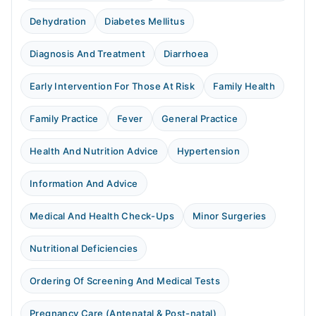
Dehydration
Diabetes Mellitus
Diagnosis And Treatment
Diarrhoea
Early Intervention For Those At Risk
Family Health
Family Practice
Fever
General Practice
Health And Nutrition Advice
Hypertension
Information And Advice
Medical And Health Check-Ups
Minor Surgeries
Nutritional Deficiencies
Ordering Of Screening And Medical Tests
Pregnancy Care (Antenatal & Post-natal)