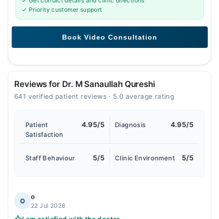
✓ Get contact details and clinic directions
✓ Priority customer support
Reviews for Dr. M Sanaullah Qureshi
641 verified patient reviews · 5.0 average rating
4.95/5
4.95/5
Patient
Diagnosis
Satisfaction
5/5
5/5
Staff Behaviour
Clinic Environment
o
O
22 Jul 2026