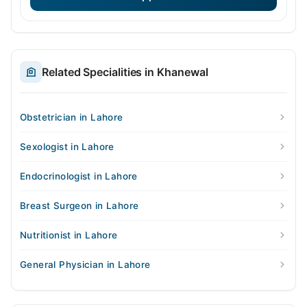
Related Specialities in Khanewal
Obstetrician in Lahore
Sexologist in Lahore
Endocrinologist in Lahore
Breast Surgeon in Lahore
Nutritionist in Lahore
General Physician in Lahore