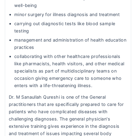
well-being
minor surgery for illness diagnosis and treatment
carrying out diagnostic tests like blood sample
testing
management and administration of health education
practices
collaborating with other healthcare professionals
like pharmacists, health visitors, and other medical
specialists as part of multidisciplinary teams on
occasion giving emergency care to someone who
enters with a life-threatening illness.
Dr. M Sanaullah Qureshi is one of the General
practitioners that are specifically prepared to care for
patients who have complicated diseases with
challenging diagnoses. The general physician's
extensive training gives experience in the diagnosis
and treatment of issues impacting several body