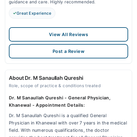
guidance and care. Highly recommended.
Great Experience
View All Reviews
Post a Review
About Dr. M Sanaullah Qureshi
Role, scope of practice & conditions treated
Dr. M Sanaullah Qureshi - General Physician,
Khanewal - Appointment Details:
Dr. M Sanaullah Qureshi is a qualified General
Physician in Khanewal with over 7 years in the medical
field. With numerous qualifications, the doctor