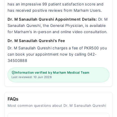
has an impressive 99 patient satisfaction score and
has received positive reviews from Marham Users.
Dr. M Sanaullah Qureshi Appointment Details:
Dr. M
Sanaullah Qureshi, the General Physician, is available
for Marham's in-person and online video consultation.
Dr. M Sanaullah Qureshi's Fee
Dr. M Sanaullah Qureshi charges a fee of PKR500 you
can book your appointment now by calling 042-
34500888
Information verified by Marham Medical Team
Last reviewed: 10 Jun 2026
FAQs
Most common questions about Dr. M Sanaullah Qureshi