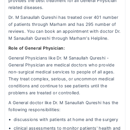
provides the best treatment for all General Physician
related diseases.
Dr. M Sanaullah Qureshi has treated over 401 number
of patients through Marham and has 295 number of
reviews. You can book an appointment with doctor Dr.
M Sanaullah Qureshi through Marham's Helpline.
Role of General Physician:
General Physicians like Dr. M Sanaullah Qureshi -
General Physician are medical doctors who provide
non-surgical medical services to people of all ages.
They treat complex, serious, or uncommon medical
conditions and continue to see patients until the
problems are treated or controlled.
A General doctor like Dr. M Sanaullah Qureshi has the
following responsibilities:
discussions with patients at home and the surgery
clinical assessments to monitor patients' health and