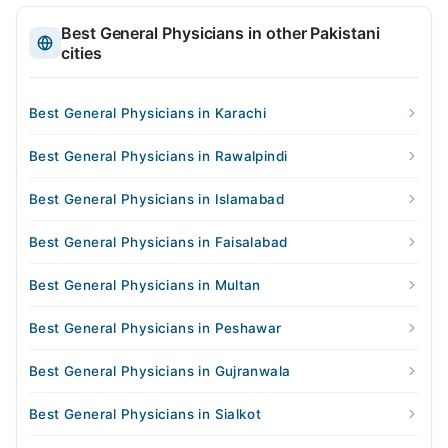
Best General Physicians in other Pakistani
cities
Best General Physicians in Karachi
Best General Physicians in Rawalpindi
Best General Physicians in Islamabad
Best General Physicians in Faisalabad
Best General Physicians in Multan
Best General Physicians in Peshawar
Best General Physicians in Gujranwala
Best General Physicians in Sialkot