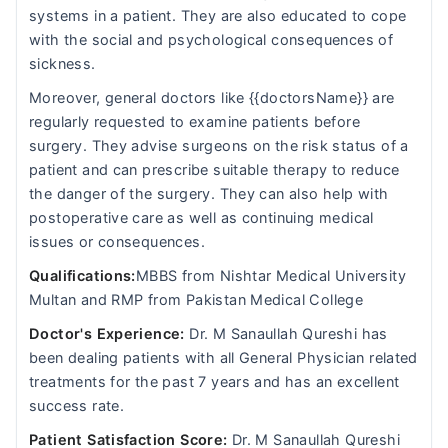
systems in a patient. They are also educated to cope
with the social and psychological consequences of
sickness.
Moreover, general doctors like {{doctorsName}} are
regularly requested to examine patients before
surgery. They advise surgeons on the risk status of a
patient and can prescribe suitable therapy to reduce
the danger of the surgery. They can also help with
postoperative care as well as continuing medical
issues or consequences.
Qualifications:
MBBS from Nishtar Medical University
Multan and RMP from Pakistan Medical College
Doctor's Experience:
Dr. M Sanaullah Qureshi has
been dealing patients with all General Physician related
treatments for the past 7 years and has an excellent
success rate.
Patient Satisfaction Score:
Dr. M Sanaullah Qureshi