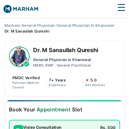
Find Doctors
Hospitals
Marham
›
General Physician
›
General Physician in Khanewal
›
Dr. M Sanaullah Qureshi
Surgeries
Medicines
Labs
Dr. M Sanaullah Qureshi
General Physician in Khanewal
Health Hub
MBBS, RMP · General Practitioner
Forum
PMDC Verified
7+ Years
★
5.0
Pakistan Medical
Experience
641 Reviews
Join as Doctor
Council
Login
Book Your
Appointment
Slot
Rs. 500
Video Consultation