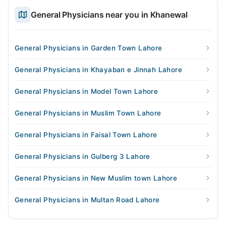
General Physicians near you in Khanewal
General Physicians in Garden Town Lahore
General Physicians in Khayaban e Jinnah Lahore
General Physicians in Model Town Lahore
General Physicians in Muslim Town Lahore
General Physicians in Faisal Town Lahore
General Physicians in Gulberg 3 Lahore
General Physicians in New Muslim town Lahore
General Physicians in Multan Road Lahore