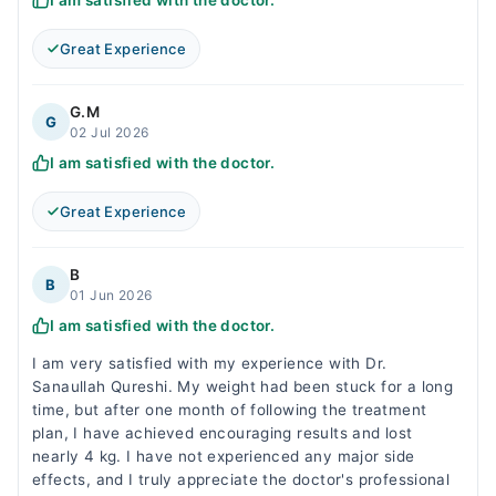
I am satisfied with the doctor.
Great Experience
G.M
G
02 Jul 2026
I am satisfied with the doctor.
Great Experience
B
B
01 Jun 2026
I am satisfied with the doctor.
I am very satisfied with my experience with Dr.
Sanaullah Qureshi. My weight had been stuck for a long
time, but after one month of following the treatment
plan, I have achieved encouraging results and lost
nearly 4 kg. I have not experienced any major side
effects, and I truly appreciate the doctor's professional