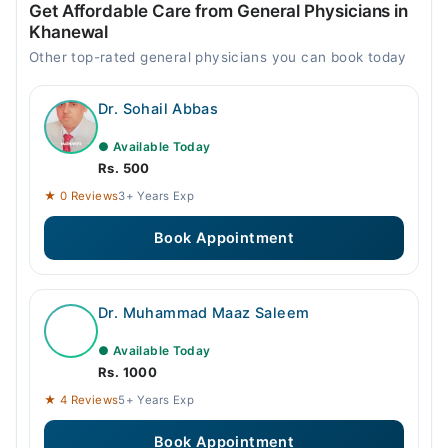
Get Affordable Care from General Physicians in
Khanewal
Other top-rated general physicians you can book today
Dr. Sohail Abbas
● Available Today
Rs. 500
★ 0 Reviews
3+ Years Exp
Book Appointment
Dr. Muhammad Maaz Saleem
● Available Today
Rs. 1000
★ 4 Reviews
5+ Years Exp
Book Appointment