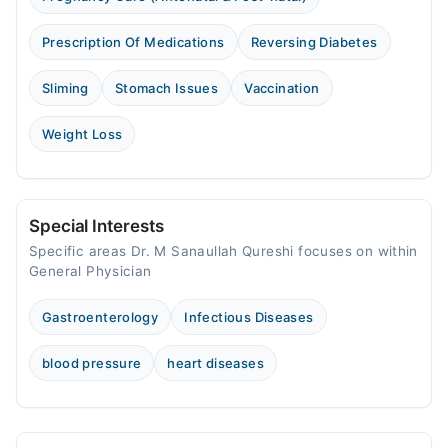
Prescription Of Medications
Reversing Diabetes
Sliming
Stomach Issues
Vaccination
Weight Loss
Special Interests
Specific areas Dr. M Sanaullah Qureshi focuses on within
General Physician
Gastroenterology
Infectious Diseases
blood pressure
heart diseases