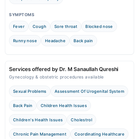
SYMPTOMS
Fever
Cough
Sore throat
Blocked nose
Runny nose
Headache
Back pain
Services offered by Dr. M Sanaullah Qureshi
Gynecology & obstetric procedures available
Sexual Problems
Assessment Of Urogenital System
Back Pain
Children Health Issues
Children's Health Issues
Cholestrol
Chronic Pain Management
Coordinating Healthcare