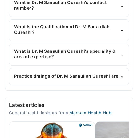
What is Dr. M Sanaullah Qureshi's contact
⌄
number?
You can contact the General Physician through
Marham's helpline:
042-34500888
and we'll
What is the Qualification of Dr. M Sanaullah
⌄
connect you with Dr. M Sanaullah Qureshi
Qureshi?
Dr. M Sanaullah Qureshi has the following degrees :
MBBS, RMP
What is Dr. M Sanaullah Qureshi's speciality &
⌄
area of expertise?
Dr. M Sanaullah Qureshi is specialist General
Physician. His area of expertise include
Practice timings of Dr. M Sanaullah Qureshi are:
⌄
Gastroenterology, Infectious Diseases, blood
pressure, heart diseases
Video Consultation
Latest articles
Mon
General health insights from
Marham Health Hub
08:00 AM - 11:55 PM
Tue
08:00 AM - 11:55 PM